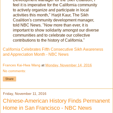
feel it is imperative for the California community
to actively organize and participate in local
activities this month," Harjit Kaur, The Sikh
Coalition's community development manager,
told NBC News. "Now more than ever, it is
important to show solidarity amongst our diverse
communities and to celebrate our collective
contributions to the history of California."
California Celebrates Fifth Consecutive Sikh Awareness
and Appreciation Month - NBC News
Frances Kai-Hwa Wang
at
Monday, November 14, 2016
No comments:
Share
Friday, November 11, 2016
Chinese-American History Finds Permanent
Home in San Francisco - NBC News