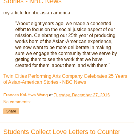
Stories - NBC News
my article for nbc asian america
"About eight years ago, we made a concerted
effort to focus on the social justice aspect of our
mission. Celebrating our 25th year of producing
works born of the Asian-American experience,
we now want to be more deliberate in making
sure we engage the community that we serve by
getting them to see the work that we have
created for them, about them, and with them."
Twin Cities Performing Arts Company Celebrates 25 Years
of Asian-American Stories - NBC News
Frances Kai-Hwa Wang
at
Tuesday, December 27, 2016
No comments:
Share
Students Collect Love Letters to Counter