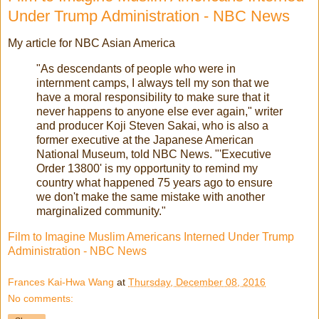
Under Trump Administration - NBC News
My article for NBC Asian America
"As descendants of people who were in
internment camps, I always tell my son that we
have a moral responsibility to make sure that it
never happens to anyone else ever again," writer
and producer Koji Steven Sakai, who is also a
former executive at the Japanese American
National Museum, told NBC News. "'Executive
Order 13800' is my opportunity to remind my
country what happened 75 years ago to ensure
we don't make the same mistake with another
marginalized community."
Film to Imagine Muslim Americans Interned Under Trump
Administration - NBC News
Frances Kai-Hwa Wang
at
Thursday, December 08, 2016
No comments: