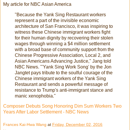
My article for NBC Asian America
"Because the Yank Sing Restaurant workers
represent a part of the invisible economic
architecture of San Francisco, it was inspiring to
witness these Chinese immigrant workers fight
for their human dignity by recovering their stolen
wages through winning a $4 million settlement
with a broad base of community support from the
Chinese Progressive Association, Local 2, and
Asian Americans Advancing Justice," Jang told
NBC News. "'Yank Sing Work Song' by the Jon
Jangtet pays tribute to the soulful courage of the
Chinese immigrant workers of the Yank Sing
Restaurant and sends a powerful message of
resistance to Trump's anti-immigrant stance and
manic xenophobia."
Composer Debuts Song Honoring Dim Sum Workers Two
Years After Labor Settlement - NBC News
Frances Kai-Hwa Wang
at
Friday, December 02, 2016