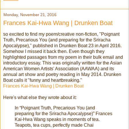
Monday, November 21, 2016
Frances Kai-Hwa Wang | Drunken Boat
so excited to find my poem/creative non-fiction, "Poignant
Truth, Precarious You (and preparing for the Sriracha
Apocalypse)," published in Drunken Boat 23 in April 2016.
Somehow I missed it back then. Even though they
highlighted passages from my poem in their bulk email and
introductory essay. This was originally written for the Asian
American Women Artists' Association (AAWAA) and its
annual art show and poetry reading in May 2014. Drunken
Boat calls it "funny and heartbreaking."
Frances Kai-Hwa Wang | Drunken Boat
Here's what else they wrote about it:
In “Poignant Truth, Precarious You (and
preparing for the Sriracha Apocalypse)” Frances
Kai-Hwa Wang speaks in moments of tea.
Teapots, tea cups, perfectly made Chai