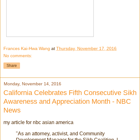
Frances Kai-Hwa Wang
at
Thursday, November 17, 2016
No comments:
Share
Monday, November 14, 2016
California Celebrates Fifth Consecutive Sikh
Awareness and Appreciation Month - NBC
News
my article for nbc asian america
"As an attorney, activist, and Community
Development Manager for the Sikh Coalition, I