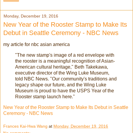
Monday, December 19, 2016
New Year of the Rooster Stamp to Make Its
Debut in Seattle Ceremony - NBC News
my article for nbc asian america
"The new stamp's image of a red envelope with
the rooster is a meaningful recognition of Asian-
American cultural heritage," Beth Takekawa,
executive director of the Wing Luke Museum,
told NBC News. "Our community's traditions and
legacy shape our future, and the Wing Luke
Museum is proud to have the USPS Year of the
Rooster stamp launch here."
New Year of the Rooster Stamp to Make Its Debut in Seattle
Ceremony - NBC News
Frances Kai-Hwa Wang
at
Monday, December 19, 2016
No comments: