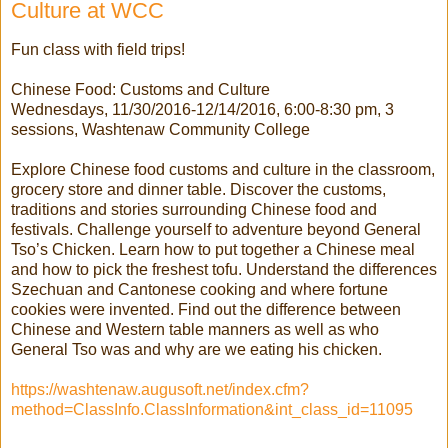
Culture at WCC
Fun class with field trips!
Chinese Food: Customs and Culture
Wednesdays, 11/30/2016-12/14/2016, 6:00-8:30 pm, 3
sessions, Washtenaw Community College
Explore Chinese food customs and culture in the classroom,
grocery store and dinner table. Discover the customs,
traditions and stories surrounding Chinese food and
festivals. Challenge yourself to adventure beyond General
Tso’s Chicken. Learn how to put together a Chinese meal
and how to pick the freshest tofu. Understand the differences
Szechuan and Cantonese cooking and where fortune
cookies were invented. Find out the difference between
Chinese and Western table manners as well as who
General Tso was and why are we eating his chicken.
https://washtenaw.augusoft.net/index.cfm?
method=ClassInfo.ClassInformation&int_class_id=11095