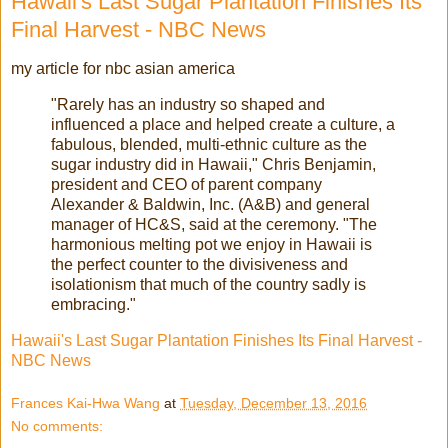
Hawaii's Last Sugar Plantation Finishes Its
Final Harvest - NBC News
my article for nbc asian america
"Rarely has an industry so shaped and
influenced a place and helped create a culture, a
fabulous, blended, multi-ethnic culture as the
sugar industry did in Hawaii," Chris Benjamin,
president and CEO of parent company
Alexander & Baldwin, Inc. (A&B) and general
manager of HC&S, said at the ceremony. "The
harmonious melting pot we enjoy in Hawaii is
the perfect counter to the divisiveness and
isolationism that much of the country sadly is
embracing."
Hawaii's Last Sugar Plantation Finishes Its Final Harvest -
NBC News
Frances Kai-Hwa Wang
at
Tuesday, December 13, 2016
No comments: