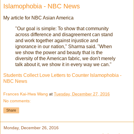
Islamophobia - NBC News
My article for NBC Asian America
"Our goal is simple: To show that community
across difference and disagreement can stand
and work together against injustice and
ignorance in our nation," Sharma said. "When
we show the power and beauty that is the
diversity of the American fabric, we don't merely
talk about it, we show it in every way we can."
Students Collect Love Letters to Counter Islamophobia -
NBC News
Frances Kai-Hwa Wang
at
Tuesday, December 27, 2016
No comments:
Share
Monday, December 26, 2016