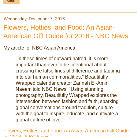
Share
Wednesday, December 7, 2016
Flowers, Hotties, and Food: An Asian-
American Gift Guide for 2016 - NBC News
My article for NBC Asian America
"In these times of outward hatred, it is more
important than ever to be intentional about
crossing the false lines of difference and tapping
into our human commonalities," Beautifully
Wrapped calendar creator Zarinah El-Amin
Naeem told NBC News. "Using stunning
photography, Beautifully Wrapped explores the
intersection between fashion and faith, sparking
global conversations around tradition, culture -
with the goal to inspire, educate, and cultivate a
global culture of love."
Flowers, Hotties, and Food: An Asian-American Gift Guide
for 2016 - NBC News