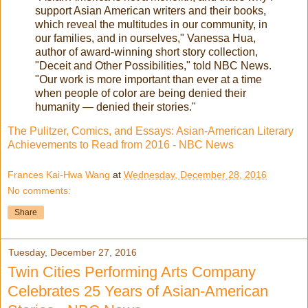
support Asian American writers and their books,
which reveal the multitudes in our community, in
our families, and in ourselves," Vanessa Hua,
author of award-winning short story collection,
"Deceit and Other Possibilities," told NBC News.
"Our work is more important than ever at a time
when people of color are being denied their
humanity — denied their stories."
The Pulitzer, Comics, and Essays: Asian-American Literary
Achievements to Read from 2016 - NBC News
Frances Kai-Hwa Wang
at
Wednesday, December 28, 2016
No comments:
Share
Tuesday, December 27, 2016
Twin Cities Performing Arts Company
Celebrates 25 Years of Asian-American