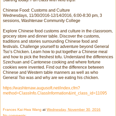
Chinese Food: Customs and Culture
Wednesdays, 11/30/2016-12/14/2016, 6:00-8:30 pm, 3
sessions, Washtenaw Community College
Explore Chinese food customs and culture in the classroom,
grocery store and dinner table. Discover the customs,
traditions and stories surrounding Chinese food and
festivals. Challenge yourself to adventure beyond General
Tso’s Chicken. Learn how to put together a Chinese meal
and how to pick the freshest tofu. Understand the differences
Szechuan and Cantonese cooking and where fortune
cookies were invented. Find out the difference between
Chinese and Western table manners as well as who
General Tso was and why are we eating his chicken.
https://washtenaw.augusoft.net/index.cfm?
method=ClassInfo.ClassInformation&int_class_id=11095
Frances Kai-Hwa Wang
at
Wednesday, November 30, 2016
No comments: