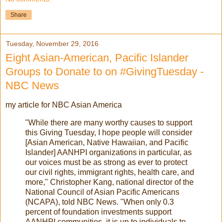
Share
Tuesday, November 29, 2016
Eight Asian-American, Pacific Islander
Groups to Donate to on #GivingTuesday -
NBC News
my article for NBC Asian America
"While there are many worthy causes to support
this Giving Tuesday, I hope people will consider
[Asian American, Native Hawaiian, and Pacific
Islander] AANHPI organizations in particular, as
our voices must be as strong as ever to protect
our civil rights, immigrant rights, health care, and
more," Christopher Kang, national director of the
National Council of Asian Pacific Americans
(NCAPA), told NBC News. "When only 0.3
percent of foundation investments support
AANHPI communities, it is up to individuals to