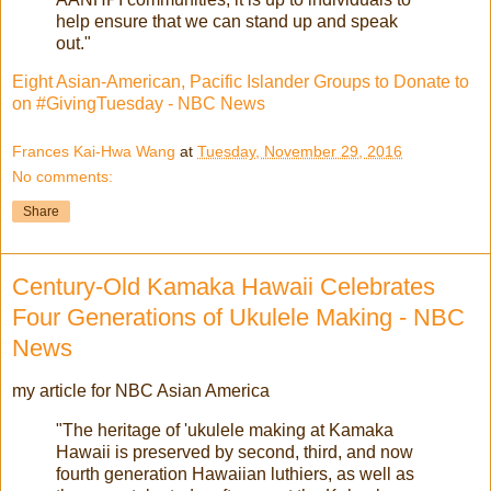
help ensure that we can stand up and speak
out."
Eight Asian-American, Pacific Islander Groups to Donate to
on #GivingTuesday - NBC News
Frances Kai-Hwa Wang
at
Tuesday, November 29, 2016
No comments:
Share
Century-Old Kamaka Hawaii Celebrates
Four Generations of Ukulele Making - NBC
News
my article for NBC Asian America
"The heritage of 'ukulele making at Kamaka
Hawaii is preserved by second, third, and now
fourth generation Hawaiian luthiers, as well as