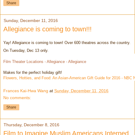
Share
Sunday, December 11, 2016
Allegiance is coming to town!!!
Yay! Allegiance is coming to town! Over 600 theatres across the country.
On Tuesday, Dec 13 only.
Film Theater Locations - Allegiance - Allegiance
Makes for the perfect holiday gift!
Flowers, Hotties, and Food: An Asian-American Gift Guide for 2016 - NBC
Frances Kai-Hwa Wang
at
Sunday, December 11, 2016
No comments:
Share
Thursday, December 8, 2016
Film to Imagine Muslim Americans Interned