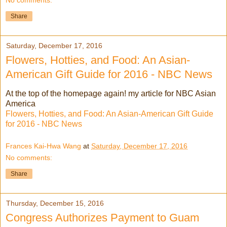
Share
Saturday, December 17, 2016
Flowers, Hotties, and Food: An Asian-
American Gift Guide for 2016 - NBC News
At the top of the homepage again! my article for NBC Asian
America
Flowers, Hotties, and Food: An Asian-American Gift Guide
for 2016 - NBC News
Frances Kai-Hwa Wang
at
Saturday, December 17, 2016
No comments:
Share
Thursday, December 15, 2016
Congress Authorizes Payment to Guam