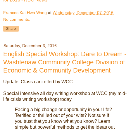
Frances Kai-Hwa Wang
at
Wednesday, December 07, 2016
No comments:
Share
Saturday, December 3, 2016
English Special Workshop: Dare to Dream -
Washtenaw Community College Division of
Economic & Community Development
Update: Class cancelled by WCC
Special intensive all day writing workshop at WCC (my mid-
life crisis writing workshop) today
Facing a big change or opportunity in your life?
Terrified or thrilled out of your wits? Not sure if
you trust that you know what you know? Learn
simple but powerful methods to get the ideas out