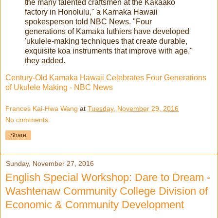
the many talented craftsmen at the Kakaako
factory in Honolulu," a Kamaka Hawaii
spokesperson told NBC News. "Four
generations of Kamaka luthiers have developed
'ukulele-making techniques that create durable,
exquisite koa instruments that improve with age,"
they added.
Century-Old Kamaka Hawaii Celebrates Four Generations
of Ukulele Making - NBC News
Frances Kai-Hwa Wang
at
Tuesday, November 29, 2016
No comments:
Share
Sunday, November 27, 2016
English Special Workshop: Dare to Dream -
Washtenaw Community College Division of
Economic & Community Development