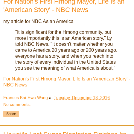
For Nation's First Hmong Mayor, Life Is an
'American Story' - NBC News
my article for NBC Asian America
"It is significant for the Hmong community, but
more importantly this is an American story," Ly
told NBC News. "It doesn't matter whether you
came to America 20 years ago or 200 years ago,
everyone has a story, and when you reach into
the story of every individual in the United States
you see the meaning of what America is about."
For Nation's First Hmong Mayor, Life Is an 'American Story' -
NBC News
Frances Kai-Hwa Wang
at
Tuesday, December 13, 2016
No comments:
Share