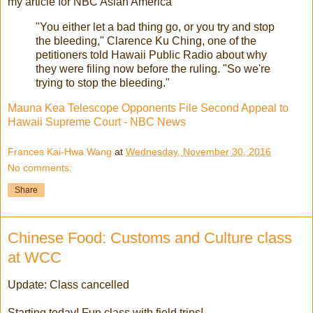
my article for NBC Asian America
"You either let a bad thing go, or you try and stop
the bleeding," Clarence Ku Ching, one of the
petitioners told Hawaii Public Radio about why
they were filing now before the ruling. "So we're
trying to stop the bleeding."
Mauna Kea Telescope Opponents File Second Appeal to
Hawaii Supreme Court - NBC News
Frances Kai-Hwa Wang
at
Wednesday, November 30, 2016
No comments:
Share
Chinese Food: Customs and Culture class
at WCC
Update: Class cancelled
Starting today! Fun class with field trips!