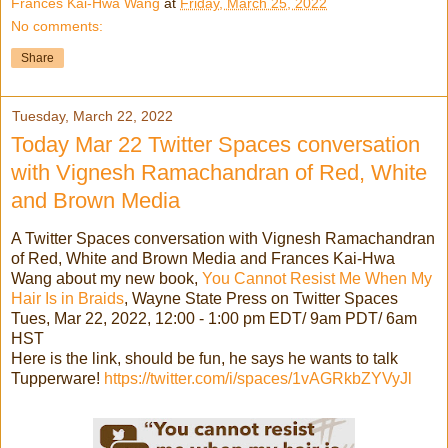
Frances Kai-Hwa Wang
at
Friday, March 25, 2022
No comments:
Share
Tuesday, March 22, 2022
Today Mar 22 Twitter Spaces conversation
with Vignesh Ramachandran of Red, White
and Brown Media
A Twitter Spaces conversation with Vignesh Ramachandran
of Red, White and Brown Media and Frances Kai-Hwa
Wang about my new book,
You Cannot Resist Me When My
Hair Is in Braids
, Wayne State Press on Twitter Spaces
Tues, Mar 22, 2022, 12:00 - 1:00 pm EDT/ 9am PDT/ 6am
HST
Here is the link, should be fun, he says he wants to talk
Tupperware!
https://twitter.com/i/spaces/1vAGRkbZYVyJl