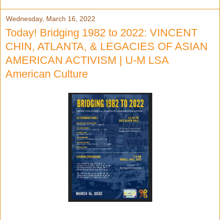
Wednesday, March 16, 2022
Today! Bridging 1982 to 2022: VINCENT
CHIN, ATLANTA, & LEGACIES OF ASIAN
AMERICAN ACTIVISM | U-M LSA
American Culture