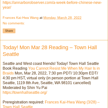
https://annarborobserver.com/a-week-before-chinese-new-
year/
Frances Kai-Hwa Wang
at
Monday, March 28, 2022
No comments:
Share
Today! Mon Mar 28 Reading – Town Hall
Seattle
Seattle and West coast friends! Today! Town Hall Seattle
Book Reading
You Cannot Resist Me When My Hair Is in
Braids
Mon, Mar 28, 2022, 7:30 pm PDT/ 10:30pm EDT/
4:30 pm HST, virtual only (in person portion at Town Hall
Seattle, 1119 8th Ave, Seattle, WA 98101 cancelled)
Moderated by Shin Yu Pai
https://townhallseattle.org/
Preregistration required:
Frances Kai-Hwa Wang (3/28) –
Town Hall Seattle