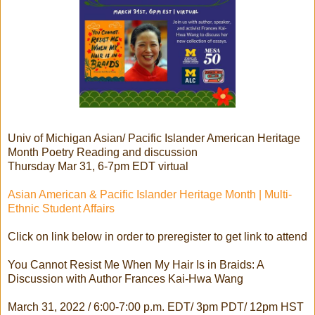
Univ of Michigan Asian/ Pacific Islander American Heritage
Month Poetry Reading and discussion
Thursday Mar 31, 6-7pm EDT virtual
Asian American & Pacific Islander Heritage Month | Multi-
Ethnic Student Affairs
Click on link below in order to preregister to get link to attend
You Cannot Resist Me When My Hair Is in Braids: A
Discussion with Author Frances Kai-Hwa Wang
March 31, 2022 / 6:00-7:00 p.m. EDT/ 3pm PDT/ 12pm HST