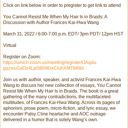
Click on link below in order to pregister to get link to attend
You Cannot Resist Me When My Hair Is in Braids: A
Discussion with Author Frances Kai-Hwa Wang
March 31, 2022 / 6:00-7:00 p.m. EDT/ 3pm PDT/ 12pm HST
Virtual
Register on Zoom:
https://umich.zoom.us/meeting/register/tJAqdu-
gqzwuGdOz4Lp0l80WzkCluhXMTMWd
Join us with author, speaker, and activist Frances Kai-Hwa
Wang to discuss her new collection of essays, You Cannot
Resist Me When My Hair Is in Braids. The book is a great
gathering of the many contradictions, the multifaceted
multitudes, of Frances Kai-Hwa Wang. Across its pages of
aphorism, prose poem, micro-fiction, and lyric essay, we
encounter Patsy Cline heartache and AOC outrage
delivered in a humor that is solely Wang’s own.