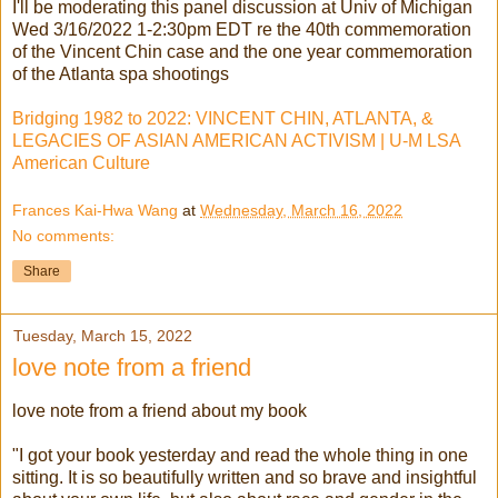
I'll be moderating this panel discussion at Univ of Michigan
Wed 3/16/2022 1-2:30pm EDT re the 40th commemoration
of the Vincent Chin case and the one year commemoration
of the Atlanta spa shootings
Bridging 1982 to 2022: VINCENT CHIN, ATLANTA, &
LEGACIES OF ASIAN AMERICAN ACTIVISM | U-M LSA
American Culture
Frances Kai-Hwa Wang
at
Wednesday, March 16, 2022
No comments:
Share
Tuesday, March 15, 2022
love note from a friend
love note from a friend about my book
"I got your book yesterday and read the whole thing in one
sitting. It is so beautifully written and so brave and insightful