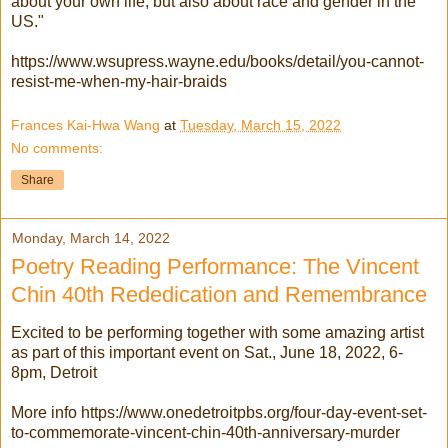
about your own life, but also about race and gender in the
US."
https://www.wsupress.wayne.edu/books/detail/you-cannot-
resist-me-when-my-hair-braids
Frances Kai-Hwa Wang
at
Tuesday, March 15, 2022
No comments:
Share
Monday, March 14, 2022
Poetry Reading Performance: The Vincent
Chin 40th Rededication and Remembrance
Excited to be performing together with some amazing artist
as part of this important event on Sat., June 18, 2022, 6-
8pm, Detroit
More info https://www.onedetroitpbs.org/four-day-event-set-
to-commemorate-vincent-chin-40th-anniversary-murder