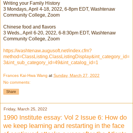
Writing your Family History
3 Mondays, April 4-18, 2022, 6-8pm EDT, Washtenaw
Community College, Zoom
Chinese food and flavors
3 Weds., April 6-20, 2022, 6-8:30pm EDT, Washtenaw
Community College, Zoom
https://washtenaw.augusoft.net/index.cfm?
method=ClassListing.ClassListingDisplay&int_category_id=
3&int_sub_category_id=49&int_catalog_id=1
Frances Kai-Hwa Wang
at
Sunday, March 27, 2022
No comments:
Share
Friday, March 25, 2022
1990 Institute essay: Vol 2 Issue 6: How do
we keep learning and restarting in the face