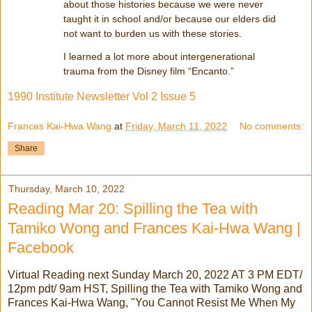
about those histories because we were never
taught it in school and/or because our elders did
not want to burden us with these stories.
I learned a lot more about intergenerational
trauma from the Disney film “Encanto.”
1990 Institute Newsletter Vol 2 Issue 5
Frances Kai-Hwa Wang
at
Friday, March 11, 2022
No comments:
Share
Thursday, March 10, 2022
Reading Mar 20: Spilling the Tea with
Tamiko Wong and Frances Kai-Hwa Wang |
Facebook
Virtual Reading next Sunday March 20, 2022 AT 3 PM EDT/
12pm pdt/ 9am HST, Spilling the Tea with Tamiko Wong and
Frances Kai-Hwa Wang, "You Cannot Resist Me When My