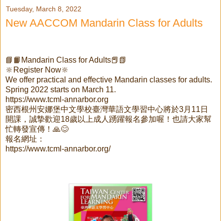
Tuesday, March 8, 2022
New AACCOM Mandarin Class for Adults
📘📙Mandarin Class for Adults📕📗
🔆Register Now🔆
We offer practical and effective Mandarin classes for adults.
Spring 2022 starts on March 11.
https://www.tcml-annarbor.org
密西根州安娜堡中文學校臺灣華語文學習中心將於3月11日
開課，誠摯歡迎18歲以上成人踴躍報名參加喔！也請大家幫
忙轉發宣傳！🙏😊
報名網址：
https://www.tcml-annarbor.org/