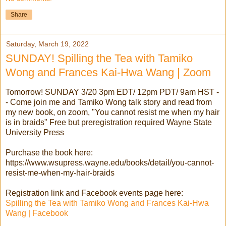
Share
Saturday, March 19, 2022
SUNDAY! Spilling the Tea with Tamiko
Wong and Frances Kai-Hwa Wang | Zoom
Tomorrow! SUNDAY 3/20 3pm EDT/ 12pm PDT/ 9am HST -
- Come join me and Tamiko Wong talk story and read from
my new book, on zoom, "You cannot resist me when my hair
is in braids" Free but preregistration required Wayne State
University Press
Purchase the book here:
https://www.wsupress.wayne.edu/books/detail/you-cannot-
resist-me-when-my-hair-braids
Registration link and Facebook events page here:
Spilling the Tea with Tamiko Wong and Frances Kai-Hwa
Wang | Facebook