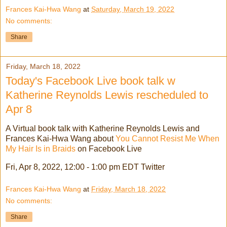
Frances Kai-Hwa Wang
at
Saturday, March 19, 2022
No comments:
Share
Friday, March 18, 2022
Today's Facebook Live book talk w
Katherine Reynolds Lewis rescheduled to
Apr 8
A Virtual book talk with Katherine Reynolds Lewis and
Frances Kai-Hwa Wang about
You Cannot Resist Me When
My Hair Is in Braids
on Facebook Live
Fri, Apr 8, 2022, 12:00 - 1:00 pm EDT Twitter
Frances Kai-Hwa Wang
at
Friday, March 18, 2022
No comments:
Share