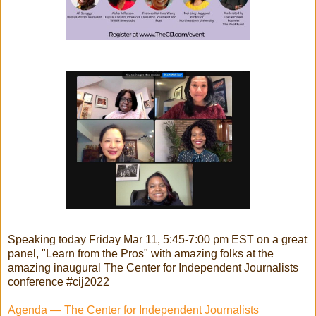
Speaking today Friday Mar 11, 5:45-7:00 pm EST on a great
panel, "Learn from the Pros" with amazing folks at the
amazing inaugural The Center for Independent Journalists
conference #cij2022
Agenda — The Center for Independent Journalists