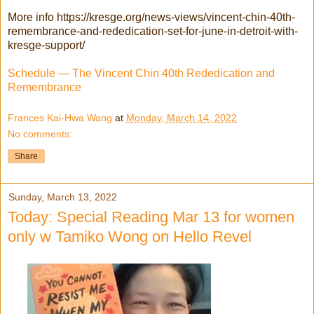
More info https://kresge.org/news-views/vincent-chin-40th-
remembrance-and-rededication-set-for-june-in-detroit-with-
kresge-support/
Schedule — The Vincent Chin 40th Rededication and
Remembrance
Frances Kai-Hwa Wang
at
Monday, March 14, 2022
No comments:
Share
Sunday, March 13, 2022
Today: Special Reading Mar 13 for women
only w Tamiko Wong on Hello Revel