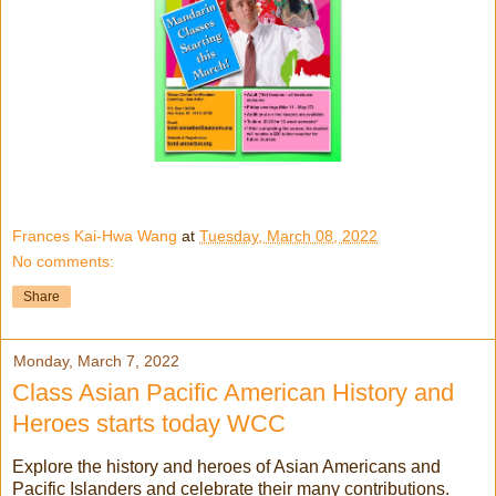
Frances Kai-Hwa Wang
at
Tuesday, March 08, 2022
No comments:
Share
Monday, March 7, 2022
Class Asian Pacific American History and
Heroes starts today WCC
Explore the history and heroes of Asian Americans and
Pacific Islanders and celebrate their many contributions.