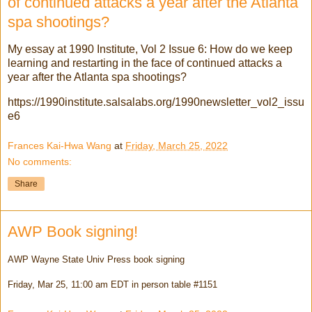
of continued attacks a year after the Atlanta
spa shootings?
My essay at 1990 Institute, Vol 2 Issue 6: How do we keep
learning and restarting in the face of continued attacks a
year after the Atlanta spa shootings?
https://1990institute.salsalabs.org/1990newsletter_vol2_issu
e6
Frances Kai-Hwa Wang
at
Friday, March 25, 2022
No comments:
Share
AWP Book signing!
AWP Wayne State Univ Press book signing
Friday, Mar 25, 11:00 am EDT in person table #1151