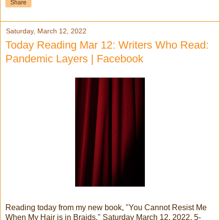
Share
Saturday, March 12, 2022
Today Reading Mar 12: Writers Who Read:
Pandemic Layers | Facebook
Reading today from my new book, "You Cannot Resist Me
When My Hair is in Braids," Saturday March 12, 2022, 5-