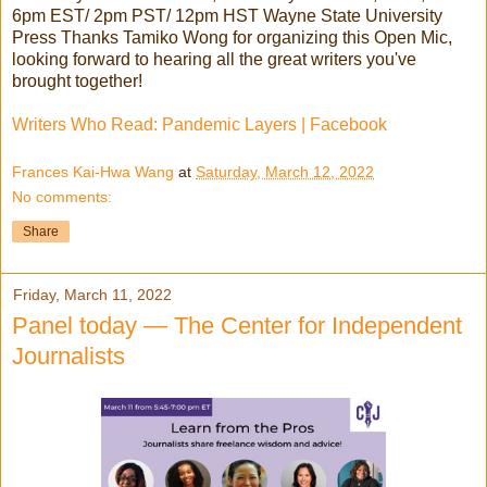
6pm EST/ 2pm PST/ 12pm HST Wayne State University
Press Thanks Tamiko Wong for organizing this Open Mic,
looking forward to hearing all the great writers you've
brought together!
Writers Who Read: Pandemic Layers | Facebook
Frances Kai-Hwa Wang
at
Saturday, March 12, 2022
No comments:
Share
Friday, March 11, 2022
Panel today — The Center for Independent
Journalists