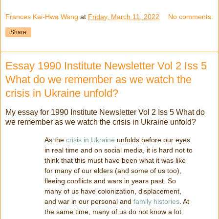
Frances Kai-Hwa Wang
at
Friday, March 11, 2022
No comments:
Share
Essay 1990 Institute Newsletter Vol 2 Iss 5
What do we remember as we watch the
crisis in Ukraine unfold?
My essay for 1990 Institute Newsletter Vol 2 Iss 5 What do
we remember as we watch the crisis in Ukraine unfold?
As the
crisis in Ukraine
unfolds before our eyes
in real time and on social media, it is hard not to
think that this must have been what it was like
for many of our elders (and some of us too),
fleeing conflicts and wars in years past. So
many of us have colonization, displacement,
and war in our personal and
family histories
. At
the same time, many of us do not know a lot