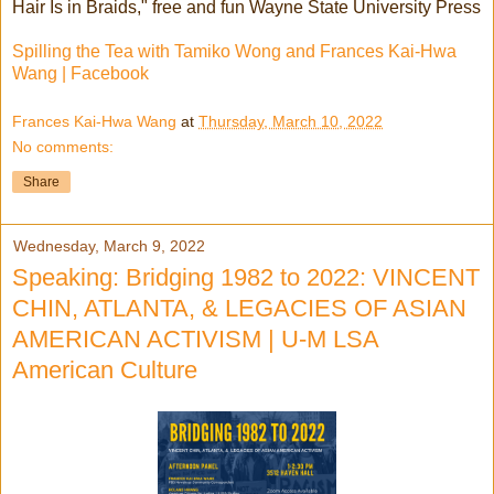
Hair Is in Braids," free and fun Wayne State University Press
Spilling the Tea with Tamiko Wong and Frances Kai-Hwa
Wang | Facebook
Frances Kai-Hwa Wang
at
Thursday, March 10, 2022
No comments:
Share
Wednesday, March 9, 2022
Speaking: Bridging 1982 to 2022: VINCENT
CHIN, ATLANTA, & LEGACIES OF ASIAN
AMERICAN ACTIVISM | U-M LSA
American Culture