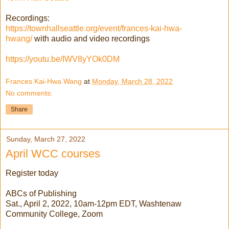
Recordings:
https://townhallseattle.org/event/frances-kai-hwa-
hwang/
with audio and video recordings
https://youtu.be/IWV8yYOk0DM
Frances Kai-Hwa Wang
at
Monday, March 28, 2022
No comments:
Share
Sunday, March 27, 2022
April WCC courses
Register today
ABCs of Publishing
Sat., April 2, 2022, 10am-12pm EDT, Washtenaw
Community College, Zoom