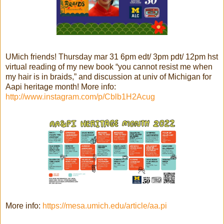
UMich friends! Thursday mar 31 6pm edt/ 3pm pdt/ 12pm hst
virtual reading of my new book “you cannot resist me when
my hair is in braids,” and discussion at univ of Michigan for
Aapi heritage month! More info:
http://www.instagram.com/p/Cblb1H2Acug
More info:
https://mesa.umich.edu/article/aa.pi