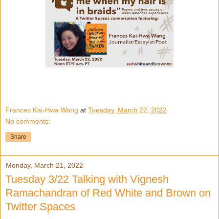
Frances Kai-Hwa Wang
at
Tuesday, March 22, 2022
No comments:
Share
Monday, March 21, 2022
Tuesday 3/22 Talking with Vignesh
Ramachandran of Red White and Brown on
Twitter Spaces