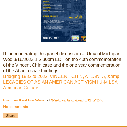
I'll be moderating this panel discussion at Univ of Michigan
Wed 3/16/2022 1-2:30pm EDT on the 40th commemoration
of the Vincent Chin case and the one year commemoration
of the Atlanta spa shootings
Bridging 1982 to 2022: VINCENT CHIN, ATLANTA, &amp;
LEGACIES OF ASIAN AMERICAN ACTIVISM | U-M LSA
American Culture
Frances Kai-Hwa Wang
at
Wednesday, March 09, 2022
No comments:
Share