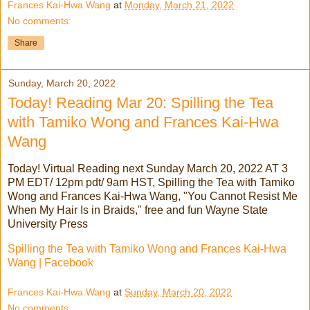
Frances Kai-Hwa Wang
at
Monday, March 21, 2022
No comments:
Share
Sunday, March 20, 2022
Today! Reading Mar 20: Spilling the Tea
with Tamiko Wong and Frances Kai-Hwa
Wang
Today! Virtual Reading next Sunday March 20, 2022 AT 3
PM EDT/ 12pm pdt/ 9am HST, Spilling the Tea with Tamiko
Wong and Frances Kai-Hwa Wang, "You Cannot Resist Me
When My Hair Is in Braids," free and fun Wayne State
University Press
Spilling the Tea with Tamiko Wong and Frances Kai-Hwa
Wang | Facebook
Frances Kai-Hwa Wang
at
Sunday, March 20, 2022
No comments: