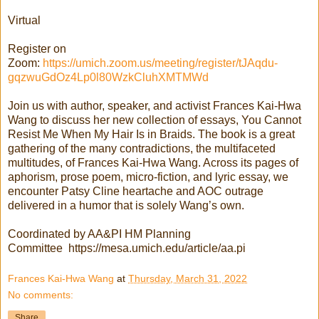
Virtual
Register on
Zoom:
https://umich.zoom.us/meeting/register/tJAqdu-
gqzwuGdOz4Lp0l80WzkCluhXMTMWd
Join us with author, speaker, and activist Frances Kai-Hwa
Wang to discuss her new collection of essays, You Cannot
Resist Me When My Hair Is in Braids. The book is a great
gathering of the many contradictions, the multifaceted
multitudes, of Frances Kai-Hwa Wang. Across its pages of
aphorism, prose poem, micro-fiction, and lyric essay, we
encounter Patsy Cline heartache and AOC outrage
delivered in a humor that is solely Wang’s own.
Coordinated by AA&PI HM Planning
Committee https://mesa.umich.edu/article/aa.pi
Frances Kai-Hwa Wang
at
Thursday, March 31, 2022
No comments:
Share