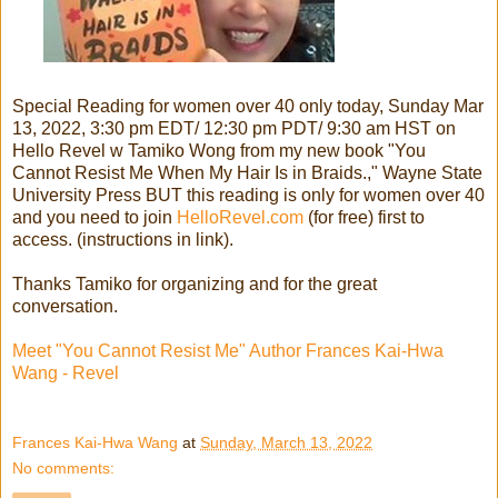
Special Reading for women over 40 only today, Sunday Mar
13, 2022, 3:30 pm EDT/ 12:30 pm PDT/ 9:30 am HST on
Hello Revel w Tamiko Wong from my new book "You
Cannot Resist Me When My Hair Is in Braids.," Wayne State
University Press BUT this reading is only for women over 40
and you need to join
HelloRevel.com
(for free) first to
access. (instructions in link).
Thanks Tamiko for organizing and for the great
conversation.
Meet "You Cannot Resist Me" Author Frances Kai-Hwa
Wang - Revel
Frances Kai-Hwa Wang
at
Sunday, March 13, 2022
No comments: