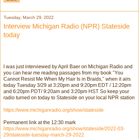
Tuesday, March 29, 2022
Interview Michigan Radio (NPR) Stateside
today
I was just interviewed by April Baer on Michigan Radio and
you can hear me reading passages from my book "You
Cannot Resist Me When My Hair Is in Braids," when it airs
today Tuesday 3/29 at 3:20pm and 9:20pm EDT / 12:20pm
and 6:20pm PDT/ 9:20am and 3:20pm HST So keep your
radio turned on today to Stateside on your local NPR station
https://www.michiganradio.org/show/stateside
Permanent link at the 12:30 mark
https://www.michiganradio.org/show/stateside/2022-03-
29/stateside-tuesday-march-29-2022