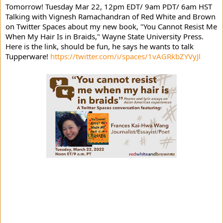
Tomorrow! Tuesday Mar 22, 12pm EDT/ 9am PDT/ 6am HST 
Talking with 
Vignesh Ramachandran
 of Red White and Brown 
on Twitter Spaces about my new book, "You Cannot Resist Me 
When My Hair Is in Braids," 
Wayne State University Press.
Here is the link, should be fun, he says he wants to talk 
Tupperware! 
https://twitter.com/i/spaces/1vAGRkbZYVyJl