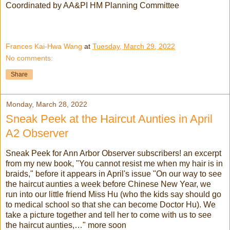
Coordinated by AA&PI HM Planning Committee
Frances Kai-Hwa Wang
at
Tuesday, March 29, 2022
No comments:
Share
Monday, March 28, 2022
Sneak Peek at the Haircut Aunties in April
A2 Observer
Sneak Peek for Ann Arbor Observer subscribers! an excerpt
from my new book, "You cannot resist me when my hair is in
braids," before it appears in April's issue "On our way to see
the haircut aunties a week before Chinese New Year, we
run into our little friend Miss Hu (who the kids say should go
to medical school so that she can become Doctor Hu). We
take a picture together and tell her to come with us to see
the haircut aunties,…" more soon