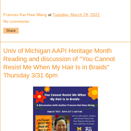
Frances Kai-Hwa Wang
at
Tuesday, March 29, 2022
No comments:
Share
Univ of Michigan AAPI Heritage Month
Reading and discussion of "You Cannot
Resist Me When My Hair Is in Braids"
Thursday 3/31 6pm