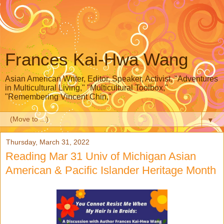
Frances Kai-Hwa Wang
Asian American Writer, Editor, Speaker, Activist, "Adventures
in Multicultural Living," "Multicultural Toolbox,"
"Remembering Vincent Chin,"
▼
Thursday, March 31, 2022
Reading Mar 31 Univ of Michigan Asian
American & Pacific Islander Heritage Month