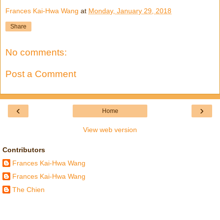
Frances Kai-Hwa Wang
at
Monday, January 29, 2018
Share
No comments:
Post a Comment
‹
›
Home
View web version
Contributors
Frances Kai-Hwa Wang
Frances Kai-Hwa Wang
The Chien