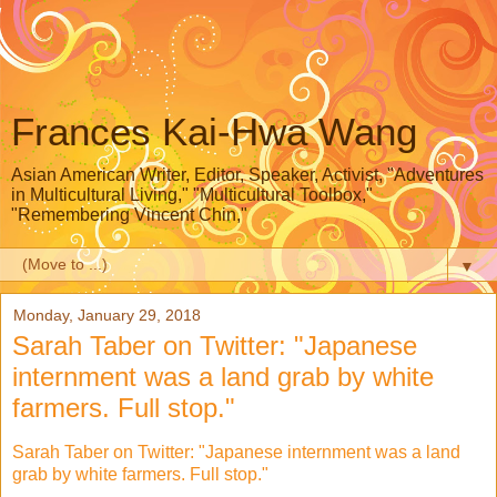
Frances Kai-Hwa Wang
Asian American Writer, Editor, Speaker, Activist, "Adventures
in Multicultural Living," "Multicultural Toolbox,"
"Remembering Vincent Chin,"
▼
Monday, January 29, 2018
Sarah Taber on Twitter: "Japanese
internment was a land grab by white
farmers. Full stop."
Sarah Taber on Twitter: "Japanese internment was a land
grab by white farmers. Full stop."