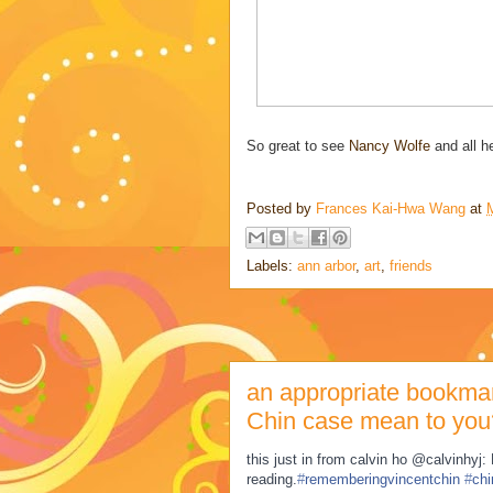
So great to see
Nancy Wolfe
and all h
Posted by
Frances Kai-Hwa Wang
at
Labels:
ann arbor
,
art
,
friends
an appropriate bookmar
Chin case mean to you
this just in from calvin ho @calvinhyj
reading.
#
rememberingvincentchin
#
chi