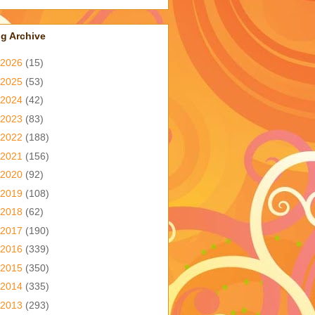
g Archive
2026
(15)
2025
(53)
2024
(42)
2023
(83)
2022
(188)
2021
(156)
2020
(92)
2019
(108)
2018
(62)
2017
(190)
2016
(339)
2015
(350)
2014
(335)
2013
(293)