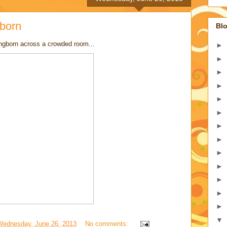
born
Blo
ngborn across a crowded room...
►
►
►
►
►
►
►
►
►
►
►
►
►
▼
Wednesday, June 26, 2013
No comments: