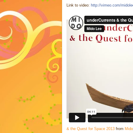
Link to video:
http://vimeo.com/midol
& the Quest for Space 2013
from
Mido