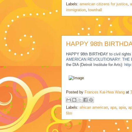
Labels:
american citizens for justice
,
a
immigration
,
townhall
HAPPY 98th BIRTHDAY
HAPPY 98th BIRTHDAY to civil rights
AMERICAN REVOLUTIONARY: THE
the DIA (Detroit Institute for Arts):
http
Posted by
Frances Kai-Hwa Wang
at
Labels:
african american
,
apa
,
apia
,
ap
film