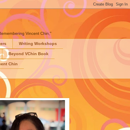
" "Remembering Vincent Chin,"
ters
Writing Workshops
Beyond VChin Book
ent Chin