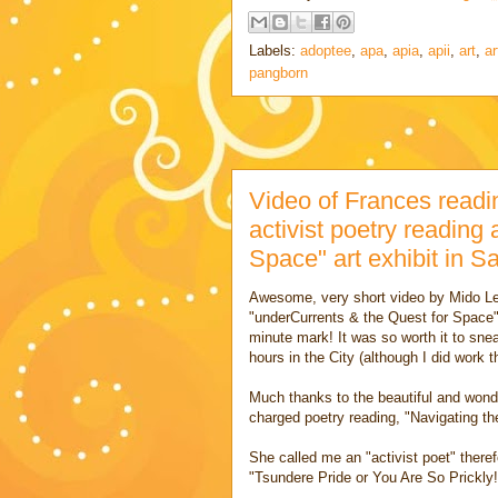
Labels:
adoptee
,
apa
,
apia
,
apii
,
art
,
ar
pangborn
Video of Frances readi
activist poetry reading
Space" art exhibit in S
Awesome, very short video
by Mido L
"underCurrents & the Quest for Space"
minute mark! It was so worth it to sne
hours in the City (although I did work
Much thanks to the beautiful and wonder
charged poetry reading, "Navigating t
She called me an "activist poet" there
"Tsundere Pride or You Are So Prickly!