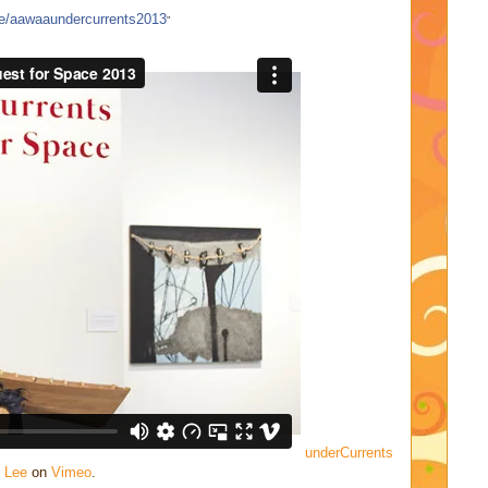
ee/aawaaundercurrents2013
"
underCurrents
 Lee
on
Vimeo
.