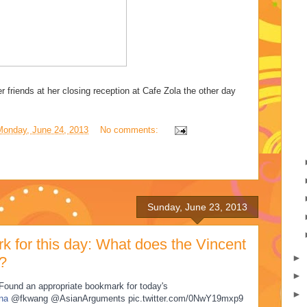
er friends at her closing reception at Cafe Zola the other day
Monday, June 24, 2013
No comments:
Sunday, June 23, 2013
k for this day: What does the Vincent
►
?
►
: Found an appropriate bookmark for today's
►
na
@fkwang @AsianArguments pic.twitter.com/0NwY19mxp9