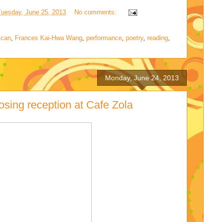
Tuesday, June 25, 2013
No comments:
ican
,
Frances Kai-Hwa Wang
,
performance
,
poetry
,
reading
,
Monday, June 24, 2013
osing reception at Cafe Zola