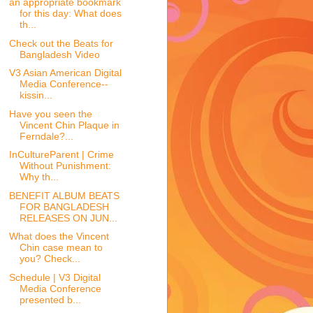
an appropriate bookmark
for this day: What does
th...
Check out the Beats for
Bangladesh Video
V3 Asian American Digital
Media Conference--
kissin...
Have you seen the
Vincent Chin Plaque in
Ferndale?...
InCultureParent | Crime
Without Punishment:
Why th...
BENEFIT ALBUM BEATS
FOR BANGLADESH
RELEASES ON JUN...
What does the Vincent
Chin case mean to
you? Check...
Schedule | V3 Digital
Media Conference
presented b...