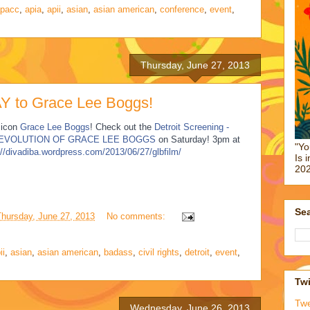
pacc
,
apia
,
apii
,
asian
,
asian american
,
conference
,
event
,
Thursday, June 27, 2013
 to Grace Lee Boggs!
 icon
Grace Lee Boggs
! Check out the
Detroit Screening -
 EVOLUTION OF GRACE LEE BOGGS
on Saturday! 3pm at
"Yo
://divadiba.wordpress.com/2013/06/27/glbfilm/
Is 
202
Sea
Thursday, June 27, 2013
No comments:
ii
,
asian
,
asian american
,
badass
,
civil rights
,
detroit
,
event
,
Twi
Tw
Wednesday, June 26, 2013