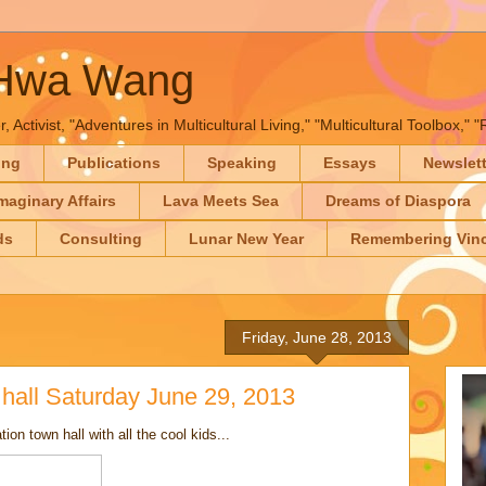
-Hwa Wang
, Activist, "Adventures in Multicultural Living," "Multicultural Toolbox,
ing
Publications
Speaking
Essays
Newslet
maginary Affairs
Lava Meets Sea
Dreams of Diaspora
ds
Consulting
Lunar New Year
Remembering Vinc
Friday, June 28, 2013
hall Saturday June 29, 2013
on town hall with all the cool kids...