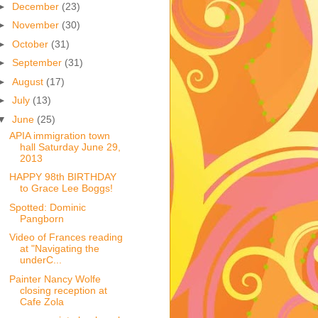
►
December
(23)
►
November
(30)
►
October
(31)
►
September
(31)
►
August
(17)
►
July
(13)
▼
June
(25)
APIA immigration town
hall Saturday June 29,
2013
HAPPY 98th BIRTHDAY
to Grace Lee Boggs!
Spotted: Dominic
Pangborn
Video of Frances reading
at "Navigating the
underC...
Painter Nancy Wolfe
closing reception at
Cafe Zola