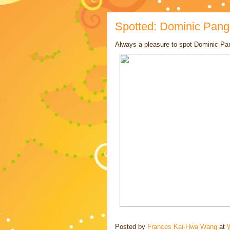
Spotted: Dominic Pang
Always a pleasure to spot Dominic Pa
Posted by
Frances Kai-Hwa Wang
at