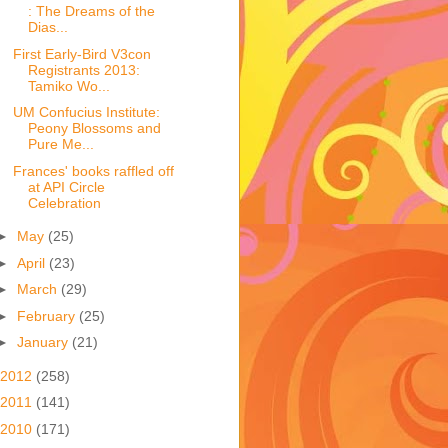
: The Dreams of the
Dias...
First Early-Bird V3con
Registrants 2013:
Tamiko Wo...
UM Confucius Institute:
Peony Blossoms and
Pure Me...
Frances' books raffled off
at API Circle
Celebration
►
May
(25)
►
April
(23)
►
March
(29)
►
February
(25)
►
January
(21)
2012
(258)
2011
(141)
2010
(171)