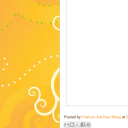
Posted by
Frances Kai-Hwa Wang
at
F