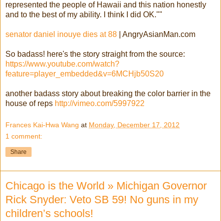
represented the people of Hawaii and this nation honestly
and to the best of my ability. I think I did OK.""
senator daniel inouye dies at 88
| AngryAsianMan.com
So badass! here's the story straight from the source:
https://www.youtube.com/watch?
feature=player_embedded&v=6MCHjb50S20
another badass story about breaking the color barrier in the
house of reps
http://vimeo.com/5997922
Frances Kai-Hwa Wang
at
Monday, December 17, 2012
1 comment:
Share
Chicago is the World » Michigan Governor
Rick Snyder: Veto SB 59! No guns in my
children’s schools!