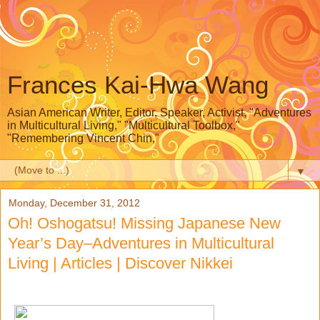
Frances Kai-Hwa Wang
Asian American Writer, Editor, Speaker, Activist, "Adventures
in Multicultural Living," "Multicultural Toolbox,"
"Remembering Vincent Chin,"
▼
Monday, December 31, 2012
Oh! Oshogatsu! Missing Japanese New
Year’s Day–Adventures in Multicultural
Living | Articles | Discover Nikkei