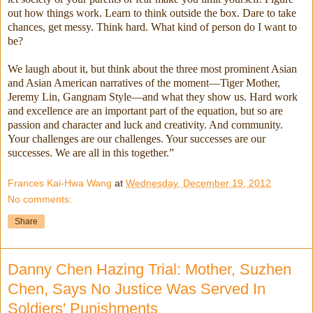
out how things work. Learn to think outside the box. Dare to take
chances, get messy. Think hard. What kind of person do I want to
be?
We laugh about it, but think about the three most prominent Asian
and Asian American narratives of the moment—Tiger Mother,
Jeremy Lin, Gangnam Style—and what they show us. Hard work
and excellence are an important part of the equation, but so are
passion and character and luck and creativity. And community.
Your challenges are our challenges. Your successes are our
successes. We are all in this together.”
Frances Kai-Hwa Wang
at
Wednesday, December 19, 2012
No comments:
Share
Danny Chen Hazing Trial: Mother, Suzhen
Chen, Says No Justice Was Served In
Soldiers' Punishments