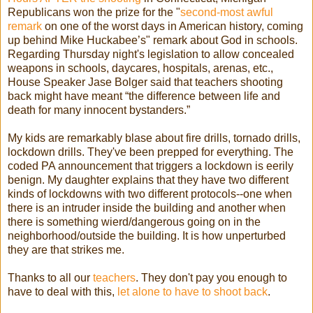
Republicans won the prize for the "
second-most awful
remark
on one of the worst days in American history, coming
up behind Mike Huckabee’s" remark about God in schools.
Regarding Thursday night's legislation to allow concealed
weapons in schools, daycares, hospitals, arenas, etc.,
House Speaker Jase Bolger said that teachers shooting
back might have meant “the difference between life and
death for many innocent bystanders.”
My kids are remarkably blase about fire drills, tornado drills,
lockdown drills. They've been prepped for everything. The
coded PA announcement that triggers a lockdown is eerily
benign. My daughter explains that they have two different
kinds of lockdowns with two different protocols--one when
there is an intruder inside the building and another when
there is something wierd/dangerous going on in the
neighborhood/outside the building. It is how unperturbed
they are that strikes me.
Thanks to all our
teachers
. They don't pay you enough to
have to deal with this,
let alone to have to shoot back
.