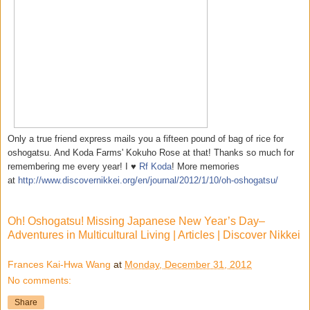
Only a true friend express mails you a fifteen pound of bag of rice for
oshogatsu. And Koda Farms' Kokuho Rose at that! Thanks so much for
remembering me every year! I ♥
Rf Koda
! More memories
at
http://www.discovernikkei.org/en/journal/2012/1/10/oh-oshogatsu/
Oh! Oshogatsu! Missing Japanese New Year’s Day–
Adventures in Multicultural Living | Articles | Discover Nikkei
Frances Kai-Hwa Wang
at
Monday, December 31, 2012
No comments:
Share