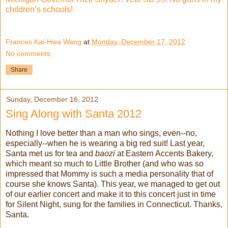
children’s schools!
Frances Kai-Hwa Wang
at
Monday, December 17, 2012
No comments:
Share
Sunday, December 16, 2012
Sing Along with Santa 2012
Nothing I love better than a man who sings, even--no,
especially--when he is wearing a big red suit! Last year,
Santa met us for tea and
baozi
at Eastern Accents Bakery,
which meant so much to Little Brother (and who was so
impressed that Mommy is such a media personality that of
course she knows Santa). This year, we managed to get out
of our earlier concert and make it to this concert just in time
for Silent Night, sung for the families in Connecticut. Thanks,
Santa.