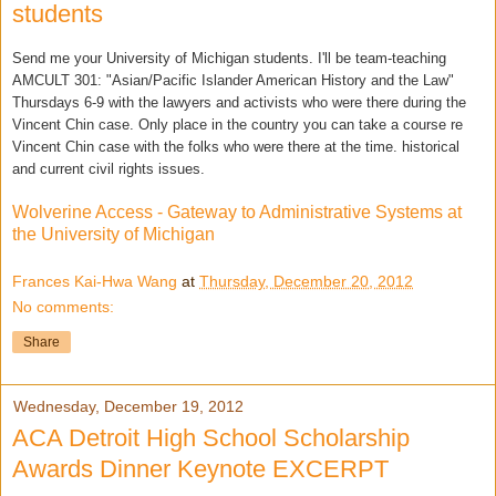
students
Send me your University of Michigan students. I'll be team-teaching
AMCULT 301: "Asian/Pacific Islander American History and the Law"
Thursdays 6-9 with the lawyers and activists who were there during the
Vincent Chin case. Only place in t
he country you can take a course re
Vincent Chin case with the folks who were there at the time. historical
and current civil rights issues.
Wolverine Access - Gateway to Administrative Systems at
the University of Michigan
Frances Kai-Hwa Wang
at
Thursday, December 20, 2012
No comments:
Share
Wednesday, December 19, 2012
ACA Detroit High School Scholarship
Awards Dinner Keynote EXCERPT