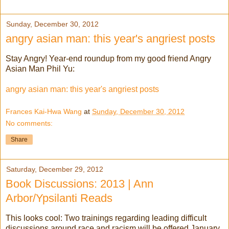
Sunday, December 30, 2012
angry asian man: this year's angriest posts
Stay Angry! Year-end roundup from my good friend Angry
Asian Man Phil Yu:
angry asian man: this year's angriest posts
Frances Kai-Hwa Wang
at
Sunday, December 30, 2012
No comments:
Share
Saturday, December 29, 2012
Book Discussions: 2013 | Ann
Arbor/Ypsilanti Reads
This looks cool: Two trainings regarding leading difficult
discussions around race and racism will be offered January