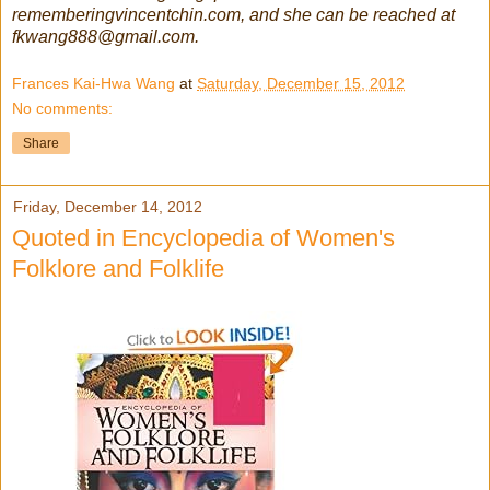
rememberingvincentchin.com, and she can be reached at
fkwang888@gmail.com.
Frances Kai-Hwa Wang
at
Saturday, December 15, 2012
No comments:
Share
Friday, December 14, 2012
Quoted in Encyclopedia of Women's
Folklore and Folklife