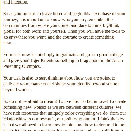
and intention.
So as you prepare to leave home and begin this next phase of your
journey, it is important to know who you are, remember the
communities from where you come, and dare to think big/think
global for both work and yourself. Then you will have the tools to
go anywhere you want, and the courage to create something
new….
Your task now is not simply to graduate and go to a good college
and give your Tiger Parents something to brag about in the Asian
Parenting Olympics.
Your task is also to start thinking about how you are going to
cultivate your character and shape your identity beyond school,
beyond work.…
So do not be afraid to dream! To live life! To fall in love! To create
something new! Poised as we are between different cultures, we
have rich resources that uniquely color everything we do, from our
relationships to our research, our politics to our art. I think the key
is that we all need to learn how to think and how to dream. Do not
let society or your parents or fear make you limit yourself. Figure