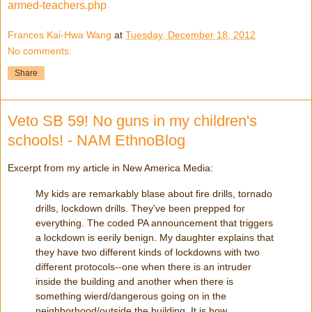
armed-teachers.php
Frances Kai-Hwa Wang
at
Tuesday, December 18, 2012
No comments:
Share
Veto SB 59! No guns in my children's
schools! - NAM EthnoBlog
Excerpt from my article in New America Media:
My kids are remarkably blase about fire drills, tornado
drills, lockdown drills. They've been prepped for
everything. The coded PA announcement that triggers
a lockdown is eerily benign. My daughter explains that
they have two different kinds of lockdowns with two
different protocols--one when there is an intruder
inside the building and another when there is
something wierd/dangerous going on in the
neighborhood/outside the building. It is how