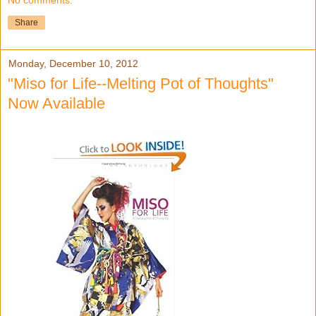
No comments:
Share
Monday, December 10, 2012
"Miso for Life--Melting Pot of Thoughts"
Now Available