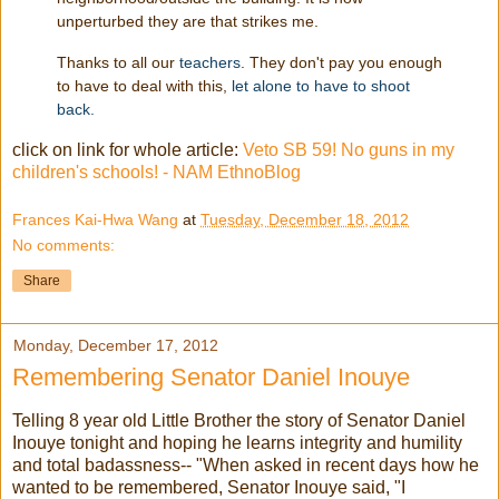
unperturbed they are that strikes me.
Thanks to all our
teachers
. They don't pay you enough
to have to deal with this,
let alone to have to shoot
back.
click on link for whole article:
Veto SB 59! No guns in my
children's schools! - NAM EthnoBlog
Frances Kai-Hwa Wang
at
Tuesday, December 18, 2012
No comments:
Share
Monday, December 17, 2012
Remembering Senator Daniel Inouye
Telling 8 year old Little Brother the story of Senator Daniel
Inouye tonight and hoping he learns integrity and humility
and total badassness-- "When asked in recent days how he
wanted to be remembered, Senator Inouye said, "I