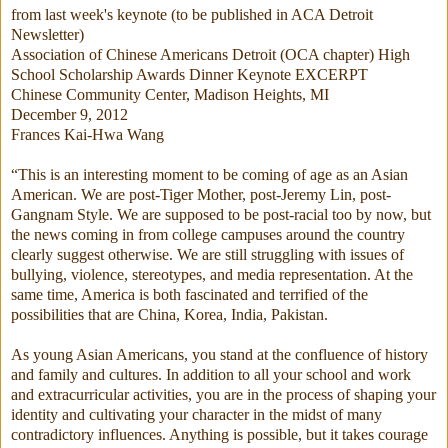
from last week's keynote (to be published in ACA Detroit
Newsletter)
Association of Chinese Americans Detroit (OCA chapter) High
School Scholarship Awards Dinner Keynote EXCERPT
Chinese Community Center, Madison Heights, MI
December 9, 2012
Frances Kai-Hwa Wang
“This is an interesting moment to be coming of age as an Asian
American. We are post-Tiger Mother, post-Jeremy Lin, post-
Gangnam Style. We are supposed to be post-racial too by now, but
the news coming in from college campuses around the country
clearly suggest otherwise. We are still struggling with issues of
bullying, violence, stereotypes, and media representation. At the
same time, America is both fascinated and terrified of the
possibilities that are China, Korea, India, Pakistan.
As young Asian Americans, you stand at the confluence of history
and family and cultures. In addition to all your school and work
and extracurricular activities, you are in the process of shaping your
identity and cultivating your character in the midst of many
contradictory influences. Anything is possible, but it takes courage