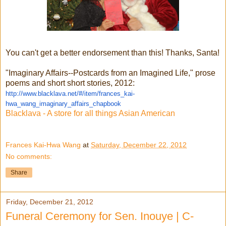
You can't get a better endorsement than this! Thanks, Santa!
"Imaginary Affairs--Postcards from an Imagined Life," prose
poems and short short stories, 2012:
http://www.blacklava.net/#/item/frances_kai-
hwa_wang_imaginary_affairs_chapbook
Blacklava - A store for all things Asian American
Frances Kai-Hwa Wang
at
Saturday, December 22, 2012
No comments:
Share
Friday, December 21, 2012
Funeral Ceremony for Sen. Inouye | C-