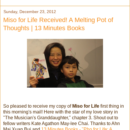
Sunday, December 23, 2012
Miso for Life Received! A Melting Pot of
Thoughts | 13 Minutes Books
So pleased to receive my copy of
Miso for Life
first thing in
this morning's mail! Here with the star of my love story in
"The Musician's Granddaughter," chapter 3. Shout out to
fellow writers Kate Agathon May-lee Chai. Thanks to Ahn
Mai Xuan Bui and
13 Minutes Books - "Pho for Life: A