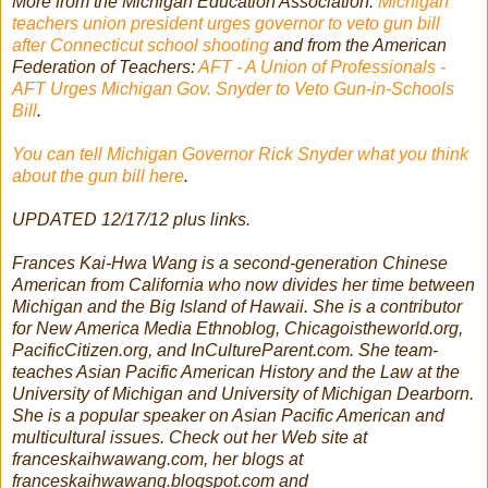
More from the Michigan Education Association:
Michigan
teachers union president urges governor to veto gun bill
after Connecticut school shooting
and from the American
Federation of Teachers:
AFT - A Union of Professionals -
AFT Urges Michigan Gov. Snyder to Veto Gun-in-Schools
Bill
.
You can tell Michigan Governor Rick Snyder what you think
about the gun bill here
.
UPDATED 12/17/12 plus links.
Frances Kai-Hwa Wang is a second-generation Chinese
American from California who now divides her time between
Michigan and the Big Island of Hawaii. She is a contributor
for New America Media Ethnoblog, Chicagoistheworld.org,
PacificCitizen.org, and InCultureParent.com. She team-
teaches Asian Pacific American History and the Law at the
University of Michigan and University of Michigan Dearborn.
She is a popular speaker on Asian Pacific American and
multicultural issues. Check out her Web site at
franceskaihwawang.com, her blogs at
franceskaihwawang.blogspot.com and