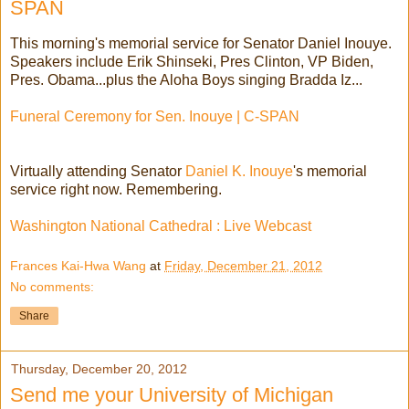
SPAN
This morning's memorial service for Senator Daniel Inouye.
Speakers include Erik Shinseki, Pres Clinton, VP Biden,
Pres. Obama...plus the Aloha Boys singing Bradda Iz...
Funeral Ceremony for Sen. Inouye | C-SPAN
Virtually attending Senator
Daniel K. Inouye
's memorial
service right now. Remembering.
Washington National Cathedral : Live Webcast
Frances Kai-Hwa Wang
at
Friday, December 21, 2012
No comments:
Share
Thursday, December 20, 2012
Send me your University of Michigan