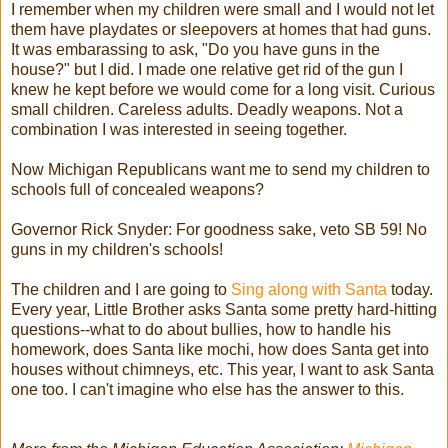
I remember when my children were small and I would not let
them have playdates or sleepovers at homes that had guns.
It was embarassing to ask, "Do you have guns in the
house?" but I did. I made one relative get rid of the gun I
knew he kept before we would come for a long visit. Curious
small children. Careless adults. Deadly weapons. Not a
combination I was interested in seeing together.
Now Michigan Republicans want me to send my children to
schools full of concealed weapons?
Governor Rick Snyder: For goodness sake, veto SB 59! No
guns in my children's schools!
The children and I are going to
Sing along with Santa
today.
Every year, Little Brother asks Santa some pretty hard-hitting
questions--what to do about bullies, how to handle his
homework, does Santa like mochi, how does Santa get into
houses without chimneys, etc. This year, I want to ask Santa
one too. I can't imagine who else has the answer to this.