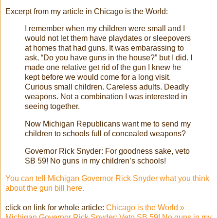
Excerpt from my article in Chicago is the World:
I remember when my children were small and I
would not let them have playdates or sleepovers
at homes that had guns. It was embarassing to
ask, “Do you have guns in the house?” but I did. I
made one relative get rid of the gun I knew he
kept before we would come for a long visit.
Curious small children. Careless adults. Deadly
weapons. Not a combination I was interested in
seeing together.
Now Michigan Republicans want me to send my
children to schools full of concealed weapons?
Governor Rick Snyder: For goodness sake, veto
SB 59! No guns in my children’s schools!
You can tell Michigan Governor Rick Snyder what you think
about the gun bill here.
click on link for whole article:
Chicago is the World »
Michigan Governor Rick Snyder: Veto SB 59! No guns in my