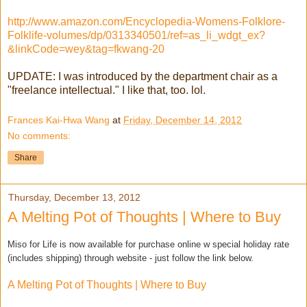
http://www.amazon.com/Encyclopedia-Womens-Folklore-
Folklife-volumes/dp/0313340501/ref=as_li_wdgt_ex?
&linkCode=wey&tag=fkwang-20
UPDATE: I was introduced by the department chair as a
"freelance intellectual." I like that, too. lol.
Frances Kai-Hwa Wang
at
Friday, December 14, 2012
No comments:
Share
Thursday, December 13, 2012
A Melting Pot of Thoughts | Where to Buy
Miso for Life is now available for purchase online w special holiday rate
(includes shipping) through website - just follow the link below.
A Melting Pot of Thoughts | Where to Buy