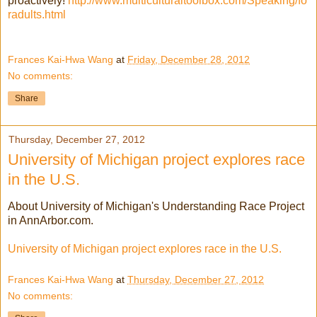
proactively!
http://www.multiculturaltoolbox.com/Speaking/fo
radults.html
Frances Kai-Hwa Wang
at
Friday, December 28, 2012
No comments:
Share
Thursday, December 27, 2012
University of Michigan project explores race
in the U.S.
About University of Michigan's Understanding Race Project
in AnnArbor.com.
University of Michigan project explores race in the U.S.
Frances Kai-Hwa Wang
at
Thursday, December 27, 2012
No comments: