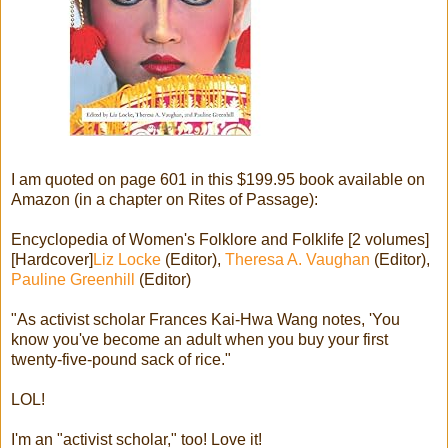
I am quoted on page 601 in this $199.95 book available on
Amazon (in a chapter on Rites of Passage):
Encyclopedia of Women's Folklore and Folklife [2 volumes]
[Hardcover]
Liz Locke
(Editor),
Theresa A. Vaughan
(Editor),
Pauline Greenhill
(Editor)
"As activist scholar Frances Kai-Hwa Wang notes, 'You
know you've become an adult when you buy your first
twenty-five-pound sack of rice."
LOL!
I'm an "activist scholar," too! Love it!