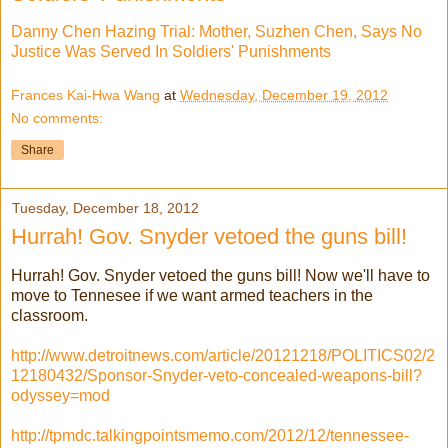
Danny Chen Hazing Trial: Mother, Suzhen Chen, Says No
Justice Was Served In Soldiers' Punishments
Frances Kai-Hwa Wang
at
Wednesday, December 19, 2012
No comments:
Share
Tuesday, December 18, 2012
Hurrah! Gov. Snyder vetoed the guns bill!
Hurrah! Gov. Snyder vetoed the guns bill! Now we'll have to
move to Tennesee if we want armed teachers in the
classroom.
http://www.detroitnews.com/article/20121218/POLITICS02/2
12180432/Sponsor-Snyder-veto-concealed-weapons-bill?
odyssey=mod
http://tpmdc.talkingpointsmemo.com/2012/12/tennessee-