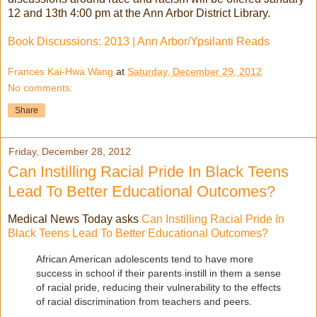
12 and 13th 4:00 pm at the Ann Arbor District Library.
Book Discussions: 2013 | Ann Arbor/Ypsilanti Reads
Frances Kai-Hwa Wang
at
Saturday, December 29, 2012
No comments:
Share
Friday, December 28, 2012
Can Instilling Racial Pride In Black Teens
Lead To Better Educational Outcomes?
Medical News Today asks
Can Instilling Racial Pride In
Black Teens Lead To Better Educational Outcomes?
African American adolescents tend to have more
success in school if their parents instill in them a sense
of racial pride, reducing their vulnerability to the effects
of racial discrimination from teachers and peers.