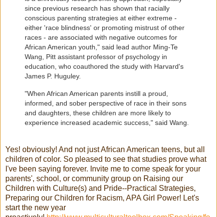
since previous research has shown that racially
conscious parenting strategies at either extreme -
either 'race blindness' or promoting mistrust of other
races - are associated with negative outcomes for
African American youth," said lead author Ming-Te
Wang, Pitt assistant professor of psychology in
education, who coauthored the study with Harvard's
James P. Huguley.
"When African American parents instill a proud,
informed, and sober perspective of race in their sons
and daughters, these children are more likely to
experience increased academic success," said Wang.
Yes! obviously! And not just African American teens, but all
children of color. So pleased to see that studies prove what
I've been saying forever. Invite me to come speak for your
parents', school, or community group on Raising our
Children with Culture(s) and Pride--Practical Strategies,
Preparing our Children for Racism, APA Girl Power! Let's
start the new year