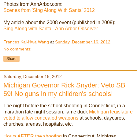
Photos from AnnArbor.com:
Scenes from 'Sing Along With Santa' 2012
My article about the 2008 event (published in 2009):
Sing Along with Santa - Ann Arbor Observer
Frances Kai-Hwa Wang
at
Sunday, December 16, 2012
No comments:
Share
Saturday, December 15, 2012
Michigan Governor Rick Snyder: Veto SB
59! No guns in my children's schools!
The night before the school shooting in Connecticut, in a
marathon late night session, lame duck
Michigan legislature
voted to allow concealed weapons
at schools, daycares,
churches, arenas, hospitals, etc.
Hours AFTER the shooting
in Connecticut, Michigan