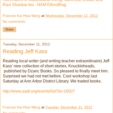
Ravi Shankar too - NAM EthnoBlog
Frances Kai-Hwa Wang
at
Wednesday, December 12, 2012
No comments:
Share
Tuesday, December 11, 2012
Reading Jeff Kass
Reading local writer (and writing teacher extraordinaire) Jeff
Kass' new collection of short stories, Knuckleheads,
published by Dzanc Books. So pleased to finally meet him.
Surprised we had not met before. Cool workshop last
Saturday at Ann Arbor District Library. We traded books.
http://www.aadl.org/events/list?id=16007
Frances Kai-Hwa Wang
at
Tuesday, December 11, 2012