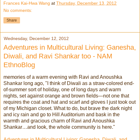
Frances Kai-Hwa Wang
at
Thursday, December 13, 2012
No comments:
Share
Wednesday, December 12, 2012
Adventures in Multicultural Living: Ganesha,
Diwali, and Ravi Shankar too - NAM
EthnoBlog
memories of a warm evening with Ravi and Anoushka
Shankar long ago, "I think of Diwali as a straw-colored end-
of-summer sort of holiday, one of long days and warm
nights, set against orange and brown fields—not one that
requires the coat and hat and scarf and gloves I just took out
of my Michigan closet. What to do, but brave the dark night
and icy rain and go to Hill Auditorium and bask in the
warmth and gracious charm of Ravi and Anoushka
Shankar…and look, the whole community is here."
Adventures in Multicultural Living: Ganesha, Diwali, and