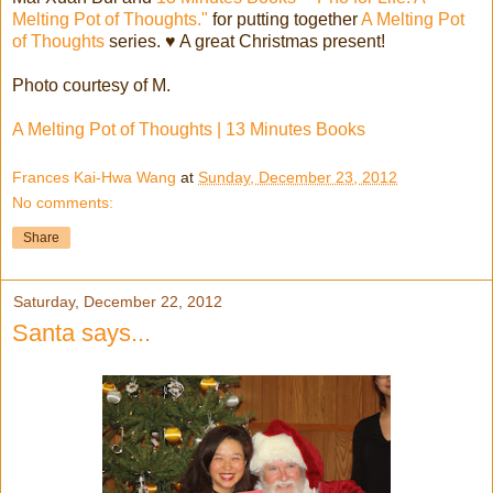
Melting Pot of Thoughts."
for putting together
A Melting Pot
of Thoughts
series. ♥ A great Christmas present!
Photo courtesy of M.
A Melting Pot of Thoughts | 13 Minutes Books
Frances Kai-Hwa Wang
at
Sunday, December 23, 2012
No comments:
Share
Saturday, December 22, 2012
Santa says...