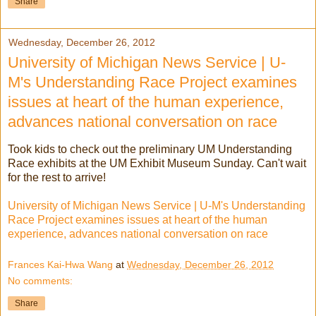
Share
Wednesday, December 26, 2012
University of Michigan News Service | U-
M's Understanding Race Project examines
issues at heart of the human experience,
advances national conversation on race
Took kids to check out the preliminary UM Understanding
Race exhibits at the UM Exhibit Museum Sunday. Can't wait
for the rest to arrive!
University of Michigan News Service | U-M's Understanding
Race Project examines issues at heart of the human
experience, advances national conversation on race
Frances Kai-Hwa Wang
at
Wednesday, December 26, 2012
No comments:
Share