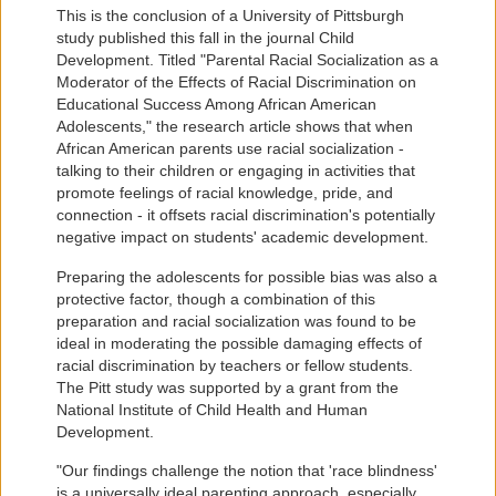
This is the conclusion of a University of Pittsburgh
study published this fall in the journal Child
Development. Titled "Parental Racial Socialization as a
Moderator of the Effects of Racial Discrimination on
Educational Success Among African American
Adolescents," the research article shows that when
African American parents use racial socialization -
talking to their children or engaging in activities that
promote feelings of racial knowledge, pride, and
connection - it offsets racial discrimination's potentially
negative impact on students' academic development.
Preparing the adolescents for possible bias was also a
protective factor, though a combination of this
preparation and racial socialization was found to be
ideal in moderating the possible damaging effects of
racial discrimination by teachers or fellow students.
The Pitt study was supported by a grant from the
National Institute of Child Health and Human
Development.
"Our findings challenge the notion that 'race blindness'
is a universally ideal parenting approach, especially