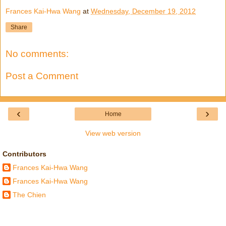
Frances Kai-Hwa Wang
at
Wednesday, December 19, 2012
Share
No comments:
Post a Comment
‹
›
Home
View web version
Contributors
Frances Kai-Hwa Wang
Frances Kai-Hwa Wang
The Chien