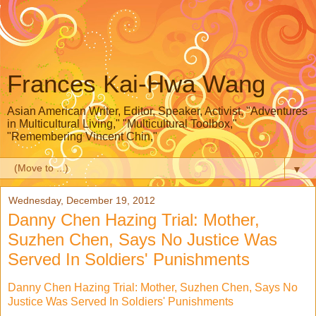
Frances Kai-Hwa Wang
Asian American Writer, Editor, Speaker, Activist, "Adventures
in Multicultural Living," "Multicultural Toolbox,"
"Remembering Vincent Chin,"
▼
Wednesday, December 19, 2012
Danny Chen Hazing Trial: Mother,
Suzhen Chen, Says No Justice Was
Served In Soldiers' Punishments
Danny Chen Hazing Trial: Mother, Suzhen Chen, Says No
Justice Was Served In Soldiers' Punishments