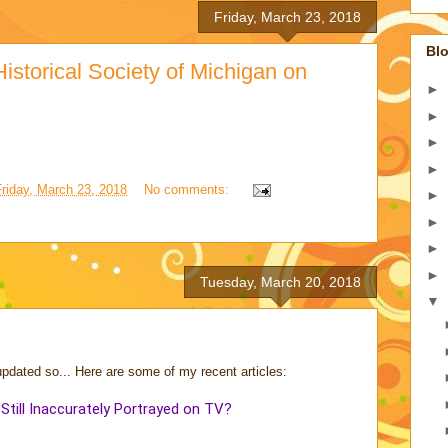
Friday, March 23, 2018
Blo
istorical Society of Michigan on
►
►
►
►
Friday, March 23, 2018
No comments:
►
►
►
►
Tuesday, March 20, 2018
▼
updated so... Here are some of my recent articles:
ill Inaccurately Portrayed on TV?