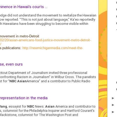
nence in Hawaii's courts ...
e judge did not understand the movement to revitalize the Hawaiian
ow reported. "This is not just about language,” Ka'eo reportedly
ich Hawaiians have been struggling to become visible within
movement in metro-Detroit
8/02/20/asian-americans-food-justice-movement-metro-detroit-
/
a publications:
http://newmichiganmedia.com/meet-the-
se, even ours
cticut Department of Journalism invited three professional
“Confronting Racism in Journalism” in Wilbur Cross. The panelists
st for “
NBC Asian
America” and a contributor to Public Radio
 representation in the media
►
►
Wang
, essayist for
NBC
News:
Asian
America and contributor to
s, columnist for the Philadelphia Inquirer and Hartford Courant's
►
 Blackistone, columnist for The Washington Post and