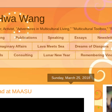
-Hwa Wang
, Activist, "Adventures in Multicultural Living," "Multicultural Toolbox,
ing
Publications
Speaking
Essays
Newslet
maginary Affairs
Lava Meets Sea
Dreams of Diaspora
ds
Consulting
Lunar New Year
Remembering Vinc
Sunday, March 25, 2018
had at MAASU