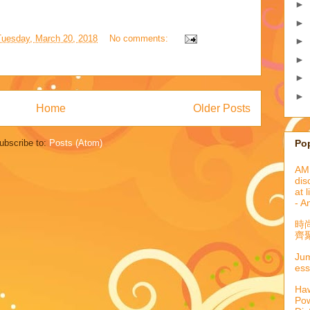
►
►
Tuesday, March 20, 2018
No comments:
►
►
►
►
Home
Older Posts
Po
ubscribe to:
Posts (Atom)
AML
dis
at 
- A
時
齊聚
Jum
ess
Haw
Pow