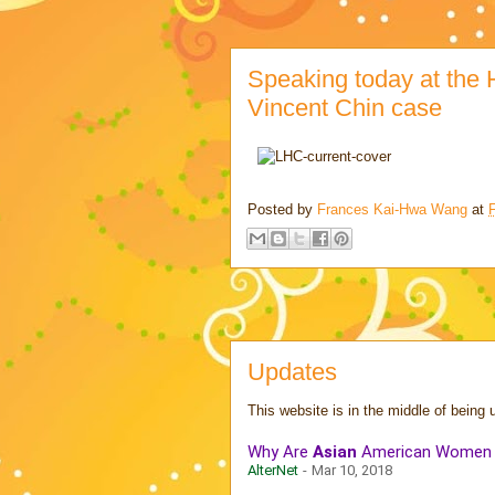
Speaking today at the H
Vincent Chin case
Posted by
Frances Kai-Hwa Wang
at
Updates
This website is in the middle of being 
Why Are
Asian
American Women St
AlterNet
-
Mar 10, 2018