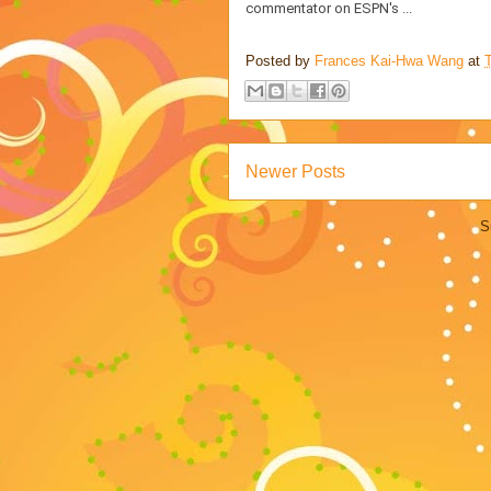
commentator on ESPN's ...
Posted by
Frances Kai-Hwa Wang
at
Newer Posts
S