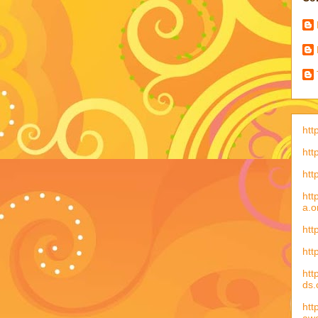
htt
htt
htt
htt
a.o
htt
htt
htt
ds
htt
aw