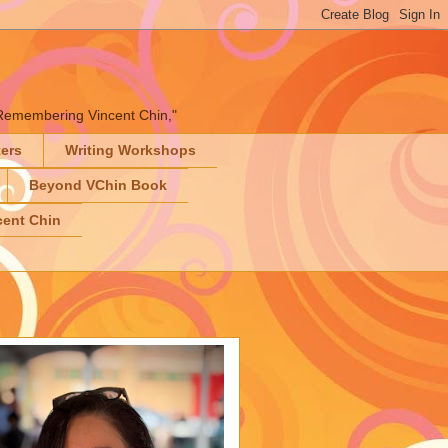
" "Remembering Vincent Chin,"
ters
Writing Workshops
Beyond VChin Book
ent Chin