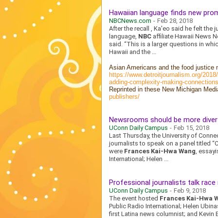
Hawaiian language finds new promi
NBCNews.com
-
Feb 28, 2018
After the recall , Ka'eo said he felt th
language,
NBC
affiliate Hawaii News N
said. “This is a larger questions in wh
Hawaii and the ...
Asian Americans and the food justice 
https://www.detroitjournalism.org/201
adding-complexity-making-connections
Reprinted in these New Michigan Medi
publishers/
Newsrooms should be more diver
UConn Daily Campus
-
Feb 15, 2018
Last Thursday, the University of Conne
journalists to speak on a panel titled 
were
Frances Kai-Hwa Wang
, essayi
International; Helen ...
Professional journalists talk race
UConn Daily Campus
-
Feb 9, 2018
The event hosted
Frances Kai-Hwa 
Public Radio International; Helen Ubina
first Latina news columnist; and Kevin