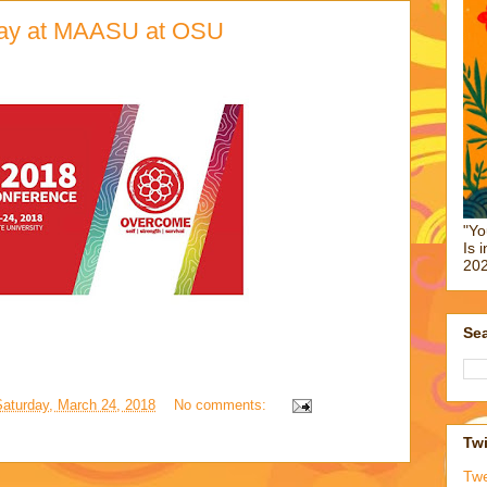
oday at MAASU at OSU
"Yo
Is 
202
Sea
Saturday, March 24, 2018
No comments:
Twi
Tw