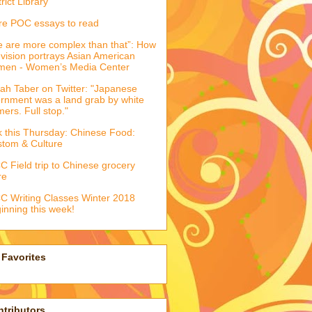
trict Library
e POC essays to read
 are more complex than that”: How
evision portrays Asian American
men - Women’s Media Center
ah Taber on Twitter: "Japanese
ernment was a land grab by white
mers. Full stop."
k this Thursday: Chinese Food:
tom & Culture
 Field trip to Chinese grocery
re
 Writing Classes Winter 2018
inning this week!
Favorites
tributors