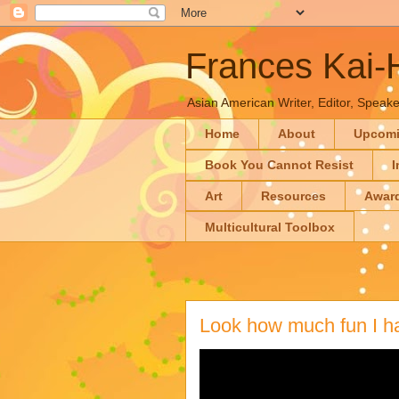
Frances Kai
Asian American Writer, Editor, Speaker
Home
About
Upcom
Book You Cannot Resist
I
Art
Resources
Awar
Multicultural Toolbox
Look how much fun I 