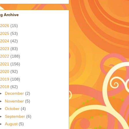
g Archive
2026
(15)
2025
(53)
2024
(42)
2023
(83)
2022
(188)
2021
(156)
2020
(92)
2019
(108)
2018
(62)
►
December
(2)
►
November
(5)
►
October
(4)
►
September
(6)
►
August
(5)