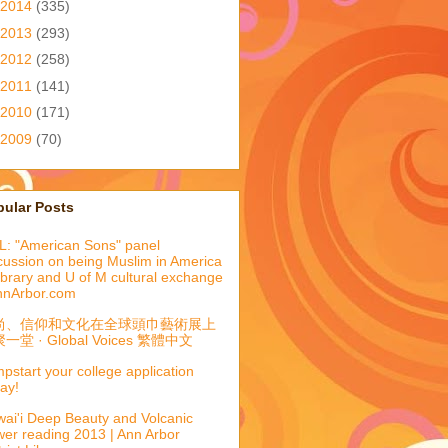
2014
(335)
2013
(293)
2012
(258)
2011
(141)
2010
(171)
2009
(70)
pular Posts
: "American Sons" panel
cussion on being Muslim in America
library and U of M cultural exchange
nnArbor.com
尚、信仰和文化在全球頭巾藝術展上
一堂 · Global Voices 繁體中文
pstart your college application
ay!
ai'i Deep Beauty and Volcanic
er reading 2013 | Ann Arbor