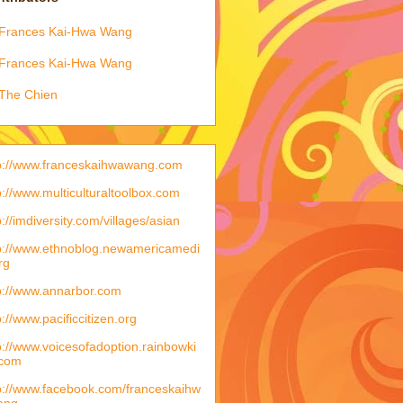
Frances Kai-Hwa Wang
Frances Kai-Hwa Wang
The Chien
p://www.franceskaihwawang.com
p://www.multiculturaltoolbox.com
p://imdiversity.com/villages/asian
p://www.ethnoblog.newamericamedi
rg
p://www.annarbor.com
p://www.pacificcitizen.org
p://www.voicesofadoption.rainbowki
.com
p://www.facebook.com/franceskaihw
ang