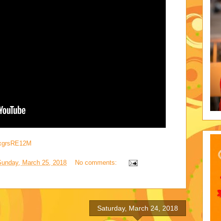
axgrsRE12M
Sunday, March 25, 2018
No comments:
Saturday, March 24, 2018