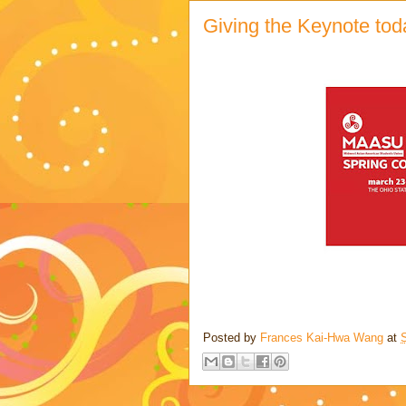
Giving the Keynote t
Posted by
Frances Kai-Hwa Wang
at