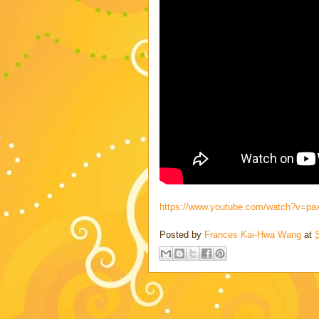
https://www.youtube.com/watch?v=p
Posted by
Frances Kai-Hwa Wang
at