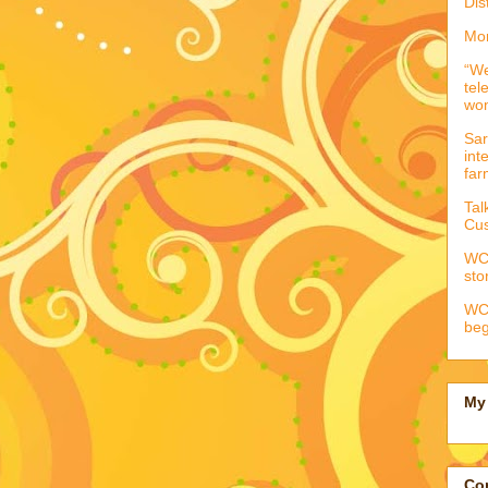
Dis
Mor
“We
tel
wo
Sar
int
far
Tal
Cus
WCC
sto
WCC
beg
My 
Con