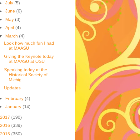
►
July
(5)
►
June
(6)
►
May
(3)
►
April
(4)
▼
March
(4)
Look how much fun I had
at MAASU
Giving the Keynote today
at MAASU at OSU
Speaking today at the
Historical Society of
Michig...
Updates
►
February
(4)
►
January
(14)
2017
(190)
2016
(339)
2015
(350)