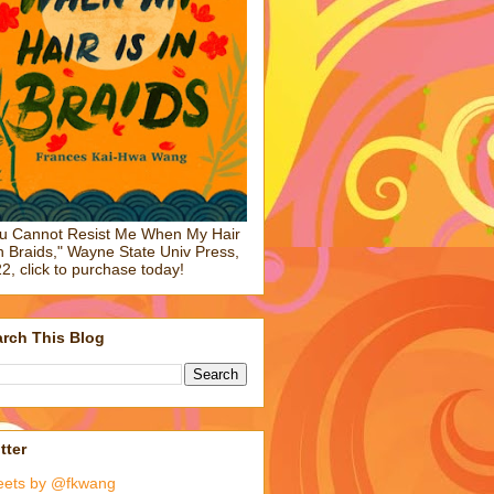
u Cannot Resist Me When My Hair
in Braids," Wayne State Univ Press,
2, click to purchase today!
rch This Blog
tter
eets by @fkwang