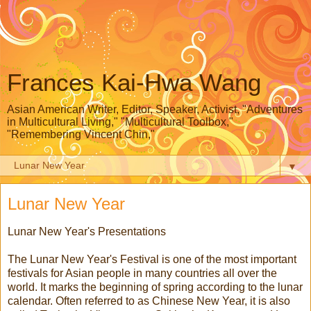
Frances Kai-Hwa Wang
Asian American Writer, Editor, Speaker, Activist, "Adventures
in Multicultural Living," "Multicultural Toolbox,"
"Remembering Vincent Chin,"
▼
Lunar New Year
Lunar New Year's Presentations
The Lunar New Year's Festival is one of the most important
festivals for Asian people in many countries all over the
world. It marks the beginning of spring according to the lunar
calendar. Often referred to as Chinese New Year, it is also