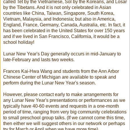
called Tet by the Vietnamese, Sol by the Koreans, and Losar
by the Tibetans. And it is not only celebrated in Asian
countries like China, Taiwan, Singapore, South Korea,
Vietnam, Malaysia, and Indonesia; but also in America,
England, France, Germany, Canada, Australia, etc. In fact, it
has been celebrated in the United States for over 150 years
and if we lived in San Francisco, California, it would be a
school holiday!
Lunar New Year's Day generally occurs in mid-January to
late-February and lasts two weeks.
Frances Kai-Hwa Wang and students from the Ann Arbor
Chinese Center of Michigan are available to speak and
perform during the Lunar New Year's season.
However, please contact early to make arrangements for
any Lunar New Year's presentations or performances as we
typically have 40-60 events and requests in a one-month
period of time, ranging from very big community celebrations
to small preschool group talks. (If we cannot come this time,
then either we will suggest others in our network or perhaps
try for March or April when we have more time).