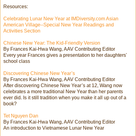
Resources:
Celebrating Lunar New Year at IMDiversity.com Asian
American Village--Special New Year Readings and
Activities Section
Chinese New Year: The Kid-Friendly Version
By Frances Kai-Hwa Wang, AAV Contributing Editor
Every year Frances gives a presentation to her daughters'
school class
Discovering Chinese New Year’s
By Frances Kai-Hwa Wang, AAV Contributing Editor
After discovering Chinese New Year’s at 12, Wang now
celebrates a more traditional New Year than her parents
ever did. Is it still tradition when you make it all up out of a
book?
Tet Nguyen Dan
By Frances Kai-Hwa Wang, AAV Contributing Editor
An introduction to Vietnamese Lunar New Year