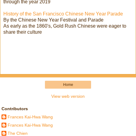
through the year 2019
History of the San Francisco Chinese New Year Parade
By the Chinese New Year Festival and Parade
As early as the 1860's, Gold Rush Chinese were eager to
share their culture
Home
View web version
Contributors
Frances Kai-Hwa Wang
Frances Kai-Hwa Wang
The Chien