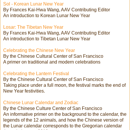
Sol - Korean Lunar New Year
By Frances Kai-Hwa Wang, AAV Contributing Editor
An introduction to Korean Lunar New Year
Losar: The Tibetan New Year
By Frances Kai-Hwa Wang, AAV Contributing Editor
An introduction to Tibetan Lunar New Year
Celebrating the Chinese New Year
By the Chinese Cultural Center of San Francisco
A primer on traditional and modern celebrations
Celebrating the Lantern Festival
By the Chinese Cultural Center of San Francisco
Taking place under a full moon, the festival marks the end of
New Year festivities.
Chinese Lunar Calendar and Zodiac
By the Chinese Culture Center of San Francisco
An informative primer on the background to the calendar, the
legends of the 12 animals, and how the Chinese version of
the Lunar calendar corresponds to the Gregorian calendar