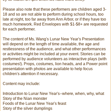
Please also note that these performers are children aged 3-
18 and so are not able to perform during school hours, too
late at night, too far away from Ann Arbor, or if they have too
much homework. Red Envelopes with $1-$8+ are requested
for each performer.
The content of Ms. Wang's Lunar New Year's Presentation
will depend on the length of time available, the age and
restlessness of the audience, and what other performances
or activities might be included at your event. Stories can be
performed by audience volunteers as interactive plays (with
costumes!). Props, costumes, lion heads, and a Power point
presentation with photos are available to help focus
children's attention if necessary.
Content may include:
Introduction to Lunar New Year's--where, when, why, what
Story of the Nian monster
Foods of the Lunar New Year's feast
Story of the silver dumplings