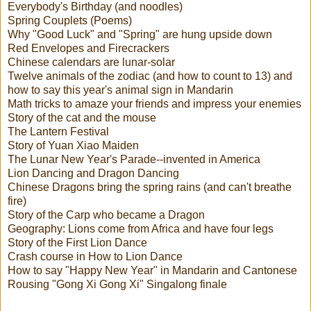
Everybody's Birthday (and noodles)
Spring Couplets (Poems)
Why "Good Luck" and "Spring" are hung upside down
Red Envelopes and Firecrackers
Chinese calendars are lunar-solar
Twelve animals of the zodiac (and how to count to 13) and
how to say this year's animal sign in Mandarin
Math tricks to amaze your friends and impress your enemies
Story of the cat and the mouse
The Lantern Festival
Story of Yuan Xiao Maiden
The Lunar New Year's Parade--invented in America
Lion Dancing and Dragon Dancing
Chinese Dragons bring the spring rains (and can't breathe
fire)
Story of the Carp who became a Dragon
Geography: Lions come from Africa and have four legs
Story of the First Lion Dance
Crash course in How to Lion Dance
How to say "Happy New Year" in Mandarin and Cantonese
Rousing "Gong Xi Gong Xi" Singalong finale