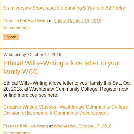
Slamiversary Showcase: Celebrating 5 Years of A2Poetry
Frances Kai-Hwa Wang
at
Friday, October 19, 2018
No comments:
Share
Wednesday, October 17, 2018
Ethical Wills--Writing a love letter to your
family WCC
Ethical Wills--Writing a love letter to your family this Sat., Oct
20, 2018, at Washtenaw Community College. Register now
or find more courses here:
Creative Writing Classes - Washtenaw Community College
Division of Economic & Community Development
Frances Kai-Hwa Wang
at
Wednesday, October 17, 2018
No comments: