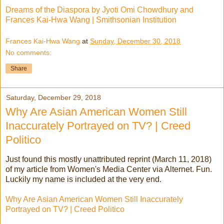
Dreams of the Diaspora by Jyoti Omi Chowdhury and
Frances Kai-Hwa Wang | Smithsonian Institution
Frances Kai-Hwa Wang
at
Sunday, December 30, 2018
No comments:
Share
Saturday, December 29, 2018
Why Are Asian American Women Still
Inaccurately Portrayed on TV? | Creed
Politico
Just found this mostly unattributed reprint (March 11, 2018)
of my article from Women's Media Center via Alternet. Fun.
Luckily my name is included at the very end.
Why Are Asian American Women Still Inaccurately
Portrayed on TV? | Creed Politico