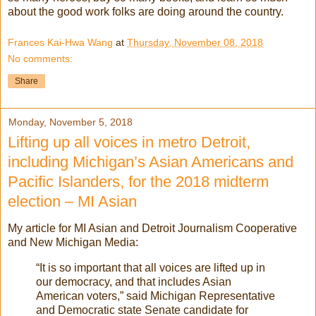
about the good work folks are doing around the country.
Frances Kai-Hwa Wang
at
Thursday, November 08, 2018
No comments:
Share
Monday, November 5, 2018
Lifting up all voices in metro Detroit,
including Michigan’s Asian Americans and
Pacific Islanders, for the 2018 midterm
election – MI Asian
My article for MI Asian and Detroit Journalism Cooperative
and New Michigan Media:
“It is so important that all voices are lifted up in
our democracy, and that includes Asian
American voters,” said Michigan Representative
and Democratic state Senate candidate for