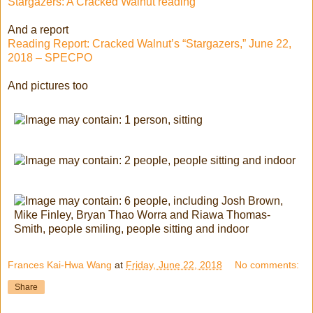
Stargazers: A Cracked Walnut reading
And a report
Reading Report: Cracked Walnut’s “Stargazers,” June 22,
2018 – SPECPO
And pictures too
Frances Kai-Hwa Wang
at
Friday, June 22, 2018
No comments:
Share