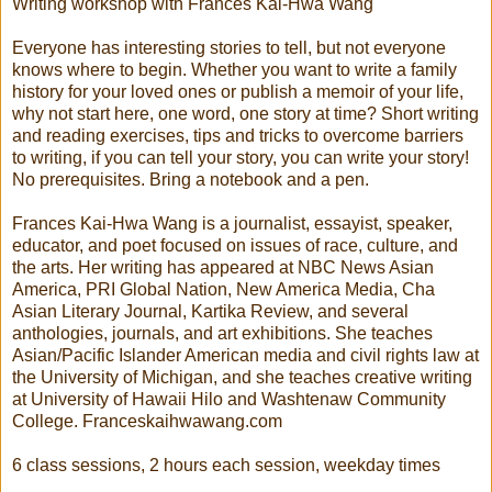
Writing workshop with Frances Kai-Hwa Wang
Everyone has interesting stories to tell, but not everyone
knows where to begin. Whether you want to write a family
history for your loved ones or publish a memoir of your life,
why not start here, one word, one story at time? Short writing
and reading exercises, tips and tricks to overcome barriers
to writing, if you can tell your story, you can write your story!
No prerequisites. Bring a notebook and a pen.
Frances Kai-Hwa Wang is a journalist, essayist, speaker,
educator, and poet focused on issues of race, culture, and
the arts. Her writing has appeared at NBC News Asian
America, PRI Global Nation, New America Media, Cha
Asian Literary Journal, Kartika Review, and several
anthologies, journals, and art exhibitions. She teaches
Asian/Pacific Islander American media and civil rights law at
the University of Michigan, and she teaches creative writing
at University of Hawaii Hilo and Washtenaw Community
College. Franceskaihwawang.com
6 class sessions, 2 hours each session, weekday times