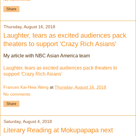
Share
Thursday, August 16, 2018
Laughter, tears as excited audiences pack
theaters to support 'Crazy Rich Asians'
My article with NBC Asian America team
Laughter, tears as excited audiences pack theaters to
support 'Crazy Rich Asians'
Frances Kai-Hwa Wang
at
Thursday, August 16, 2018
No comments:
Share
Saturday, August 4, 2018
Literary Reading at Mokupapapa next