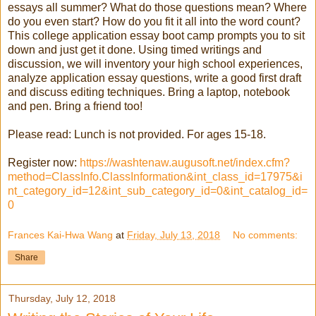
essays all summer? What do those questions mean? Where
do you even start? How do you fit it all into the word count?
This college application essay boot camp prompts you to sit
down and just get it done. Using timed writings and
discussion, we will inventory your high school experiences,
analyze application essay questions, write a good first draft
and discuss editing techniques. Bring a laptop, notebook
and pen. Bring a friend too!
Please read: Lunch is not provided. For ages 15-18.
Register now:
https://washtenaw.augusoft.net/index.cfm?
method=ClassInfo.ClassInformation&int_class_id=17975&i
nt_category_id=12&int_sub_category_id=0&int_catalog_id=
0
Frances Kai-Hwa Wang
at
Friday, July 13, 2018
No comments:
Share
Thursday, July 12, 2018