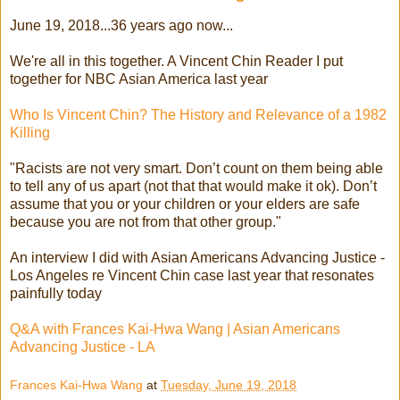
June 19, 2018...36 years ago now...
We're all in this together. A Vincent Chin Reader I put
together for NBC Asian America last year
Who Is Vincent Chin? The History and Relevance of a 1982
Killing
"Racists are not very smart. Don’t count on them being able
to tell any of us apart (not that that would make it ok). Don’t
assume that you or your children or your elders are safe
because you are not from that other group."
An interview I did with Asian Americans Advancing Justice -
Los Angeles re Vincent Chin case last year that resonates
painfully today
Q&A with Frances Kai-Hwa Wang | Asian Americans
Advancing Justice - LA
Frances Kai-Hwa Wang
at
Tuesday, June 19, 2018