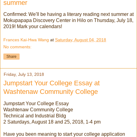
summer
Confirmed: We'll be having a literary reading next summer at
Mokupapapa Discovery Center in Hilo on Thursday, July 18,
2019! Mark your calendars!
Frances Kai-Hwa Wang
at
Saturday, August 04, 2018
No comments:
Share
Friday, July 13, 2018
Jumpstart Your College Essay at
Washtenaw Community College
Jumpstart Your College Essay
Washtenaw Community College
Technical and Industrial Bldg
2 Saturdays, August 18 and 25, 2018, 1-4 pm
Have you been meaning to start your college application