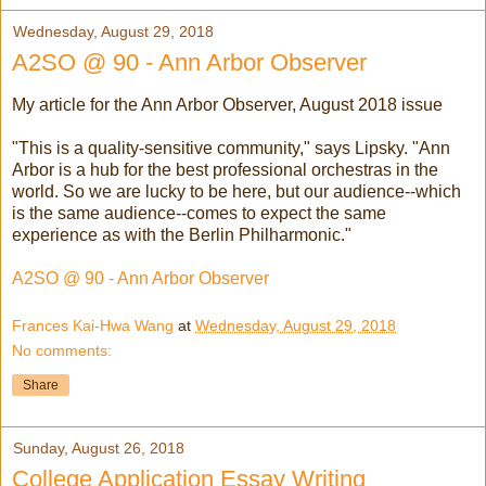
Wednesday, August 29, 2018
A2SO @ 90 - Ann Arbor Observer
My article for the Ann Arbor Observer, August 2018 issue
"This is a quality-sensitive community," says Lipsky. "Ann
Arbor is a hub for the best professional orchestras in the
world. So we are lucky to be here, but our audience--which
is the same audience--comes to expect the same
experience as with the Berlin Philharmonic."
A2SO @ 90 - Ann Arbor Observer
Frances Kai-Hwa Wang
at
Wednesday, August 29, 2018
No comments:
Share
Sunday, August 26, 2018
College Application Essay Writing