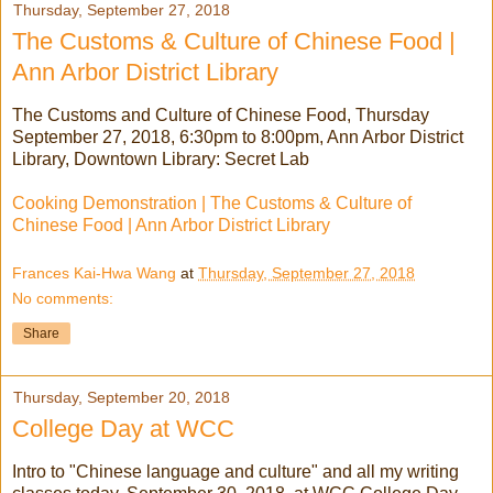
Thursday, September 27, 2018
The Customs & Culture of Chinese Food |
Ann Arbor District Library
The Customs and Culture of Chinese Food, Thursday
September 27, 2018, 6:30pm to 8:00pm, Ann Arbor District
Library, Downtown Library: Secret Lab
Cooking Demonstration | The Customs & Culture of
Chinese Food | Ann Arbor District Library
Frances Kai-Hwa Wang
at
Thursday, September 27, 2018
No comments:
Share
Thursday, September 20, 2018
College Day at WCC
Intro to "Chinese language and culture" and all my writing