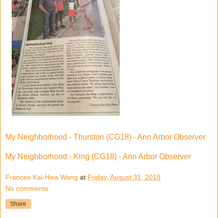
My Neighborhood - Thurston (CG18) - Ann Arbor Observer
My Neighborhood - King (CG18) - Ann Arbor Observer
Frances Kai-Hwa Wang
at
Friday, August 31, 2018
No comments:
Share