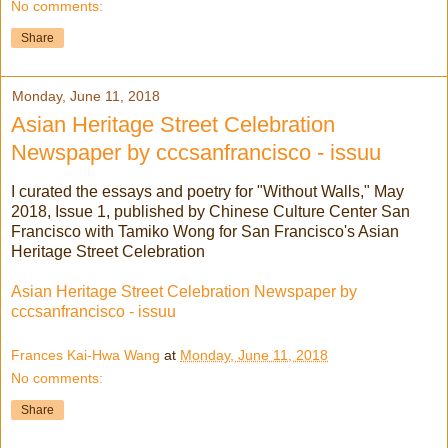
No comments:
Share
Monday, June 11, 2018
Asian Heritage Street Celebration
Newspaper by cccsanfrancisco - issuu
I curated the essays and poetry for "Without Walls," May
2018, Issue 1, published by Chinese Culture Center San
Francisco with Tamiko Wong for San Francisco's Asian
Heritage Street Celebration
Asian Heritage Street Celebration Newspaper by
cccsanfrancisco - issuu
Frances Kai-Hwa Wang
at
Monday, June 11, 2018
No comments:
Share