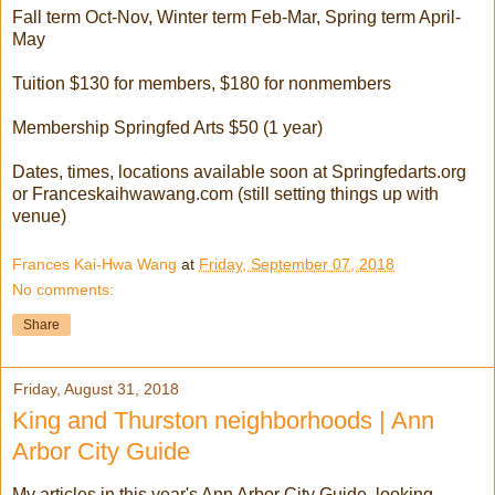
Fall term Oct-Nov, Winter term Feb-Mar, Spring term April-
May
Tuition $130 for members, $180 for nonmembers
Membership Springfed Arts $50 (1 year)
Dates, times, locations available soon at Springfedarts.org
or Franceskaihwawang.com (still setting things up with
venue)
Frances Kai-Hwa Wang
at
Friday, September 07, 2018
No comments:
Share
Friday, August 31, 2018
King and Thurston neighborhoods | Ann
Arbor City Guide
My articles in this year's Ann Arbor City Guide, looking