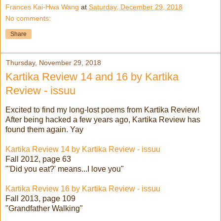
Frances Kai-Hwa Wang
at
Saturday, December 29, 2018
No comments:
Share
Thursday, November 29, 2018
Kartika Review 14 and 16 by Kartika
Review - issuu
Excited to find my long-lost poems from Kartika Review!
After being hacked a few years ago, Kartika Review has
found them again. Yay
Kartika Review 14 by Kartika Review - issuu
Fall 2012, page 63
"'Did you eat?' means...I love you"
Kartika Review 16 by Kartika Review - issuu
Fall 2013, page 109
"Grandfather Walking"