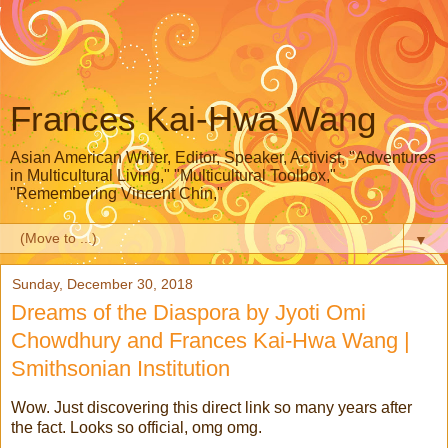
Frances Kai-Hwa Wang
Asian American Writer, Editor, Speaker, Activist, "Adventures
in Multicultural Living," "Multicultural Toolbox,"
"Remembering Vincent Chin,"
▼
Sunday, December 30, 2018
Dreams of the Diaspora by Jyoti Omi
Chowdhury and Frances Kai-Hwa Wang |
Smithsonian Institution
Wow. Just discovering this direct link so many years after
the fact. Looks so official, omg omg.