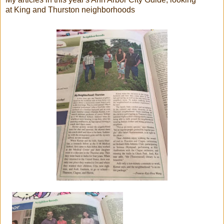
at King and Thurston neighborhoods