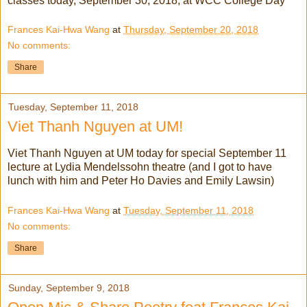
classes today, September 30, 2018, at WCC College Day
Frances Kai-Hwa Wang
at
Thursday, September 20, 2018
No comments:
Share
Tuesday, September 11, 2018
Viet Thanh Nguyen at UM!
Viet Thanh Nguyen at UM today for special September 11
lecture at Lydia Mendelssohn theatre (and I got to have
lunch with him and Peter Ho Davies and Emily Lawsin)
Frances Kai-Hwa Wang
at
Tuesday, September 11, 2018
No comments:
Share
Sunday, September 9, 2018