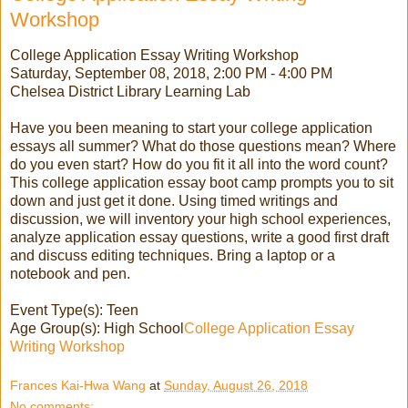
Workshop
College Application Essay Writing Workshop
Saturday, September 08, 2018, 2:00 PM - 4:00 PM
Chelsea District Library Learning Lab
Have you been meaning to start your college application
essays all summer? What do those questions mean? Where
do you even start? How do you fit it all into the word count?
This college application essay boot camp prompts you to sit
down and just get it done. Using timed writings and
discussion, we will inventory your high school experiences,
analyze application essay questions, write a good first draft
and discuss editing techniques. Bring a laptop or a
notebook and pen.
Event Type(s): Teen
Age Group(s): High School
College Application Essay
Writing Workshop
Frances Kai-Hwa Wang
at
Sunday, August 26, 2018
No comments: