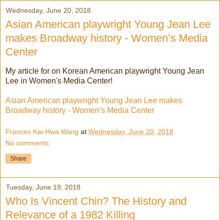
Wednesday, June 20, 2018
Asian American playwright Young Jean Lee
makes Broadway history - Women’s Media
Center
My article for on Korean American playwright Young Jean
Lee in Women's Media Center!
Asian American playwright Young Jean Lee makes
Broadway history - Women’s Media Center
Frances Kai-Hwa Wang
at
Wednesday, June 20, 2018
No comments:
Share
Tuesday, June 19, 2018
Who Is Vincent Chin? The History and
Relevance of a 1982 Killing