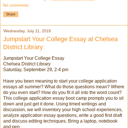
No comments:
Share
Wednesday, July 11, 2018
Jumpstart Your College Essay at Chelsea
District Library
Jumpstart Your College Essay
Chelsea District Library
Saturday, September 29, 2-4 pm
Have you been meaning to start your college application
essays all summer? What do those questions mean? Where
do you even start? How do you fit it all into the word count?
This college application essay boot camp prompts you to sit
down and just get it done. Using timed writings and
discussion, we will inventory your high school experiences,
analyze application essay questions, write a good first draft
and discuss editing techniques. Bring a laptop, notebook
and pen.