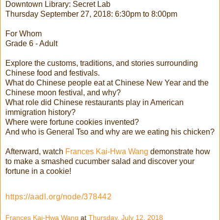
Downtown Library: Secret Lab
Thursday September 27, 2018: 6:30pm to 8:00pm
For Whom
Grade 6 - Adult
Explore the customs, traditions, and stories surrounding
Chinese food and festivals.
What do Chinese people eat at Chinese New Year and the
Chinese moon festival, and why?
What role did Chinese restaurants play in American
immigration history?
Where were fortune cookies invented?
And who is General Tso and why are we eating his chicken?
Afterward, watch
Frances Kai-Hwa Wang
demonstrate how
to make a smashed cucumber salad and discover your
fortune in a cookie!
https://aadl.org/node/378442
Frances Kai-Hwa Wang
at
Thursday, July 12, 2018