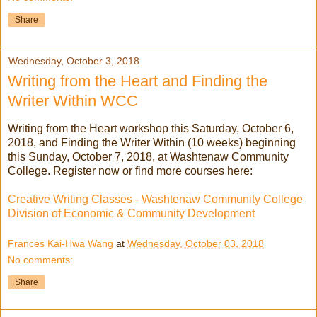
Share
Wednesday, October 3, 2018
Writing from the Heart and Finding the
Writer Within WCC
Writing from the Heart workshop this Saturday, October 6,
2018, and Finding the Writer Within (10 weeks) beginning
this Sunday, October 7, 2018, at Washtenaw Community
College. Register now or find more courses here:
Creative Writing Classes - Washtenaw Community College
Division of Economic & Community Development
Frances Kai-Hwa Wang
at
Wednesday, October 03, 2018
No comments:
Share