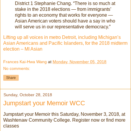
District 1 Stephanie Chang. “There is so much at
stake in the 2018 elections — from immigrants’
rights to an economy that works for everyone —
Asian American voters should have a say in who
will serve us in our representative democracy.”
Lifting up all voices in metro Detroit, including Michigan’s
Asian Americans and Pacific Islanders, for the 2018 midterm
election – MI Asian
Frances Kai-Hwa Wang
at
Monday, November 05, 2018
No comments:
Share
Sunday, October 28, 2018
Jumpstart your Memoir WCC
Jumpstart your Memoir this Saturday, November 3, 2018, at
Washtenaw Community College. Register now or find more
classes