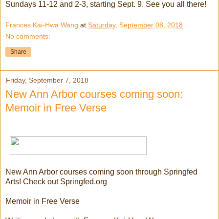
Sundays 11-12 and 2-3, starting Sept. 9. See you all there!
Frances Kai-Hwa Wang
at
Saturday, September 08, 2018
No comments:
Share
Friday, September 7, 2018
New Ann Arbor courses coming soon:
Memoir in Free Verse
New Ann Arbor courses coming soon through Springfed
Arts! Check out Springfed.org
Memoir in Free Verse