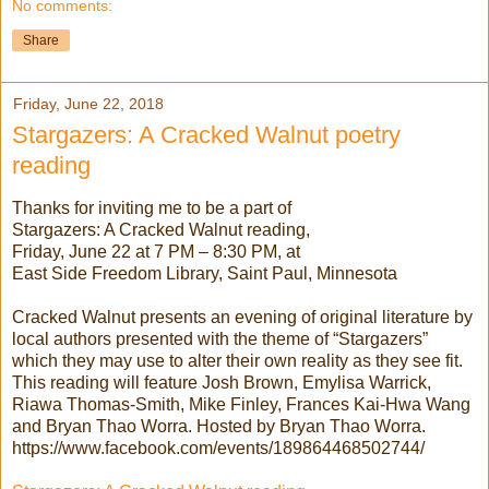
No comments:
Share
Friday, June 22, 2018
Stargazers: A Cracked Walnut poetry
reading
Thanks for inviting me to be a part of
Stargazers: A Cracked Walnut reading,
Friday, June 22 at 7 PM – 8:30 PM, at
East Side Freedom Library, Saint Paul, Minnesota
Cracked Walnut presents an evening of original literature by
local authors presented with the theme of “Stargazers”
which they may use to alter their own reality as they see fit.
This reading will feature Josh Brown, Emylisa Warrick,
Riawa Thomas-Smith, Mike Finley, Frances Kai-Hwa Wang
and Bryan Thao Worra. Hosted by Bryan Thao Worra.
https://www.facebook.com/events/189864468502744/