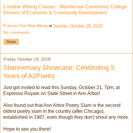
Creative Writing Classes - Washtenaw Community College
Division of Economic & Community Development
Frances Kai-Hwa Wang
at
Sunday, October 28, 2018
No comments:
Share
Friday, October 19, 2018
Slamiversary Showcase: Celebrating 5
Years of A2Poetry
Just got invited to read this Sunday, October 21, 7pm, at
Espresso Royale on State Street in Ann Arbor!
Also found out that Ann Arbor Poetry Slam is the second
oldest poetry slam in the country (after Chicago),
established in 1987, even though they don't shout any more.
Hope to see you there!