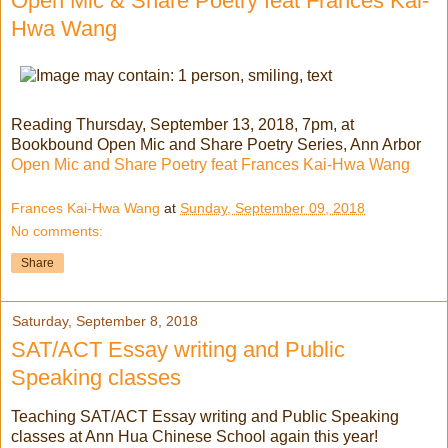
Open Mic & Share Poetry feat Frances Kai-
Hwa Wang
Reading Thursday, September 13, 2018, 7pm, at
Bookbound Open Mic and Share Poetry Series, Ann Arbor
Open Mic and Share Poetry feat Frances Kai-Hwa Wang
Frances Kai-Hwa Wang
at
Sunday, September 09, 2018
No comments:
Share
Saturday, September 8, 2018
SAT/ACT Essay writing and Public
Speaking classes
Teaching SAT/ACT Essay writing and Public Speaking
classes at Ann Hua Chinese School again this year!