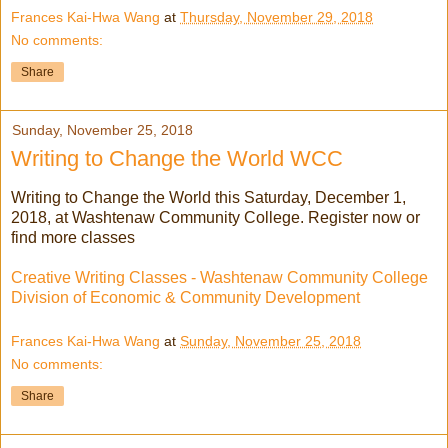
Frances Kai-Hwa Wang
at
Thursday, November 29, 2018
No comments:
Share
Sunday, November 25, 2018
Writing to Change the World WCC
Writing to Change the World this Saturday, December 1,
2018, at Washtenaw Community College. Register now or
find more classes
Creative Writing Classes - Washtenaw Community College
Division of Economic & Community Development
Frances Kai-Hwa Wang
at
Sunday, November 25, 2018
No comments:
Share