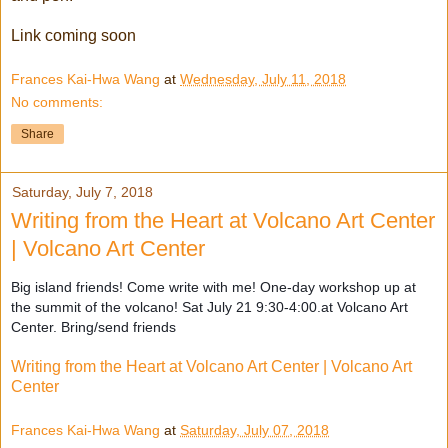
Link coming soon
Frances Kai-Hwa Wang
at
Wednesday, July 11, 2018
No comments:
Share
Saturday, July 7, 2018
Writing from the Heart at Volcano Art Center
| Volcano Art Center
Big island friends! Come write with me! One-day workshop up at
the summit of the volcano! Sat July 21 9:30-4:00.at Volcano Art
Center. Bring/send friends
Writing from the Heart at Volcano Art Center | Volcano Art
Center
Frances Kai-Hwa Wang
at
Saturday, July 07, 2018