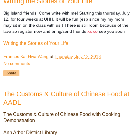
Writing the Stories of Your Life
Big Island friends! Come write with me! Starting this thursday, July
12, for four weeks at UHH. It will be fun (esp since my my mom
may sit in on the class with us!) There is still room because of the
lava so register now and bring/send friends
xoxo
see you soon
Writing the Stories of Your Life
Frances Kai-Hwa Wang
at
Thursday, July 12, 2018
No comments:
Share
The Customs & Culture of Chinese Food at
AADL
The Customs & Culture of Chinese Food with Cooking
Demonstration
Ann Arbor District Library