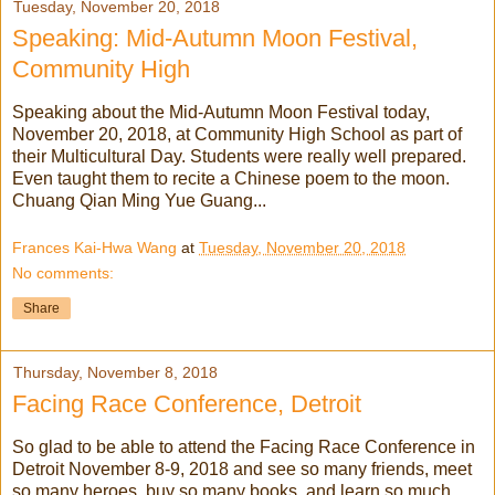
Tuesday, November 20, 2018
Speaking: Mid-Autumn Moon Festival,
Community High
Speaking about the Mid-Autumn Moon Festival today,
November 20, 2018, at Community High School as part of
their Multicultural Day. Students were really well prepared.
Even taught them to recite a Chinese poem to the moon.
Chuang Qian Ming Yue Guang...
Frances Kai-Hwa Wang
at
Tuesday, November 20, 2018
No comments:
Share
Thursday, November 8, 2018
Facing Race Conference, Detroit
So glad to be able to attend the Facing Race Conference in
Detroit November 8-9, 2018 and see so many friends, meet
so many heroes, buy so many books, and learn so much