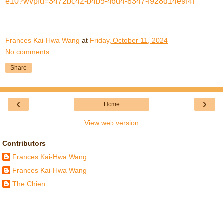
e10?wvpId=3472bc42-b4b5-46d4-8347-f928d14e9f4f
Frances Kai-Hwa Wang
at
Friday, October 11, 2024
No comments:
Share
‹
›
Home
View web version
Contributors
Frances Kai-Hwa Wang
Frances Kai-Hwa Wang
The Chien