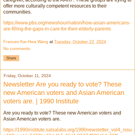
offer more culturally competent resources to their
communities.
https://www.pbs.org/newshour/nation/how-asian-americans-
are-filling-the-gaps-in-care-for-their-elderly-parents
Frances Kai-Hwa Wang
at
Tuesday, October 22, 2024
No comments:
Share
Friday, October 11, 2024
Newsletter Are you ready to vote? These
new American voters and Asian American
voters are. | 1990 Institute
Are you ready to vote? These new American voters and
Asian American voters are.
https://1990institute.salsalabs.org/1990newsletter_vol4_issu