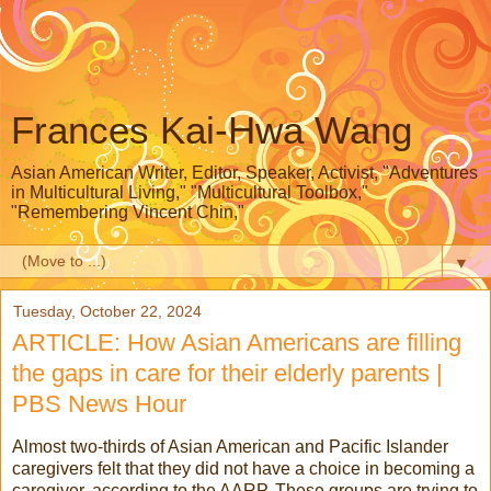
Frances Kai-Hwa Wang
Asian American Writer, Editor, Speaker, Activist, "Adventures
in Multicultural Living," "Multicultural Toolbox,"
"Remembering Vincent Chin,"
▼
Tuesday, October 22, 2024
ARTICLE: How Asian Americans are filling
the gaps in care for their elderly parents |
PBS News Hour
Almost two-thirds of Asian American and Pacific Islander
caregivers felt that they did not have a choice in becoming a
caregiver, according to the AARP. These groups are trying to