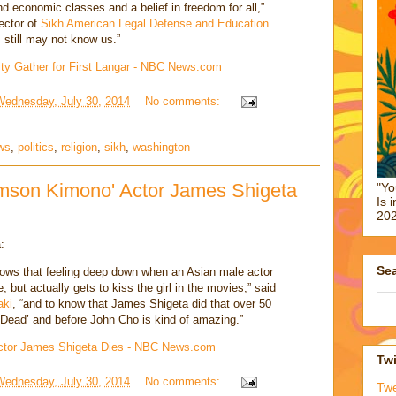
d economic classes and a belief in freedom for all,”
ector of
Sikh American Legal Defense and Education
 still may not know us.”
ty Gather for First Langar - NBC News.com
Wednesday, July 30, 2014
No comments:
ws
,
politics
,
religion
,
sikh
,
washington
imson Kimono' Actor James Shigeta
"Yo
Is 
202
:
Sea
ows that feeling deep down when an Asian male actor
, but actually gets to kiss the girl in the movies,” said
aki
, “and to know that James Shigeta did that over 50
 Dead’ and before John Cho is kind of amazing.”
 Actor James Shigeta Dies - NBC News.com
Twi
Wednesday, July 30, 2014
No comments:
Tw