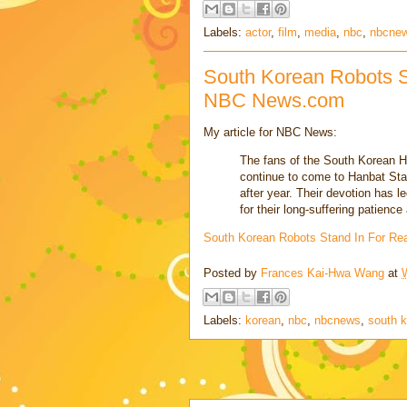
Labels:
actor
,
film
,
media
,
nbc
,
nbcne
South Korean Robots S
NBC News.com
My article for NBC News:
The fans of the South Korean H
continue to come to Hanbat Sta
after year. Their devotion has l
for their long-suffering patien
South Korean Robots Stand In For Re
Posted by
Frances Kai-Hwa Wang
at
Labels:
korean
,
nbc
,
nbcnews
,
south 