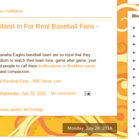
ws
,
trailblazer
Blo
tand In For Real Baseball Fans -
►
►
►
►
anwha Eagles baseball team are so loyal that they
dium to watch their team lose, game after game, year
►
ed people to call them
bodhisattvas or Buddhist saints
►
ce and compassion.
►
al Baseball Fans - NBC News.com
►
Wednesday, July 30, 2014
No comments:
►
►
korea
,
sports
,
technology
►
►
▼
Monday, July 28, 2014