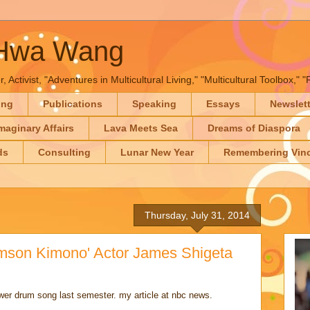
-Hwa Wang
, Activist, "Adventures in Multicultural Living," "Multicultural Toolbox,
ing
Publications
Speaking
Essays
Newslet
maginary Affairs
Lava Meets Sea
Dreams of Diaspora
ds
Consulting
Lunar New Year
Remembering Vinc
Thursday, July 31, 2014
imson Kimono' Actor James Shigeta
ower drum song last semester. my article at nbc news.