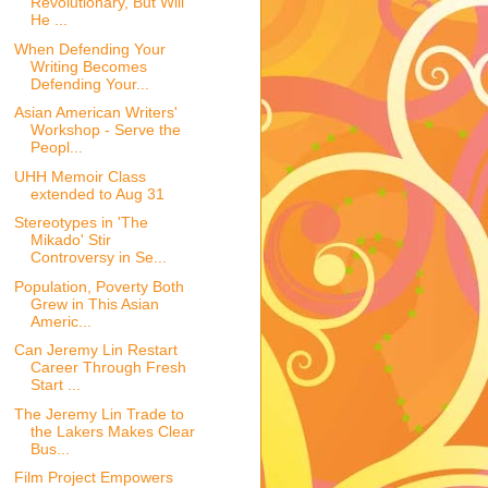
Revolutionary, But Will
He ...
When Defending Your
Writing Becomes
Defending Your...
Asian American Writers'
Workshop - Serve the
Peopl...
UHH Memoir Class
extended to Aug 31
Stereotypes in 'The
Mikado' Stir
Controversy in Se...
Population, Poverty Both
Grew in This Asian
Americ...
Can Jeremy Lin Restart
Career Through Fresh
Start ...
The Jeremy Lin Trade to
the Lakers Makes Clear
Bus...
Film Project Empowers