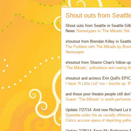
Shout outs from Seatt
Shout outs from Seattle re Seattle Gil
News
Stereotypes in 'The Mikado' Sti
shoutout from Brendan Killey in Seattl
The Problem with The Mikado by Brenda
Newspaper
shoutout from Sharon Chan's follow up
‘The Mikado,' yellowface and seeing t
shoutout and actress Erin Quill's EPIC
I have “A Little List’ too – buckle up.
and those poor theatre people still don
Guest: ‘The Mikado’ is worth performin
Update 7/27/14: And now Richard Lui br
Operetta under fire as racially offens
Critics accuse opera of depicting yel
Update 7/28/14: From Mu Performing Ar