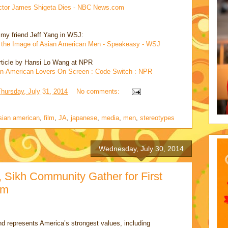
 Actor James Shigeta Dies - NBC News.com
 my friend Jeff Yang in WSJ:
 the Image of Asian American Men - Speakeasy - WSJ
rticle by Hansi Lo Wang at NPR
an-American Lovers On Screen : Code Switch : NPR
Thursday, July 31, 2014
No comments:
sian american
,
film
,
JA
,
japanese
,
media
,
men
,
stereotypes
Wednesday, July 30, 2014
 Sikh Community Gather for First
om
d represents America’s strongest values, including