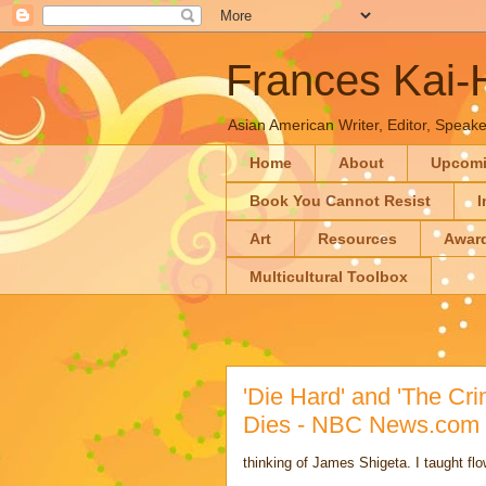
Frances Kai
Asian American Writer, Editor, Speaker
Home
About
Upcom
Book You Cannot Resist
I
Art
Resources
Awar
Multicultural Toolbox
'Die Hard' and 'The Cr
Dies - NBC News.com
thinking of James Shigeta. I taught fl