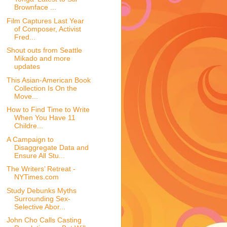
Brownface ...
Film Captures Last Year
of Composer, Activist
Fred...
Shout outs from Seattle
Mikado and more
updates
This Asian-American Book
Collection Is On the
Move...
How to Find Time to Write
When You Have 11
Childre...
A Campaign to
Disaggregate Data and
Ensure All Stu...
The Writers’ Retreat -
NYTimes.com
Study Debunks Myths
Surrounding Sex-
Selective Abor...
John Cho Calls Casting