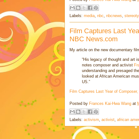
Labels:
media
,
nbc
,
nbcnews
,
stereot
Film Captures Last Yea
NBC News.com
My article on the new documentary fi
“His legacy of thought and art is
notes composer and activist
Fr
understanding and presaged the
looked at African American music 
US.”
Film Captures Last Year of Composer,
Posted by
Frances Kai-Hwa Wang
at
Labels:
activism
,
activist
,
african ame