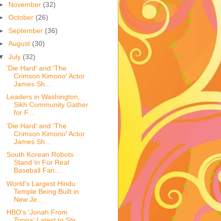
►
November
(32)
►
October
(26)
►
September
(36)
►
August
(30)
▼
July
(32)
'Die Hard' and 'The
Crimson Kimono' Actor
James Sh...
Leaders in Washington,
Sikh Community Gather
for F...
'Die Hard' and 'The
Crimson Kimono' Actor
James Sh...
South Korean Robots
Stand In For Real
Baseball Fan...
World's Largest Hindu
Temple Being Built in
New Je...
HBO's 'Jonah From
Tonga' Latest to Stir