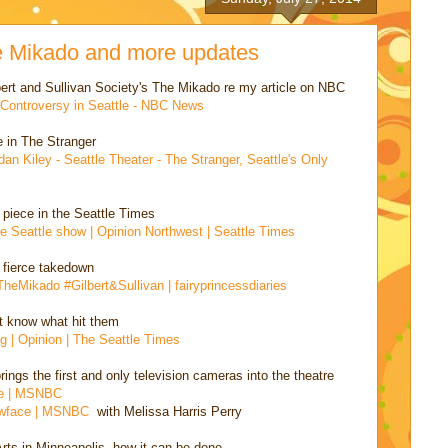
le Mikado and more updates
bert and Sullivan Society's The Mikado re my article on NBC
r Controversy in Seattle - NBC News
e in The Stranger
n Kiley - Seattle Theater - The Stranger, Seattle's Only
 piece in the Seattle Times
he Seattle show | Opinion Northwest | Seattle Times
 fierce takedown
 #TheMikado #Gilbert&Sullivan | fairyprincessdiaries
't know what hit them
g | Opinion | The Seattle Times
ings the first and only television cameras into the theatre
ive | MSNBC
lowface | MSNBC
with Melissa Harris Perry
ts in Minneapolis, how it can be done