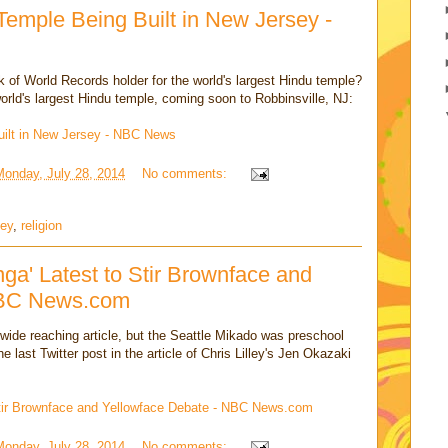
Temple Being Built in New Jersey -
 of World Records holder for the world's largest Hindu temple?
rld's largest Hindu temple, coming soon to Robbinsville, NJ:
uilt in New Jersey - NBC News
Monday, July 28, 2014
No comments:
sey
,
religion
a' Latest to Stir Brownface and
NBC News.com
 wide reaching article, but the Seattle Mikado was preschool
 last Twitter post in the article of Chris Lilley's Jen Okazaki
Stir Brownface and Yellowface Debate - NBC News.com
Monday, July 28, 2014
No comments: