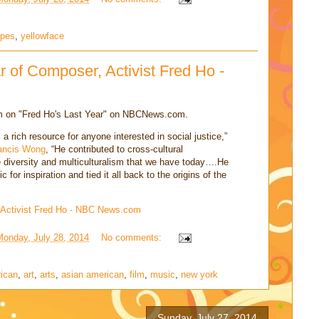
ypes
,
yellowface
r of Composer, Activist Fred Ho -
lm on "Fred Ho's Last Year" on NBCNews.com.
 a rich resource for anyone interested in social justice,”
ancis Wong
, “He contributed to cross-cultural
 diversity and multiculturalism that we have today….He
for inspiration and tied it all back to the origins of the
 Activist Fred Ho - NBC News.com
Monday, July 28, 2014
No comments:
rican
,
art
,
arts
,
asian american
,
film
,
music
,
new york
Sunday, July 27, 2014