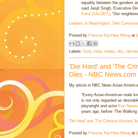
equality between the genders an
said Jasjit Singh, Executive Dir
Fund (SALDEF)
, “Our neighbors
Leaders in Washington, Sikh Communi
Posted by
Frances Kai-Hwa Wang
at
Labels:
food
,
india
,
indian
,
nbc
,
nbcne
'Die Hard' and 'The Cr
Dies - NBC News.com
My article in NBC News Asian America
“Every Asian-American male kn
is not only regarded as desirable
playwright and actor
Ken Naras
years ago, before ‘The Walking
'Die Hard' and 'The Crimson Kimono'
Posted by
Frances Kai-Hwa Wang
at