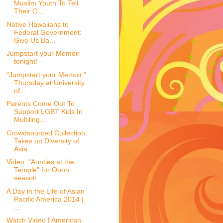
Muslim Youth To Tell
Their O...
Native Hawaiians to
Federal Government:
Give Us Ba...
Jumpstart your Memoir
tonight!
"Jumpstart your Memoir,"
Thursday at University
of...
Parents Come Out To
Support LGBT Kids In
Multiling...
Crowdsourced Collection
Takes on Diversity of
Asia...
Video: "Aunties at the
Temple" for Obon
season
A Day in the Life of Asian
Pacific America 2014 |
...
Watch Video | American