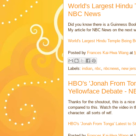
World's Largest Hindu 
NBC News
Did you know there is a Guinness Book
My article for NBC News on the next wo
World's Largest Hindu Temple Being B
Posted by
Frances Kai-Hwa Wang
at
Labels:
indian
,
nbc
,
nbcnews
,
new jer
HBO's 'Jonah From Tong
Yellowface Debate - 
Thanks for the shoutout, this is a nice
compared to this. Watch the video in the
character. all sorts of wtf.
HBO's 'Jonah From Tonga' Latest to 
Posted by
Frances Kai-Hwa Wang
at