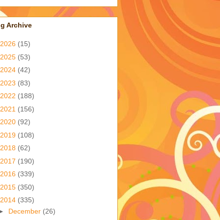
g Archive
2026
(15)
2025
(53)
2024
(42)
2023
(83)
2022
(188)
2021
(156)
2020
(92)
2019
(108)
2018
(62)
2017
(190)
2016
(339)
2015
(350)
2014
(335)
►
December
(26)