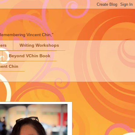
" "Remembering Vincent Chin,"
ters
Writing Workshops
Beyond VChin Book
ent Chin