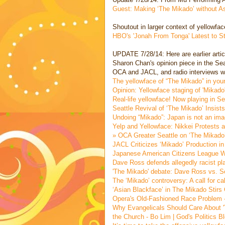
Guest: Making ‘The Mikado’ without As
Shoutout in larger context of yellowfa
HBO's 'Jonah From Tonga' Latest to 
UPDATE 7/28/14: Here are earlier articl
Sharon Chan's opinion piece in the Sea
OCA and JACL, and radio interviews wit
The yellowface of “The Mikado” in your
Opinion: Yellowface staging of 'Mikad
Real-life yellowface! Now playing in S
Seattle Revival of ‘The Mikado’ Insis
Undoing “Mikado”: Japan is not an ima
Yelp and Yellowface: Nikkei Protests 
» OCA Greater Seattle on ‘The Mikado
JACL Criticizes ‘Mikado’ Production i
Japanese American Citizens League W
Dave Ross defends allegedly racist pl
'The Mikado' debate: Dave Ross vs. S
The ‘Mikado’ controversy: A call for c
‘Asian Blackface’ in The Mikado Stirs
Opera's Old-Fashioned Race Problem -
Why Evangelicals Should Care About 'T
the Church - Bo Lim | God's Politics Bl