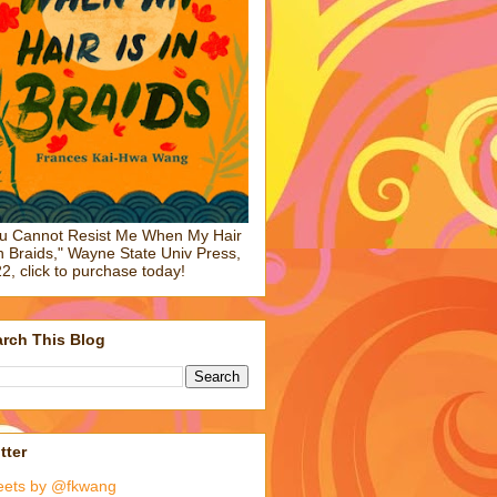
u Cannot Resist Me When My Hair
in Braids," Wayne State Univ Press,
2, click to purchase today!
rch This Blog
tter
eets by @fkwang