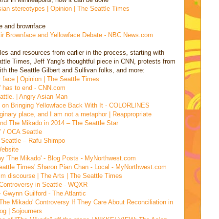
ian stereotypes | Opinion | The Seattle Times
ce and brownface
Stir Brownface and Yellowface Debate - NBC News.com
es and resources from earlier in the process, starting with
ttle Times, Jeff Yang's thoughtful piece in CNN, protests from
h the Seattle Gilbert and Sullivan folks, and more:
 face | Opinion | The Seattle Times
o' has to end - CNN.com
eattle. | Angry Asian Man
ts on Bringing Yellowface Back With It - COLORLINES
ginary place, and I am not a metaphor | Reappropriate
and The Mikado in 2014 – The Seattle Star
’ / OCA Seattle
n Seattle – Rafu Shimpo
ebsite
ay 'The Mikado' - Blog Posts - MyNorthwest.com
eattle Times' Sharon Pian Chan - Local - MyNorthwest.com
alm discourse | The Arts | The Seattle Times
 Controversy in Seattle - WQXR
 Gwynn Guilford - The Atlantic
he Mikado' Controversy If They Care About Reconciliation in
og | Sojourners