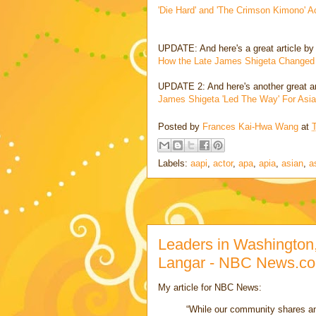
'Die Hard' and 'The Crimson Kimono'
UPDATE: And here's a great article by
How the Late James Shigeta Changed
UPDATE 2: And here's another great a
James Shigeta 'Led The Way' For Asi
Posted by
Frances Kai-Hwa Wang
at
Labels:
aapi
,
actor
,
apa
,
apia
,
asian
,
a
Leaders in Washington,
Langar - NBC News.c
My article for NBC News:
“While our community shares an