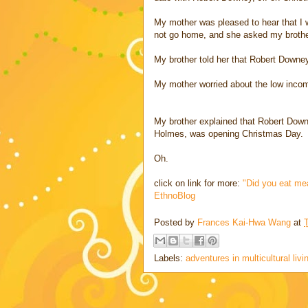
My mother was pleased to hear that I w
not go home, and she asked my brother
My brother told her that Robert Downey
My mother worried about the low income
My brother explained that Robert Downe
Holmes, was opening Christmas Day.
Oh.
click on link for more:
"Did you eat me
EthnoBlog
Posted by
Frances Kai-Hwa Wang
at
Labels:
adventures in multicultural livi