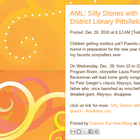
AML: Silly Stories wit
District Library Pittsfi
Posted: Dec 29, 2010 at 6:12 AM [Tod
Children getting restless yet? Parents g
humor in preparation for the new year 
my favorite storytellers ever.
On Wednesday, Dec. 29, from 10 to 10:3
Program Room, storyteller Laura Pershi
Beckerman will lead some goofy songs. 
for Pete Seeger’s classic Abiyoyo, bas
father who, once banished as mischie
dreaded giant, Abiyoyo, disappear.
click on link for more:
Silly Stories wit
branch - AnnArbor.com
Posted by
Frances Kai-Hwa Wang
at