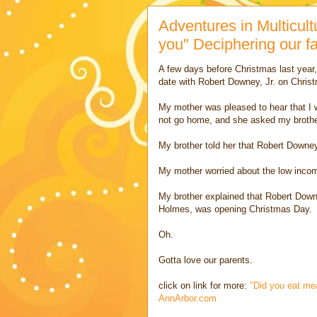
Adventures in Multicult
you" Deciphering our f
A few days before Christmas last year, 
date with Robert Downey, Jr. on Chris
My mother was pleased to hear that I w
not go home, and she asked my brother
My brother told her that Robert Downey
My mother worried about the low income
My brother explained that Robert Downe
Holmes, was opening Christmas Day.
Oh.
Gotta love our parents.
click on link for more:
"Did you eat mea
AnnArbor.com