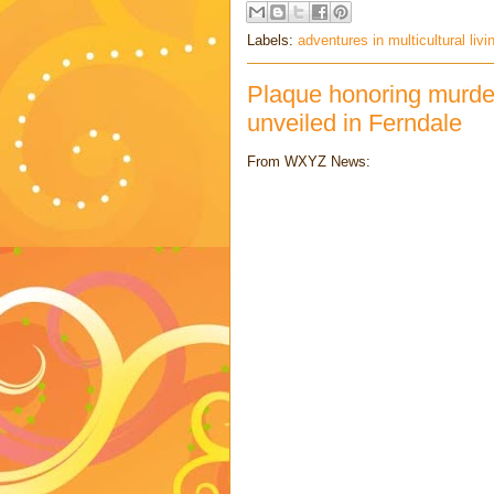
Labels:
adventures in multicultural livi
Plaque honoring murde
unveiled in Ferndale
From WXYZ News: