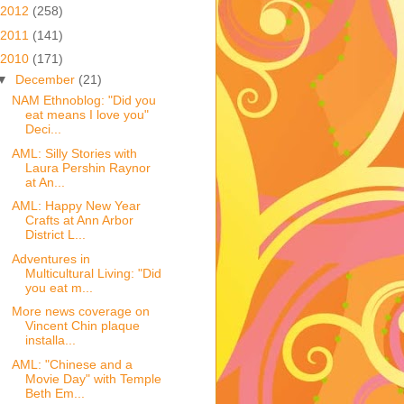
2012
(258)
2011
(141)
2010
(171)
▼
December
(21)
NAM Ethnoblog: "Did you
eat means I love you"
Deci...
AML: Silly Stories with
Laura Pershin Raynor
at An...
AML: Happy New Year
Crafts at Ann Arbor
District L...
Adventures in
Multicultural Living: "Did
you eat m...
More news coverage on
Vincent Chin plaque
installa...
AML: "Chinese and a
Movie Day" with Temple
Beth Em...