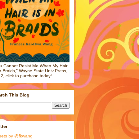
u Cannot Resist Me When My Hair
in Braids," Wayne State Univ Press,
2, click to purchase today!
rch This Blog
tter
eets by @fkwang