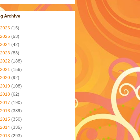
g Archive
2026
(15)
2025
(53)
2024
(42)
2023
(83)
2022
(188)
2021
(156)
2020
(92)
2019
(108)
2018
(62)
2017
(190)
2016
(339)
2015
(350)
2014
(335)
2013
(293)