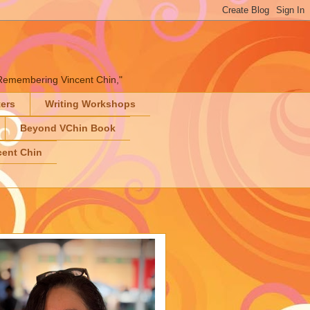
" "Remembering Vincent Chin,"
ters
Writing Workshops
Beyond VChin Book
ent Chin