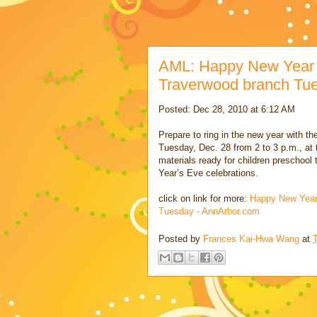
AML: Happy New Year Cr
Traverwood branch Tu
Posted: Dec 28, 2010 at 6:12 AM
Prepare to ring in the new year with th
Tuesday, Dec. 28 from 2 to 3 p.m., at
materials ready for children preschool
Year’s Eve celebrations.
click on link for more:
Happy New Year 
Tuesday - AnnArbor.com
Posted by
Frances Kai-Hwa Wang
at