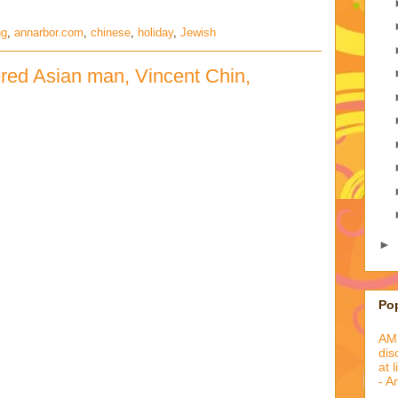
ng
,
annarbor.com
,
chinese
,
holiday
,
Jewish
red Asian man, Vincent Chin,
►
Po
AML
dis
at 
- A