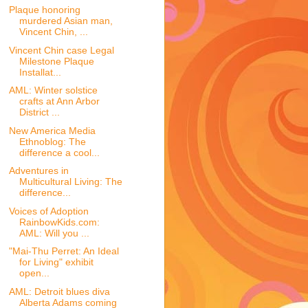
Plaque honoring
murdered Asian man,
Vincent Chin, ...
Vincent Chin case Legal
Milestone Plaque
Installat...
AML: Winter solstice
crafts at Ann Arbor
District ...
New America Media
Ethnoblog: The
difference a cool...
Adventures in
Multicultural Living: The
difference...
Voices of Adoption
RainbowKids.com:
AML: Will you ...
"Mai-Thu Perret: An Ideal
for Living" exhibit
open...
AML: Detroit blues diva
Alberta Adams coming