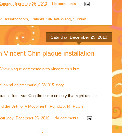
Sunday, December 26, 2010
No comments:
ng
,
annarbor.com
,
Frances Kai-Hwa Wang
,
Sunday
Saturday, December 25, 2010
Vincent Chin plaque installation
12/new-plaque-commemorates-vincent-chin.html
hi-ap-mi-chinmemorial,0,581915.story
h quotes from Van Ong the nurse on duty that night and six
and the Birth of A Movement - Ferndale, MI Patch
Saturday, December 25, 2010
No comments: