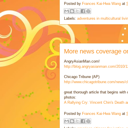
Posted by
Frances Kai-Hwa Wang
at
Labels:
adventures in multicultural livi
More news coverage on 
AngryAsianMan.com!
http://blog.angryasianman.com/2010/
Chicago Tribune (AP)
http://www.chicagotribune.com/news/c
great thorough article that begins wit
photos:
A Rallying Cry: Vincent Chin's Death 
Posted by
Frances Kai-Hwa Wang
at