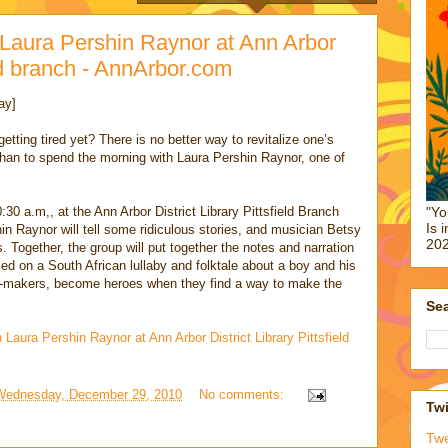
h Laura Pershin Raynor at Ann Arbor
eld branch - AnnArbor.com
ay]
etting tired yet? There is no better way to revitalize one’s
than to spend the morning with Laura Pershin Raynor, one of
0 a.m,, at the Ann Arbor District Library Pittsfield Branch
"Yo
Is 
n Raynor will tell some ridiculous stories, and musician Betsy
202
Together, the group will put together the notes and narration
ed on a South African lullaby and folktale about a boy and his
f-makers, become heroes when they find a way to make the
Sea
h Laura Pershin Raynor at Ann Arbor District Library Pittsfield
Wednesday, December 29, 2010
No comments:
Twi
Tw