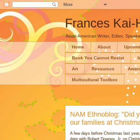
Frances Kai
Asian American Writer, Editor, Speaker
Home
About
Upcom
Book You Cannot Resist
I
Art
Resources
Awar
Multicultural Toolbox
NAM Ethnoblog: "Did y
our families at Christ
A few days before Christmas last year, 
date with Robert Downey, Jr. on Chris