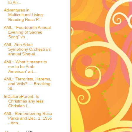
to An...
Adventures in
Multicultural Living:
Reading Rosa P...
AML: "Fourteenth Annual
Evening of Sacred
Song" vo...
AML: Ann Arbor
Symphony Orchestra's
annual Sing-al...
AML: 'What it means to
me to be Arab
American' art...
AML: 'Terrorists, Harems,
and Veils? — Breaking
St...
InCultureParent: Is
Christmas any less
Christian i...
AML: Remembering Rosa
Parks and Dec. 1, 1955
- Ann...