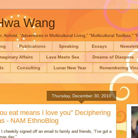
-Hwa Wang
, Activist, "Adventures in Multicultural Living," "Multicultural Toolbox,
ing
Publications
Speaking
Essays
Newslet
maginary Affairs
Lava Meets Sea
Dreams of Diaspora
ds
Consulting
Lunar New Year
Remembering Vinc
Thursday, December 30, 2010
ou eat means I love you" Deciphering
mas - NAM EthnoBlog
I cheekily signed off an email to family and friends, “I’ve got a
tmas day.”