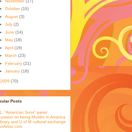
►
November
(17)
►
October
(15)
►
August
(3)
►
July
(2)
►
June
(14)
►
May
(18)
►
April
(19)
►
March
(23)
►
February
(21)
►
January
(18)
2009
(70)
pular Posts
: "American Sons" panel
cussion on being Muslim in America
library and U of M cultural exchange
nnArbor.com