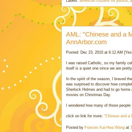
Labels:
american citizens for justice
,
a
AML: "Chinese and a M
AnnArbor.com
Posted: Dec 23, 2010 at 6:12 AM [Yes
I was raised Catholic, so my family 
itself is a quiet one since we are pre
In the spirit of the season, I braved 
was surprised to discover how complet
Sherlock Holmes and had to go home a
movies on Christmas Day.
I wondered how many of those people h
click on link for more:
"Chinese and a 
Posted by
Frances Kai-Hwa Wang
at