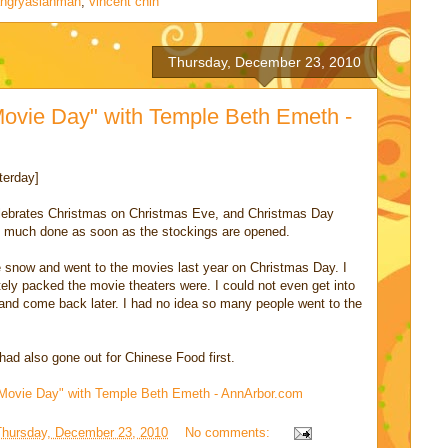
ngryasianman
,
vincent chin
Thursday, December 23, 2010
ovie Day" with Temple Beth Emeth -
terday]
celebrates Christmas on Christmas Eve, and Christmas Day
tty much done as soon as the stockings are opened.
the snow and went to the movies last year on Christmas Day. I
ely packed the movie theaters were. I could not even get into
nd come back later. I had no idea so many people went to the
ad also gone out for Chinese Food first.
Movie Day" with Temple Beth Emeth - AnnArbor.com
Thursday, December 23, 2010
No comments: