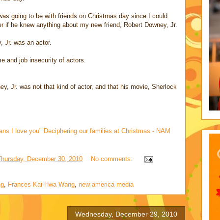
as going to be with friends on Christmas day since I could
 if he knew anything about my new friend, Robert Downey, Jr.
, Jr. was an actor.
 and job insecurity of actors.
y, Jr. was not that kind of actor, and that his movie, Sherlock
ans I love you" Deciphering our families at Christmas - NAM
Thursday, December 30, 2010
No comments:
ng
,
Frances Kai-Hwa Wang
,
new america media
Wednesday, December 29, 2010