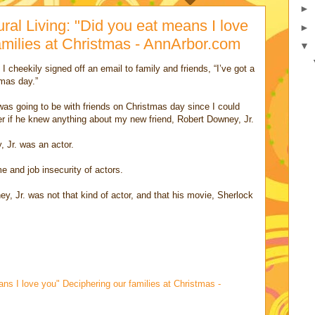
►
ural Living: "Did you eat means I love
►
amilies at Christmas - AnnArbor.com
▼
I cheekily signed off an email to family and friends, “I’ve got a
tmas day.”
as going to be with friends on Christmas day since I could
 if he knew anything about my new friend, Robert Downey, Jr.
, Jr. was an actor.
 and job insecurity of actors.
y, Jr. was not that kind of actor, and that his movie, Sherlock
ns I love you" Deciphering our families at Christmas -