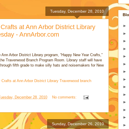
Tuesday, December 28, 2010
Blo
afts at Ann Arbor District Library
►
esday - AnnArbor.com
►
►
►
e Ann Arbor District Library program, “Happy New Year Crafts,”
►
 the Traverwood Branch Program Room. Library staff will have
►
 through fifth grade to make silly hats and noisemakers for New
►
►
Crafts at Ann Arbor District Library Traverwood branch
►
►
Tuesday, December 28, 2010
No comments:
►
►
►
Sunday, December 26, 2010
►