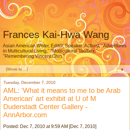
Frances Kai-Hwa Wang
Asian American Writer, Editor, Speaker, Activist, "Adventures
in Multicultural Living," "Multicultural Toolbox,"
"Remembering Vincent Chin,"
▼
Tuesday, December 7, 2010
AML: 'What it means to me to be Arab
American' art exhibit at U of M
Duderstadt Center Gallery -
AnnArbor.com
Posted: Dec 7, 2010 at 9:59 AM [Dec 7, 2010]