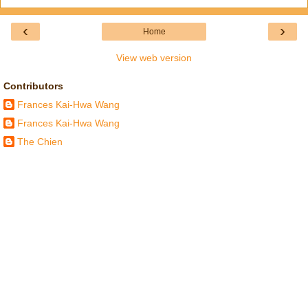
‹
›
Home
View web version
Contributors
Frances Kai-Hwa Wang
Frances Kai-Hwa Wang
The Chien