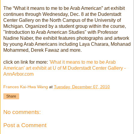
The “What it means to me to be Arab American” art exhibit
continues through Wednesday, Dec. 8 at the Duderstadt
Center Gallery on the North Campus of the University of
Michigan. Organized by a student group within the course,
"Introduction to Arab American Studies" with Professor
Nadine Naber, the exhibit features photographs and artwork
by young Arab Americans including Laya Charara, Mohanad
Mohammed, Derek Fawaz and more.
click on link for more:
'What it means to me to be Arab
American' art exhibit at U of M Duderstadt Center Gallery -
AnnArbor.com
Frances Kai-Hwa Wang
at
Tuesday, December 07, 2010
Share
No comments:
Post a Comment