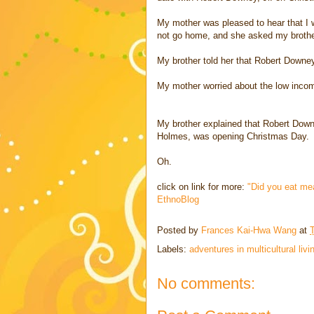
My mother was pleased to hear that I w
not go home, and she asked my brother
My brother told her that Robert Downey
My mother worried about the low income
My brother explained that Robert Downe
Holmes, was opening Christmas Day.
Oh.
click on link for more:
"Did you eat me
EthnoBlog
Posted by
Frances Kai-Hwa Wang
at
Labels:
adventures in multicultural livi
No comments: