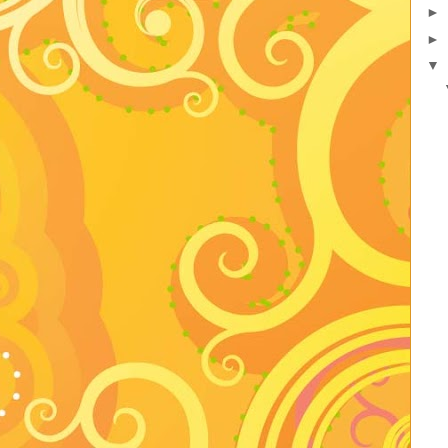
►
►
▼