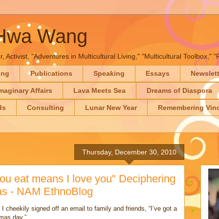
-Hwa Wang
, Activist, "Adventures in Multicultural Living," "Multicultural Toolbox,
ing
Publications
Speaking
Essays
Newslet
maginary Affairs
Lava Meets Sea
Dreams of Diaspora
ds
Consulting
Lunar New Year
Remembering Vinc
Thursday, December 30, 2010
ou eat means I love you" Deciphering
mas - NAM EthnoBlog
I cheekily signed off an email to family and friends, “I’ve got a
tmas day.”