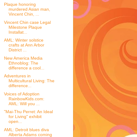
Plaque honoring
murdered Asian man,
Vincent Chin, ...
Vincent Chin case Legal
Milestone Plaque
Installat...
AML: Winter solstice
crafts at Ann Arbor
District ...
New America Media
Ethnoblog: The
difference a cool...
Adventures in
Multicultural Living: The
difference...
Voices of Adoption
RainbowKids.com:
AML: Will you ...
"Mai-Thu Perret: An Ideal
for Living" exhibit
open...
AML: Detroit blues diva
Alberta Adams coming