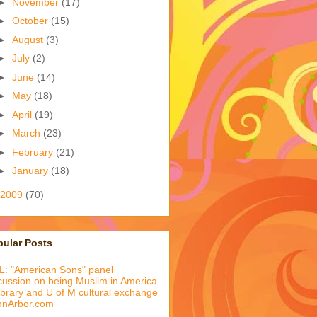
►
November
(17)
►
October
(15)
►
August
(3)
►
July
(2)
►
June
(14)
►
May
(18)
►
April
(19)
►
March
(23)
►
February
(21)
►
January
(18)
2009
(70)
pular Posts
: "American Sons" panel
cussion on being Muslim in America
library and U of M cultural exchange
nnArbor.com