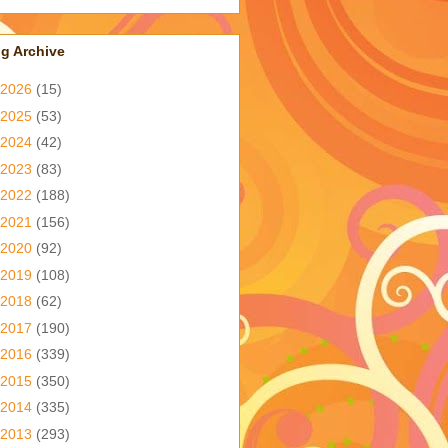
g Archive
2026
(15)
2025
(53)
2024
(42)
2023
(83)
2022
(188)
2021
(156)
2020
(92)
2019
(108)
2018
(62)
2017
(190)
2016
(339)
2015
(350)
2014
(335)
2013
(293)