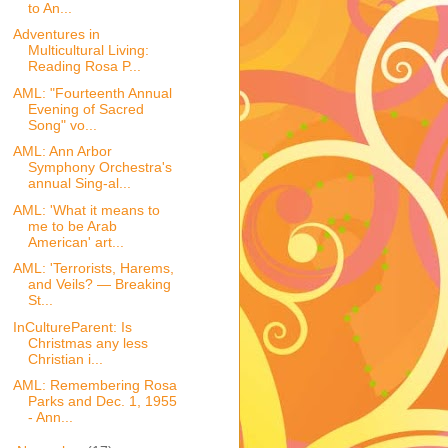
to An...
Adventures in
Multicultural Living:
Reading Rosa P...
AML: "Fourteenth Annual
Evening of Sacred
Song" vo...
AML: Ann Arbor
Symphony Orchestra's
annual Sing-al...
AML: 'What it means to
me to be Arab
American' art...
AML: 'Terrorists, Harems,
and Veils? — Breaking
St...
InCultureParent: Is
Christmas any less
Christian i...
AML: Remembering Rosa
Parks and Dec. 1, 1955
- Ann...