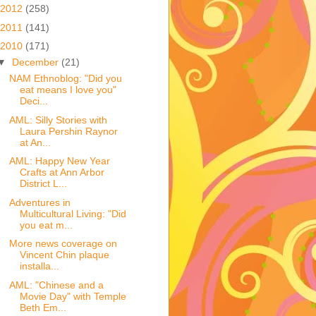
2012
(258)
2011
(141)
2010
(171)
▼
December
(21)
NAM Ethnoblog: "Did you
eat means I love you"
Deci...
AML: Silly Stories with
Laura Pershin Raynor
at An...
AML: Happy New Year
Crafts at Ann Arbor
District L...
Adventures in
Multicultural Living: "Did
you eat m...
More news coverage on
Vincent Chin plaque
installa...
AML: "Chinese and a
Movie Day" with Temple
Beth Em...