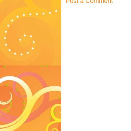
Post a Comment