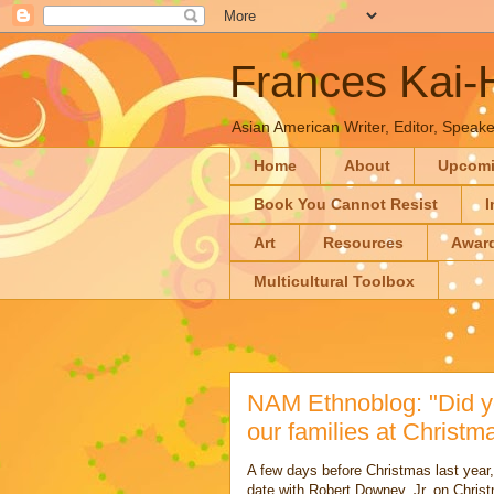
Frances Kai
Asian American Writer, Editor, Speaker
Home
About
Upcom
Book You Cannot Resist
I
Art
Resources
Awar
Multicultural Toolbox
NAM Ethnoblog: "Did y
our families at Christ
A few days before Christmas last year, 
date with Robert Downey, Jr. on Chris