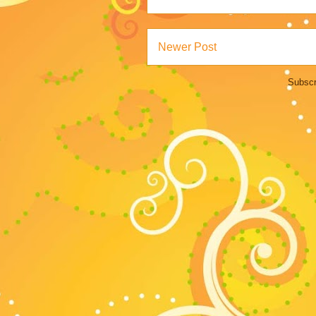
Newer Post
Subscr