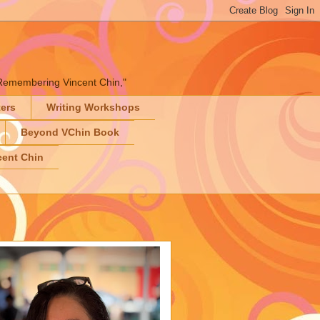
" "Remembering Vincent Chin,"
ters
Writing Workshops
Beyond VChin Book
ent Chin