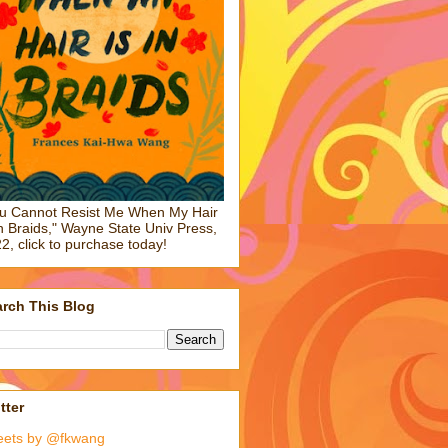
u Cannot Resist Me When My Hair
in Braids," Wayne State Univ Press,
2, click to purchase today!
rch This Blog
tter
eets by @fkwang