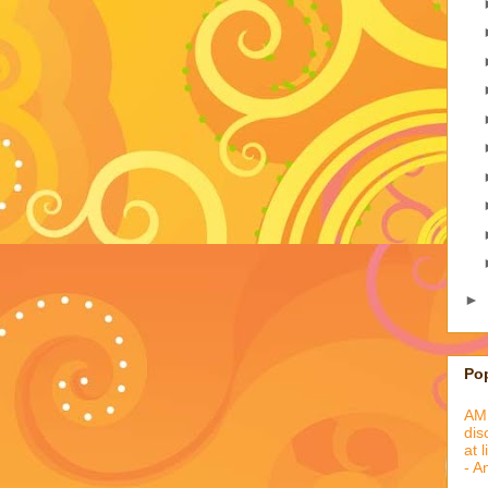
►
Po
AML
dis
at 
- A