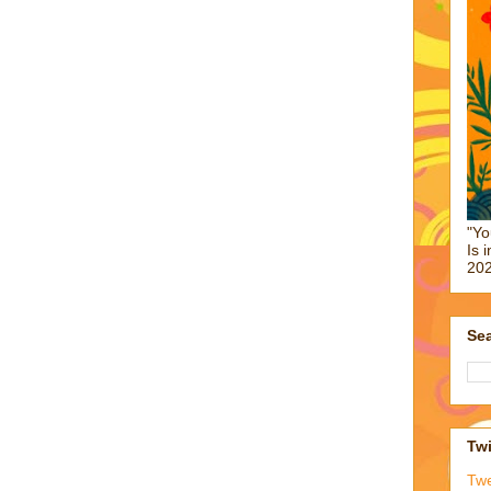
"Yo
Is 
202
Sea
Twi
Tw