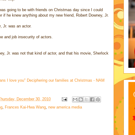
as going to be with friends on Christmas day since I could
 if he knew anything about my new friend, Robert Downey, Jr.
, Jr. was an actor.
 and job insecurity of actors.
y, Jr. was not that kind of actor, and that his movie, Sherlock
ans I love you" Deciphering our families at Christmas - NAM
Thursday, December 30, 2010
ng
,
Frances Kai-Hwa Wang
,
new america media