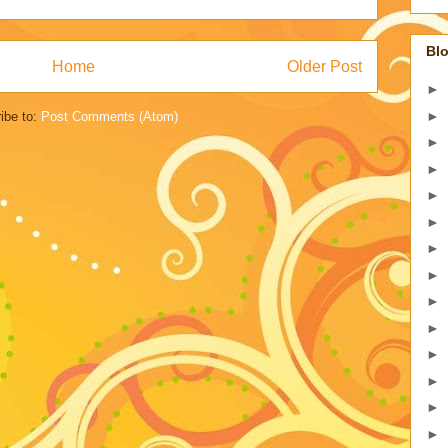
Blo
Home
Older Post
►
►
ibe to:
Post Comments (Atom)
►
►
►
►
►
►
►
►
►
►
►
►