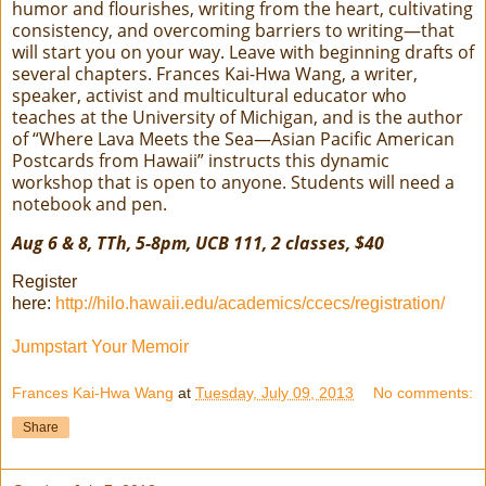
humor and flourishes, writing from the heart, cultivating
consistency, and overcoming barriers to writing—that
will start you on your way. Leave with beginning drafts of
several chapters. Frances Kai-Hwa Wang, a writer,
speaker, activist and multicultural educator who
teaches at the University of Michigan, and is the author
of “Where Lava Meets the Sea—Asian Pacific American
Postcards from Hawaii” instructs this dynamic
workshop that is open to anyone. Students will need a
notebook and pen.
Aug 6 & 8, TTh, 5-8pm, UCB 111, 2 classes, $40
Register
here:
http://hilo.hawaii.edu/academics/ccecs/registration/
Jumpstart Your Memoir
Frances Kai-Hwa Wang
at
Tuesday, July 09, 2013
No comments:
Share