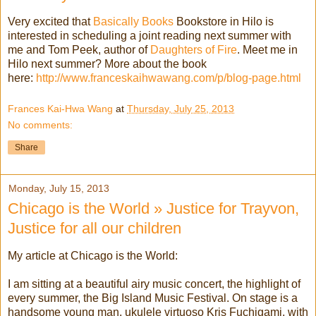
Very excited that
Basically Books
Bookstore in Hilo is
interested in scheduling a joint reading next summer with
me and Tom Peek, author of
Daughters of Fire
. Meet me in
Hilo next summer? More about the book
here:
http://www.franceskaihwawang.com/p/blog-page.html
Frances Kai-Hwa Wang
at
Thursday, July 25, 2013
No comments:
Share
Monday, July 15, 2013
Chicago is the World » Justice for Trayvon,
Justice for all our children
My article at Chicago is the World:
I am sitting at a beautiful airy music concert, the highlight of
every summer, the Big Island Music Festival. On stage is a
handsome young man, ukulele virtuoso Kris Fuchigami, with