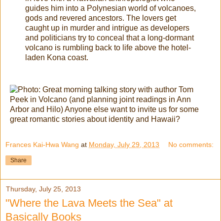
guides him into a Polynesian world of volcanoes,
gods and revered ancestors. The lovers get
caught up in murder and intrigue as developers
and politicians try to conceal that a long-dormant
volcano is rumbling back to life above the hotel-
laden Kona coast.
Frances Kai-Hwa Wang
at
Monday, July 29, 2013
No comments:
Share
Thursday, July 25, 2013
"Where the Lava Meets the Sea" at
Basically Books