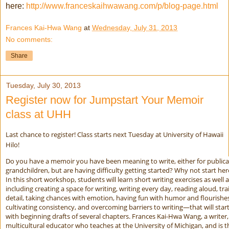
here:
http://www.franceskaihwawang.com/p/blog-page.html
Frances Kai-Hwa Wang
at
Wednesday, July 31, 2013
No comments:
Share
Tuesday, July 30, 2013
Register now for Jumpstart Your Memoir
class at UHH
Last chance to register! Class starts next Tuesday at University of Hawaii
Hilo!
Do you have a memoir you have been meaning to write, either for publicat
grandchildren, but are having difficulty getting started? Why not start her
In this short workshop, students will learn short writing exercises as well 
including creating a space for writing, writing every day, reading aloud, tr
detail, taking chances with emotion, having fun with humor and flourishes
cultivating consistency, and overcoming barriers to writing—that will sta
with beginning drafts of several chapters. Frances Kai-Hwa Wang, a writer,
multicultural educator who teaches at the University of Michigan, and is 