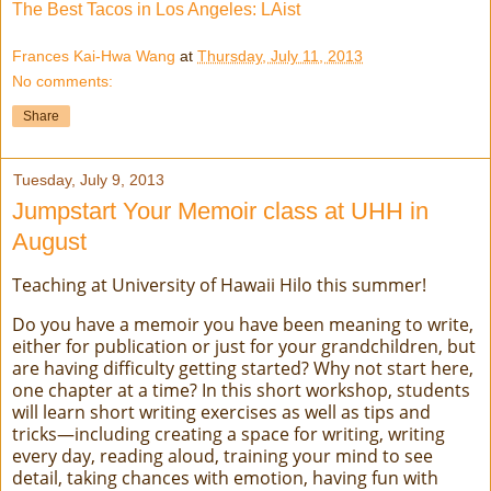
The Best Tacos in Los Angeles: LAist
Frances Kai-Hwa Wang
at
Thursday, July 11, 2013
No comments:
Share
Tuesday, July 9, 2013
Jumpstart Your Memoir class at UHH in
August
Teaching at University of Hawaii Hilo this summer!
Do you have a memoir you have been meaning to write,
either for publication or just for your grandchildren, but
are having difficulty getting started? Why not start here,
one chapter at a time? In this short workshop, students
will learn short writing exercises as well as tips and
tricks—including creating a space for writing, writing
every day, reading aloud, training your mind to see
detail, taking chances with emotion, having fun with