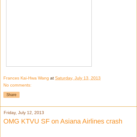
Frances Kai-Hwa Wang
at
Saturday, July 13, 2013
No comments:
Share
Friday, July 12, 2013
OMG KTVU SF on Asiana Airlines crash