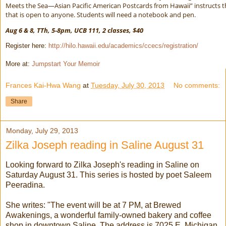
Meets the Sea—Asian Pacific American Postcards from Hawaii” instructs 
that is open to anyone. Students will need a notebook and pen.
Aug 6 & 8, TTh, 5-8pm, UCB 111, 2 classes, $40
Register here:
http://hilo.hawaii.edu/academics/ccecs/registration/
More at:
Jumpstart Your Memoir
Frances Kai-Hwa Wang
at
Tuesday, July 30, 2013
No comments:
Share
Monday, July 29, 2013
Zilka Joseph reading in Saline August 31
Looking forward to Zilka Joseph's reading in Saline on
Saturday August 31. This series is hosted by poet Saleem
Peeradina.
She writes: "The event will be at 7 PM, at Brewed
Awakenings, a wonderful family-owned bakery and coffee
shop in downtown Saline. The address is 7025 E. Michigan