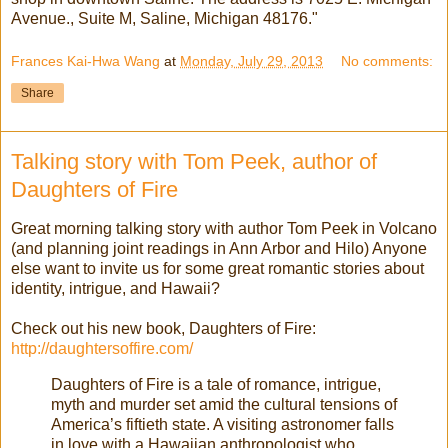
Avenue., Suite M, Saline, Michigan 48176."
Frances Kai-Hwa Wang
at
Monday, July 29, 2013
No comments:
Share
Talking story with Tom Peek, author of
Daughters of Fire
Great morning talking story with author Tom Peek in Volcano
(and planning joint readings in Ann Arbor and Hilo) Anyone
else want to invite us for some great romantic stories about
identity, intrigue, and Hawaii?
Check out his new book, Daughters of Fire:
http://daughtersoffire.com/
Daughters of Fire is a tale of romance, intrigue,
myth and murder set amid the cultural tensions of
America’s fiftieth state. A visiting astronomer falls
in love with a Hawaiian anthropologist who