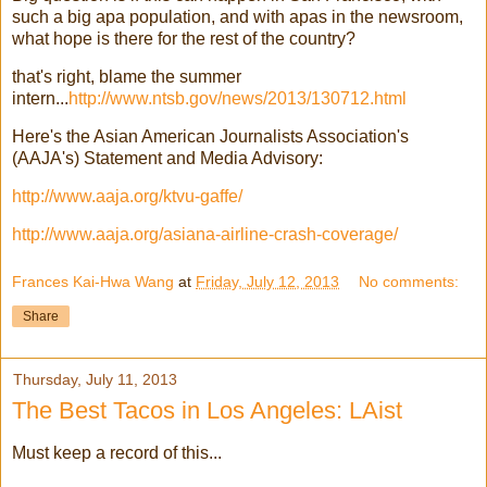
such a big apa population, and with apas in the newsroom,
what hope is there for the rest of the country?
that's right, blame the summer
intern...
http://www.ntsb.gov/news/2013/130712.html
Here's the Asian American Journalists Association's
(AAJA's) Statement and Media Advisory:
http://www.aaja.org/ktvu-gaffe/
http://www.aaja.org/asiana-airline-crash-coverage/
Frances Kai-Hwa Wang
at
Friday, July 12, 2013
No comments:
Share
Thursday, July 11, 2013
The Best Tacos in Los Angeles: LAist
Must keep a record of this...