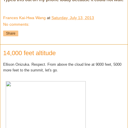
Frances Kai-Hwa Wang
at
Saturday, July 13, 2013
No comments:
Share
14,000 feet altitude
Ellison Onizuka. Respect. From above the cloud line at 9000 feet, 5000
more feet to the summit, let's go.