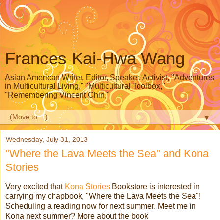
Frances Kai-Hwa Wang
Asian American Writer, Editor, Speaker, Activist, "Adventures
in Multicultural Living," "Multicultural Toolbox,"
"Remembering Vincent Chin,"
▼
Wednesday, July 31, 2013
"Where the Lava Meets the Sea" and Kona
Stories
Very excited that
Kona Stories
Bookstore is interested in
carrying my chapbook, "Where the Lava Meets the Sea"!
Scheduling a reading now for next summer. Meet me in
Kona next summer? More about the book