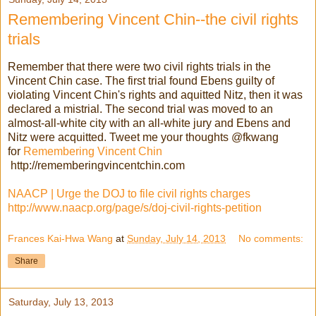
Remembering Vincent Chin--the civil rights
trials
Remember that there were two civil rights trials in the
Vincent Chin case. The first trial found Ebens guilty of
violating Vincent Chin's rights and aquitted Nitz, then it was
declared a mistrial. The second trial was moved to an
almost-all-white city with an all-white jury and Ebens and
Nitz were acquitted.
Tweet me your thoughts @fkwang
for
Remembering Vincent Chin
http://rememberingvincentchin.com
NAACP | Urge the DOJ to file civil rights charges
http://www.naacp.org/page/s/doj-civil-rights-petition
Frances Kai-Hwa Wang
at
Sunday, July 14, 2013
No comments:
Share
Saturday, July 13, 2013