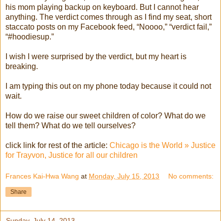
his mom playing backup on keyboard. But I cannot hear
anything. The verdict comes through as I find my seat, short
staccato posts on my Facebook feed, “Noooo,” “verdict fail,”
“#hoodiesup.”
I wish I were surprised by the verdict, but my heart is
breaking.
I am typing this out on my phone today because it could not
wait.
How do we raise our sweet children of color? What do we
tell them? What do we tell ourselves?
click link for rest of the article:
Chicago is the World » Justice
for Trayvon, Justice for all our children
Frances Kai-Hwa Wang
at
Monday, July 15, 2013
No comments:
Share
Sunday, July 14, 2013