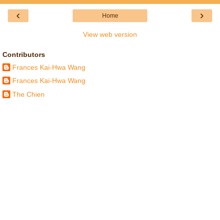
‹
›
Home
View web version
Contributors
Frances Kai-Hwa Wang
Frances Kai-Hwa Wang
The Chien