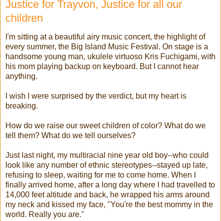
Justice for Trayvon, Justice for all our
children
I'm sitting at a beautiful airy music concert, the highlight of
every summer, the Big Island Music Festival. On stage is a
handsome young man, ukulele virtuoso Kris Fuchigami, with
his mom playing backup on keyboard. But I cannot hear
anything.
I wish I were surprised by the verdict, but my heart is
breaking.
How do we raise our sweet children of color? What do we
tell them? What do we tell ourselves?
Just last night, my multiracial nine year old boy--who could
look like any number of ethnic stereotypes--stayed up late,
refusing to sleep, waiting for me to come home. When I
finally arrived home, after a long day where I had travelled to
14,000 feet altitude and back, he wrapped his arms around
my neck and kissed my face, "You're the best mommy in the
world. Really you are."