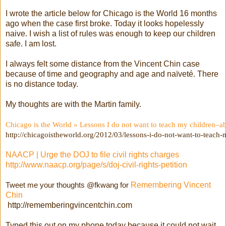
I wrote the article below for Chicago is the World 16 months
ago when the case first broke. Today it looks hopelessly
naive. I wish a list of rules was enough to keep our children
safe. I am lost.
I always felt some distance from the Vincent Chin case
because of time and geography and age and naïveté. There
is no distance today.
My thoughts are with the Martin family.
Chicago is the World » Lessons I do not want to teach my children–
http://chicagoistheworld.org/2012/03/lessons-i-do-not-want-to-teach
NAACP | Urge the DOJ to file civil rights charges
http://www.naacp.org/page/s/doj-civil-rights-petition
Tweet me your thoughts @fkwang for
Remembering Vincent
Chin
http://rememberingvincentchin.com
Typed this out on my phone today because it could not wait.