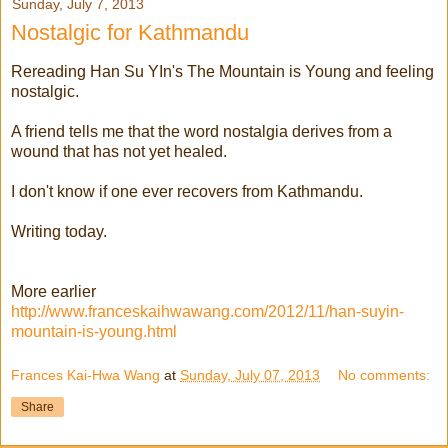
Sunday, July 7, 2013
Nostalgic for Kathmandu
Rereading Han Su YIn's The Mountain is Young and feeling
nostalgic.
A friend tells me that the word nostalgia derives from a
wound that has not yet healed.
I don't know if one ever recovers from Kathmandu.
Writing today.
More earlier
http://www.franceskaihwawang.com/2012/11/han-suyin-
mountain-is-young.html
Frances Kai-Hwa Wang
at
Sunday, July 07, 2013
No comments:
Share