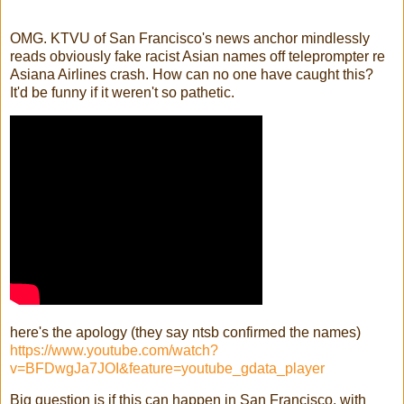
OMG. KTVU of San Francisco's news anchor mindlessly
reads obviously fake racist Asian names off teleprompter re
Asiana Airlines crash. How can no one have caught this?
It'd be funny if it weren't so pathetic.
here's the apology (they say ntsb confirmed the names)
https://www.youtube.com/watch?
v=BFDwgJa7JOI&feature=youtube_gdata_player
Big question is if this can happen in San Francisco, with