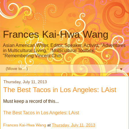
Frances Kai-Hwa Wang
Asian American Writer, Editor, Speaker, Activist, "Adventures
in Multicultural Living," "Multicultural Toolbox,"
"Remembering Vincent Chin,"
▼
Thursday, July 11, 2013
The Best Tacos in Los Angeles: LAist
Must keep a record of this...
The Best Tacos in Los Angeles: LAist
Frances Kai-Hwa Wang
at
Thursday, July 11, 2013