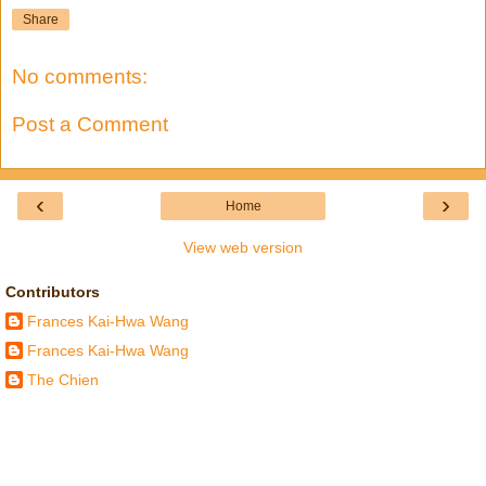
Share
No comments:
Post a Comment
‹
›
Home
View web version
Contributors
Frances Kai-Hwa Wang
Frances Kai-Hwa Wang
The Chien