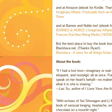
and at Amazon (ebook for Kindle. Than
Imaginary Affairs: Postcards from an
Store
and at Barnes and Noble too! (ebook f
BARNES & NOBLE | Imaginary Affairs:
Frances Kai-Hwa Wang Media | NOOK
But the best place to buy the book boo
Blacklava.net. (Thanks Ryan!)
Blacklava - A store for all things Asia
About the book:
“If I had a lost love—imaginary or real
eloquent, and nostalgic all at once. Fr
speak on her heart's behalf—no matter
what it is she is sharing.”
—Lac Su, author of
I Love Yous Are f
“With echoes of Sei Shonagon and Li 
book of sensual longing, heartache, ero
chocolate on a moonlit night.”