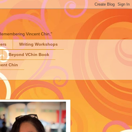
" "Remembering Vincent Chin,"
ters
Writing Workshops
Beyond VChin Book
ent Chin