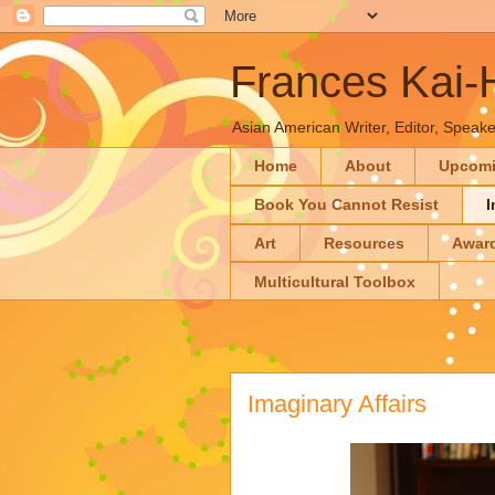
Frances Kai
Asian American Writer, Editor, Speaker
Home
About
Upcom
Book You Cannot Resist
I
Art
Resources
Awar
Multicultural Toolbox
Imaginary Affairs