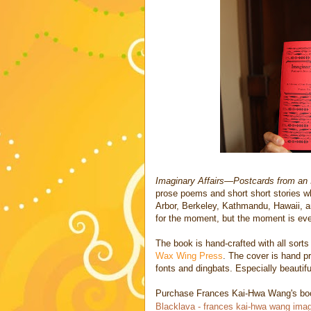
Imaginary Affairs—Postcards from an 
prose poems and short short stories w
Arbor, Berkeley, Kathmandu, Hawaii, a
for the moment, but the moment is ever
The book is hand-crafted with all sor
Wax Wing Press
. The cover is hand pr
fonts and dingbats. Especially beautiful
Purchase Frances Kai-Hwa Wang's book
Blacklava - frances kai-hwa wang imag