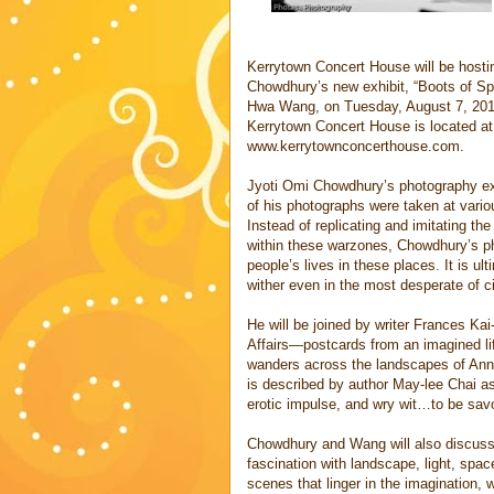
Kerrytown Concert House will be hosti
Chowdhury’s new exhibit, “Boots of Spa
Hwa Wang, on Tuesday, August 7, 2012,
Kerrytown Concert House is located at
www.kerrytownconcerthouse.com.
Jyoti Omi Chowdhury’s photography ex
of his photographs were taken at vari
Instead of replicating and imitating th
within these warzones, Chowdhury’s ph
people’s lives in these places. It is u
wither even in the most desperate of 
He will be joined by writer Frances K
Affairs—postcards from an imagined lif
wanders across the landscapes of Ann
is described by author May-lee Chai as
erotic impulse, and wry wit…to be savo
Chowdhury and Wang will also discuss t
fascination with landscape, light, spac
scenes that linger in the imagination,