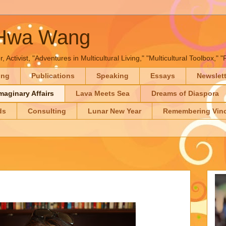
-Hwa Wang
, Activist, "Adventures in Multicultural Living," "Multicultural Toolbox,
ing
Publications
Speaking
Essays
Newslet
maginary Affairs
Lava Meets Sea
Dreams of Diaspora
ds
Consulting
Lunar New Year
Remembering Vinc