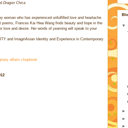
nd
Dragon Chica
Blo
any woman who has experienced unfulfilled love and heartache.
ort poems, Frances Kai Hwa Wang finds beauty and hope in the
▼
or love and desire. Her words of yearning will speak to your
ITY and ImaginAsian
Identity and Experience in Contemporary
inary affairs chapbook
012
►
►
►