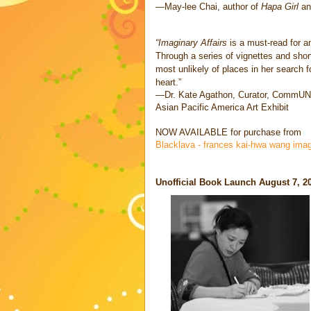
—May-lee Chai, author of
Hapa Girl
a
“Imaginary Affairs
is a must-read for 
Through a series of vignettes and sh
most unlikely of places in her search f
heart.”
—Dr. Kate Agathon, Curator, CommUN
Asian Pacific America Art Exhibit
NOW AVAILABLE for purchase from
Blacklava - frances kai-hwa wang imag
Unofficial Book Launch August 7, 2