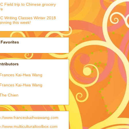
 Field trip to Chinese grocery
re
 Writing Classes Winter 2018
inning this week!
Favorites
tributors
Frances Kai-Hwa Wang
Frances Kai-Hwa Wang
The Chien
p://www.franceskaihwawang.com
p://www.multiculturaltoolbox.com