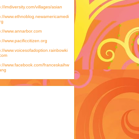
p://imdiversity.com/villages/asian
p://www.ethnoblog.newamericamedi
rg
p://www.annarbor.com
p://www.pacificcitizen.org
p://www.voicesofadoption.rainbowki
.com
p://www.facebook.com/franceskaihw
ang