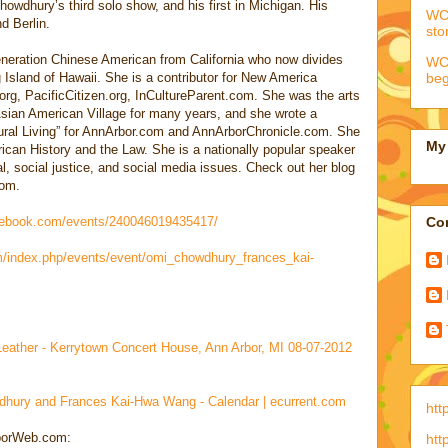
Chowdhury’s third solo show, and his first in Michigan. His
WCC
d Berlin.
sto
eration Chinese American from California who now divides
WCC
beg
Island of Hawaii. She is a contributor for New America
org, PacificCitizen.org, InCultureParent.com. She was the arts
Asian American Village for many years, and she wrote a
tural Living” for AnnArbor.com and AnnArborChronicle.com. She
My 
ican History and the Law. She is a nationally popular speaker
l, social justice, and social media issues. Check out her blog
com.
cebook.com/events/240046019435417/
Con
m/index.php/events/event/omi_chowdhury_frances_kai-
Leather - Kerrytown Concert House, Ann Arbor, MI 08-07-2012
dhury and Frances Kai-Hwa Wang - Calendar | ecurrent.com
htt
rborWeb.com:
htt