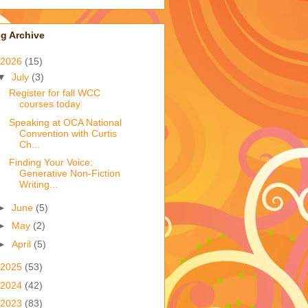
g Archive
2026
(15)
▼
July
(3)
Register for fall WCC
courses today
Speaking at OCA National
Convention with Curtis
Ch...
Finding Your Voice:
Generative Non-Fiction
Writing...
►
June
(5)
►
May
(2)
►
April
(5)
2025
(53)
2024
(42)
2023
(83)