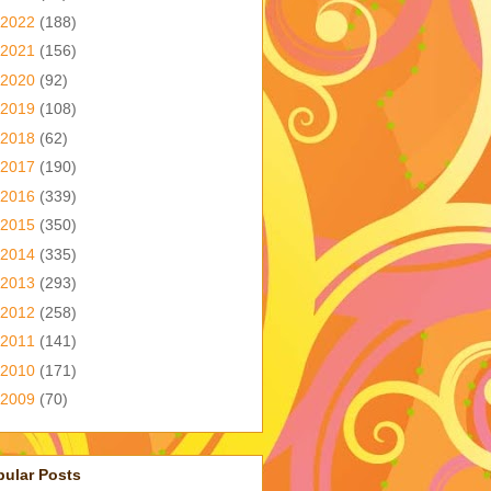
2022
(188)
2021
(156)
2020
(92)
2019
(108)
2018
(62)
2017
(190)
2016
(339)
2015
(350)
2014
(335)
2013
(293)
2012
(258)
2011
(141)
2010
(171)
2009
(70)
pular Posts