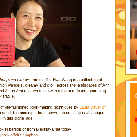
Imagined Life
by Frances Kai-Hwa Wang is a collection of
hich wanders, dreamy and droll, across the landscapes of Ann
nd Asian America, wrestling with ache and desire, searching
 fragile.
ts of old-fashioned book-making techniques by
Laura Beyer of
essed, the binding is hand sewn, the detailing is all antique
 in this digital age.
 in person or from Blacklava.net today:
inary affairs chapbook