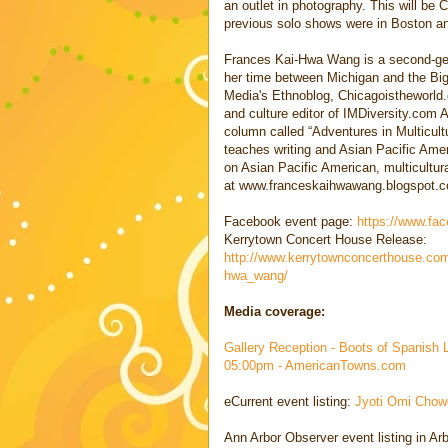
an outlet in photography. This will be 
previous solo shows were in Boston an
Frances Kai-Hwa Wang is a second-gen
her time between Michigan and the Big 
Media's Ethnoblog, Chicagoistheworld.
and culture editor of IMDiversity.com 
column called “Adventures in Multicul
teaches writing and Asian Pacific Amer
on Asian Pacific American, multicultura
at www.franceskaihwawang.blogspot.
Facebook event page:
https://www.fa
Kerrytown Concert House Release:
http://www.kerrytownconcerthouse.co
hwa_wang/
Media coverage:
Gallery Reception - Boots of Spanish 
05:00pm - AmericanTowns.com
eCurrent event listing:
Jyoti Omi Chow
Ann Arbor Observer event listing in A