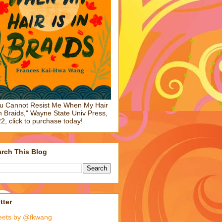
u Cannot Resist Me When My Hair
in Braids," Wayne State Univ Press,
2, click to purchase today!
rch This Blog
tter
eets by @fkwang