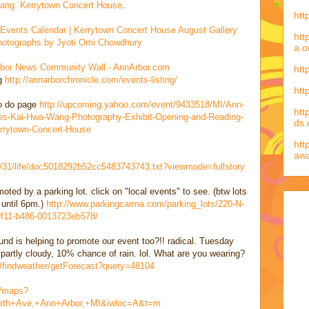
ng: Kerrytown Concert House
.
htt
 Events Calendar | Kerrytown Concert House August Gallery
htt
 Photographs by Jyoti Omi Chowdhury
a.o
bor News Community Wall - AnnArbor.com
htt
ng
http://annarborchronicle.com/events-listing/
htt
to do page
http://upcoming.yahoo.com/event/9433518/MI/Ann-
htt
es-Kai-Hwa-Wang-Photography-Exhibit-Opening-and-Reading-
ds
rrytown-Concert-House
htt
aw
07/31/life/doc5018292b52cc5483743743.txt?viewmode=fullstory
omoted by a parking lot. click on "local events" to see. (btw lots
 until 6pm.)
http://www.parkingcarma.com/parking_lots/220-N-
df11-b486-0013723eb578/
nd is helping to promote our event too?!! radical. Tuesday
 partly cloudy, 10% chance of rain. lol. What are you wearing?
n/findweather/getForecast?query=48104
m/maps?
rth+Ave,+Ann+Arbor,+MI&iwloc=A&t=m