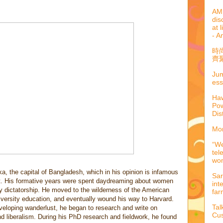
AML
dis
at 
- A
時
齊聚
Jum
ess
Haw
Pow
Dis
Mor
“We
tel
wo
, the capital of Bangladesh, which in his opinion is infamous
Sar
cket. His formative years were spent daydreaming about women
int
ry dictatorship. He moved to the wilderness of the American
far
iversity education, and eventually wound his way to Harvard.
Tal
developing wanderlust, he began to research and write on
Cus
nd liberalism. During his PhD research and fieldwork, he found