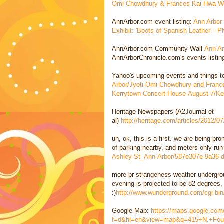
Omi Chowdhury & Frances Kai-Hwa Wa
AnnArbor.com event listing:
Ann Arbor
Exhibit: 'Boots of Spanish Leather' -
AnnArbor.com Community Wall
Ann Ar
AnnArborChronicle.com's events listi
Yahoo's upcoming events and things 
Arbor/Jyoti-Omi-Chowdhury-and-Franc
Kerrytown-Concert-House-August-7/Ke
Heritage Newspapers (A2Journal et
al)
http://heritage.com/articles/2012/
uh, ok, this is a first. we are being pr
of parking nearby, and meters only run
Ashley-St_Ann-Arbor/587e307e-9a36-
more pr strangeness weather undergrou
evening is projected to be 82 degrees,
:)
http://www.wunderground.com/cgi-bi
Google Map:
https://maps.google.co
f=d&hl=en&view=map&q=415+N.+Fou