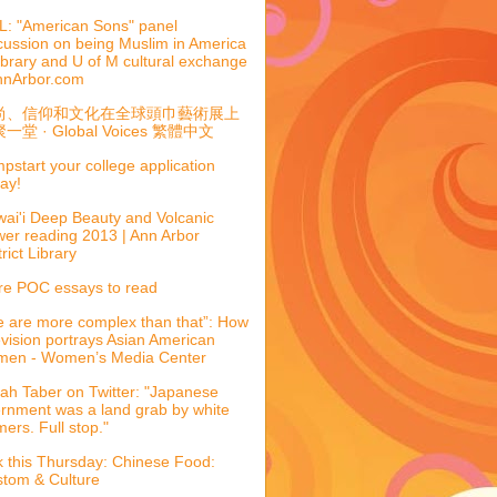
: "American Sons" panel
cussion on being Muslim in America
library and U of M cultural exchange
nnArbor.com
尚、信仰和文化在全球頭巾藝術展上
一堂 · Global Voices 繁體中文
pstart your college application
ay!
ai'i Deep Beauty and Volcanic
er reading 2013 | Ann Arbor
trict Library
e POC essays to read
 are more complex than that”: How
evision portrays Asian American
men - Women’s Media Center
ah Taber on Twitter: "Japanese
ernment was a land grab by white
mers. Full stop."
k this Thursday: Chinese Food:
tom & Culture