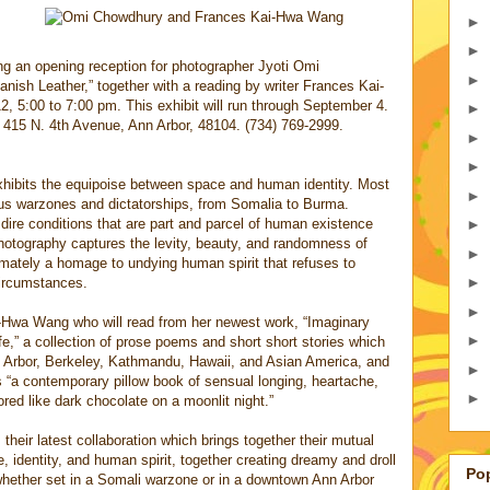
►
►
ng an opening reception for photographer Jyoti Omi
►
nish Leather,” together with a reading by writer Frances Kai-
 5:00 to 7:00 pm. This exhibit will run through September 4.
►
 415 N. 4th Avenue, Ann Arbor, 48104. (734) 769-2999.
►
►
hibits the equipoise between space and human identity. Most
►
ous warzones and dictatorships, from Somalia to Burma.
e dire conditions that are part and parcel of human existence
►
otography captures the levity, beauty, and randomness of
►
ltimately a homage to undying human spirit that refuses to
►
circumstances.
►
ai-Hwa Wang who will read from her newest work, “Imaginary
►
e,” a collection of prose poems and short short stories which
 Arbor, Berkeley, Kathmandu, Hawaii, and Asian America, and
►
 “a contemporary pillow book of sensual longing, heartache,
►
red like dark chocolate on a moonlit night.”
heir latest collaboration which brings together their mutual
e, identity, and human spirit, together creating dreamy and droll
Po
 whether set in a Somali warzone or in a downtown Ann Arbor