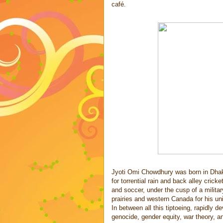
café.
Jyoti Omi Chowdhury was born in Dhaka
for torrential rain and back alley cri
and soccer, under the cusp of a milita
prairies and western Canada for his un
In between all this tiptoeing, rapidly 
genocide, gender equity, war theory, a