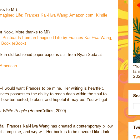
ks to M!).
 Imagined Life: Frances Kai-Hwa Wang: Amazon.com: Kindle
or Nook. More thanks to M!)
 Postcards from an Imagined Life by Frances Kai-Hwa Wang,
 Book (eBook)
k in old fashioned paper paper is still from Ryan Suda at
n American
"Yo
Is 
202
—I would want Frances to be mine. Her writing is heartfelt,
ances possesses the ability to reach deep within the soul to
Sea
 how tormented, broken, and hopeful it may be. You will get
or White People
(HarperCollins, 2009)
Bai, Frances Kai-Hwa Wang has created a contemporary pillow
Twi
tic impulse, and wry wit. Her book is to be savored like dark
Tw