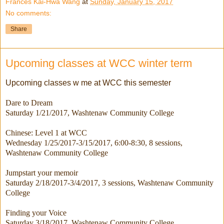
Frances Kai-Hwa Wang
at
Sunday, January 15, 2017
No comments:
Share
Upcoming classes at WCC winter term
Upcoming classes w me at WCC this semester
Dare to Dream
Saturday 1/21/2017
, Washtenaw Community College
Chinese: Level 1 at WCC
Wednesday 1/25/2017-3/15/2017
, 6:00-8:30, 8 sessions,
Washtenaw Community College
Jumpstart your memoir
Saturday 2/18/2017-3/4/2017
, 3 sessions, Washtenaw Community
College
Finding your Voice
Saturday 3/18/2017
, Washtenaw Community College