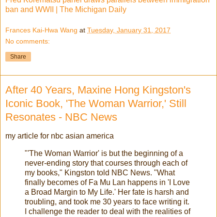
ban and WWII | The Michigan Daily
Frances Kai-Hwa Wang
at
Tuesday, January 31, 2017
No comments:
Share
After 40 Years, Maxine Hong Kingston's
Iconic Book, 'The Woman Warrior,' Still
Resonates - NBC News
my article for nbc asian america
"'The Woman Warrior' is but the beginning of a
never-ending story that courses through each of
my books," Kingston told NBC News. "What
finally becomes of Fa Mu Lan happens in 'I Love
a Broad Margin to My Life.' Her fate is harsh and
troubling, and took me 30 years to face writing it.
I challenge the reader to deal with the realities of