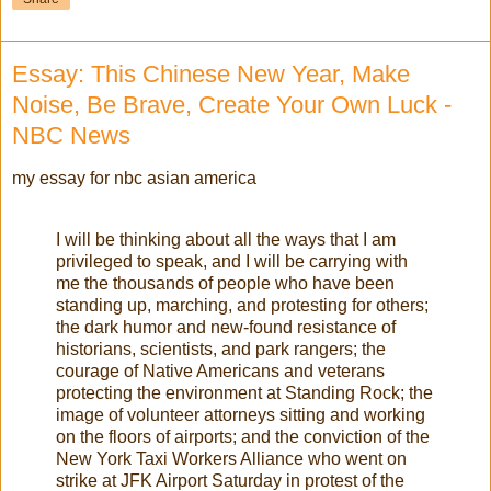
Essay: This Chinese New Year, Make
Noise, Be Brave, Create Your Own Luck -
NBC News
my essay for nbc asian america
I will be thinking about all the ways that I am
privileged to speak, and I will be carrying with
me the thousands of people who have been
standing up, marching, and protesting for others;
the dark humor and new-found resistance of
historians, scientists, and park rangers; the
courage of Native Americans and veterans
protecting the environment at Standing Rock; the
image of volunteer attorneys sitting and working
on the floors of airports; and the conviction of the
New York Taxi Workers Alliance who went on
strike at JFK Airport Saturday in protest of the