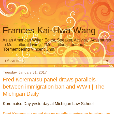
Frances Kai-Hwa Wang
Asian American Writer, Editor, Speaker, Activist, "Adventures
in Multicultural Living," "Multicultural Toolbox,"
"Remembering Vincent Chin,"
▼
Tuesday, January 31, 2017
Fred Korematsu panel draws parallels
between immigration ban and WWII | The
Michigan Daily
Korematsu Day yesterday at Michigan Law School
Fred Korematsu panel draws parallels between immigration