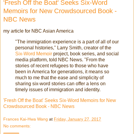
'Fresh Off the Boat' Seeks Six-Word
Memoirs for New Crowdsourced Book -
NBC News
my article for NBC Asian America
"The immigration experience is a part of all of our
personal histories," Larry Smith, creator of the
Six-Word Memoir
project, book series, and social
media platform, told NBC News. "From the
stories of recent refugees to those who have
been in America for generations, it means so
much to me that the ease and simplicity of
sharing six-word stories can offer a lens on
timely issues of immigration and identity.
'Fresh Off the Boat' Seeks Six-Word Memoirs for New
Crowdsourced Book - NBC News
Frances Kai-Hwa Wang
at
Friday, January 27, 2017
No comments: