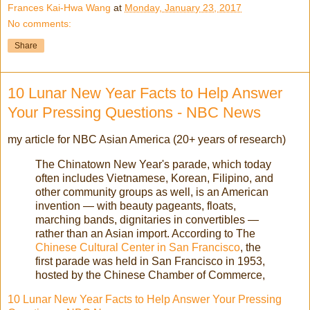
Frances Kai-Hwa Wang
at
Monday, January 23, 2017
No comments:
Share
10 Lunar New Year Facts to Help Answer
Your Pressing Questions - NBC News
my article for NBC Asian America (20+ years of research)
The Chinatown New Year's parade, which today
often includes Vietnamese, Korean, Filipino, and
other community groups as well, is an American
invention — with beauty pageants, floats,
marching bands, dignitaries in convertibles —
rather than an Asian import. According to The
Chinese Cultural Center in San Francisco
, the
first parade was held in San Francisco in 1953,
hosted by the Chinese Chamber of Commerce,
10 Lunar New Year Facts to Help Answer Your Pressing