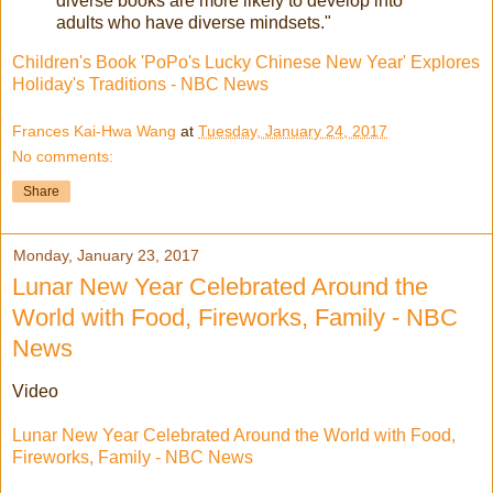
diverse books are more likely to develop into
adults who have diverse mindsets."
Children's Book 'PoPo's Lucky Chinese New Year' Explores
Holiday's Traditions - NBC News
Frances Kai-Hwa Wang
at
Tuesday, January 24, 2017
No comments:
Share
Monday, January 23, 2017
Lunar New Year Celebrated Around the
World with Food, Fireworks, Family - NBC
News
Video
Lunar New Year Celebrated Around the World with Food,
Fireworks, Family - NBC News