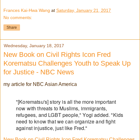
Frances Kai-Hwa Wang
at
Saturday, January 21, 2017
No comments:
Share
Wednesday, January 18, 2017
New Book on Civil Rights Icon Fred
Korematsu Challenges Youth to Speak Up
for Justice - NBC News
my article for NBC Asian America
"[Korematsu's] story is all the more important
now with threats to Muslims, immigrants,
refugees, and LGBT people," Yogi added. "Kids
need to know that we can organize and fight
against injustice, just like Fred."
New Book on Civil Rights Icon Fred Korematsu Challenges