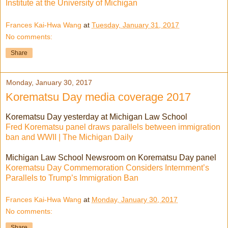
Institute at the University of Michigan
Frances Kai-Hwa Wang
at
Tuesday, January 31, 2017
No comments:
Share
Monday, January 30, 2017
Korematsu Day media coverage 2017
Korematsu Day yesterday at Michigan Law School
Fred Korematsu panel draws parallels between immigration
ban and WWII | The Michigan Daily
Michigan Law School Newsroom on Korematsu Day panel
Korematsu Day Commemoration Considers Internment’s
Parallels to Trump’s Immigration Ban
Frances Kai-Hwa Wang
at
Monday, January 30, 2017
No comments:
Share