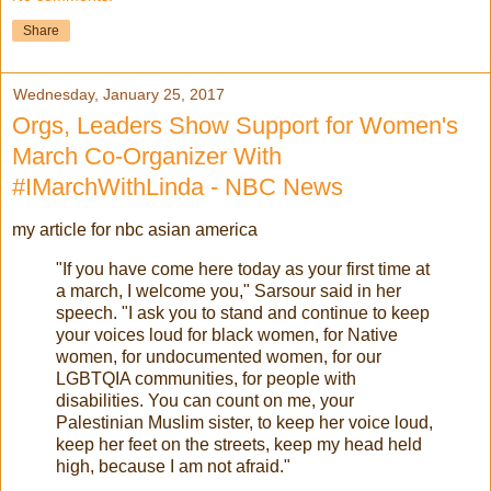
Share
Wednesday, January 25, 2017
Orgs, Leaders Show Support for Women's
March Co-Organizer With
#IMarchWithLinda - NBC News
my article for nbc asian america
"If you have come here today as your first time at
a march, I welcome you," Sarsour said in her
speech. "I ask you to stand and continue to keep
your voices loud for black women, for Native
women, for undocumented women, for our
LGBTQIA communities, for people with
disabilities. You can count on me, your
Palestinian Muslim sister, to keep her voice loud,
keep her feet on the streets, keep my head held
high, because I am not afraid."