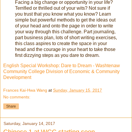
Facing a big change or opportunity in your life?
Terrified or thrilled out of your wits? Not sure if
you trust that you know what you know? Learn
simple but powerful methods to get the ideas out
of your head and onto the page in order to write
your way through this challenge. Part journaling,
part business plan, lots of short writing exercises,
this class aspires to create the space in your
head and the courage in your heart to take those
first dizzying steps as you dare to dream.
English Special Workshop: Dare to Dream - Washtenaw
Community College Division of Economic & Community
Development
Frances Kai-Hwa Wang
at
Sunday, January 15, 2017
No comments:
Share
Saturday, January 14, 2017
Chinese 1 at WCC starting soon