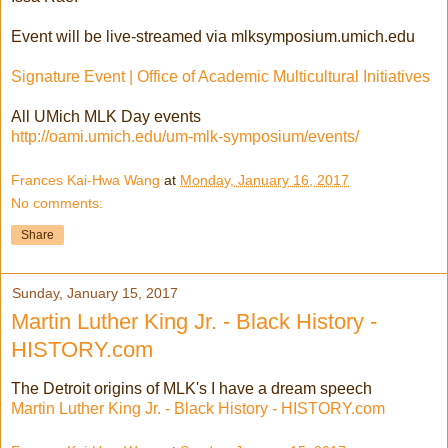
Event will be live-streamed via mlksymposium.umich.edu
Signature Event | Office of Academic Multicultural Initiatives
All UMich MLK Day events
http://oami.umich.edu/um-mlk-symposium/events/
Frances Kai-Hwa Wang
at
Monday, January 16, 2017
No comments:
Share
Sunday, January 15, 2017
Martin Luther King Jr. - Black History -
HISTORY.com
The Detroit origins of MLK's I have a dream speech
Martin Luther King Jr. - Black History - HISTORY.com