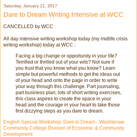
Saturday, January 21, 2017
Dare to Dream Writing Intensive at WCC
CANCELLED by WCC
All day intensive writing workshop today (my midlife crisis
writing workshop) today at WCC :
Facing a big change or opportunity in your life?
Terrified or thrilled out of your wits? Not sure if
you trust that you know what you know? Learn
simple but powerful methods to get the ideas out
of your head and onto the page in order to write
your way through this challenge. Part journaling,
part business plan, lots of short writing exercises,
this class aspires to create the space in your
head and the courage in your heart to take those
first dizzying steps as you dare to dream.
English Special Workshop: Dare to Dream - Washtenaw
Community College Division of Economic & Community
Development