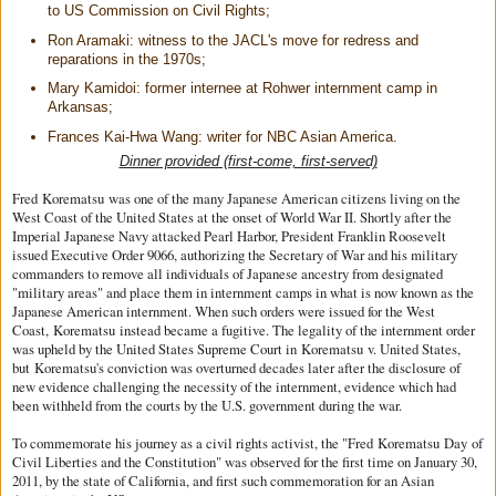
to US Commission on Civil Rights;
Ron Aramaki: witness to the JACL's move for redress and
reparations in the 1970s;
Mary Kamidoi: former internee at Rohwer internment camp in
Arkansas;
Frances Kai-Hwa Wang: writer for NBC Asian America.
Dinner provided (first-come, first-served)
Fred
Korematsu
was one of the many Japanese American citizens living on the
West Coast of the United States at the onset of World War II. Shortly after the
Imperial Japanese Navy attacked Pearl Harbor, President Franklin Roosevelt
issued Executive Order 9066, authorizing the Secretary of War and his military
commanders to remove all individuals of Japanese ancestry from designated
"military areas" and place them in internment camps in what is now known as the
Japanese American internment. When such orders were issued for the West
Coast,
Korematsu
instead became a fugitive. The legality of the internment order
was upheld by the United States Supreme Court in
Korematsu
v. United States,
but
Korematsu
's conviction was overturned decades later after the disclosure of
new evidence challenging the necessity of the internment, evidence which had
been withheld from the courts by the U.S. government during the war.
To commemorate his journey as a civil rights activist, the "Fred
Korematsu
Day
of
Civil Liberties and the Constitution" was observed for the first time on January 30,
2011, by the state of California, and first such commemoration for an Asian