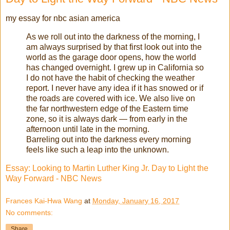
my essay for nbc asian america
As we roll out into the darkness of the morning, I
am always surprised by that first look out into the
world as the garage door opens, how the world
has changed overnight. I grew up in California so
I do not have the habit of checking the weather
report. I never have any idea if it has snowed or if
the roads are covered with ice. We also live on
the far northwestern edge of the Eastern time
zone, so it is always dark — from early in the
afternoon until late in the morning.
Barreling out into the darkness every morning
feels like such a leap into the unknown.
Essay: Looking to Martin Luther King Jr. Day to Light the
Way Forward - NBC News
Frances Kai-Hwa Wang
at
Monday, January 16, 2017
No comments:
Share