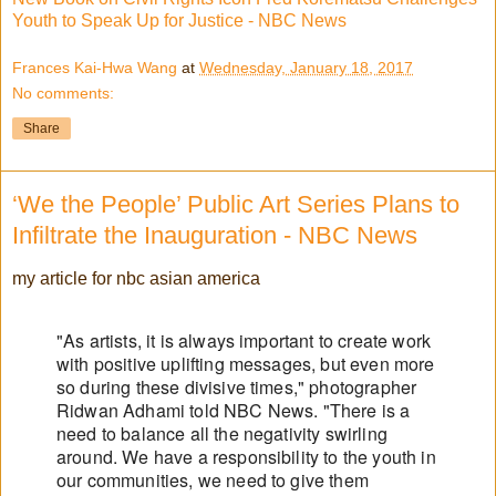
Youth to Speak Up for Justice - NBC News
Frances Kai-Hwa Wang
at
Wednesday, January 18, 2017
No comments:
Share
‘We the People’ Public Art Series Plans to
Infiltrate the Inauguration - NBC News
my article for nbc asian america
"As artists, it is always important to create work
with positive uplifting messages, but even more
so during these divisive times," photographer
Ridwan Adhami told NBC News. "There is a
need to balance all the negativity swirling
around. We have a responsibility to the youth in
our communities, we need to give them