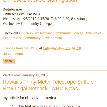
Register now
Chinese: Level 1 at WCC
Wednesday 1/25/2017-3/15/2017
, 6:00-8:30, 8 sessions,
Washtenaw Community College
Check out
Courses - Washtenaw Community College Division of
Economic & Community Development
Frances Kai-Hwa Wang
at
Saturday, January 14, 2017
No comments:
Share
Wednesday, January 11, 2017
Hawaii's Thirty Meter Telescope Suffers
New Legal Setback - NBC News
my article for nbc asian america
"Judge Nakamura's decision follows the