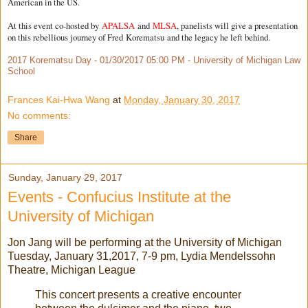
American in the US.
At this event co-hosted by
APALSA
and
MLSA
, panelists will give a presentation
on this rebellious journey of Fred
Korematsu
and the legacy he left behind.
2017 Korematsu Day - 01/30/2017 05:00 PM - University of Michigan Law
School
Frances Kai-Hwa Wang
at
Monday, January 30, 2017
No comments:
Share
Sunday, January 29, 2017
Events - Confucius Institute at the
University of Michigan
Jon Jang will be performing at the University of Michigan
Tuesday, January 31,2017, 7-9 pm, Lydia Mendelssohn
Theatre, Michigan League
This concert presents a creative encounter