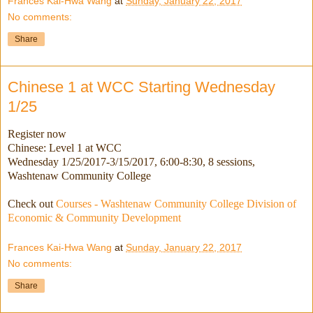
Frances Kai-Hwa Wang
at
Sunday, January 22, 2017
No comments:
Share
Chinese 1 at WCC Starting Wednesday
1/25
Register now
Chinese: Level 1 at WCC
Wednesday 1/25/2017-3/15/2017
, 6:00-8:30, 8 sessions,
Washtenaw Community College
Check out
Courses - Washtenaw Community College Division of
Economic & Community Development
Frances Kai-Hwa Wang
at
Sunday, January 22, 2017
No comments:
Share