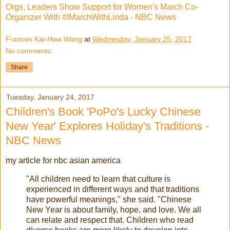
Orgs, Leaders Show Support for Women's March Co-
Organizer With #IMarchWithLinda - NBC News
Frances Kai-Hwa Wang
at
Wednesday, January 25, 2017
No comments:
Share
Tuesday, January 24, 2017
Children's Book 'PoPo's Lucky Chinese
New Year' Explores Holiday's Traditions -
NBC News
my article for nbc asian america
"All children need to learn that culture is
experienced in different ways and that traditions
have powerful meanings," she said. "Chinese
New Year is about family, hope, and love. We all
can relate and respect that. Children who read