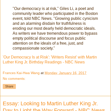
"Our democracy is at risk," Giles Li, a poet and
community leader who participated in the Boston
event, told NBC News. "Growing public cynicism
and an alarming disdain for truthfulness is
eroding our most dearly held democratic ideals.
As writers we have tremendous power to bypass
empty political discourse and focus public
attention on the ideals of a free, just, and
compassionate society."
'Our Democracy Is at Risk': 'Writers Resist' with Martin
Luther King Jr. Birthday Readings - NBC News
Frances Kai-Hwa Wang
at
Monday, January 16, 2017
No comments:
Share
Essay: Looking to Martin Luther King Jr.
Day to Light the Way Forward - NBC News