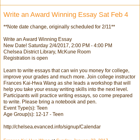
Write an Award Winning Essay Sat Feb 4
**Note date change, originally scheduled for 2/11**
Write an Award Winning Essay
New Date! Saturday 2/4/2017, 2:00 PM - 4:00 PM
Chelsea District Library, McKune Room
Registration is open
Learn to write essays that can win you money for college,
improve your grades and much more. Join college instructor
Frances Kai-Hwa Wang as she leads a workshop that will
help you take your essay writing skills into the next level.
Participants will practice writing essays, so come prepared
to write. Please bring a notebook and pen.
Event Type(s): Teen
Age Group(s): 12-17 - Teen
http://chelsea.evanced.info/signup/Calendar