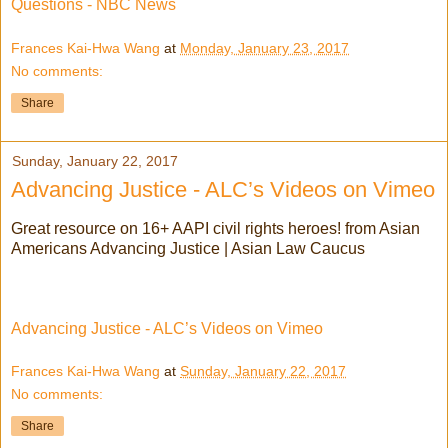
Questions - NBC News
Frances Kai-Hwa Wang
at
Monday, January 23, 2017
No comments:
Share
Sunday, January 22, 2017
Advancing Justice - ALC’s Videos on Vimeo
Great resource on 16+ AAPI civil rights heroes! from Asian
Americans Advancing Justice | Asian Law Caucus
Advancing Justice - ALC’s Videos on Vimeo
Frances Kai-Hwa Wang
at
Sunday, January 22, 2017
No comments:
Share