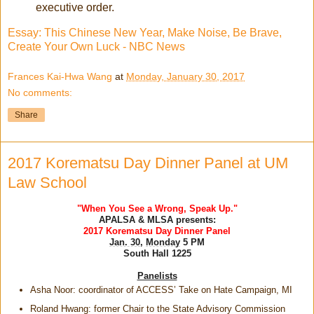
executive order.
Essay: This Chinese New Year, Make Noise, Be Brave,
Create Your Own Luck - NBC News
Frances Kai-Hwa Wang
at
Monday, January 30, 2017
No comments:
Share
2017 Korematsu Day Dinner Panel at UM
Law School
"When You See a Wrong, Speak Up."
APALSA & MLSA presents:
2017
Korematsu
Day Dinner Panel
Jan. 30
,
Monday
5 PM
South Hall 1225
Panelists
Asha Noor: coordinator of ACCESS’ Take on Hate Campaign, MI
Roland Hwang: former Chair to the State Advisory Commission