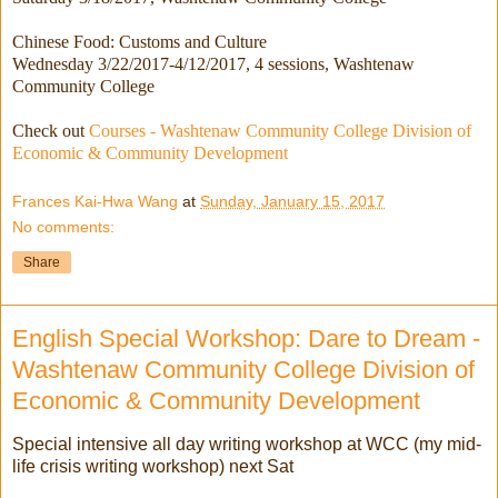
Chinese Food: Customs and Culture
Wednesday 3/22/2017-4/12/2017
, 4 sessions, Washtenaw
Community College
Check out
Courses - Washtenaw Community College Division of
Economic & Community Development
Frances Kai-Hwa Wang
at
Sunday, January 15, 2017
No comments:
Share
English Special Workshop: Dare to Dream -
Washtenaw Community College Division of
Economic & Community Development
Special intensive all day writing workshop at WCC (my mid-
life crisis writing workshop) next Sat