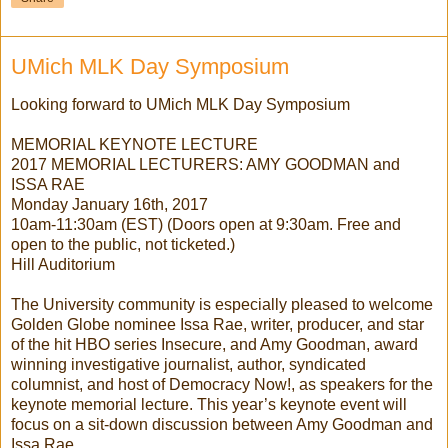
UMich MLK Day Symposium
Looking forward to UMich MLK Day Symposium
MEMORIAL KEYNOTE LECTURE
2017 MEMORIAL LECTURERS: AMY GOODMAN and
ISSA RAE
Monday January 16th, 2017
10am-11:30am (EST) (Doors open at 9:30am. Free and
open to the public, not ticketed.)
Hill Auditorium
The University community is especially pleased to welcome
Golden Globe nominee Issa Rae, writer, producer, and star
of the hit HBO series Insecure, and Amy Goodman, award
winning investigative journalist, author, syndicated
columnist, and host of Democracy Now!, as speakers for the
keynote memorial lecture. This year’s keynote event will
focus on a sit-down discussion between Amy Goodman and
Issa Rae.