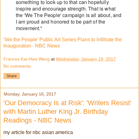
something to look up to that can hopefully
inspire and encourage strength. That is what
the 'We The People' campaign is all about, and
I am proud and honored to be part of the
movement."
‘We the People’ Public Art Series Plans to Infiltrate the
Inauguration - NBC News
Frances Kai-Hwa Wang
at
Wednesday, January 18, 2017
No comments:
Share
Monday, January 16, 2017
'Our Democracy Is at Risk': 'Writers Resist'
with Martin Luther King Jr. Birthday
Readings - NBC News
my article for nbc asian america