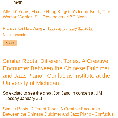
myth."
After 40 Years, Maxine Hong Kingston's Iconic Book, 'The
Woman Warrior,' Still Resonates - NBC News
Frances Kai-Hwa Wang
at
Tuesday, January 31, 2017
No comments:
Share
Similar Roots, Different Tones: A Creative
Encounter Between the Chinese Dulcimer
and Jazz Piano - Confucius Institute at the
University of Michigan
So excited to see the great Jon Jang in concert at UM
Tuesday January 31!
Similar Roots, Different Tones: A Creative Encounter
Between the Chinese Dulcimer and Jazz Piano - Confucius