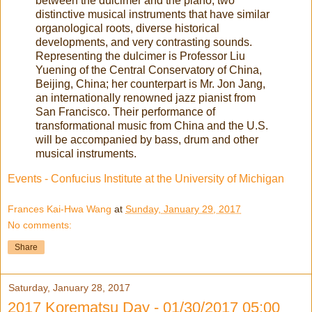
between the dulcimer and the piano, two
distinctive musical instruments that have similar
organological roots, diverse historical
developments, and very contrasting sounds.
Representing the dulcimer is Professor Liu
Yuening of the Central Conservatory of China,
Beijing, China; her counterpart is Mr. Jon Jang,
an internationally renowned jazz pianist from
San Francisco. Their performance of
transformational music from China and the U.S.
will be accompanied by bass, drum and other
musical instruments.
Events - Confucius Institute at the University of Michigan
Frances Kai-Hwa Wang
at
Sunday, January 29, 2017
No comments:
Share
Saturday, January 28, 2017
2017 Korematsu Day - 01/30/2017 05:00