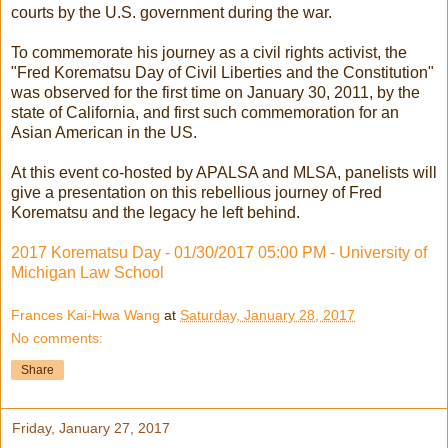
courts by the U.S. government during the war.
To commemorate his journey as a civil rights activist, the
"Fred Korematsu Day of Civil Liberties and the Constitution"
was observed for the first time on January 30, 2011, by the
state of California, and first such commemoration for an
Asian American in the US.
At this event co-hosted by APALSA and MLSA, panelists will
give a presentation on this rebellious journey of Fred
Korematsu and the legacy he left behind.
2017 Korematsu Day - 01/30/2017 05:00 PM - University of
Michigan Law School
Frances Kai-Hwa Wang
at
Saturday, January 28, 2017
No comments:
Share
Friday, January 27, 2017