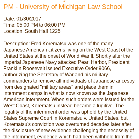
PM - University of Michigan Law School
Date: 01/30/2017
Time: 05:00 PM to 06:00 PM
Location: South Hall 1225
Description: Fred Korematsu was one of the many
Japanese American citizens living on the West Coast of the
United States at the onset of World War II. Shortly after the
Imperial Japanese Navy attacked Pearl Harbor, President
Franklin Roosevelt issued Executive Order 9066,
authorizing the Secretary of War and his military
commanders to remove all individuals of Japanese ancestry
from designated "military areas" and place them in
internment camps in what is now known as the Japanese
American internment. When such orders were issued for the
West Coast, Korematsu instead became a fugitive. The
legality of the internment order was upheld by the United
States Supreme Court in Korematsu v. United States, but
Korematsu's conviction was overturned decades later after
the disclosure of new evidence challenging the necessity of
the internment, evidence which had been withheld from the