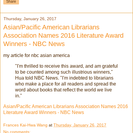
Share
Thursday, January 26, 2017
Asian/Pacific American Librarians
Association Names 2016 Literature Award
Winners - NBC News
my article for nbc asian america
"I'm thrilled to receive this award, and am grateful
to be counted among such illustrious winners,"
Hua told NBC News. "I'm indebted to librarians
who make a place for all readers and spread the
word about books that reflect the world we live
in."
Asian/Pacific American Librarians Association Names 2016
Literature Award Winners - NBC News
Frances Kai-Hwa Wang
at
Thursday, January 26, 2017
No comments: