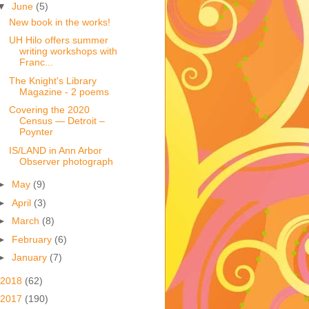
▼
June
(5)
New book in the works!
UH Hilo offers summer
writing workshops with
Franc...
The Knight's Library
Magazine - 2 poems
Covering the 2020
Census — Detroit –
Poynter
IS/LAND in Ann Arbor
Observer photograph
►
May
(9)
►
April
(3)
►
March
(8)
►
February
(6)
►
January
(7)
2018
(62)
2017
(190)