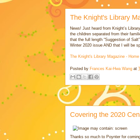
The Knight's Library M
News! Just heard from Knight’s Librar
the children separated from their famili
that the full length “Suggestion of Salt
Winter 2020 issue AND that I will be s
The Knight's Library Magazine - Home
Posted by
Frances Kai-Hwa Wang
at
Covering the 2020 Cen
Thanks so much to Poynter for coming 