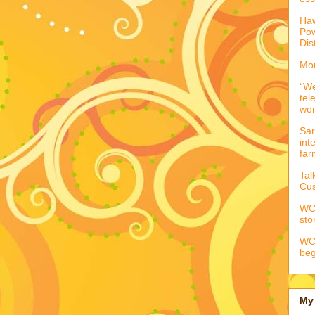
Haw
Pow
Dis
Mor
“We
tel
wo
Sar
int
far
Tal
Cus
WCC
sto
WCC
beg
My 