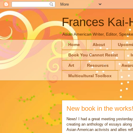
Frances Kai
Asian American Writer, Editor, Speaker
Home
About
Upcom
Book You Cannot Resist
I
Art
Resources
Awar
Multicultural Toolbox
New book in the works
News! I had a great meeting yesterday 
creating an anthology of essays along 
Asian American activists and allies re