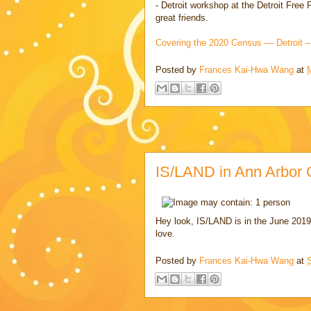
- Detroit workshop at the Detroit Fre
great friends.
Covering the 2020 Census — Detroit –
Posted by
Frances Kai-Hwa Wang
at
IS/LAND in Ann Arbor 
Hey look, IS/LAND is in the June 2019
love.
Posted by
Frances Kai-Hwa Wang
at