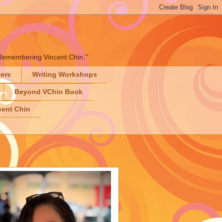
" "Remembering Vincent Chin,"
ters
Writing Workshops
Beyond VChin Book
ent Chin