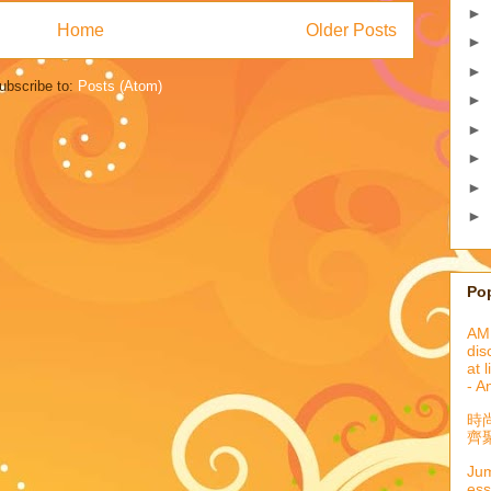
►
Home
Older Posts
►
►
ubscribe to:
Posts (Atom)
►
►
►
►
►
Po
AML
dis
at 
- A
時
齊聚
Jum
ess