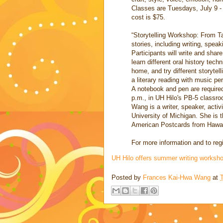
Classes are Tuesdays, July 9 - 
cost is $75.
“Storytelling Workshop: From Ta
stories, including writing, spea
Participants will write and share
learn different oral history tec
home, and try different storytell
a literary reading with music 
A notebook and pen are require
p.m., in UH Hilo's PB-5 classro
Wang is a writer, speaker, activ
University of Michigan. She is 
American Postcards from Hawai
For more information and to regi
UH Hilo offers summer writing works
Posted by
Frances Kai-Hwa Wang
at