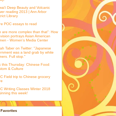
ai'i Deep Beauty and Volcanic
er reading 2013 | Ann Arbor
trict Library
e POC essays to read
 are more complex than that”: How
evision portrays Asian American
men - Women’s Media Center
ah Taber on Twitter: "Japanese
ernment was a land grab by white
mers. Full stop."
k this Thursday: Chinese Food:
tom & Culture
 Field trip to Chinese grocery
re
 Writing Classes Winter 2018
inning this week!
Favorites