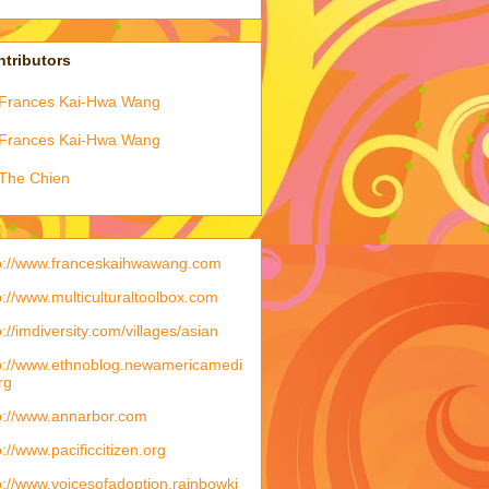
tributors
Frances Kai-Hwa Wang
Frances Kai-Hwa Wang
The Chien
p://www.franceskaihwawang.com
p://www.multiculturaltoolbox.com
p://imdiversity.com/villages/asian
p://www.ethnoblog.newamericamedi
rg
p://www.annarbor.com
p://www.pacificcitizen.org
p://www.voicesofadoption.rainbowki