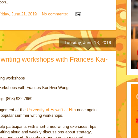
oon...
riday, June 21, 2019
No comments:
Tuesday, June 18, 2019
writing workshops with Frances Kai-
ing workshops
 workshops with Frances Kai-Hwa Wang
g, (808) 932-7669
agement at the
University of Hawaiʻi at Hilo
once again
 popular summer writing workshops.
help participants with short-timed writing exercises, tips
writing aloud and weekly discussions about strategy,
mor, and heart. A notebook and pen are required.