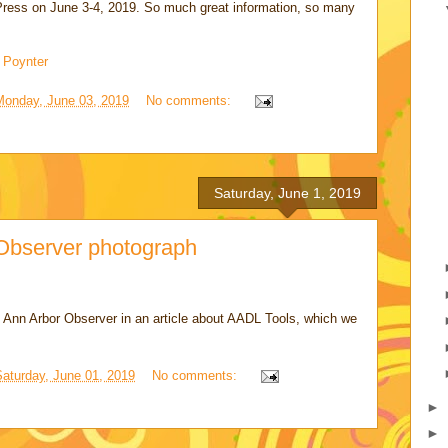
e Press on June 3-4, 2019. So much great information, so many
 Poynter
Monday, June 03, 2019
No comments:
Saturday, June 1, 2019
Observer photograph
 Ann Arbor Observer in an article about AADL Tools, which we
Saturday, June 01, 2019
No comments:
►
►