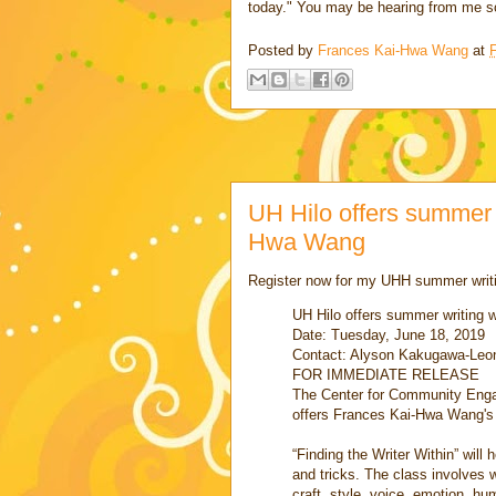
today." You may be hearing from me s
Posted by
Frances Kai-Hwa Wang
at
F
UH Hilo offers summer 
Hwa Wang
Register now for my UHH summer writ
UH Hilo offers summer writing
Date: Tuesday, June 18, 2019
Contact: Alyson Kakugawa-Leon
FOR IMMEDIATE RELEASE
The Center for Community Eng
offers Frances Kai-Hwa Wang's
“Finding the Writer Within” will 
and tricks. The class involves 
craft, style, voice, emotion, hu