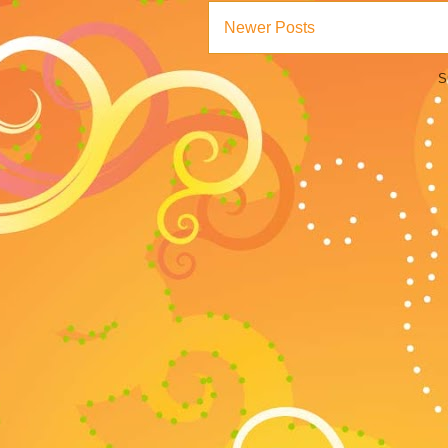
Newer Posts
S