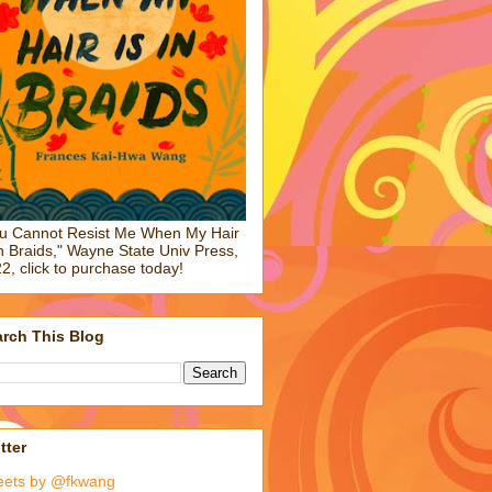
u Cannot Resist Me When My Hair
in Braids," Wayne State Univ Press,
2, click to purchase today!
rch This Blog
tter
eets by @fkwang