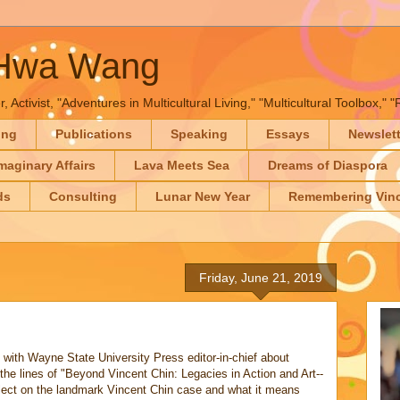
-Hwa Wang
, Activist, "Adventures in Multicultural Living," "Multicultural Toolbox,
ing
Publications
Speaking
Essays
Newslet
maginary Affairs
Lava Meets Sea
Dreams of Diaspora
ds
Consulting
Lunar New Year
Remembering Vinc
Friday, June 21, 2019
!
with Wayne State University Press editor-in-chief about
the lines of "Beyond Vincent Chin: Legacies in Action and Art--
flect on the landmark Vincent Chin case and what it means