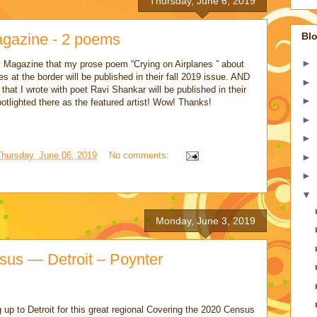
Thursday, June 6, 2019
agazine - 2 poems
Blo
►
y Magazine that my prose poem “Crying on Airplanes ” about
es at the border will be published in their fall 2019 issue. AND
►
” that I wrote with poet Ravi Shankar will be published in their
►
potlighted there as the featured artist! Wow! Thanks!
►
►
Thursday, June 06, 2019
No comments:
►
►
▼
Monday, June 3, 2019
sus — Detroit – Poynter
up to Detroit for this great regional Covering the 2020 Census