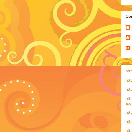
Con
htt
htt
htt
htt
a.o
htt
htt
htt