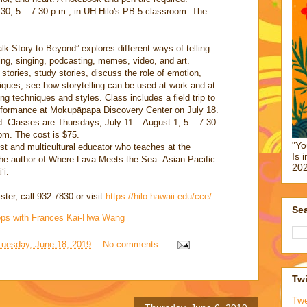
30, 5 – 7:30 p.m., in UH Hilo's PB-5 classroom. The
lk Story to Beyond” explores different ways of telling
king, singing, podcasting, memes, video, and art.
 stories, study stories, discuss the role of emotion,
hniques, see how storytelling can be used at work and at
ing techniques and styles. Class includes a field trip to
performance at Mokupāpapa Discovery Center on July 18.
d. Classes are Thursdays, July 11 – August 1, 5 – 7:30
om. The cost is $75.
"Yo
ist and multicultural educator who teaches at the
Is 
the author of Where Lava Meets the Sea--Asian Pacific
202
ʻi.
ster, call 932-7830 or visit
https://hilo.hawaii.edu/cce/
.
Sea
hops with Frances Kai-Hwa Wang
Tuesday, June 18, 2019
No comments:
Twi
Tw