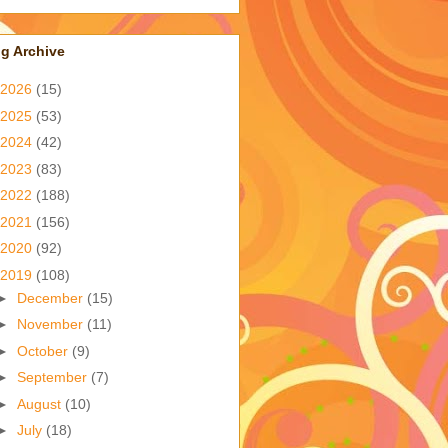
g Archive
2026
(15)
2025
(53)
2024
(42)
2023
(83)
2022
(188)
2021
(156)
2020
(92)
2019
(108)
►
December
(15)
►
November
(11)
►
October
(9)
►
September
(7)
►
August
(10)
►
July
(18)