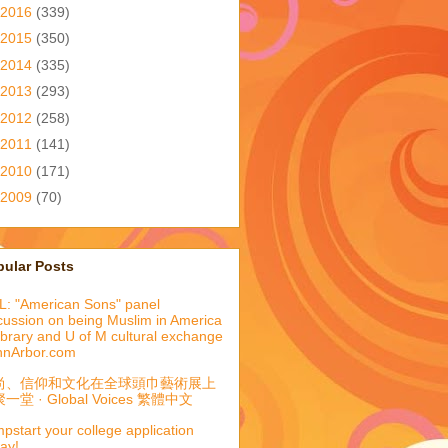
2016
(339)
2015
(350)
2014
(335)
2013
(293)
2012
(258)
2011
(141)
2010
(171)
2009
(70)
pular Posts
: "American Sons" panel
cussion on being Muslim in America
library and U of M cultural exchange
nnArbor.com
尚、信仰和文化在全球頭巾藝術展上
一堂 · Global Voices 繁體中文
pstart your college application
ay!