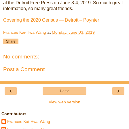
at the Detroit Free Press on June 3-4, 2019. So much great
information, so many great friends.
Covering the 2020 Census — Detroit – Poynter
Frances Kai-Hwa Wang
at
Monday, June 03, 2019
Share
No comments:
Post a Comment
‹
›
Home
View web version
Contributors
Frances Kai-Hwa Wang