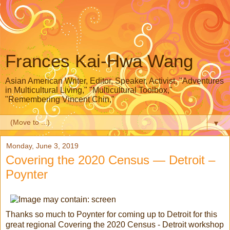
Frances Kai-Hwa Wang
Asian American Writer, Editor, Speaker, Activist, "Adventures
in Multicultural Living," "Multicultural Toolbox,"
"Remembering Vincent Chin,"
▼
Monday, June 3, 2019
Covering the 2020 Census — Detroit –
Poynter
Thanks so much to Poynter for coming up to Detroit for this
great regional Covering the 2020 Census - Detroit workshop