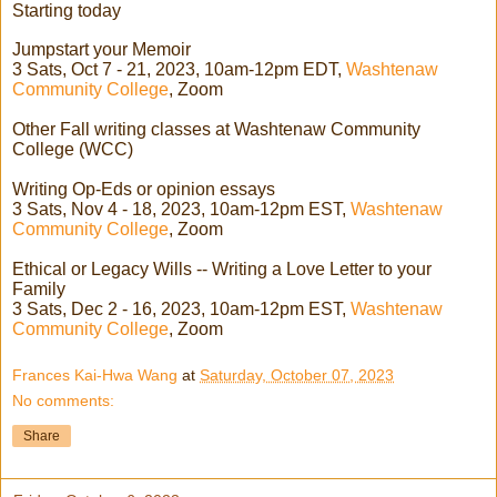
Starting today
Jumpstart your Memoir
3 Sats, Oct 7 - 21, 2023, 10am-12pm EDT,
Washtenaw
Community College
, Zoom
Other Fall writing classes at Washtenaw Community
College (WCC)
Writing Op-Eds or opinion essays
3 Sats, Nov 4 - 18, 2023, 10am-12pm EST,
Washtenaw
Community College
, Zoom
Ethical or Legacy Wills -- Writing a Love Letter to your
Family
3 Sats, Dec 2 - 16, 2023, 10am-12pm EST,
Washtenaw
Community College
, Zoom
Frances Kai-Hwa Wang
at
Saturday, October 07, 2023
No comments:
Share