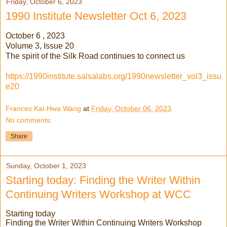
Friday, October 6, 2023
1990 Institute Newsletter Oct 6, 2023
October 6 , 2023
Volume 3, Issue 20
The spirit of the Silk Road continues to connect us
https://1990institute.salsalabs.org/1990newsletter_vol3_issu
e20
Frances Kai-Hwa Wang
at
Friday, October 06, 2023
No comments:
Share
Sunday, October 1, 2023
Starting today: Finding the Writer Within
Continuing Writers Workshop at WCC
Starting today
Finding the Writer Within Continuing Writers Workshop