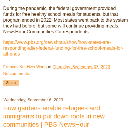
During the pandemic, the federal government provided
funds for free healthy school meals for students, but that
program ended in 2022. Most states went back to the system
they had before, but some will continue providing meals.
NewsHour Communities Correspondents…
https://www.pbs.org/newshour/show/how-states-are-
responding-after-federal-funding-for-free-school-meals-for-
all-ends
Frances Kai-Hwa Wang
at
Thursday, September 07, 2023
No comments:
Share
Wednesday, September 6, 2023
How gardens enable refugees and
immigrants to put down roots in new
communities | PBS NewsHour