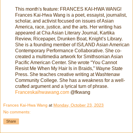
This month's feature: FRANCES KAI-HWA WANG!
Frances Kai-Hwa Wang is a poet, essayist, journalist,
scholar, and activist focused on issues of Asian
America, race, justice, and the arts. Her writing has
appeared at Cha Asian Literary Journal, Kartika
Review, Ricepaper, Drunken Boat, Knight’s Library.
She is a founding member of IS/LAND Asian American
Contemporary Performance Collaborative. She co-
created a multimedia artwork for Smithsonian Asian
Pacific American Center. She wrote “You Cannot
Resist Me When My Hair Is in Braids,” Wayne State
Press. She teaches creative writing at Washtenaw
Community College. She has a weakness for a well-
crafted argument and a lyrical turn of phrase.
Franceskaihwawang.com
@fkwang
Frances Kai-Hwa Wang
at
Monday, October 23, 2023
No comments:
Share