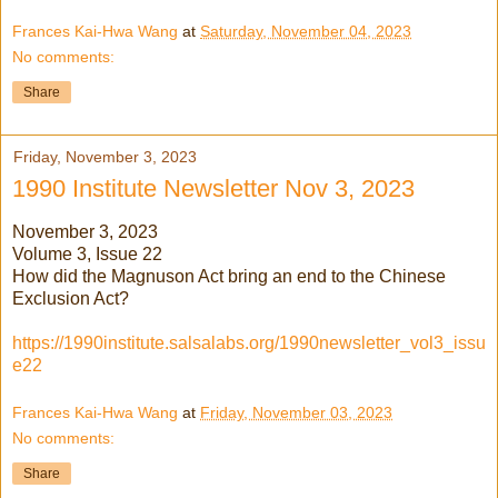
Frances Kai-Hwa Wang
at
Saturday, November 04, 2023
No comments:
Share
Friday, November 3, 2023
1990 Institute Newsletter Nov 3, 2023
November 3, 2023
Volume 3, Issue 22
How did the Magnuson Act bring an end to the Chinese
Exclusion Act?
https://1990institute.salsalabs.org/1990newsletter_vol3_issu
e22
Frances Kai-Hwa Wang
at
Friday, November 03, 2023
No comments:
Share