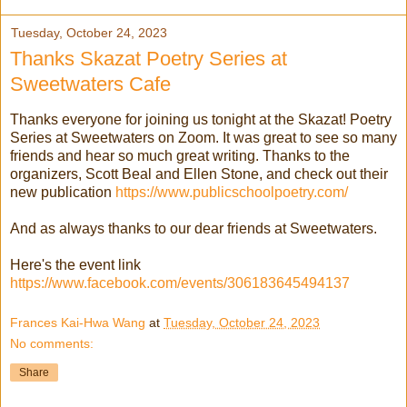
Tuesday, October 24, 2023
Thanks Skazat Poetry Series at
Sweetwaters Cafe
Thanks everyone for joining us tonight at the Skazat! Poetry
Series at Sweetwaters on Zoom. It was great to see so many
friends and hear so much great writing. Thanks to the
organizers, Scott Beal and Ellen Stone, and check out their
new publication
https://www.publicschoolpoetry.com/
And as always thanks to our dear friends at Sweetwaters.
Here's the event link
https://www.facebook.com/events/306183645494137
Frances Kai-Hwa Wang
at
Tuesday, October 24, 2023
No comments:
Share