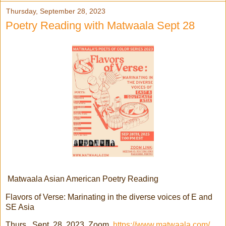
Thursday, September 28, 2023
Poetry Reading with Matwaala Sept 28
Matwaala Asian American Poetry Reading
Flavors of Verse: Marinating in the diverse voices of E and
SE Asia
Thurs., Sept. 28, 2023, Zoom
https://www.matwaala.com/