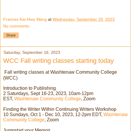
Frances Kai-Hwa Wang
at
Wednesday, September 20, 2023
No comments:
Share
Saturday, September 16, 2023
WCC Fall writing classes starting today
Fall writing classes at Washtenaw Community College
(WCC)
Introduction to Publishing
2 Saturdays, Sept 16-23, 2023, 10am-12pm
EST,
Washtenaw Community College
, Zoom
Finding the Writer Within Continuing Writers Workshop
10 Sundays, Oct 1 - Dec 10, 2023, 12-2pm EDT,
Washtenaw
Community College
, Zoom
Jumpstart your Memoir