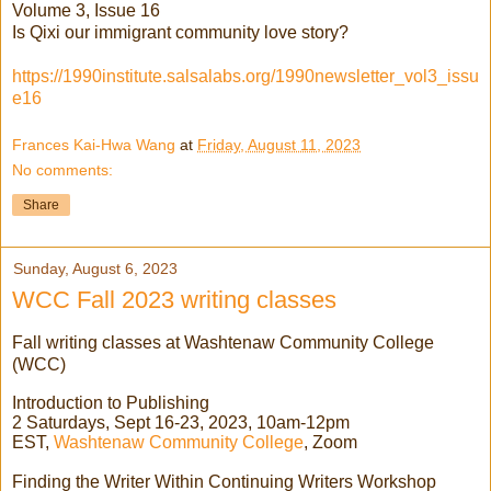
Volume 3, Issue 16
Is Qixi our immigrant community love story?
https://1990institute.salsalabs.org/1990newsletter_vol3_issu
e16
Frances Kai-Hwa Wang
at
Friday, August 11, 2023
No comments:
Share
Sunday, August 6, 2023
WCC Fall 2023 writing classes
Fall writing classes at Washtenaw Community College
(WCC)
Introduction to Publishing
2 Saturdays, Sept 16-23, 2023, 10am-12pm
EST,
Washtenaw Community College
, Zoom
Finding the Writer Within Continuing Writers Workshop