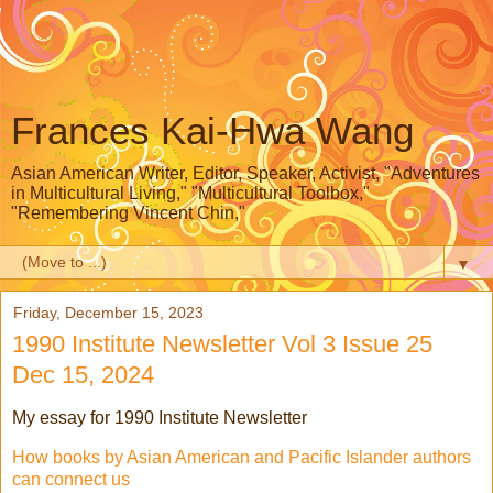
Frances Kai-Hwa Wang
Asian American Writer, Editor, Speaker, Activist, "Adventures
in Multicultural Living," "Multicultural Toolbox,"
"Remembering Vincent Chin,"
▼
Friday, December 15, 2023
1990 Institute Newsletter Vol 3 Issue 25
Dec 15, 2024
My essay for 1990 Institute Newsletter
How books by Asian American and Pacific Islander authors
can connect us