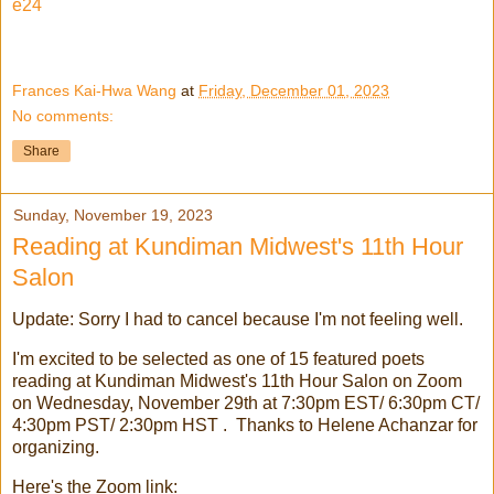
e24
Frances Kai-Hwa Wang
at
Friday, December 01, 2023
No comments:
Share
Sunday, November 19, 2023
Reading at Kundiman Midwest's 11th Hour
Salon
Update: Sorry I had to cancel because I'm not feeling well.
I'm excited to be selected as one of 15 featured poets
reading at Kundiman Midwest's 11th Hour Salon on Zoom
on Wednesday, November 29th at 7:30pm EST/ 6:30pm CT/
4:30pm PST/ 2:30pm HST . Thanks to Helene Achanzar for
organizing.
Here's the Zoom link: