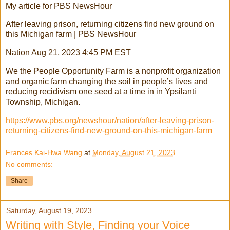
My article for PBS NewsHour
After leaving prison, returning citizens find new ground on
this Michigan farm | PBS NewsHour
Nation Aug 21, 2023 4:45 PM EST
We the People Opportunity Farm is a nonprofit organization
and organic farm changing the soil in people’s lives and
reducing recidivism one seed at a time in in Ypsilanti
Township, Michigan.
https://www.pbs.org/newshour/nation/after-leaving-prison-
returning-citizens-find-new-ground-on-this-michigan-farm
Frances Kai-Hwa Wang
at
Monday, August 21, 2023
No comments:
Share
Saturday, August 19, 2023
Writing with Style, Finding your Voice