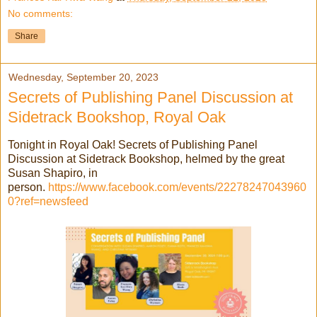
No comments:
Share
Wednesday, September 20, 2023
Secrets of Publishing Panel Discussion at
Sidetrack Bookshop, Royal Oak
Tonight in Royal Oak! Secrets of Publishing Panel
Discussion at Sidetrack Bookshop, helmed by the great
Susan Shapiro, in
person.
https://www.facebook.com/events/22278247043960
0?ref=newsfeed