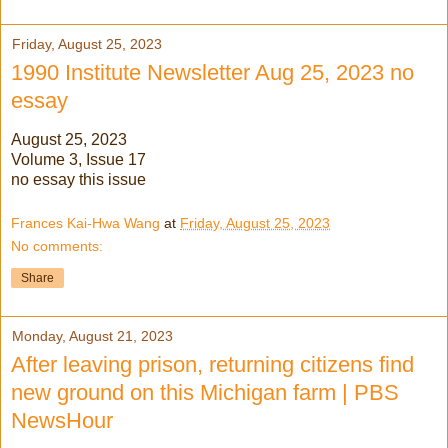
Friday, August 25, 2023
1990 Institute Newsletter Aug 25, 2023 no
essay
August 25, 2023
Volume 3, Issue 17
no essay this issue
Frances Kai-Hwa Wang
at
Friday, August 25, 2023
No comments:
Share
Monday, August 21, 2023
After leaving prison, returning citizens find
new ground on this Michigan farm | PBS
NewsHour