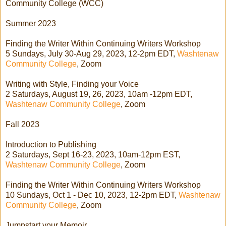
Community College (WCC)
Summer 2023
Finding the Writer Within Continuing Writers Workshop
5 Sundays, July 30-Aug 29, 2023, 12-2pm EDT,
Washtenaw
Community College
, Zoom
Writing with Style, Finding your Voice
2 Saturdays, August 19, 26, 2023, 10am -12pm EDT,
Washtenaw Community College
, Zoom
Fall 2023
Introduction to Publishing
2 Saturdays, Sept 16-23, 2023, 10am-12pm EST,
Washtenaw Community College
, Zoom
Finding the Writer Within Continuing Writers Workshop
10 Sundays, Oct 1 - Dec 10, 2023, 12-2pm EDT,
Washtenaw
Community College
, Zoom
Jumpstart your Memoir