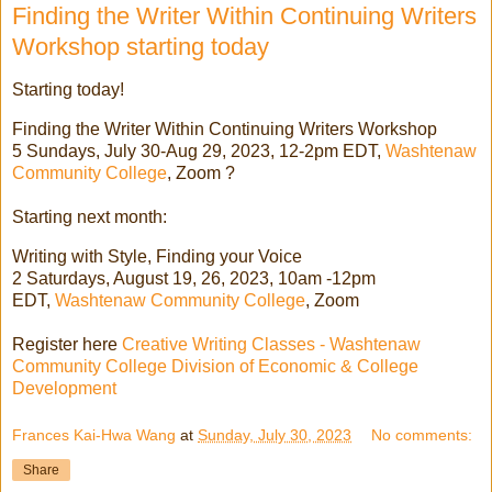
Finding the Writer Within Continuing Writers
Workshop starting today
Starting today!
Finding the Writer Within Continuing Writers Workshop
5 Sundays, July 30-Aug 29, 2023, 12-2pm EDT,
Washtenaw
Community College
, Zoom ?
Starting next month:
Writing with Style, Finding your Voice
2 Saturdays, August 19, 26, 2023, 10am -12pm
EDT,
Washtenaw Community College
, Zoom
Register here
Creative Writing Classes - Washtenaw
Community College Division of Economic & College
Development
Frances Kai-Hwa Wang
at
Sunday, July 30, 2023
No comments:
Share