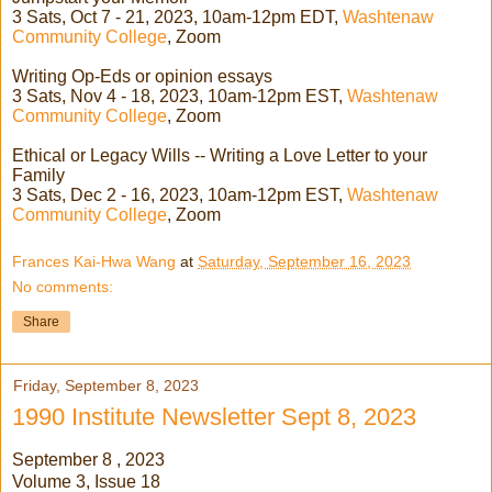
3 Sats, Oct 7 - 21, 2023, 10am-12pm EDT,
Washtenaw
Community College
, Zoom
Writing Op-Eds or opinion essays
3 Sats, Nov 4 - 18, 2023, 10am-12pm EST,
Washtenaw
Community College
, Zoom
Ethical or Legacy Wills -- Writing a Love Letter to your
Family
3 Sats, Dec 2 - 16, 2023, 10am-12pm EST,
Washtenaw
Community College
, Zoom
Frances Kai-Hwa Wang
at
Saturday, September 16, 2023
No comments:
Share
Friday, September 8, 2023
1990 Institute Newsletter Sept 8, 2023
September 8 , 2023
Volume 3, Issue 18