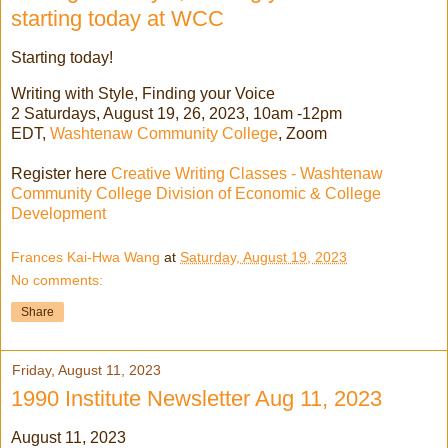
starting today at WCC
Starting today!
Writing with Style, Finding your Voice
2 Saturdays, August 19, 26, 2023, 10am -12pm
EDT,
Washtenaw Community College
, Zoom
Register here
Creative Writing Classes - Washtenaw
Community College Division of Economic & College
Development
Frances Kai-Hwa Wang
at
Saturday, August 19, 2023
No comments:
Share
Friday, August 11, 2023
1990 Institute Newsletter Aug 11, 2023
August 11, 2023