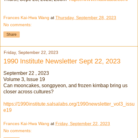
Frances Kai-Hwa Wang
at
Thursday, September 28, 2023
No comments:
Share
Friday, September 22, 2023
1990 Institute Newsletter Sept 22, 2023
September 22 , 2023
Volume 3, Issue 19
Can mooncakes, songpyeon, and frozen kimbap bring us
closer across cultures?
https://1990institute.salsalabs.org/1990newsletter_vol3_issu
e19
Frances Kai-Hwa Wang
at
Friday, September 22, 2023
No comments: