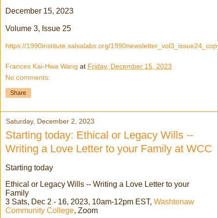
December 15, 2023
Volume 3, Issue 25
https://1990institute.salsalabs.org/1990newsletter_vol3_issue24_cop
Frances Kai-Hwa Wang
at
Friday, December 15, 2023
No comments:
Share
Saturday, December 2, 2023
Starting today: Ethical or Legacy Wills --
Writing a Love Letter to your Family at WCC
Starting today
Ethical or Legacy Wills -- Writing a Love Letter to your
Family
3 Sats, Dec 2 - 16, 2023, 10am-12pm EST,
Washtenaw
Community College
, Zoom