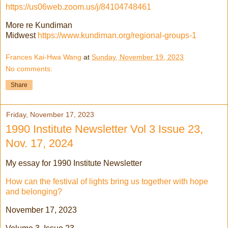
https://us06web.zoom.us/j/84104748461
More re Kundiman
Midwest
https://www.kundiman.org/regional-groups-1
Frances Kai-Hwa Wang
at
Sunday, November 19, 2023
No comments:
Share
Friday, November 17, 2023
1990 Institute Newsletter Vol 3 Issue 23,
Nov. 17, 2024
My essay for 1990 Institute Newsletter
How can the festival of lights bring us together with hope
and belonging?
November 17, 2023