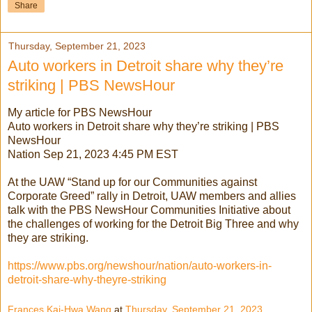
Share
Thursday, September 21, 2023
Auto workers in Detroit share why they’re
striking | PBS NewsHour
My article for PBS NewsHour
Auto workers in Detroit share why they’re striking | PBS
NewsHour
Nation Sep 21, 2023 4:45 PM EST
At the UAW “Stand up for our Communities against
Corporate Greed” rally in Detroit, UAW members and allies
talk with the PBS NewsHour Communities Initiative about
the challenges of working for the Detroit Big Three and why
they are striking.
https://www.pbs.org/newshour/nation/auto-workers-in-
detroit-share-why-theyre-striking
Frances Kai-Hwa Wang
at
Thursday, September 21, 2023