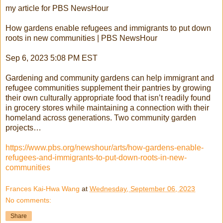
my article for PBS NewsHour
How gardens enable refugees and immigrants to put down
roots in new communities | PBS NewsHour
Sep 6, 2023 5:08 PM EST
Gardening and community gardens can help immigrant and
refugee communities supplement their pantries by growing
their own culturally appropriate food that isn’t readily found
in grocery stores while maintaining a connection with their
homeland across generations. Two community garden
projects…
https://www.pbs.org/newshour/arts/how-gardens-enable-
refugees-and-immigrants-to-put-down-roots-in-new-
communities
Frances Kai-Hwa Wang
at
Wednesday, September 06, 2023
No comments:
Share