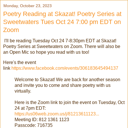
Monday, October 23, 2023
Poetry Reading at Skazat! Poetry Series at
Sweetwaters Tues Oct 24 7:00 pm EDT on
Zoom
I'll be reading Tuesday Oct 24 7-8:30pm EDT at Skazat!
Poetry Series at Sweetwaters on Zoom. There will also be
an Open Mic so hope you read with us too!
Here's the event
link
https://www.facebook.com/events/306183645494137
Welcome to Skazat! We are back for another season
and invite you to come and share poetry with us
virtually.
Here is the Zoom link to join the event on Tuesday, Oct
24 at 7pm EDT:
https://us06web.zoom.us/j/81213611123...
Meeting ID: 812 1361 1123
Passcode: 716735