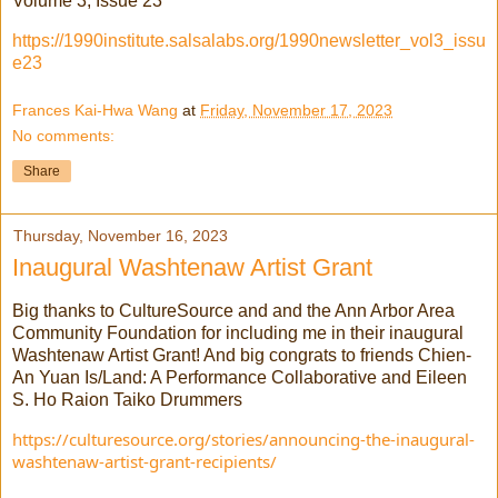
Volume 3, Issue 23
https://1990institute.salsalabs.org/1990newsletter_vol3_issu
e23
Frances Kai-Hwa Wang
at
Friday, November 17, 2023
No comments:
Share
Thursday, November 16, 2023
Inaugural Washtenaw Artist Grant
Big thanks to CultureSource and and the Ann Arbor Area
Community Foundation for including me in their inaugural
Washtenaw Artist Grant! And big congrats to friends Chien-
An Yuan Is/Land: A Performance Collaborative and Eileen
S. Ho Raion Taiko Drummers
https://culturesource.org/stories/announcing-the-inaugural-
washtenaw-artist-grant-recipients/