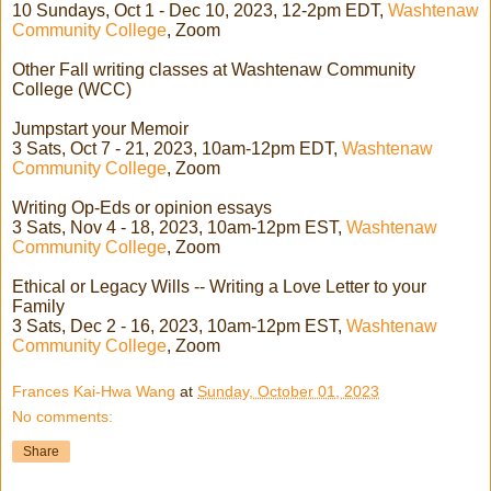
10 Sundays, Oct 1 - Dec 10, 2023, 12-2pm EDT,
Washtenaw
Community College
, Zoom
Other Fall writing classes at Washtenaw Community
College (WCC)
Jumpstart your Memoir
3 Sats, Oct 7 - 21, 2023, 10am-12pm EDT,
Washtenaw
Community College
, Zoom
Writing Op-Eds or opinion essays
3 Sats, Nov 4 - 18, 2023, 10am-12pm EST,
Washtenaw
Community College
, Zoom
Ethical or Legacy Wills -- Writing a Love Letter to your
Family
3 Sats, Dec 2 - 16, 2023, 10am-12pm EST,
Washtenaw
Community College
, Zoom
Frances Kai-Hwa Wang
at
Sunday, October 01, 2023
No comments:
Share