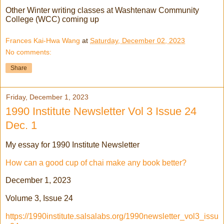
Other Winter writing classes at Washtenaw Community
College (WCC) coming up
Frances Kai-Hwa Wang
at
Saturday, December 02, 2023
No comments:
Share
Friday, December 1, 2023
1990 Institute Newsletter Vol 3 Issue 24
Dec. 1
My essay for 1990 Institute Newsletter
How can a good cup of chai make any book better?
December 1, 2023
Volume 3, Issue 24
https://1990institute.salsalabs.org/1990newsletter_vol3_issu