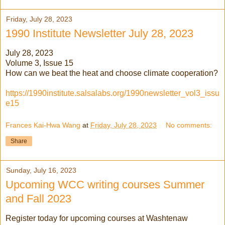
Friday, July 28, 2023
1990 Institute Newsletter July 28, 2023
July 28, 2023
Volume 3, Issue 15
How can we beat the heat and choose climate cooperation?
https://1990institute.salsalabs.org/1990newsletter_vol3_issu
e15
Frances Kai-Hwa Wang
at
Friday, July 28, 2023
No comments:
Share
Sunday, July 16, 2023
Upcoming WCC writing courses Summer
and Fall 2023
Register today for upcoming courses at Washtenaw