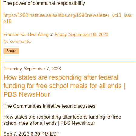
The power of communal responsibility
https://1990institute.salsalabs.org/1990newsletter_vol3_issu
e18
Frances Kai-Hwa Wang
at
Friday, September 08, 2023
No comments:
Share
Thursday, September 7, 2023
How states are responding after federal
funding for free school meals for all ends |
PBS NewsHour
The Communities Initiative team discusses
How states are responding after federal funding for free
school meals for all ends | PBS NewsHour
Sep 7, 2023 6:30 PM EST