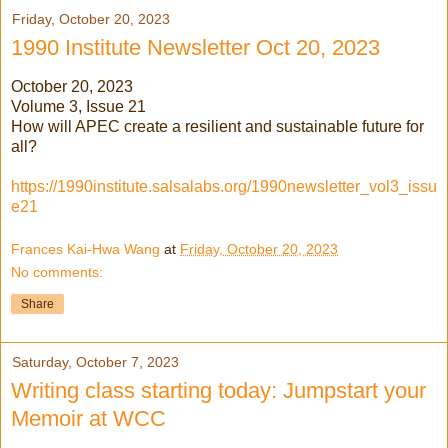
Friday, October 20, 2023
1990 Institute Newsletter Oct 20, 2023
October 20, 2023
Volume 3, Issue 21
How will APEC create a resilient and sustainable future for
all?
https://1990institute.salsalabs.org/1990newsletter_vol3_issu
e21
Frances Kai-Hwa Wang
at
Friday, October 20, 2023
No comments:
Share
Saturday, October 7, 2023
Writing class starting today: Jumpstart your
Memoir at WCC