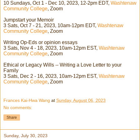
10 Sundays, Oct 1 - Dec 10, 2023, 12-2pm EDT,
Washtenaw
Community College
, Zoom
Jumpstart your Memoir
3 Sats, Oct 7 - 21, 2023, 10am-12pm EDT,
Washtenaw
Community College
, Zoom
Writing Op-Eds or opinion essays
3 Sats, Nov 4 - 18, 2023, 10am-12pm EST,
Washtenaw
Community College
, Zoom
Ethical or Legacy Wills -- Writing a Love Letter to your
Family
3 Sats, Dec 2 - 16, 2023, 10am-12pm EST,
Washtenaw
Community College
, Zoom
Frances Kai-Hwa Wang
at
Sunday, August 06, 2023
No comments:
Share
Sunday, July 30, 2023