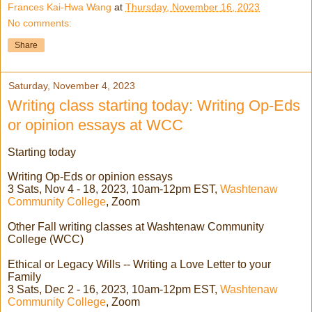
Frances Kai-Hwa Wang
at
Thursday, November 16, 2023
No comments:
Share
Saturday, November 4, 2023
Writing class starting today: Writing Op-Eds
or opinion essays at WCC
Starting today
Writing Op-Eds or opinion essays
3 Sats, Nov 4 - 18, 2023, 10am-12pm EST,
Washtenaw
Community College
, Zoom
Other Fall writing classes at Washtenaw Community
College (WCC)
Ethical or Legacy Wills -- Writing a Love Letter to your
Family
3 Sats, Dec 2 - 16, 2023, 10am-12pm EST,
Washtenaw
Community College
, Zoom