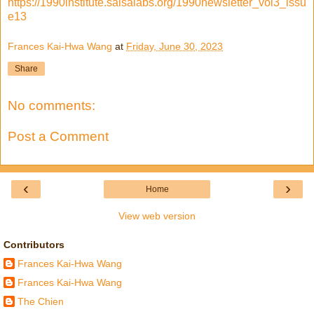
https://1990institute.salsalabs.org/1990newsletter_vol3_issu
e13
Frances Kai-Hwa Wang
at
Friday, June 30, 2023
Share
No comments:
Post a Comment
‹
›
Home
View web version
Contributors
Frances Kai-Hwa Wang
Frances Kai-Hwa Wang
The Chien