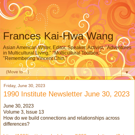
Frances Kai-Hwa Wang
Asian American Writer, Editor, Speaker, Activist, "Adventures
in Multicultural Living," "Multicultural Toolbox,"
"Remembering Vincent Chin,"
▼
Friday, June 30, 2023
1990 Institute Newsletter June 30, 2023
June 30, 2023
Volume 3, Issue 13
How do we build connections and relationships across
differences?