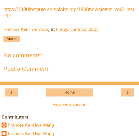
https://1990institute.salsalabs.org/1990newsletter_vol3_issu
e11
Frances Kai-Hwa Wang
at
Friday, June 02, 2023
Share
No comments:
Post a Comment
‹
›
Home
View web version
Contributors
Frances Kai-Hwa Wang
Frances Kai-Hwa Wang