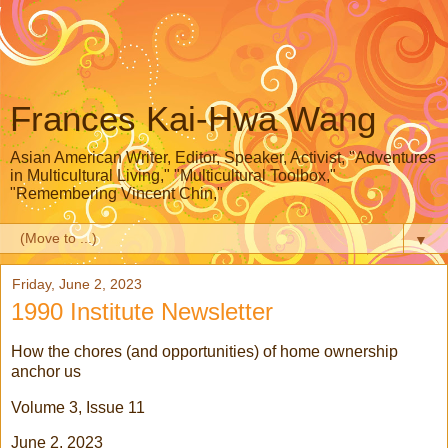
Frances Kai-Hwa Wang
Asian American Writer, Editor, Speaker, Activist, "Adventures
in Multicultural Living," "Multicultural Toolbox,"
"Remembering Vincent Chin,"
▼
Friday, June 2, 2023
1990 Institute Newsletter
How the chores (and opportunities) of home ownership
anchor us
Volume 3, Issue 11
June 2, 2023