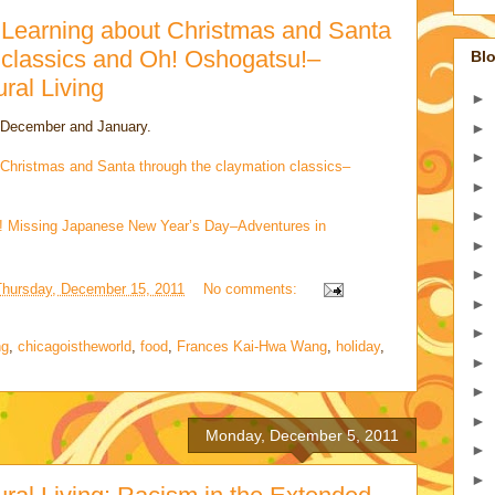
 Learning about Christmas and Santa
 classics and Oh! Oshogatsu!–
Blo
ural Living
►
n December and January.
►
►
 Christmas and Santa through the claymation classics–
►
►
u! Missing Japanese New Year’s Day–Adventures in
►
►
Thursday, December 15, 2011
No comments:
►
►
ng
,
chicagoistheworld
,
food
,
Frances Kai-Hwa Wang
,
holiday
,
►
►
►
Monday, December 5, 2011
►
►