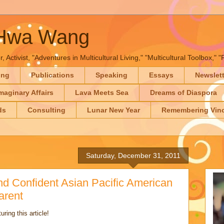
-Hwa Wang
, Activist, "Adventures in Multicultural Living," "Multicultural Toolbox,
ing
Publications
Speaking
Essays
Newslet
maginary Affairs
Lava Meets Sea
Dreams of Diaspora
ds
Consulting
Lunar New Year
Remembering Vinc
Saturday, December 31, 2011
d Confident Asian Pacific American
arent
ring this article!