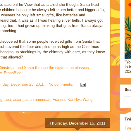
ce said onThe View that as a child she thought Santa liked
 children because he always left much better and bigger gifts,
 whereas he only left small gifts, like batteries and
ard that, it was as if I was hearing silver bells. I always got
ing, too. I had grown up thinking that gifts from Santa always
e stocking.
I discovered that some people received gifts from Santa that
, but covered the floor and piled up as high as the Christmas
 hanging up stockings by the chimney with care, as they knew
s that allowed?
"Yo
Is 
Christmas and Santa through the claymation classics-
202
NAM EthnoBlog
Friday, December 23, 2011
No comments:
Sea
ng
,
apa
,
asian
,
asian american
,
Frances Kai-Hwa Wang
,
Twi
Thursday, December 15, 2011
Tw