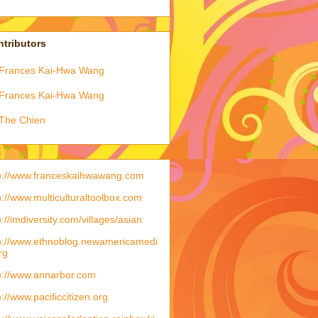
tributors
Frances Kai-Hwa Wang
Frances Kai-Hwa Wang
The Chien
p://www.franceskaihwawang.com
p://www.multiculturaltoolbox.com
p://imdiversity.com/villages/asian
p://www.ethnoblog.newamericamedi
rg
p://www.annarbor.com
p://www.pacificcitizen.org