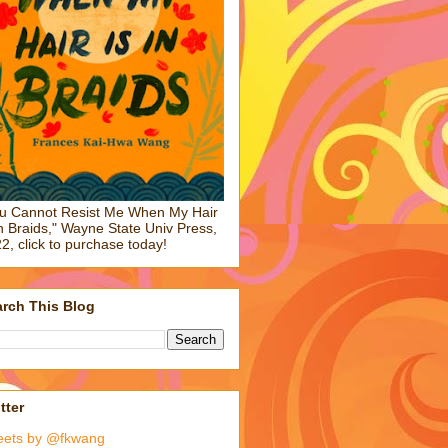
u Cannot Resist Me When My Hair
in Braids," Wayne State Univ Press,
2, click to purchase today!
rch This Blog
tter
eets by @fkwang