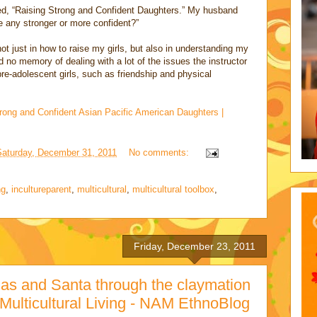
led, “Raising Strong and Confident Daughters.” My husband
e any stronger or more confident?”
t just in how to raise my girls, but also in understanding my
no memory of dealing with a lot of the issues the instructor
pre-adolescent girls, such as friendship and physical
rong and Confident Asian Pacific American Daughters |
Saturday, December 31, 2011
No comments:
ng
,
incultureparent
,
multicultural
,
multicultural toolbox
,
Friday, December 23, 2011
as and Santa through the claymation
 Multicultural Living - NAM EthnoBlog