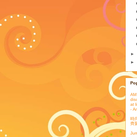
►
►
Po
AML
dis
at 
- A
時
齊聚
Jum