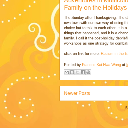
Adventures in Multicult
Family on the Holidays
The Sunday after Thanksgiving: The da
own town with our own way of doing thi
choice but to talk to each other. It is 
things that happened, and it is a chanc
family. I call it the post-holiday debri
workshops as one strategy for combati
click on link for more:
Racism in the E
Posted by
Frances Kai-Hwa Wang
at
Newer Posts
S