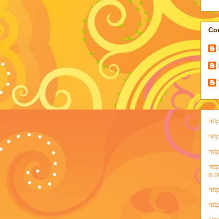
Con
htt
htt
htt
htt
a.o
htt
htt