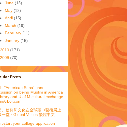
►
June
(15)
►
May
(12)
►
April
(15)
►
March
(19)
►
February
(11)
►
January
(15)
2010
(171)
2009
(70)
pular Posts
: "American Sons" panel
cussion on being Muslim in America
library and U of M cultural exchange
nnArbor.com
尚、信仰和文化在全球頭巾藝術展上
一堂 · Global Voices 繁體中文
pstart your college application