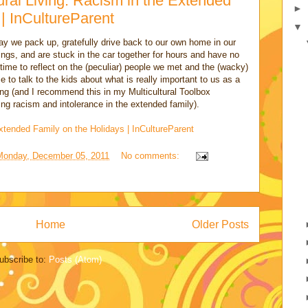
ural Living: Racism in the Extended
►
 | InCultureParent
▼
y we pack up, gratefully drive back to our own home in our
ngs, and are stuck in the car together for hours and have no
a time to reflect on the (peculiar) people we met and the (wacky)
e to talk to the kids about what is really important to us as a
efing (and I recommend this in my Multicultural Toolbox
ng racism and intolerance in the extended family).
xtended Family on the Holidays | InCultureParent
Monday, December 05, 2011
No comments:
Home
Older Posts
ubscribe to:
Posts (Atom)