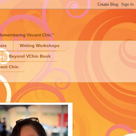
" "Remembering Vincent Chin,"
ters
Writing Workshops
Beyond VChin Book
ent Chin