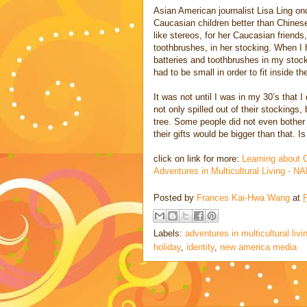
Asian American journalist Lisa Ling on
Caucasian children better than Chinese
like stereos, for her Caucasian friends,
toothbrushes, in her stocking. When I he
batteries and toothbrushes in my stock
had to be small in order to fit inside th
It was not until I was in my 30’s that 
not only spilled out of their stockings
tree. Some people did not even bother
their gifts would be bigger than that. I
click on link for more:
Learning about 
Adventures in Multicultural Living - 
Posted by
Frances Kai-Hwa Wang
at
Labels:
adventures in multicultural livi
holiday
,
identity
,
new america media