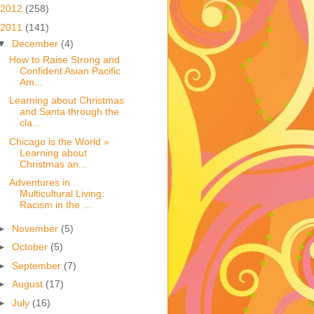
2012
(258)
2011
(141)
▼
December
(4)
How to Raise Strong and
Confident Asian Pacific
Am...
Learning about Christmas
and Santa through the
cla...
Chicago is the World »
Learning about
Christmas an...
Adventures in
Multicultural Living:
Racism in the ...
►
November
(5)
►
October
(5)
►
September
(7)
►
August
(17)
►
July
(16)