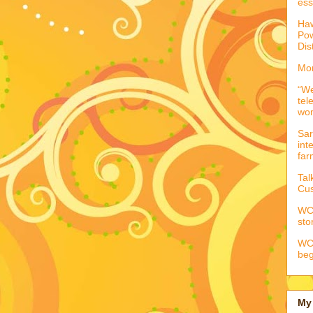
ess
Haw
Pow
Dis
Mor
“We
tel
wo
Sar
int
far
Tal
Cus
WCC
sto
WCC
beg
My 