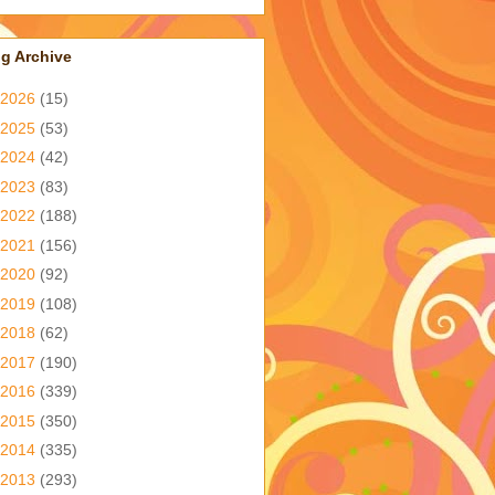
g Archive
2026
(15)
2025
(53)
2024
(42)
2023
(83)
2022
(188)
2021
(156)
2020
(92)
2019
(108)
2018
(62)
2017
(190)
2016
(339)
2015
(350)
2014
(335)
2013
(293)