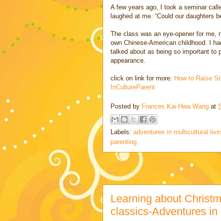
A few years ago, I took a seminar cal
laughed at me. “Could our daughters b
The class was an eye-opener for me, no
own Chinese-American childhood. I had 
talked about as being so important to 
appearance.
click on link for more:
How to Raise St
InCultureParent
Posted by
Frances Kai-Hwa Wang
at
Labels:
adventures in multicultural livi
parenting
Learning about Christm
classics-Adventures in