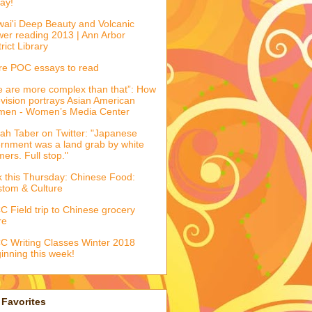
ay!
ai'i Deep Beauty and Volcanic
er reading 2013 | Ann Arbor
trict Library
e POC essays to read
 are more complex than that”: How
evision portrays Asian American
men - Women’s Media Center
ah Taber on Twitter: "Japanese
ernment was a land grab by white
mers. Full stop."
k this Thursday: Chinese Food:
tom & Culture
 Field trip to Chinese grocery
re
 Writing Classes Winter 2018
inning this week!
Favorites