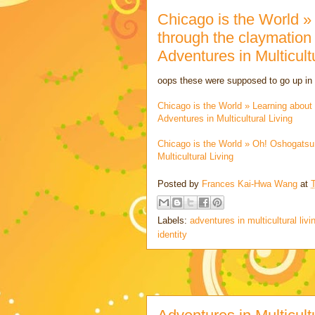
Chicago is the World »
through the claymation
Adventures in Multicult
oops these were supposed to go up i
Chicago is the World » Learning about
Adventures in Multicultural Living
Chicago is the World » Oh! Oshogats
Multicultural Living
Posted by
Frances Kai-Hwa Wang
at
Labels:
adventures in multicultural livi
identity