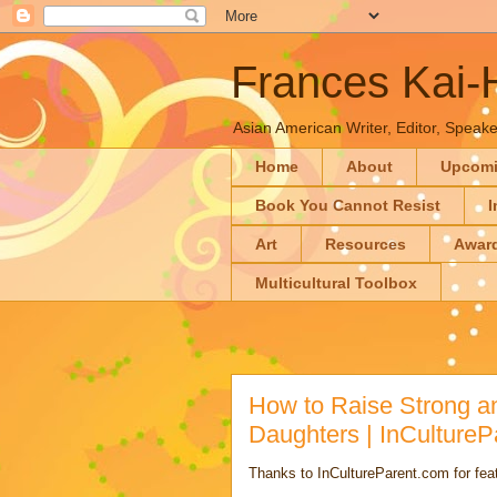
Frances Kai
Asian American Writer, Editor, Speaker
Home
About
Upcom
Book You Cannot Resist
I
Art
Resources
Awar
Multicultural Toolbox
How to Raise Strong an
Daughters | InCultureP
Thanks to InCultureParent.com for featu