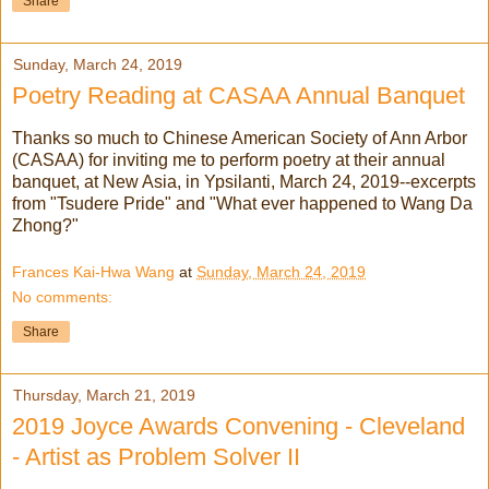
Share
Sunday, March 24, 2019
Poetry Reading at CASAA Annual Banquet
Thanks so much to Chinese American Society of Ann Arbor
(CASAA) for inviting me to perform poetry at their annual
banquet, at New Asia, in Ypsilanti, March 24, 2019--excerpts
from "Tsudere Pride" and "What ever happened to Wang Da
Zhong?"
Frances Kai-Hwa Wang
at
Sunday, March 24, 2019
No comments:
Share
Thursday, March 21, 2019
2019 Joyce Awards Convening - Cleveland
- Artist as Problem Solver II