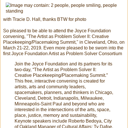
with Tracie D. Hall, thanks BTW for photo
So pleased to be able to attend the Joyce Foundation
convening, "The Artist as Problem Solver II: Creative
Placekeeping/Placemaking Summit," in Cleveland, Ohio, on
March 21-22, 2019. Even more pleased to be sworn into the
first Joyce Foundation Artist as Problem Solver Consortium
Join the Joyce Foundation and its partners for its
two-day, “The Artist as Problem Solver II:
Creative Placekeeping/Placemaking Summit.”
This free, interactive convening is created for
artists, arts and community leaders,
spacemakers, planners, and thinkers in Chicago,
Cleveland, Detroit, Indianapolis, Milwaukee,
Minneapolis-Saint Paul and beyond who are
interested in the intersections of the arts, space,
place, justice, memory and sustainability,
Keynote speakers include Roberto Bedoya, City
of Oakland Manager of Cultural Affairs; Ty Dafoe,