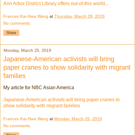
Ann Arbor District Library offers out-of-this world...
Frances Kai-Hwa Wang
at
Thursday, March 28, 2019
No comments:
Share
Monday, March 25, 2019
Japanese-American activists will bring
paper cranes to show solidarity with migrant
families
My article for NBC Asian America
Japanese-American activists will bring paper cranes to
show solidarity with migrant families
Frances Kai-Hwa Wang
at
Monday, March 25, 2019
No comments: