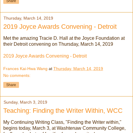
Share
Thursday, March 14, 2019
2019 Joyce Awards Convening - Detroit
Met the amazing Tracie D. Hall at the Joyce Foundation at
their Detroit convening on Thursday, March 14, 2019
2019 Joyce Awards Convening - Detroit
Frances Kai-Hwa Wang
at
Thursday, March 14, 2019
No comments:
Share
Sunday, March 3, 2019
Teaching: Finding the Writer Within, WCC
My Continuing Writing Class, "Finding the Writer within,"
begins today, March 3, at Washtenaw Community College,