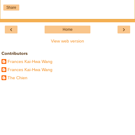
Share
‹
›
Home
View web version
Contributors
Frances Kai-Hwa Wang
Frances Kai-Hwa Wang
The Chien