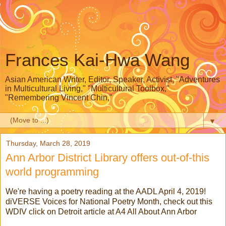
Frances Kai-Hwa Wang
Asian American Writer, Editor, Speaker, Activist, "Adventures
in Multicultural Living," "Multicultural Toolbox,"
"Remembering Vincent Chin,"
▼
Thursday, March 28, 2019
Ann Arbor District Library offers out-of-this
world programming
We're having a poetry reading at the AADL April 4, 2019!
diVERSE Voices for National Poetry Month, check out this
WDIV click on Detroit article at A4 All About Ann Arbor