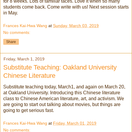
for 8 weeks. Lots of familiar faces. Love it when so many
students come back. Come write with us! Next session starts
in May.
Frances Kai-Hwa Wang
at
Sunday, March 03, 2019
No comments:
Share
Friday, March 1, 2019
Substitute Teaching: Oakland University
Chinese Literature
Substitute teaching today, March1, and again on March 20,
at Oakland University. Introducing this Chinese literature
class to Chinese American literature, art, and activism. We
are going to start out talking about movies, but things are
going to get serious fast.
Frances Kai-Hwa Wang
at
Friday, March 01, 2019
No comments: