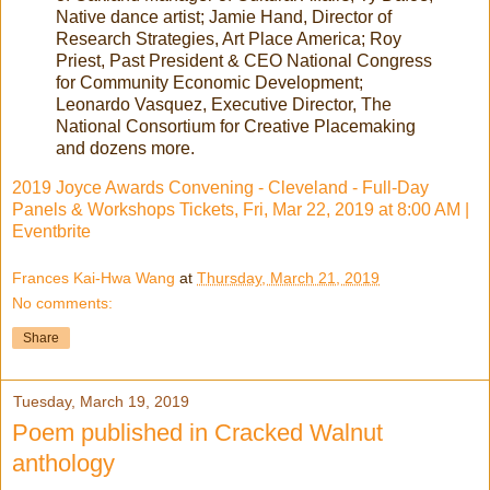
Native dance artist; Jamie Hand, Director of
Research Strategies, Art Place America; Roy
Priest, Past President & CEO National Congress
for Community Economic Development;
Leonardo Vasquez, Executive Director, The
National Consortium for Creative Placemaking
and dozens more.
2019 Joyce Awards Convening - Cleveland - Full-Day
Panels & Workshops Tickets, Fri, Mar 22, 2019 at 8:00 AM |
Eventbrite
Frances Kai-Hwa Wang
at
Thursday, March 21, 2019
No comments:
Share
Tuesday, March 19, 2019
Poem published in Cracked Walnut
anthology