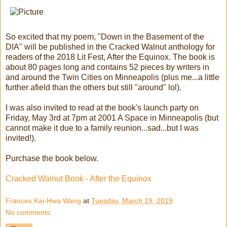
So excited that my poem, "Down in the Basement of the
DIA" will be published in the Cracked Walnut anthology for
readers of the 2018 Lit Fest, After the Equinox. The book is
about 80 pages long and contains 52 pieces by writers in
and around the Twin Cities on Minneapolis (plus me...a little
further afield than the others but still "around" lol).
I was also invited to read at the book's launch party on
Friday, May 3rd at 7pm at 2001 A Space in Minneapolis (but
cannot make it due to a family reunion...sad...but I was
invited!).
Purchase the book below.
Cracked Walnut Book - After the Equinox
Frances Kai-Hwa Wang
at
Tuesday, March 19, 2019
No comments: