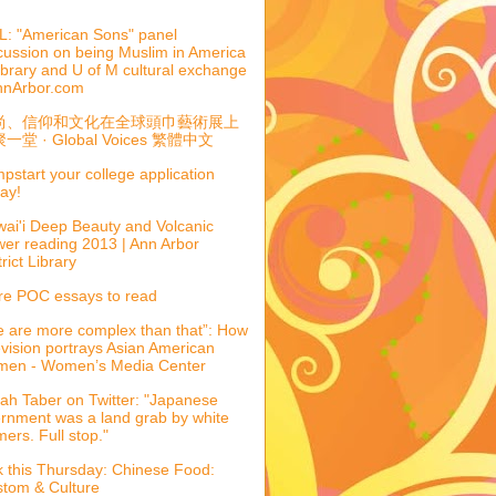
: "American Sons" panel
cussion on being Muslim in America
library and U of M cultural exchange
nnArbor.com
尚、信仰和文化在全球頭巾藝術展上
一堂 · Global Voices 繁體中文
pstart your college application
ay!
ai'i Deep Beauty and Volcanic
er reading 2013 | Ann Arbor
trict Library
e POC essays to read
 are more complex than that”: How
evision portrays Asian American
men - Women’s Media Center
ah Taber on Twitter: "Japanese
ernment was a land grab by white
mers. Full stop."
k this Thursday: Chinese Food:
tom & Culture