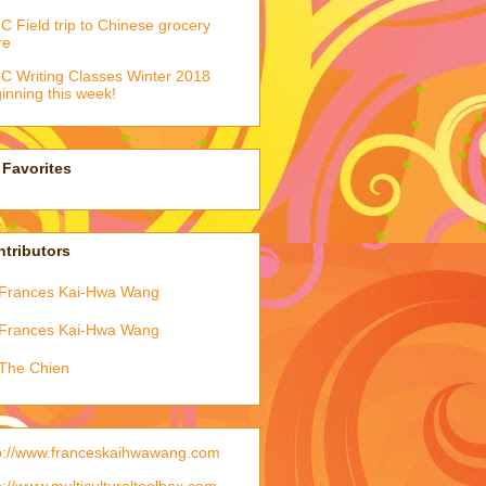
 Field trip to Chinese grocery
re
 Writing Classes Winter 2018
inning this week!
Favorites
tributors
Frances Kai-Hwa Wang
Frances Kai-Hwa Wang
The Chien
p://www.franceskaihwawang.com
p://www.multiculturaltoolbox.com