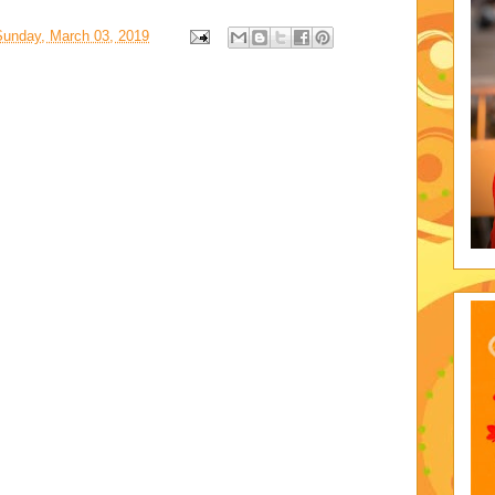
Sunday, March 03, 2019