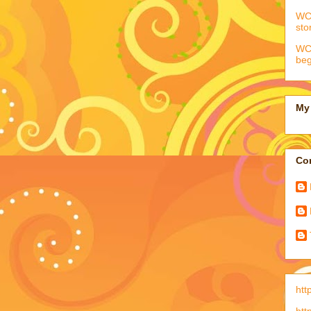
WCC
sto
WCC
beg
My 
Con
htt
htt