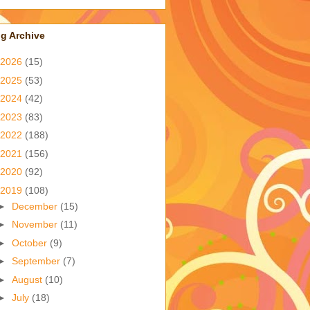
g Archive
2026
(15)
2025
(53)
2024
(42)
2023
(83)
2022
(188)
2021
(156)
2020
(92)
2019
(108)
►
December
(15)
►
November
(11)
►
October
(9)
►
September
(7)
►
August
(10)
►
July
(18)