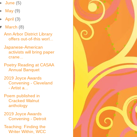
►
June
(5)
►
May
(9)
►
April
(3)
▼
March
(8)
Ann Arbor District Library
offers out-of-this worl...
Japanese-American
activists will bring paper
crane...
Poetry Reading at CASAA
Annual Banquet
2019 Joyce Awards
Convening - Cleveland
- Artist a...
Poem published in
Cracked Walnut
anthology
2019 Joyce Awards
Convening - Detroit
Teaching: Finding the
Writer Within, WCC