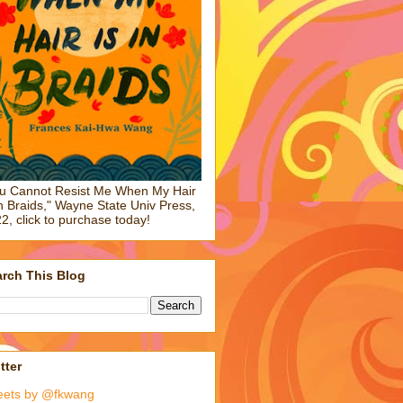
u Cannot Resist Me When My Hair
in Braids," Wayne State Univ Press,
2, click to purchase today!
rch This Blog
tter
eets by @fkwang