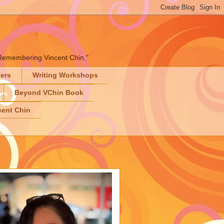
" "Remembering Vincent Chin,"
ters
Writing Workshops
Beyond VChin Book
ent Chin