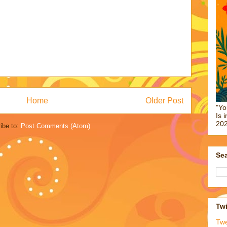
Home
Older Post
"Yo
Is 
202
ibe to:
Post Comments (Atom)
Sea
Twi
Tw