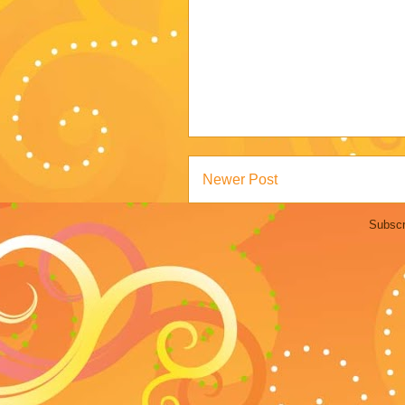
Newer Post
Subscr