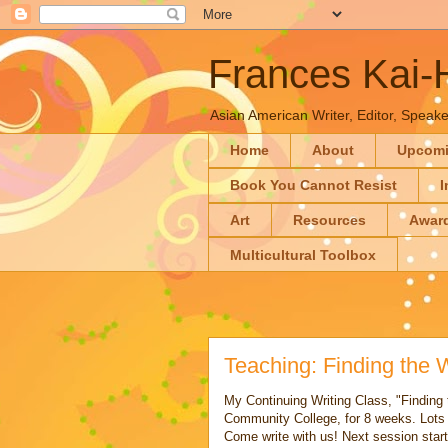
Frances Kai
Asian American Writer, Editor, Speaker
Home
About
Upcom
Book You Cannot Resist
I
Art
Resources
Awar
Multicultural Toolbox
Teaching: Finding the 
My Continuing Writing Class, "Finding 
Community College, for 8 weeks. Lots 
Come write with us! Next session start