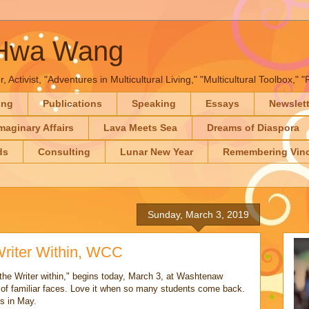
-Hwa Wang
, Activist, "Adventures in Multicultural Living," "Multicultural Toolbox,
ing
Publications
Speaking
Essays
Newslet
maginary Affairs
Lava Meets Sea
Dreams of Diaspora
ds
Consulting
Lunar New Year
Remembering Vinc
Sunday, March 3, 2019
Writer Within, WCC
the Writer within," begins today, March 3, at Washtenaw
of familiar faces. Love it when so many students come back.
s in May.