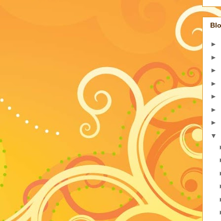
Blo
►
►
►
►
►
►
►
▼