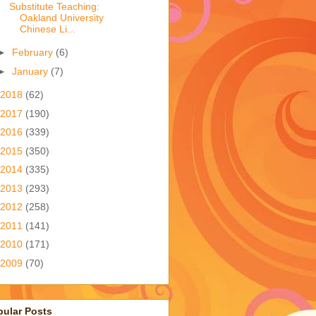
Substitute Teaching:
Oakland University
Chinese Li...
►
February
(6)
►
January
(7)
2018
(62)
2017
(190)
2016
(339)
2015
(350)
2014
(335)
2013
(293)
2012
(258)
2011
(141)
2010
(171)
2009
(70)
pular Posts