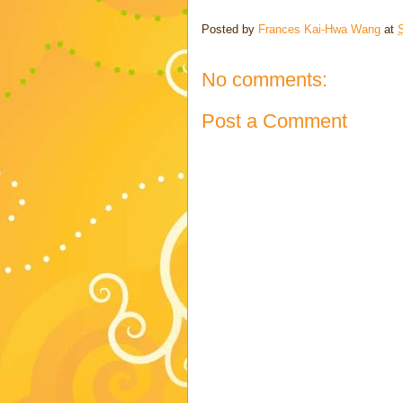
Posted by
Frances Kai-Hwa Wang
at
No comments:
Post a Comment