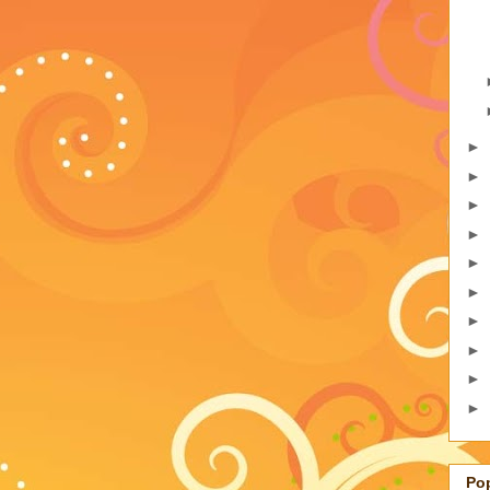
►
►
►
►
►
►
►
►
►
►
Po