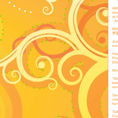
AML
dis
at 
- A
時
齊聚
Jum
ess
Haw
Pow
Dis
Mor
“We
tel
wo
Sar
int
far
Tal
Cus