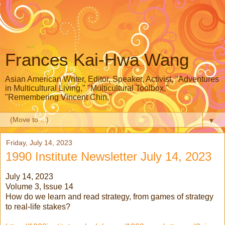
Frances Kai-Hwa Wang
Asian American Writer, Editor, Speaker, Activist, "Adventures
in Multicultural Living," "Multicultural Toolbox,"
"Remembering Vincent Chin,"
▼
Friday, July 14, 2023
1990 Institute Newsletter July 14, 2023
July 14, 2023
Volume 3, Issue 14
How do we learn and read strategy, from games of strategy
to real-life stakes?