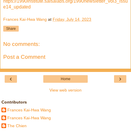
https://1990institute.salsalabs.org/1990newsletter_vol3_issu
e14_updated
Frances Kai-Hwa Wang
at
Friday, July 14, 2023
Share
No comments:
Post a Comment
‹
›
Home
View web version
Contributors
Frances Kai-Hwa Wang
Frances Kai-Hwa Wang
The Chien