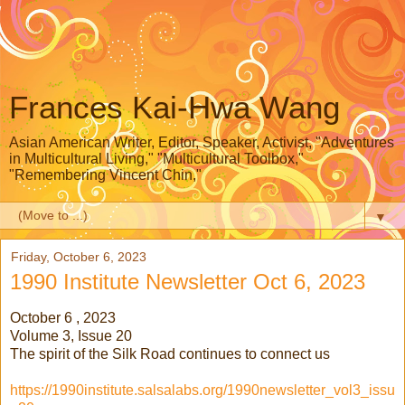
Frances Kai-Hwa Wang
Asian American Writer, Editor, Speaker, Activist, "Adventures
in Multicultural Living," "Multicultural Toolbox,"
"Remembering Vincent Chin,"
▼
Friday, October 6, 2023
1990 Institute Newsletter Oct 6, 2023
October 6 , 2023
Volume 3, Issue 20
The spirit of the Silk Road continues to connect us
https://1990institute.salsalabs.org/1990newsletter_vol3_issu