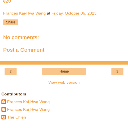
e20
Frances Kai-Hwa Wang
at
Friday, October 06, 2023
Share
No comments:
Post a Comment
‹
›
Home
View web version
Contributors
Frances Kai-Hwa Wang
Frances Kai-Hwa Wang
The Chien