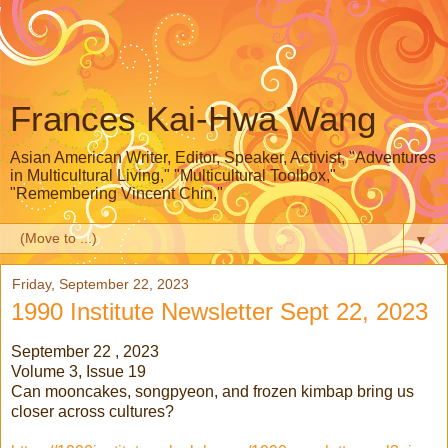
Frances Kai-Hwa Wang
Asian American Writer, Editor, Speaker, Activist, "Adventures
in Multicultural Living," "Multicultural Toolbox,"
"Remembering Vincent Chin,"
▼
Friday, September 22, 2023
1990 Institute Newsletter Sept 22, 2023
September 22 , 2023
Volume 3, Issue 19
Can mooncakes, songpyeon, and frozen kimbap bring us
closer across cultures?