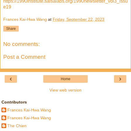
https://1990institute.salsalabs.org/1990newsletter_vol3_issu
e19
Frances Kai-Hwa Wang
at
Friday, September 22, 2023
Share
No comments:
Post a Comment
‹
›
Home
View web version
Contributors
Frances Kai-Hwa Wang
Frances Kai-Hwa Wang
The Chien