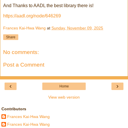
And Thanks to AADL the best library there is!
https://aadl.org/node/646269
Frances Kai-Hwa Wang
at
Sunday, November 09, 2025
Share
No comments:
Post a Comment
‹
›
Home
View web version
Contributors
Frances Kai-Hwa Wang
Frances Kai-Hwa Wang