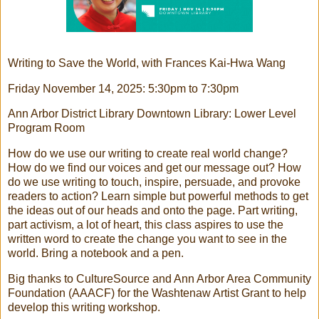
Writing to Save the World, with Frances Kai-Hwa Wang
Friday November 14, 2025: 5:30pm to 7:30pm
Ann Arbor District Library Downtown Library: Lower Level
Program Room
How do we use our writing to create real world change?
How do we find our voices and get our message out? How
do we use writing to touch, inspire, persuade, and provoke
readers to action? Learn simple but powerful methods to get
the ideas out of our heads and onto the page. Part writing,
part activism, a lot of heart, this class aspires to use the
written word to create the change you want to see in the
world. Bring a notebook and a pen.
Big thanks to CultureSource and Ann Arbor Area Community
Foundation (AAACF) for the Washtenaw Artist Grant to help
develop this writing workshop.