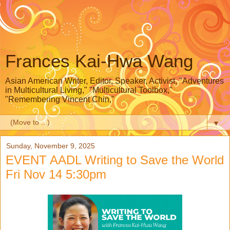
Frances Kai-Hwa Wang
Asian American Writer, Editor, Speaker, Activist, "Adventures
in Multicultural Living," "Multicultural Toolbox,"
"Remembering Vincent Chin,"
▼
Sunday, November 9, 2025
EVENT AADL Writing to Save the World
Fri Nov 14 5:30pm