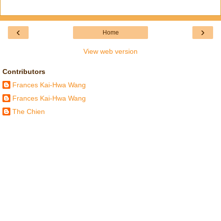
‹
›
Home
View web version
Contributors
Frances Kai-Hwa Wang
Frances Kai-Hwa Wang
The Chien