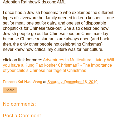
Adoption RainbowKids.com: AML
I once had a Jewish housemate who explained the different
types of silverware her family needed to keep kosher — one
set for meat, one set for dairy, and one set of disposable
chopsticks for Chinese take-out. She also described how
Jewish people go out for Chinese food on Christmas day
because Chinese restaurants are always open (and back
then, the only other people not celebrating Christmas). I
never knew how critical my culture was for her culture.
click on link for more:
Adventures in Multicultural Living: Will
you have a Kung Pao kosher Christmas? - The importance
of your child's Chinese heritage at Christmas
Frances Kai-Hwa Wang
at
Saturday, December 18, 2010
Share
No comments:
Post a Comment