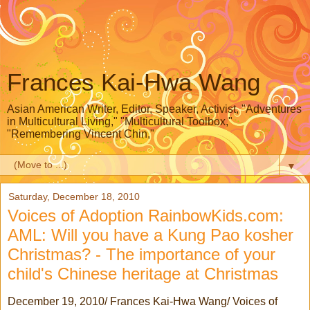
Frances Kai-Hwa Wang
Asian American Writer, Editor, Speaker, Activist, "Adventures
in Multicultural Living," "Multicultural Toolbox,"
"Remembering Vincent Chin,"
▼
Saturday, December 18, 2010
Voices of Adoption RainbowKids.com:
AML: Will you have a Kung Pao kosher
Christmas? - The importance of your
child's Chinese heritage at Christmas
December 19, 2010/ Frances Kai-Hwa Wang/ Voices of