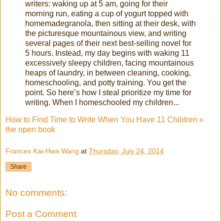
writers: waking up at 5 am, going for their
morning run, eating a cup of yogurt topped with
homemadegranola, then sitting at their desk, with
the picturesque mountainous view, and writing
several pages of their next best-selling novel for
5 hours. Instead, my day begins with waking 11
excessively sleepy children, facing mountainous
heaps of laundry, in between cleaning, cooking,
homeschooling, and potty training. You get the
point. So here’s how I steal prioritize my time for
writing. When I homeschooled my children...
How to Find Time to Write When You Have 11 Children «
the open book
Frances Kai-Hwa Wang
at
Thursday, July 24, 2014
Share
No comments:
Post a Comment