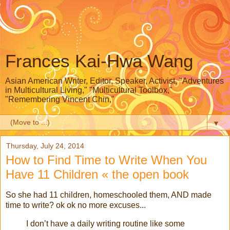
Frances Kai-Hwa Wang
Asian American Writer, Editor, Speaker, Activist, "Adventures
in Multicultural Living," "Multicultural Toolbox,"
"Remembering Vincent Chin,"
▼
Thursday, July 24, 2014
How to Find Time to Write When You
Have 11 Children « the open book
So she had 11 children, homeschooled them, AND made
time to write? ok ok no more excuses...
I don’t have a daily writing routine like some