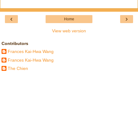
‹
›
Home
View web version
Contributors
Frances Kai-Hwa Wang
Frances Kai-Hwa Wang
The Chien