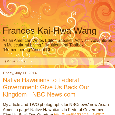
Frances Kai-Hwa Wang
Asian American Writer, Editor, Speaker, Activist, "Adventures
in Multicultural Living," "Multicultural Toolbox,"
"Remembering Vincent Chin,"
▼
Friday, July 11, 2014
Native Hawaiians to Federal
Government: Give Us Back Our
Kingdom - NBC News.com
My article and TWO photographs for NBCnews' new Asian
America page! Native Hawaiians to Federal Government:
Give Us Back Our Kingdom
http://t.co/EA9ZfiTJaz/s/3F7