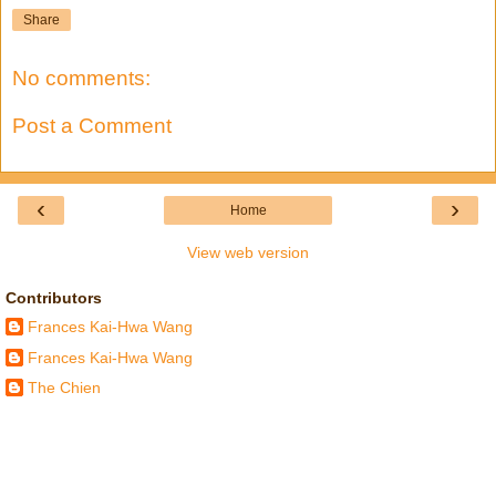
Share
No comments:
Post a Comment
‹
›
Home
View web version
Contributors
Frances Kai-Hwa Wang
Frances Kai-Hwa Wang
The Chien