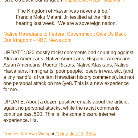
“The Kingdom of Hawaii was never a tribe,”
Francis Moku Malani, Jr. testified at the Hilo
hearing last week, “We are a sovereign nation.”
Native Hawaiians to Federal Government: Give Us Back
Our Kingdom - NBC News.com
UPDATE: 320 mostly racist comments and counting against
African Americans, Native Americans, Hispanic Americans,
Asian Americans, Puerto Ricans, Native Alaskans, Native
Hawaiians, immigrants, poor people, losers in war, etc. (and
a tiny handful of valiant Hawaiian history comments). but not
one personal attack on me (yet). This is a new experience
for me.
UPDATE: About a dozen positive emails about the article,
again, no personal attacks, while the racist comments
continue past 500. This is like some bizarro internet
experience. Ha.
Frances Kai-Hwa Wang
at
Friday, July 11, 2014