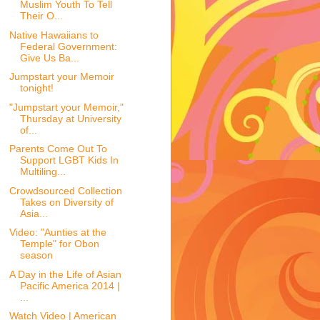
Muslim Youth To Tell
Their O...
Native Hawaiians to
Federal Government:
Give Us Ba...
Jumpstart your Memoir
tonight!
"Jumpstart your Memoir,"
Thursday at University
of...
Parents Come Out To
Support LGBT Kids In
Multiling...
Crowdsourced Collection
Takes on Diversity of
Asia...
Video: "Aunties at the
Temple" for Obon
season
A Day in the Life of Asian
Pacific America 2014 |
...
Watch Video | American