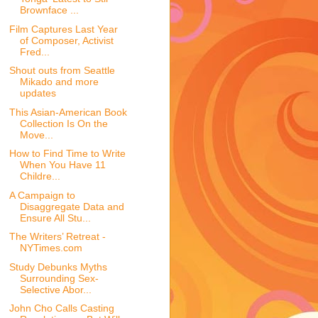
Brownface ...
Film Captures Last Year
of Composer, Activist
Fred...
Shout outs from Seattle
Mikado and more
updates
This Asian-American Book
Collection Is On the
Move...
How to Find Time to Write
When You Have 11
Childre...
A Campaign to
Disaggregate Data and
Ensure All Stu...
The Writers’ Retreat -
NYTimes.com
Study Debunks Myths
Surrounding Sex-
Selective Abor...
John Cho Calls Casting