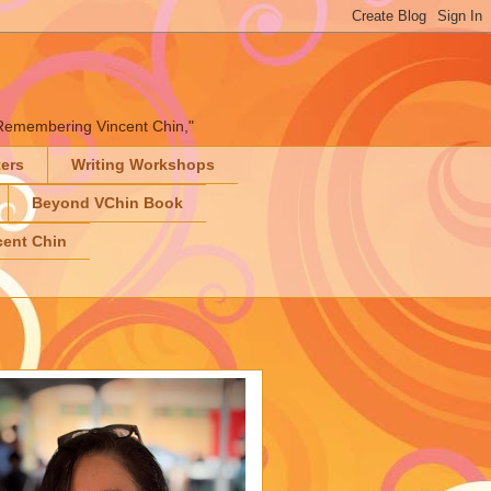
" "Remembering Vincent Chin,"
ters
Writing Workshops
Beyond VChin Book
ent Chin