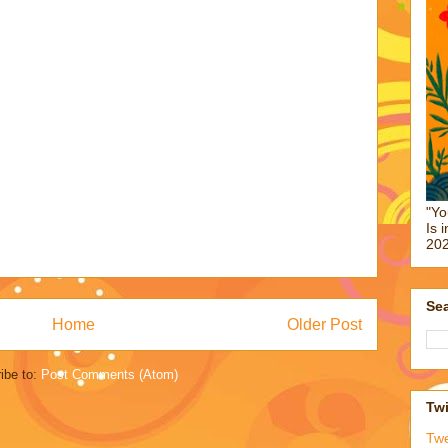
"Yo
Is 
202
Sea
Home
Older Post
ibe to:
Post Comments (Atom)
Twi
Tw