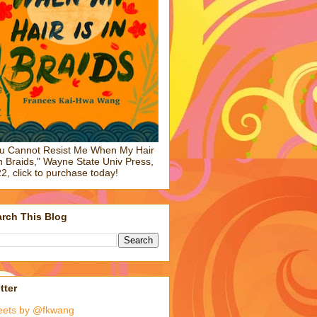
u Cannot Resist Me When My Hair
in Braids," Wayne State Univ Press,
2, click to purchase today!
rch This Blog
tter
eets by @fkwang