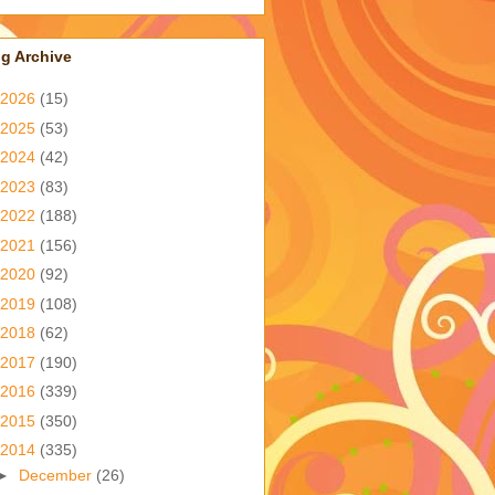
g Archive
2026
(15)
2025
(53)
2024
(42)
2023
(83)
2022
(188)
2021
(156)
2020
(92)
2019
(108)
2018
(62)
2017
(190)
2016
(339)
2015
(350)
2014
(335)
►
December
(26)