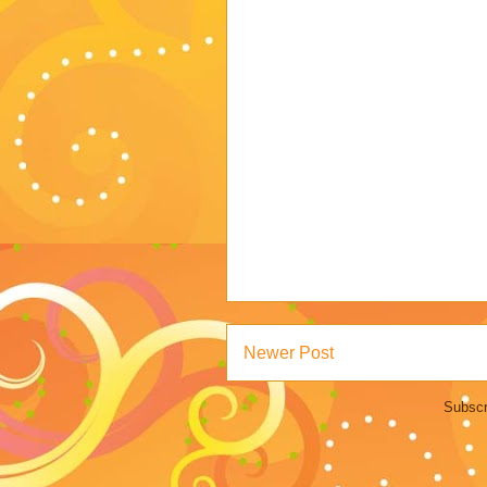
Newer Post
Subscr