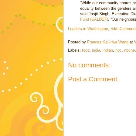
“While our community shares an
equality between the genders an
said Jasjit Singh, Executive Dir
Fund (SALDEF)
, “Our neighbors
Leaders in Washington, Sikh Communi
Posted by
Frances Kai-Hwa Wang
at
Labels:
food
,
india
,
indian
,
nbc
,
nbcne
No comments:
Post a Comment