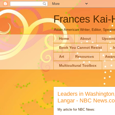
Frances Kai
Asian American Writer, Editor, Speaker
Home
About
Upcom
Book You Cannot Resist
I
Art
Resources
Awar
Multicultural Toolbox
Leaders in Washington,
Langar - NBC News.c
My article for NBC News: