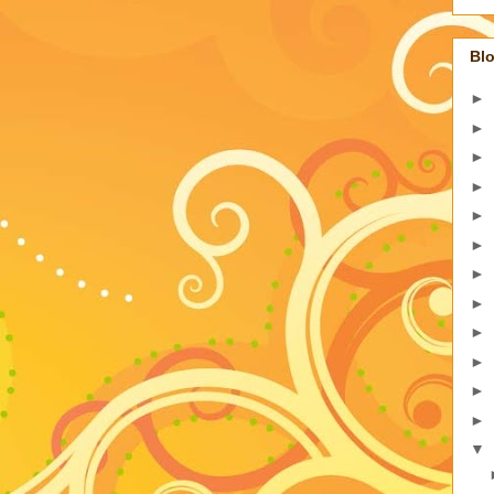
Blo
►
►
►
►
►
►
►
►
►
►
►
►
▼