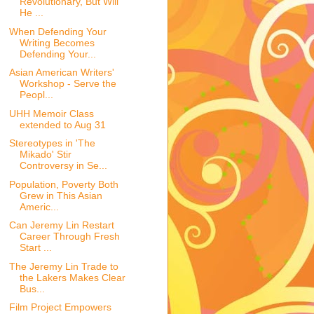
Revolutionary, But Will
He ...
When Defending Your
Writing Becomes
Defending Your...
Asian American Writers'
Workshop - Serve the
Peopl...
UHH Memoir Class
extended to Aug 31
Stereotypes in 'The
Mikado' Stir
Controversy in Se...
Population, Poverty Both
Grew in This Asian
Americ...
Can Jeremy Lin Restart
Career Through Fresh
Start ...
The Jeremy Lin Trade to
the Lakers Makes Clear
Bus...
Film Project Empowers