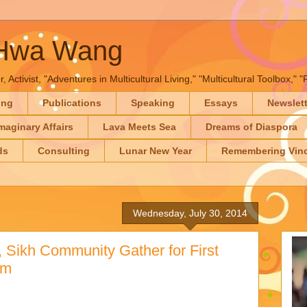
-Hwa Wang
, Activist, "Adventures in Multicultural Living," "Multicultural Toolbox,
ing
Publications
Speaking
Essays
Newslet
maginary Affairs
Lava Meets Sea
Dreams of Diaspora
ds
Consulting
Lunar New Year
Remembering Vinc
Wednesday, July 30, 2014
 Sikh Community Gather for First
om