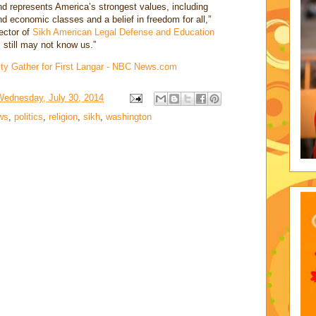
d represents America’s strongest values, including
d economic classes and a belief in freedom for all,”
ector of
Sikh American Legal Defense and Education
 still may not know us.”
ty Gather for First Langar - NBC News.com
Wednesday, July 30, 2014
ws
,
politics
,
religion
,
sikh
,
washington