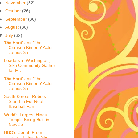
►
November
(32)
►
October
(26)
►
September
(36)
►
August
(30)
▼
July
(32)
'Die Hard' and 'The
Crimson Kimono' Actor
James Sh...
Leaders in Washington,
Sikh Community Gather
for F...
'Die Hard' and 'The
Crimson Kimono' Actor
James Sh...
South Korean Robots
Stand In For Real
Baseball Fan...
World's Largest Hindu
Temple Being Built in
New Je...
HBO's 'Jonah From
Tonga' Latest to Stir