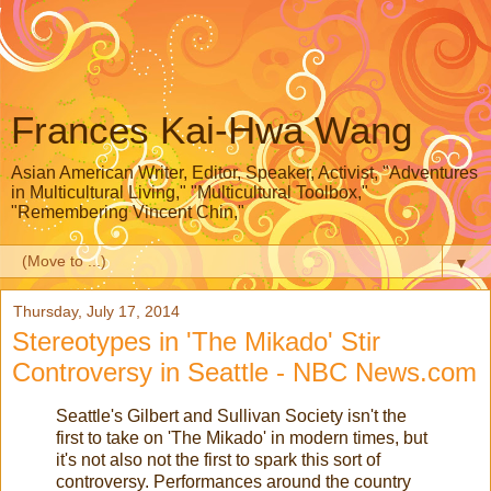
Frances Kai-Hwa Wang
Asian American Writer, Editor, Speaker, Activist, "Adventures
in Multicultural Living," "Multicultural Toolbox,"
"Remembering Vincent Chin,"
▼
Thursday, July 17, 2014
Stereotypes in 'The Mikado' Stir
Controversy in Seattle - NBC News.com
Seattle's Gilbert and Sullivan Society isn't the
first to take on 'The Mikado' in modern times, but
it's not also not the first to spark this sort of
controversy. Performances around the country