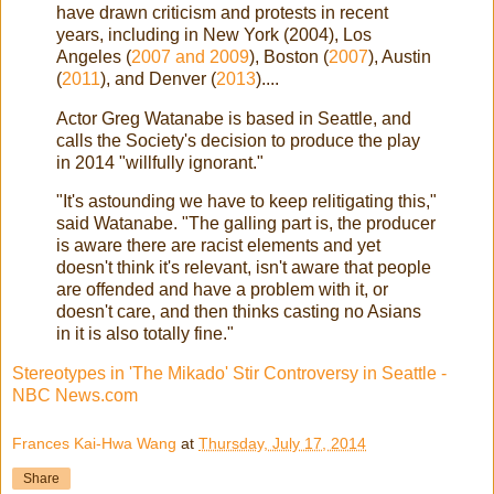
have drawn criticism and protests in recent
years, including in New York (2004), Los
Angeles (
2007 and 2009
), Boston (
2007
), Austin
(
2011
), and Denver (
2013
)....
Actor Greg Watanabe is based in Seattle, and
calls the Society's decision to produce the play
in 2014 "willfully ignorant."
"It's astounding we have to keep relitigating this,"
said Watanabe. "The galling part is, the producer
is aware there are racist elements and yet
doesn't think it's relevant, isn't aware that people
are offended and have a problem with it, or
doesn't care, and then thinks casting no Asians
in it is also totally fine."
Stereotypes in 'The Mikado' Stir Controversy in Seattle -
NBC News.com
Frances Kai-Hwa Wang
at
Thursday, July 17, 2014
Share