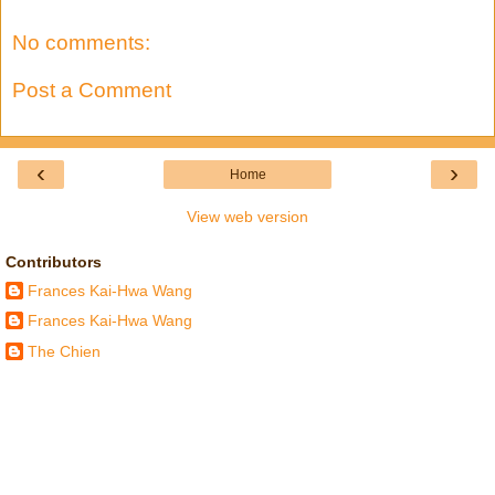
No comments:
Post a Comment
‹
›
Home
View web version
Contributors
Frances Kai-Hwa Wang
Frances Kai-Hwa Wang
The Chien