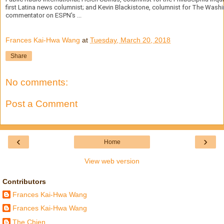
first Latina news columnist; and Kevin Blackistone, columnist for The Wash
commentator on ESPN's ...
Frances Kai-Hwa Wang
at
Tuesday, March 20, 2018
Share
No comments:
Post a Comment
‹
›
Home
View web version
Contributors
Frances Kai-Hwa Wang
Frances Kai-Hwa Wang
The Chien