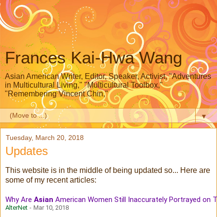
Frances Kai-Hwa Wang
Asian American Writer, Editor, Speaker, Activist, "Adventures
in Multicultural Living," "Multicultural Toolbox,"
"Remembering Vincent Chin,"
▼
Tuesday, March 20, 2018
Updates
This website is in the middle of being updated so... Here are
some of my recent articles:
Why Are
Asian
American Women Still Inaccurately Portrayed on 
AlterNet
-
Mar 10, 2018