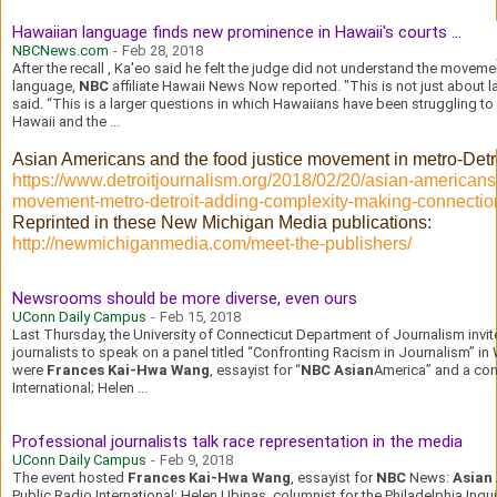
Hawaiian language finds new prominence in Hawaii's courts ...
NBCNews.com
-
Feb 28, 2018
After the recall , Ka'eo said he felt the judge did not understand the movemen
language,
NBC
affiliate Hawaii News Now reported. "This is not just about 
said. “This is a larger questions in which Hawaiians have been struggling to
Hawaii and the ...
Asian Americans and the food justice movement in metro-Detr
https://www.detroitjournalism.org/2018/02/20/asian-americans-
movement-metro-detroit-adding-complexity-making-connectio
Reprinted in these New Michigan Media publications:
http://newmichiganmedia.com/meet-the-publishers/
Newsrooms should be more diverse, even ours
UConn Daily Campus
-
Feb 15, 2018
Last Thursday, the University of Connecticut Department of Journalism invit
journalists to speak on a panel titled “Confronting Racism in Journalism” in
were
Frances Kai-Hwa Wang
, essayist for “
NBC Asian
America” and a cont
International; Helen ...
Professional journalists talk race representation in the media
UConn Daily Campus
-
Feb 9, 2018
The event hosted
Frances Kai-Hwa Wang
, essayist for
NBC
News:
Asian
Public Radio International; Helen Ubinas, columnist for the Philadelphia Inqu