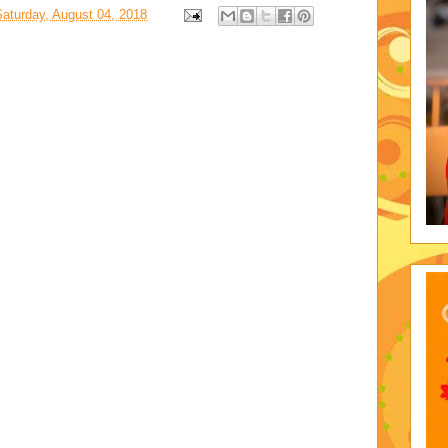
Saturday, August 04, 2018