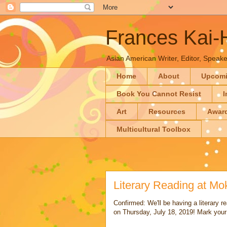
Frances Kai
Asian American Writer, Editor, Speaker
Home
About
Upcom
Book You Cannot Resist
I
Art
Resources
Awar
Multicultural Toolbox
Literary Reading at M
Confirmed: We'll be having a literary
on Thursday, July 18, 2019! Mark your