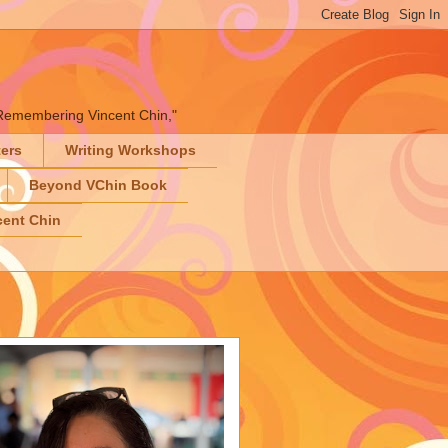
" "Remembering Vincent Chin,"
ters
Writing Workshops
Beyond VChin Book
ent Chin