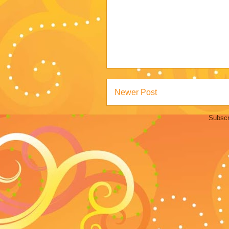
Newer Post
Subscr