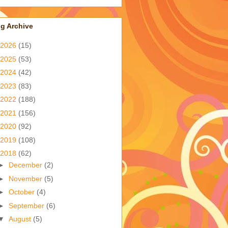
g Archive
2026
(15)
2025
(53)
2024
(42)
2023
(83)
2022
(188)
2021
(156)
2020
(92)
2019
(108)
2018
(62)
►
December
(2)
►
November
(5)
►
October
(4)
►
September
(6)
▼
August
(5)