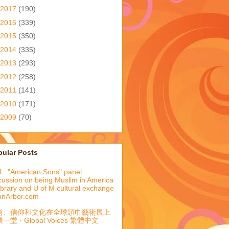
2017
(190)
2016
(339)
2015
(350)
2014
(335)
2013
(293)
2012
(258)
2011
(141)
2010
(171)
2009
(70)
pular Posts
: "American Sons" panel
cussion on being Muslim in America
library and U of M cultural exchange
nnArbor.com
尚、信仰和文化在全球頭巾藝術展上
一堂 · Global Voices 繁體中文