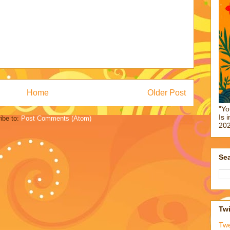
Home
Older Post
"Yo
Is 
ibe to:
Post Comments (Atom)
202
Sea
Twi
Tw