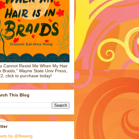
u Cannot Resist Me When My Hair
in Braids," Wayne State Univ Press,
2, click to purchase today!
rch This Blog
tter
eets by @fkwang