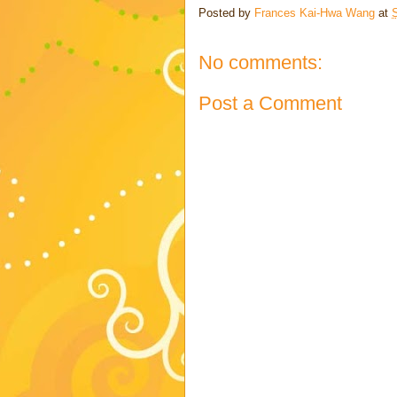
Posted by
Frances Kai-Hwa Wang
at
No comments:
Post a Comment