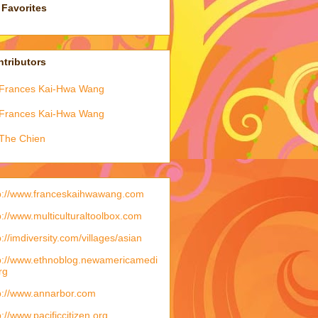
Favorites
tributors
Frances Kai-Hwa Wang
Frances Kai-Hwa Wang
The Chien
p://www.franceskaihwawang.com
p://www.multiculturaltoolbox.com
p://imdiversity.com/villages/asian
p://www.ethnoblog.newamericamedi
rg
p://www.annarbor.com
p://www.pacificcitizen.org