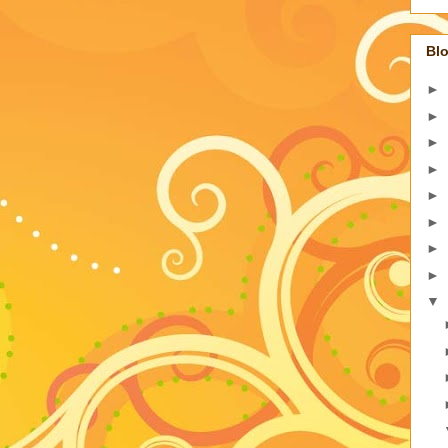
Blo
►
►
►
►
►
►
►
►
▼