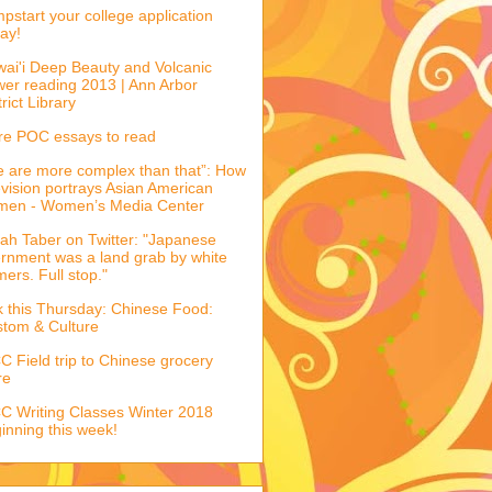
pstart your college application
ay!
ai'i Deep Beauty and Volcanic
er reading 2013 | Ann Arbor
trict Library
e POC essays to read
 are more complex than that”: How
evision portrays Asian American
men - Women’s Media Center
ah Taber on Twitter: "Japanese
ernment was a land grab by white
mers. Full stop."
k this Thursday: Chinese Food:
tom & Culture
 Field trip to Chinese grocery
re
 Writing Classes Winter 2018
inning this week!