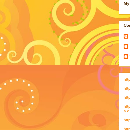
My 
Con
htt
htt
htt
htt
a.o
htt
htt