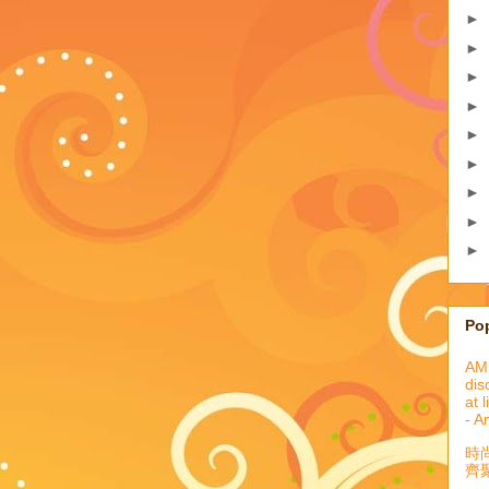
►
►
►
►
►
►
►
►
►
Po
AML
dis
at 
- A
時
齊聚