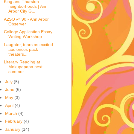
King and Thurston
neighborhoods | Ann
Arbor City G...
A2SO @ 90 - Ann Arbor
Observer
College Application Essay
Writing Workshop
Laughter, tears as excited
audiences pack
theaters...
Literary Reading at
Mokupapapa next
summer
►
July
(5)
►
June
(6)
►
May
(3)
►
April
(4)
►
March
(4)
►
February
(4)
►
January
(14)