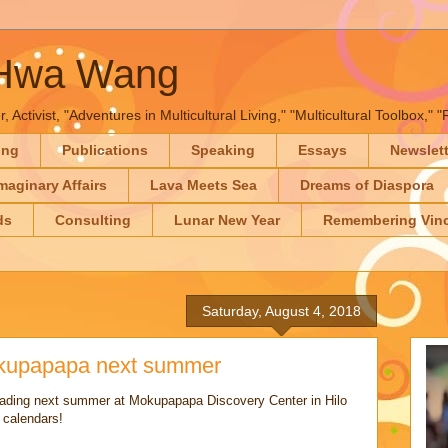
-Hwa Wang
, Activist, "Adventures in Multicultural Living," "Multicultural Toolbox,
ing
Publications
Speaking
Essays
Newslet
maginary Affairs
Lava Meets Sea
Dreams of Diaspora
ds
Consulting
Lunar New Year
Remembering Vinc
Saturday, August 4, 2018
okupapapa next summer
 reading next summer at Mokupapapa Discovery Center in Hilo
 calendars!