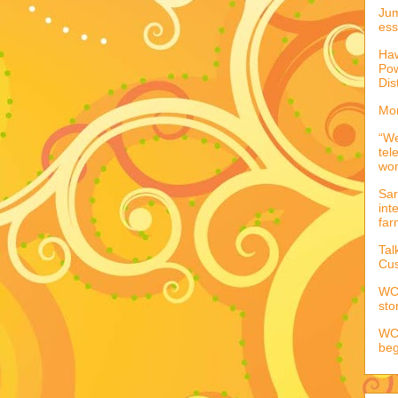
Jum
ess
Haw
Pow
Dis
Mor
“We
tel
wo
Sar
int
far
Tal
Cus
WCC
sto
WCC
beg