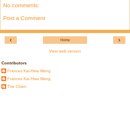
No comments:
Post a Comment
‹
›
Home
View web version
Contributors
Frances Kai-Hwa Wang
Frances Kai-Hwa Wang
The Chien