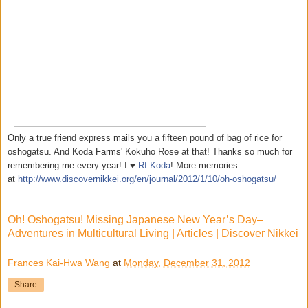
Only a true friend express mails you a fifteen pound of bag of rice for
oshogatsu. And Koda Farms' Kokuho Rose at that! Thanks so much for
remembering me every year! I ♥
Rf Koda
! More memories
at
http://www.discovernikkei.org/en/journal/2012/1/10/oh-oshogatsu/
Oh! Oshogatsu! Missing Japanese New Year’s Day–
Adventures in Multicultural Living | Articles | Discover Nikkei
Frances Kai-Hwa Wang
at
Monday, December 31, 2012
Share