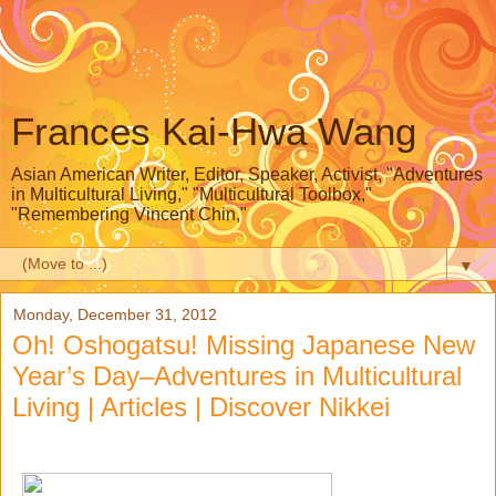
Frances Kai-Hwa Wang
Asian American Writer, Editor, Speaker, Activist, "Adventures
in Multicultural Living," "Multicultural Toolbox,"
"Remembering Vincent Chin,"
▼
Monday, December 31, 2012
Oh! Oshogatsu! Missing Japanese New
Year’s Day–Adventures in Multicultural
Living | Articles | Discover Nikkei