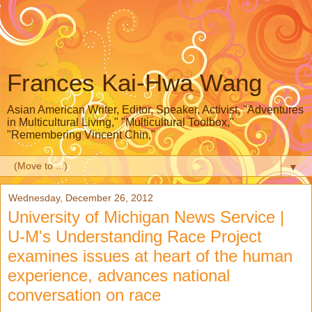
Frances Kai-Hwa Wang
Asian American Writer, Editor, Speaker, Activist, "Adventures
in Multicultural Living," "Multicultural Toolbox,"
"Remembering Vincent Chin,"
▼
Wednesday, December 26, 2012
University of Michigan News Service |
U-M's Understanding Race Project
examines issues at heart of the human
experience, advances national
conversation on race