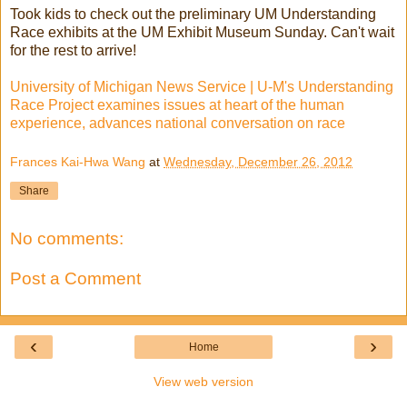
Took kids to check out the preliminary UM Understanding
Race exhibits at the UM Exhibit Museum Sunday. Can't wait
for the rest to arrive!
University of Michigan News Service | U-M's Understanding
Race Project examines issues at heart of the human
experience, advances national conversation on race
Frances Kai-Hwa Wang
at
Wednesday, December 26, 2012
Share
No comments:
Post a Comment
‹
›
Home
View web version