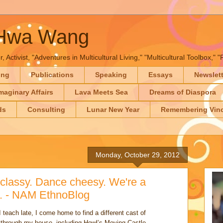
-Hwa Wang
, Activist, "Adventures in Multicultural Living," "Multicultural Toolbox,
ing
Publications
Speaking
Essays
Newslet
maginary Affairs
Lava Meets Sea
Dreams of Diaspora
ds
Consulting
Lunar New Year
Remembering Vinc
Monday, October 29, 2012
classy. Dance cheesy. We're a
e. - NAM EthnoBlog
teach late, I come home to find a different cast of
t through my house, including Howl’s Moving Castle,