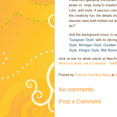
pirate vs. ninja, kung fu mast
Lolis, and more. A raucous combi
the creativity fun, the details
dresses were both trotted out 
do?”
And the background music in o
“Gangnam Style”
with its drivin
Style
,
Michigan Style
,
Gundam 
Style
,
Klingon Style
,
Mitt Romn
click on link for whole article at New
We're a Culture, not a Costume. - NA
Posted by
Frances Kai-Hwa Wang
at
No comments:
Post a Comment