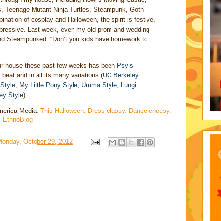
ers, Teenage Mutant Ninja Turtles, Steampunk, Goth
nation of cosplay and Halloween, the spirit is festive,
 impressive. Last week, even my old prom and wedding
and Steampunked. “Don’t you kids have homework to
ur house these past few weeks has been
Psy’s
g beat and in all its many variations (
UC Berkeley
Style
,
My Little Pony Style
,
Umma Style
,
Lungi
ey Style
).
 America Media:
This Halloween: Dress classy. Dance cheesy.
M EthnoBlog
Monday, October 29, 2012