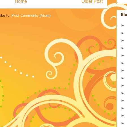
Home
Older Post
Blo
ibe to:
Post Comments (Atom)
►
►
►
►
►
►
►
►
►
►
►
►
►
►