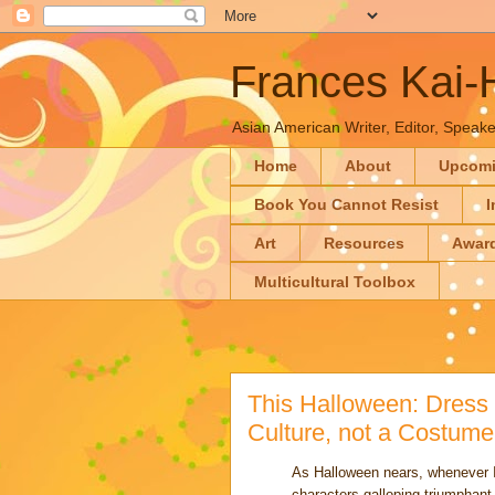
Frances Kai
Asian American Writer, Editor, Speaker
Home
About
Upcom
Book You Cannot Resist
I
Art
Resources
Awar
Multicultural Toolbox
This Halloween: Dress 
Culture, not a Costum
As Halloween nears, whenever I 
characters galloping triumphan