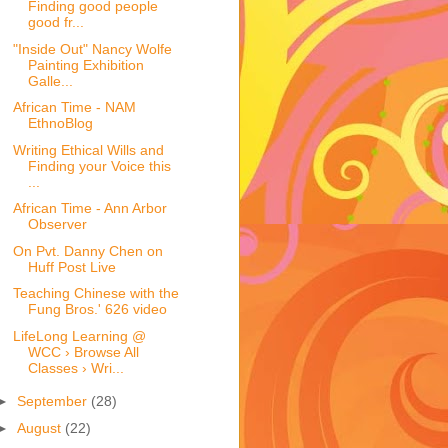
Finding good people
good fr...
"Inside Out" Nancy Wolfe
Painting Exhibition
Galle...
African Time - NAM
EthnoBlog
Writing Ethical Wills and
Finding your Voice this
...
African Time - Ann Arbor
Observer
On Pvt. Danny Chen on
Huff Post Live
Teaching Chinese with the
Fung Bros.' 626 video
LifeLong Learning @
WCC › Browse All
Classes › Wri...
►
September
(28)
►
August
(22)