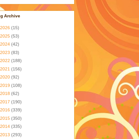
g Archive
2026
(15)
2025
(53)
2024
(42)
2023
(83)
2022
(188)
2021
(156)
2020
(92)
2019
(108)
2018
(62)
2017
(190)
2016
(339)
2015
(350)
2014
(335)
2013
(293)