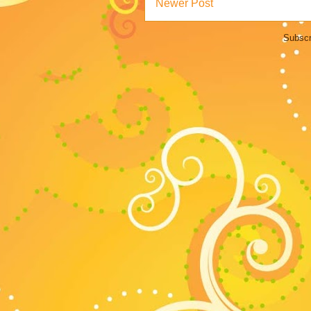
Newer Post
Subscr