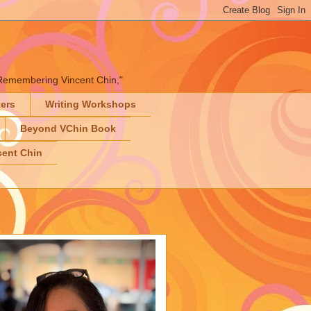
" "Remembering Vincent Chin,"
ters
Writing Workshops
Beyond VChin Book
ent Chin