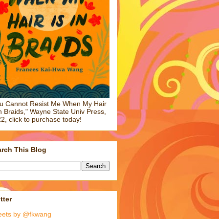
u Cannot Resist Me When My Hair
in Braids," Wayne State Univ Press,
2, click to purchase today!
rch This Blog
tter
eets by @fkwang