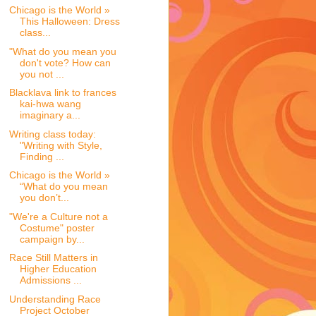
Chicago is the World »
This Halloween: Dress
class...
"What do you mean you
don't vote? How can
you not ...
Blacklava link to frances
kai-hwa wang
imaginary a...
Writing class today:
"Writing with Style,
Finding ...
Chicago is the World »
“What do you mean
you don’t...
"We're a Culture not a
Costume" poster
campaign by...
Race Still Matters in
Higher Education
Admissions ...
Understanding Race
Project October