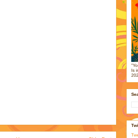
"Yo
Is 
202
Sea
Twi
Tw