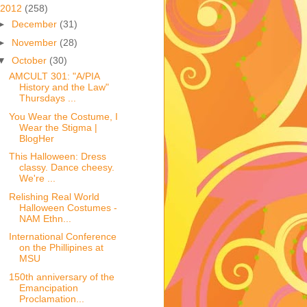
2012
(258)
►
December
(31)
►
November
(28)
▼
October
(30)
AMCULT 301: "A/PIA
History and the Law"
Thursdays ...
You Wear the Costume, I
Wear the Stigma |
BlogHer
This Halloween: Dress
classy. Dance cheesy.
We're ...
Relishing Real World
Halloween Costumes -
NAM Ethn...
International Conference
on the Phillipines at
MSU
150th anniversary of the
Emancipation
Proclamation...