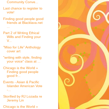
Community Conve...
Last chance to register to
vote!
Finding good people good
friends at Blacklava.net
...
Part 2 of Writing Ethical
Wills and Finding your
V...
"Miso for Life" Anthology
cover art
"writing with style, finding
your voice" class at ...
Chicago is the World »
Finding good people
good fr...
Events - Asian & Pacific
Islander American Vote
-...
Storified by RJ Lozada re
Jeremy Lin
Chicago is the World »