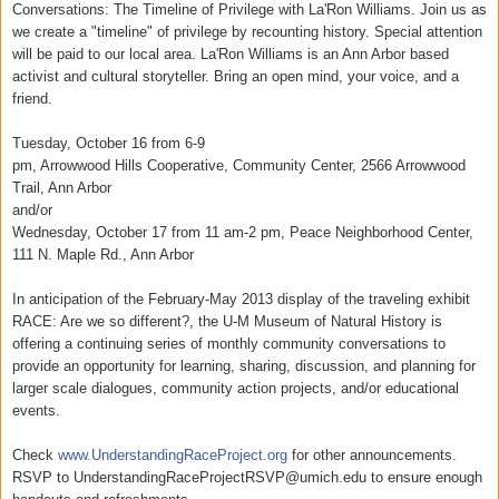
Conversations: The Timeline of Privilege with La'Ron Williams. Join us as
we create a "timeline" of privilege by recounting history. Special attention
will be paid to our local area. La'Ron Williams is an Ann Arbor based
activist and cultural storyteller. Bring an open mind, your voice, and a
friend.
Tuesday, October 16 from 6-9
pm, Arrowwood Hills Cooperative, Community Center, 2566 Arrowwood
Trail, Ann Arbor
and/or
Wednesday, October 17 from 11 am-2 pm, Peace Neighborhood Center,
111 N. Maple Rd., Ann Arbor
In anticipation of the February-May 2013 display of the traveling exhibit
RACE: Are we so different?, the U-M Museum of Natural History is
offering a continuing series of monthly community conversations to
provide an opportunity for learning, sharing, discussion, and planning for
larger scale dialogues, community action projects, and/or educational
events.
Check
www.UnderstandingRaceProject.o
rg
for other announcements.
RSVP to UnderstandingRaceProjectRSVP@u
mich.edu to ensure enough