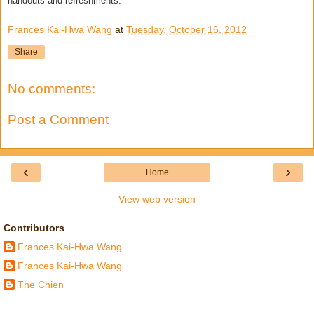
handouts and refreshments.
Frances Kai-Hwa Wang
at
Tuesday, October 16, 2012
Share
No comments:
Post a Comment
‹
›
Home
View web version
Contributors
Frances Kai-Hwa Wang
Frances Kai-Hwa Wang
The Chien