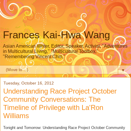
Frances Kai-Hwa Wang
Asian American Writer, Editor, Speaker, Activist, "Adventures
in Multicultural Living," "Multicultural Toolbox,"
"Remembering Vincent Chin,"
▼
Tuesday, October 16, 2012
Understanding Race Project October
Community Conversations: The
Timeline of Privilege with La'Ron
Williams
Tonight and Tomorrow: Understanding Race Project October Community