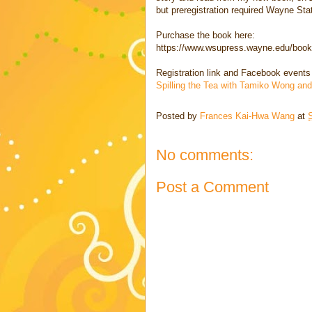
but preregistration required Wayne Sta
Purchase the book here:
https://www.wsupress.wayne.edu/books
Registration link and Facebook events
Spilling the Tea with Tamiko Wong a
Posted by
Frances Kai-Hwa Wang
at
No comments:
Post a Comment