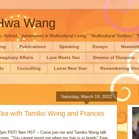
-Hwa Wang
, Activist, "Adventures in Multicultural Living," "Multicultural Toolbox,
ing
Publications
Speaking
Essays
Newslet
maginary Affairs
Lava Meets Sea
Dreams of Diaspora
ds
Consulting
Lunar New Year
Remembering Vinc
Saturday, March 19, 2022
Tea with Tamiko Wong and Frances
pm PDT/ 9am HST -- Come join me and Tamiko Wong talk
oom, "You cannot resist me when my hair is in braids" Free