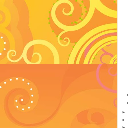
►
►
►