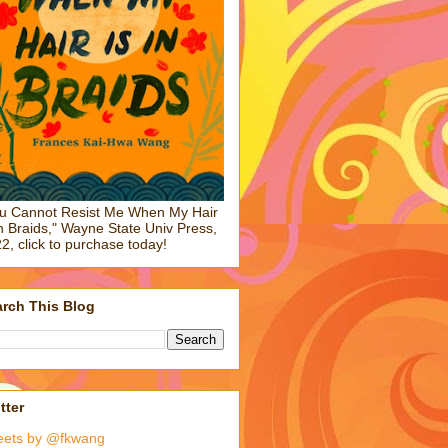
u Cannot Resist Me When My Hair
in Braids," Wayne State Univ Press,
2, click to purchase today!
rch This Blog
tter
eets by @fkwang