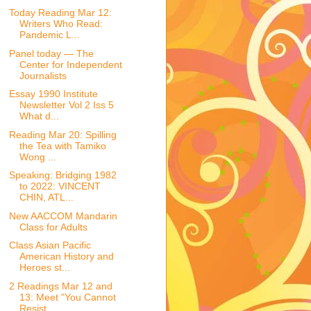
Today Reading Mar 12:
Writers Who Read:
Pandemic L...
Panel today — The
Center for Independent
Journalists
Essay 1990 Institute
Newsletter Vol 2 Iss 5
What d...
Reading Mar 20: Spilling
the Tea with Tamiko
Wong ...
Speaking: Bridging 1982
to 2022: VINCENT
CHIN, ATL...
New AACCOM Mandarin
Class for Adults
Class Asian Pacific
American History and
Heroes st...
2 Readings Mar 12 and
13: Meet "You Cannot
Resist ...