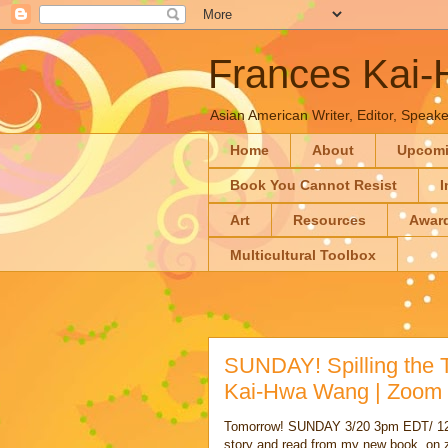
Frances Kai
Asian American Writer, Editor, Speaker
Home
About
Upcom
Book You Cannot Resist
I
Art
Resources
Awar
Multicultural Toolbox
SUNDAY! Spilling the 
Kai-Hwa Wang | Zoom
Tomorrow! SUNDAY 3/20 3pm EDT/ 12
story and read from my new book, on z