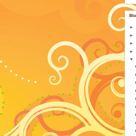
Blo
►
►
►
►
▼