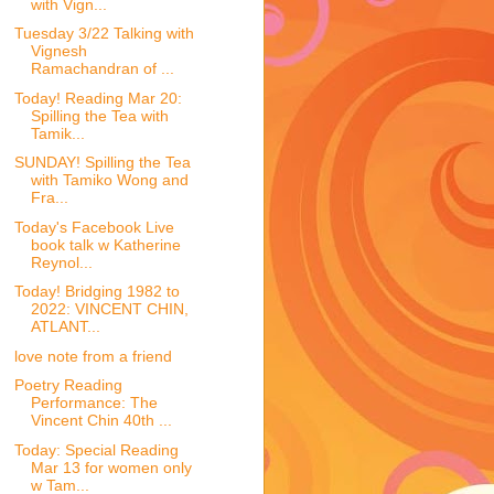
with Vign...
Tuesday 3/22 Talking with
Vignesh
Ramachandran of ...
Today! Reading Mar 20:
Spilling the Tea with
Tamik...
SUNDAY! Spilling the Tea
with Tamiko Wong and
Fra...
Today's Facebook Live
book talk w Katherine
Reynol...
Today! Bridging 1982 to
2022: VINCENT CHIN,
ATLANT...
love note from a friend
Poetry Reading
Performance: The
Vincent Chin 40th ...
Today: Special Reading
Mar 13 for women only
w Tam...