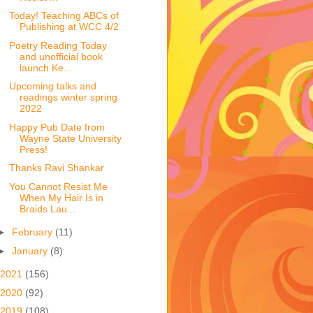
Today! Teaching ABCs of
Publishing at WCC 4/2
Poetry Reading Today
and unofficial book
launch Ke...
Upcoming talks and
readings winter spring
2022
Happy Pub Date from
Wayne State University
Press!
Thanks Ravi Shankar
You Cannot Resist Me
When My Hair Is in
Braids Lau...
►
February
(11)
►
January
(8)
2021
(156)
2020
(92)
2019
(108)