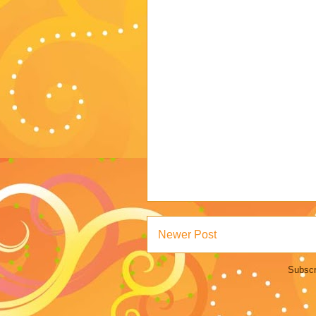
Newer Post
Subscr