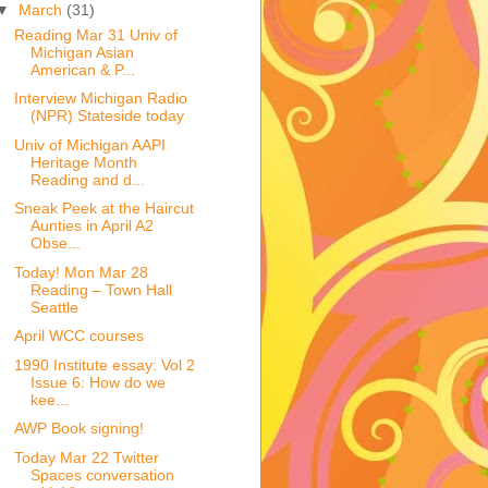
▼
March
(31)
Reading Mar 31 Univ of
Michigan Asian
American & P...
Interview Michigan Radio
(NPR) Stateside today
Univ of Michigan AAPI
Heritage Month
Reading and d...
Sneak Peek at the Haircut
Aunties in April A2
Obse...
Today! Mon Mar 28
Reading – Town Hall
Seattle
April WCC courses
1990 Institute essay: Vol 2
Issue 6: How do we
kee...
AWP Book signing!
Today Mar 22 Twitter
Spaces conversation