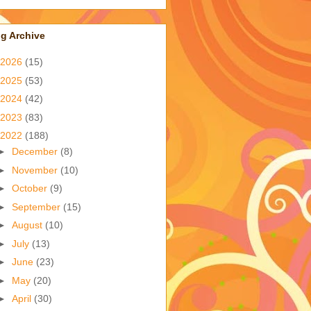
g Archive
2026
(15)
2025
(53)
2024
(42)
2023
(83)
2022
(188)
►
December
(8)
►
November
(10)
►
October
(9)
►
September
(15)
►
August
(10)
►
July
(13)
►
June
(23)
►
May
(20)
►
April
(30)