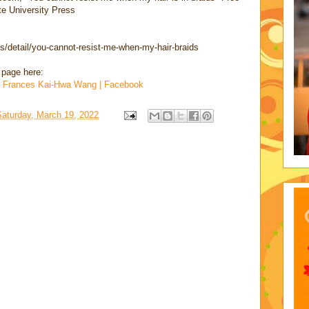
te University Press
/detail/you-cannot-resist-me-when-my-hair-braids
 page here:
nd Frances Kai-Hwa Wang | Facebook
Saturday, March 19, 2022