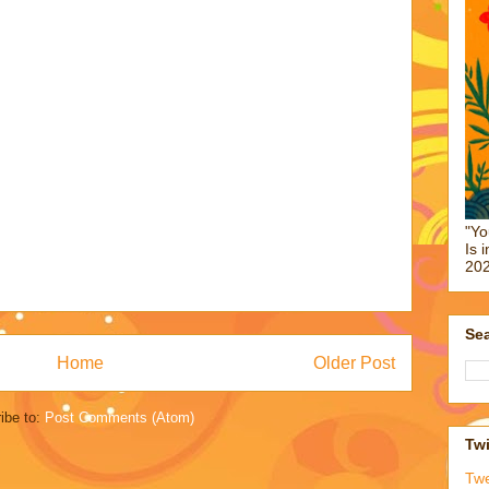
"Yo
Is 
202
Sea
Home
Older Post
ibe to:
Post Comments (Atom)
Twi
Tw