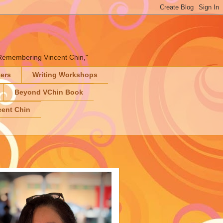
" "Remembering Vincent Chin,"
ters
Writing Workshops
Beyond VChin Book
ent Chin