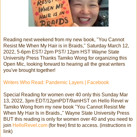
Reading next weekend from my new book, "You Cannot
Resist Me When My Hair is in Braids," Saturday March 12,
2022, 5-6pm EST/ 2pm PST/ 12pm HST Wayne State
University Press Thanks Tamiko Wong for organizing this
Open Mic, looking forward to hearing all the great writers
you've brought together!
Writers Who Read: Pandemic Layers | Facebook
Special Reading for women over 40 only this Sunday Mar
13, 2022, 3pm EDT/12pmPDT/9amHST on Hello Revel w
Tamiko Wong from my new book "You Cannot Resist Me
When My Hair Is in Braids.," Wayne State University Press
BUT this reading is only for women over 40 and you need to
join
HelloRevel.com
(for free) first to access. (instructions in
link)