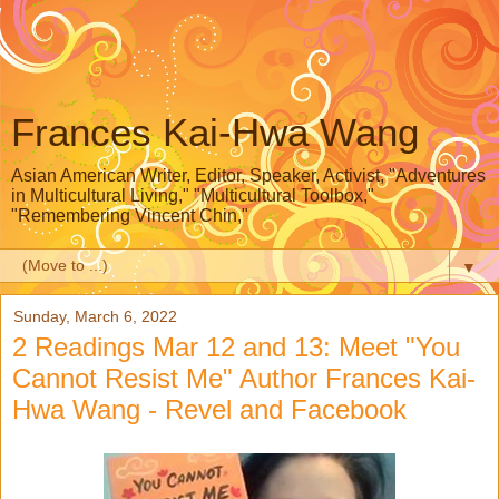
Frances Kai-Hwa Wang
Asian American Writer, Editor, Speaker, Activist, "Adventures
in Multicultural Living," "Multicultural Toolbox,"
"Remembering Vincent Chin,"
▼
Sunday, March 6, 2022
2 Readings Mar 12 and 13: Meet "You
Cannot Resist Me" Author Frances Kai-
Hwa Wang - Revel and Facebook