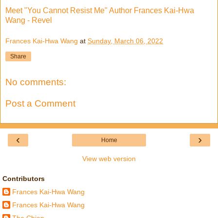
Meet "You Cannot Resist Me" Author Frances Kai-Hwa
Wang - Revel
Frances Kai-Hwa Wang
at
Sunday, March 06, 2022
Share
No comments:
Post a Comment
‹
›
Home
View web version
Contributors
Frances Kai-Hwa Wang
Frances Kai-Hwa Wang