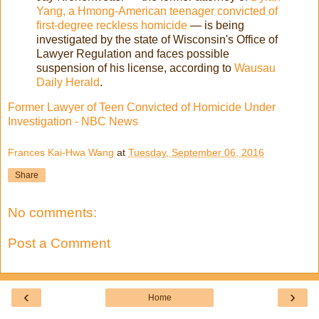
Yang, a Hmong-American teenager convicted of
first-degree reckless homicide
— is being
investigated by the state of Wisconsin's Office of
Lawyer Regulation and faces possible
suspension of his license, according to
Wausau
Daily Herald
.
Former Lawyer of Teen Convicted of Homicide Under
Investigation - NBC News
Frances Kai-Hwa Wang
at
Tuesday, September 06, 2016
Share
No comments:
Post a Comment
‹
›
Home