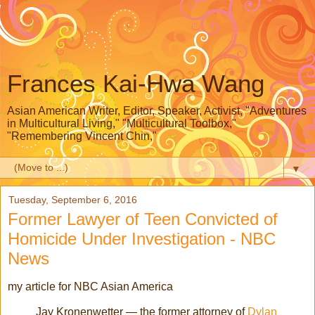
Frances Kai-Hwa Wang
Asian American Writer, Editor, Speaker, Activist, "Adventures
in Multicultural Living," "Multicultural Toolbox,"
"Remembering Vincent Chin,"
▼
Tuesday, September 6, 2016
Former Lawyer of Teen Convicted of
Homicide Under Investigation - NBC
News
my article for NBC Asian America
Jay Kronenwetter — the former attorney of
Dylan