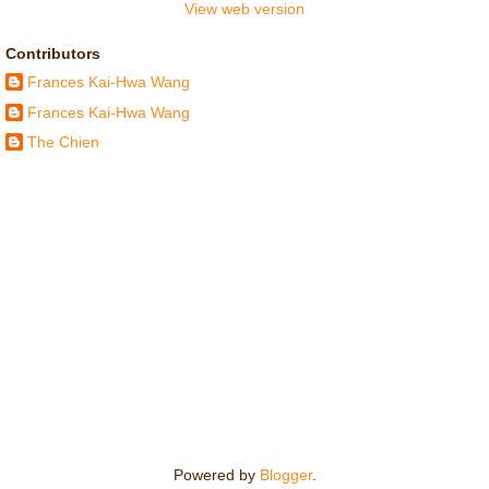
View web version
Contributors
Frances Kai-Hwa Wang
Frances Kai-Hwa Wang
The Chien
Powered by
Blogger
.