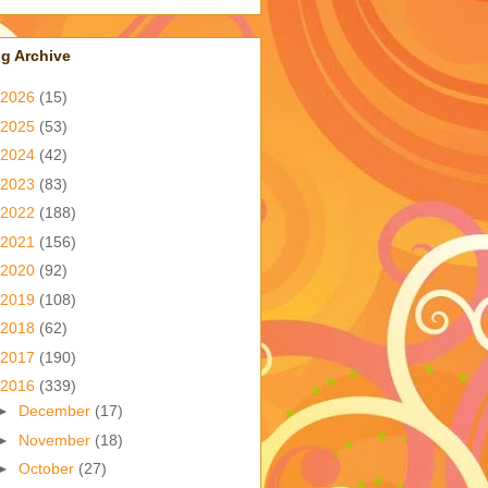
g Archive
2026
(15)
2025
(53)
2024
(42)
2023
(83)
2022
(188)
2021
(156)
2020
(92)
2019
(108)
2018
(62)
2017
(190)
2016
(339)
►
December
(17)
►
November
(18)
►
October
(27)