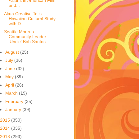
Asians in American Film
and...
Akua Creative Tells
Hawaiian Cultural Study
with D...
Seattle Mourns
Community Leader
'Uncle' Bob Santos...
►
August
(25)
►
July
(36)
►
June
(32)
►
May
(39)
►
April
(26)
►
March
(19)
►
February
(35)
►
January
(39)
2015
(350)
2014
(335)
2013
(293)