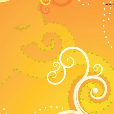
Subscr