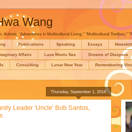
-Hwa Wang
, Activist, "Adventures in Multicultural Living," "Multicultural Toolbox,
ing
Publications
Speaking
Essays
Newslet
maginary Affairs
Lava Meets Sea
Dreams of Diaspora
ds
Consulting
Lunar New Year
Remembering Vinc
Thursday, September 1, 2016
ity Leader 'Uncle' Bob Santos,
s