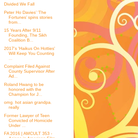
Divided We Fall
Peter Ho Davies’ ‘The
Fortunes’ spins stories
from...
15 Years After 9/11
Founding, The Sikh
Coalition B...
2017's 'Haikus On Hotties'
Will Keep You Counting
...
Complaint Filed Against
County Supervisor After
Ad...
Roland Hwang to be
honored with the
Champion for J...
omg. hot asian grandpa.
really
Former Lawyer of Teen
Convicted of Homicide
Under ...
FA 2016 | AMCULT 353 -