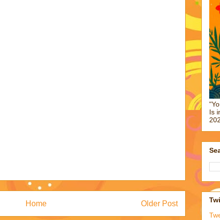
"Yo
Is 
202
Sea
Twi
Home
Older Post
Tw