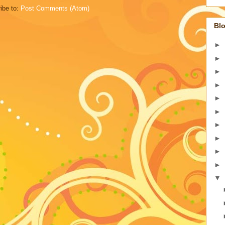
ibe to:
Post Comments (Atom)
Blo
►
►
►
►
►
►
►
►
►
►
▼