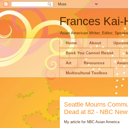
Frances Kai
Asian American Writer, Editor, Speaker
Home
About
Upcom
Book You Cannot Resist
I
Art
Resources
Awar
Multicultural Toolbox
Seattle Mourns Commun
Dead at 82 - NBC New
My article for NBC Asian America