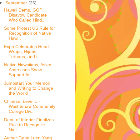
▼
September
(26)
Hawaii Dems, GOP
Disavow Candidate
Who Called Hind...
Some Protest US Rule for
Recognition of Native
Haw...
Expo Celebrates Head
Wraps, Hijabs,
Turbans, and t...
Native Hawaiians, Asian
Americans Show
Support for...
Jumpstart Your Memoir
and Writing to Change
the World
Chinese: Level 1 -
Washtenaw Community
College Div...
Dept. of Interior Finalizes
Rule to Recognize
Nati...
Author Gene Luen Yang