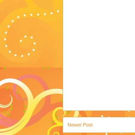
Newer Post