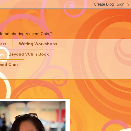
" "Remembering Vincent Chin,"
ters
Writing Workshops
Beyond VChin Book
ent Chin