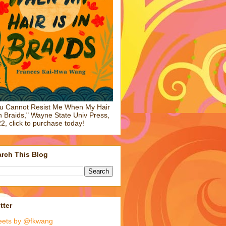
u Cannot Resist Me When My Hair
in Braids," Wayne State Univ Press,
2, click to purchase today!
rch This Blog
tter
eets by @fkwang