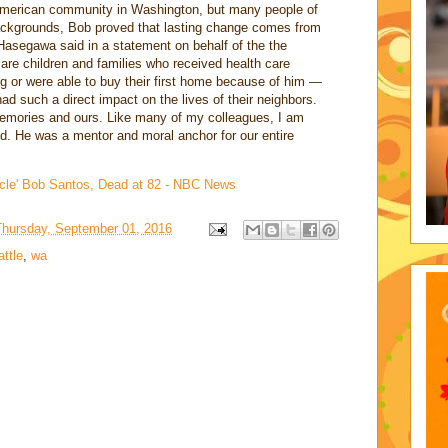
 American community in Washington, but many people of
ackgrounds, Bob proved that lasting change comes from
 Hasegawa said in a statement on behalf of the the
re children and families who received health care
g or were able to buy their first home because of him —
d such a direct impact on the lives of their neighbors.
r memories and ours. Like many of my colleagues, I am
nd. He was a mentor and moral anchor for our entire
cle' Bob Santos, Dead at 82 - NBC News
Thursday, September 01, 2016
attle
,
wa