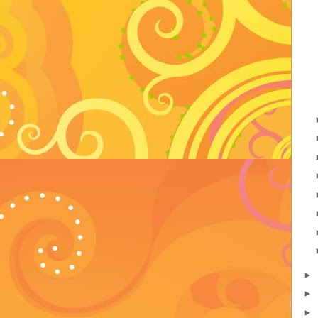
►
►
►