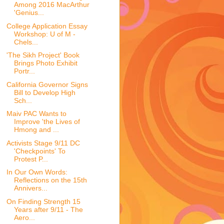
Among 2016 MacArthur
'Genius...
College Application Essay
Workshop: U of M -
Chels...
'The Sikh Project' Book
Brings Photo Exhibit
Portr...
California Governor Signs
Bill to Develop High
Sch...
Maiv PAC Wants to
Improve 'the Lives of
Hmong and ...
Activists Stage 9/11 DC
'Checkpoints' To
Protest P...
In Our Own Words:
Reflections on the 15th
Annivers...
On Finding Strength 15
Years after 9/11 - The
Aero...