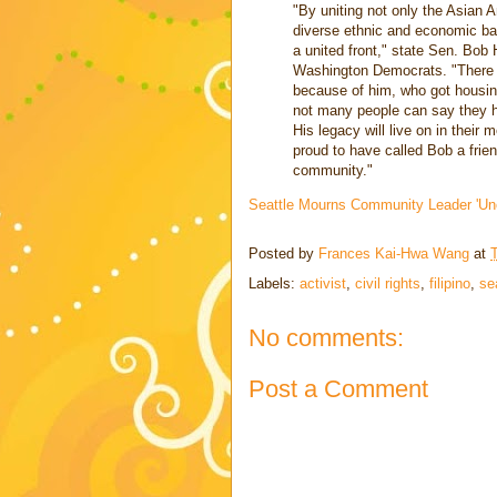
"By uniting not only the Asian
diverse ethnic and economic b
a united front," state Sen. Bob
Washington Democrats. "There a
because of him, who got housin
not many people can say they ha
His legacy will live on in thei
proud to have called Bob a frie
community."
Seattle Mourns Community Leader 'Un
Posted by
Frances Kai-Hwa Wang
at
Labels:
activist
,
civil rights
,
filipino
,
se
No comments:
Post a Comment