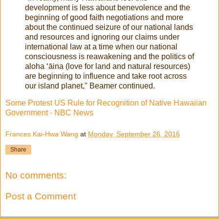
development is less about benevolence and the
beginning of good faith negotiations and more
about the continued seizure of our national lands
and resources and ignoring our claims under
international law at a time when our national
consciousness is reawakening and the politics of
aloha ʻāina (love for land and natural resources)
are beginning to influence and take root across
our island planet," Beamer continued.
Some Protest US Rule for Recognition of Native Hawaiian
Government - NBC News
Frances Kai-Hwa Wang
at
Monday, September 26, 2016
Share
No comments:
Post a Comment