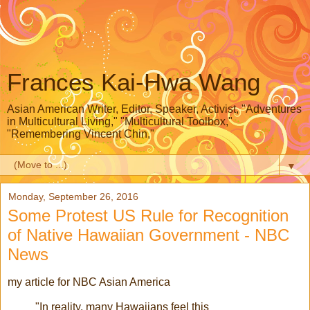
Frances Kai-Hwa Wang
Asian American Writer, Editor, Speaker, Activist, "Adventures
in Multicultural Living," "Multicultural Toolbox,"
"Remembering Vincent Chin,"
▼
Monday, September 26, 2016
Some Protest US Rule for Recognition
of Native Hawaiian Government - NBC
News
my article for NBC Asian America
"In reality, many Hawaiians feel this