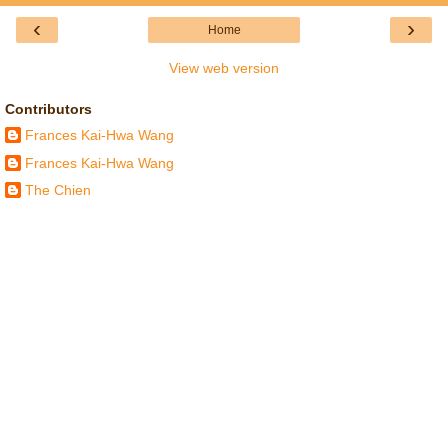
‹
›
Home
View web version
Contributors
Frances Kai-Hwa Wang
Frances Kai-Hwa Wang
The Chien