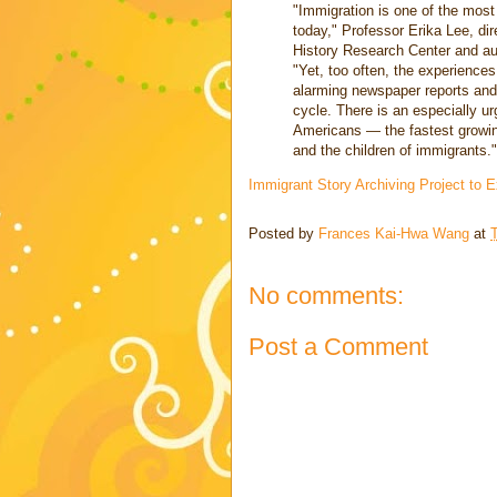
"Immigration is one of the most
today," Professor Erika Lee, dir
History Research Center and au
"Yet, too often, the experiences
alarming newspaper reports and 
cycle. There is an especially u
Americans — the fastest growin
and the children of immigrants."
Immigrant Story Archiving Project to 
Posted by
Frances Kai-Hwa Wang
at
No comments:
Post a Comment