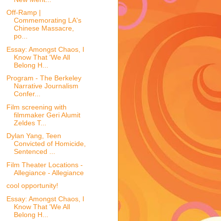
Off-Ramp |
Commemorating LA's
Chinese Massacre,
po...
Essay: Amongst Chaos, I
Know That 'We All
Belong H...
Program - The Berkeley
Narrative Journalism
Confer...
Film screening with
filmmaker Geri Alumit
Zeldes T...
Dylan Yang, Teen
Convicted of Homicide,
Sentenced ...
Film Theater Locations -
Allegiance - Allegiance
cool opportunity!
Essay: Amongst Chaos, I
Know That 'We All
Belong H...