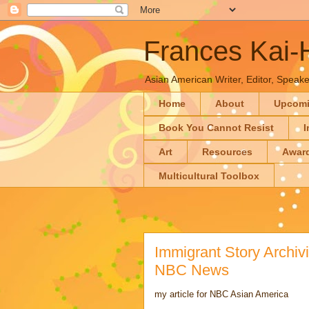
Frances Kai
Asian American Writer, Editor, Speaker
Home
About
Upcom
Book You Cannot Resist
I
Art
Resources
Awar
Multicultural Toolbox
Immigrant Story Archivi
NBC News
my article for NBC Asian America