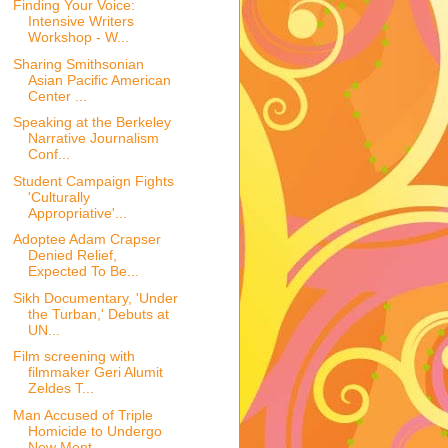
Finding Your Voice:
Intensive Writers
Workshop - W...
Sharing Smithsonian
Asian Pacific American
Center ...
Speaking at the Berkeley
Narrative Journalism
Conf...
Student Campaign Fights
'Culturally
Appropriative'...
Adoptee Adam Crapser
Denied Relief,
Expected To Be...
Sikh Documentary, 'Under
the Turban,' Debuts at
UN...
Film screening with
filmmaker Geri Alumit
Zeldes T...
Man Accused of Triple
Homicide to Undergo
New Ment...