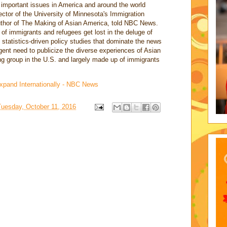
 important issues in America and around the world
ector of the University of Minnesota's Immigration
thor of The Making of Asian America, told NBC News.
 of immigrants and refugees get lost in the deluge of
statistics-driven policy studies that dominate the news
rgent need to publicize the diverse experiences of Asian
g group in the U.S. and largely made up of immigrants
Expand Internationally - NBC News
Tuesday, October 11, 2016