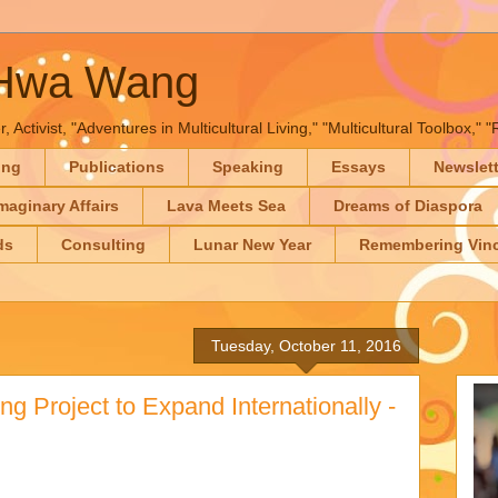
-Hwa Wang
, Activist, "Adventures in Multicultural Living," "Multicultural Toolbox,
ing
Publications
Speaking
Essays
Newslet
maginary Affairs
Lava Meets Sea
Dreams of Diaspora
ds
Consulting
Lunar New Year
Remembering Vinc
Tuesday, October 11, 2016
ng Project to Expand Internationally -