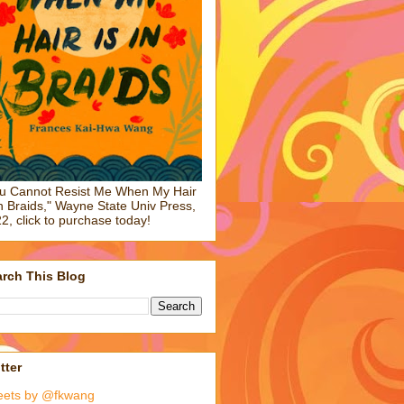
u Cannot Resist Me When My Hair
in Braids," Wayne State Univ Press,
2, click to purchase today!
rch This Blog
tter
eets by @fkwang