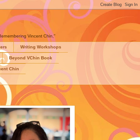
" "Remembering Vincent Chin,"
ters
Writing Workshops
Beyond VChin Book
ent Chin