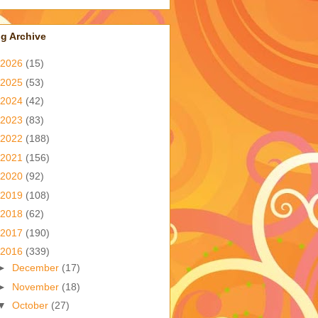
g Archive
2026
(15)
2025
(53)
2024
(42)
2023
(83)
2022
(188)
2021
(156)
2020
(92)
2019
(108)
2018
(62)
2017
(190)
2016
(339)
►
December
(17)
►
November
(18)
▼
October
(27)