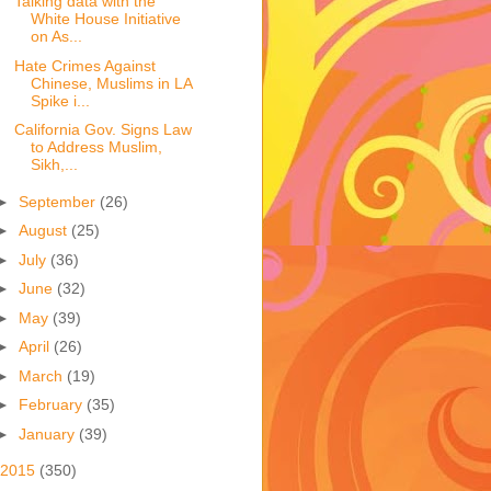
Talking data with the
White House Initiative
on As...
Hate Crimes Against
Chinese, Muslims in LA
Spike i...
California Gov. Signs Law
to Address Muslim,
Sikh,...
►
September
(26)
►
August
(25)
►
July
(36)
►
June
(32)
►
May
(39)
►
April
(26)
►
March
(19)
►
February
(35)
►
January
(39)
2015
(350)