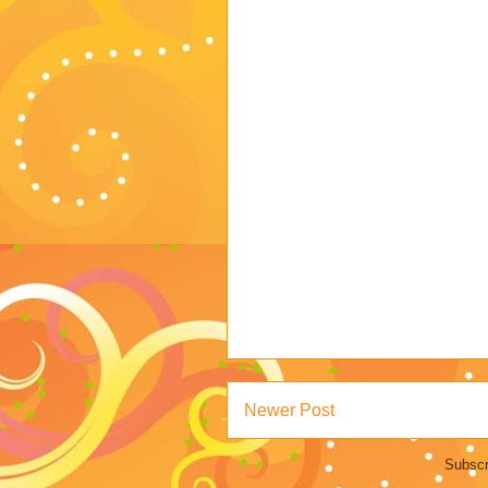
Newer Post
Subscr