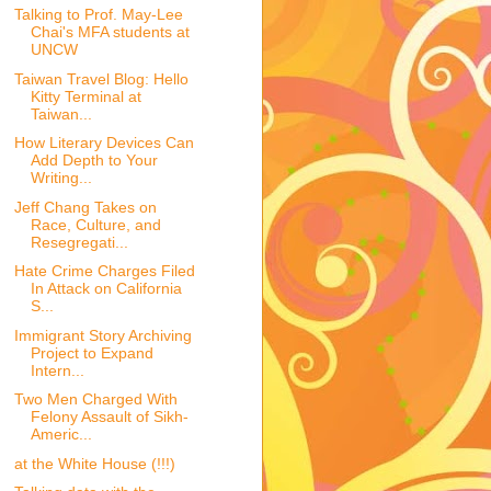
Talking to Prof. May-Lee
Chai's MFA students at
UNCW
Taiwan Travel Blog: Hello
Kitty Terminal at
Taiwan...
How Literary Devices Can
Add Depth to Your
Writing...
Jeff Chang Takes on
Race, Culture, and
Resegregati...
Hate Crime Charges Filed
In Attack on California
S...
Immigrant Story Archiving
Project to Expand
Intern...
Two Men Charged With
Felony Assault of Sikh-
Americ...
at the White House (!!!)