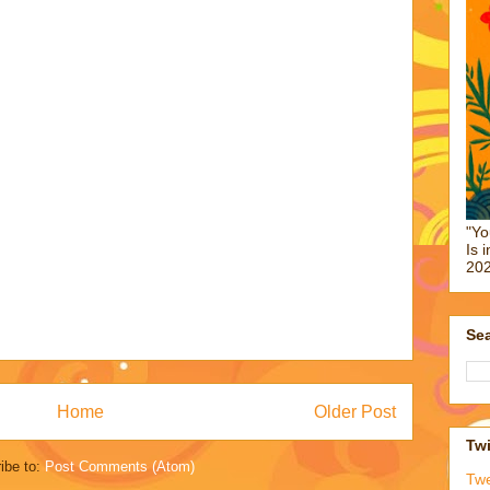
"Yo
Is 
202
Sea
Home
Older Post
Twi
ibe to:
Post Comments (Atom)
Tw