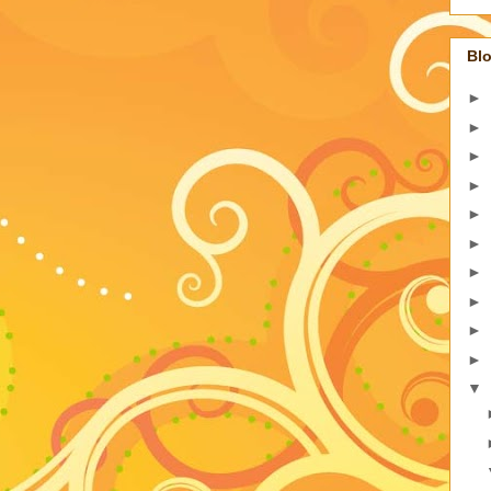
Blo
►
►
►
►
►
►
►
►
►
►
▼