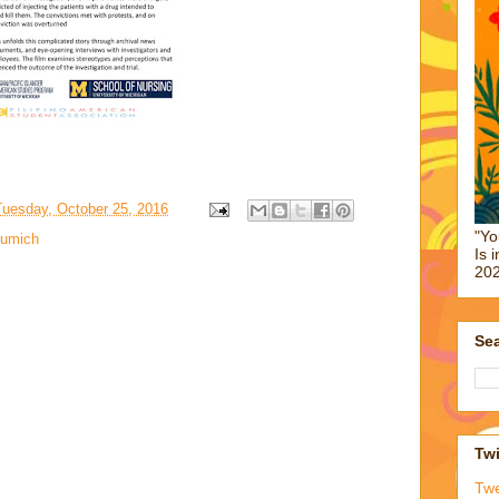
Tuesday, October 25, 2016
"Yo
umich
Is 
202
Sea
Twi
Tw