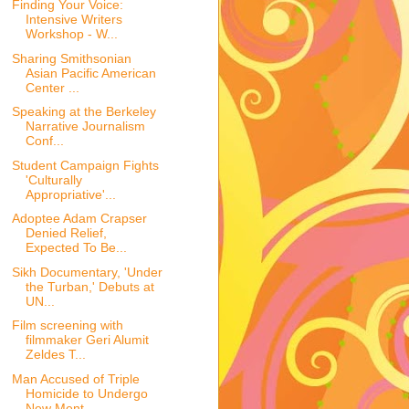
Finding Your Voice:
Intensive Writers
Workshop - W...
Sharing Smithsonian
Asian Pacific American
Center ...
Speaking at the Berkeley
Narrative Journalism
Conf...
Student Campaign Fights
'Culturally
Appropriative'...
Adoptee Adam Crapser
Denied Relief,
Expected To Be...
Sikh Documentary, 'Under
the Turban,' Debuts at
UN...
Film screening with
filmmaker Geri Alumit
Zeldes T...
Man Accused of Triple
Homicide to Undergo
New Ment...