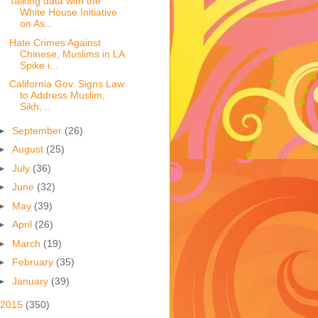
Talking data with the
White House Initiative
on As...
Hate Crimes Against
Chinese, Muslims in LA
Spike i...
California Gov. Signs Law
to Address Muslim,
Sikh,...
►
September
(26)
►
August
(25)
►
July
(36)
►
June
(32)
►
May
(39)
►
April
(26)
►
March
(19)
►
February
(35)
►
January
(39)
2015
(350)