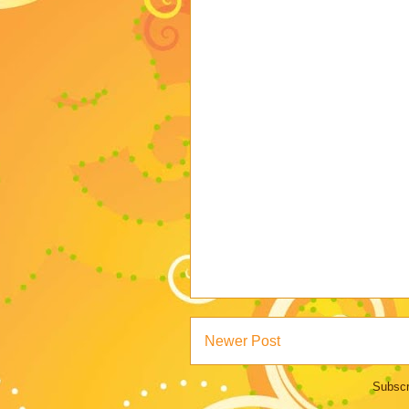
Newer Post
Subscr