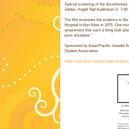
Special screening of the documentary 
Zeldes, Angell Hall Auditorium D, 7:00 
The film examines the evidence in the 
Hospital in Ann Arbor in 1975. One rev
amazement that such a thing took place
exist anywhere.”
Sponsored by Asian/Pacific Islander A
Student Association.
https://lsa.umich.edu/ac/news-events/