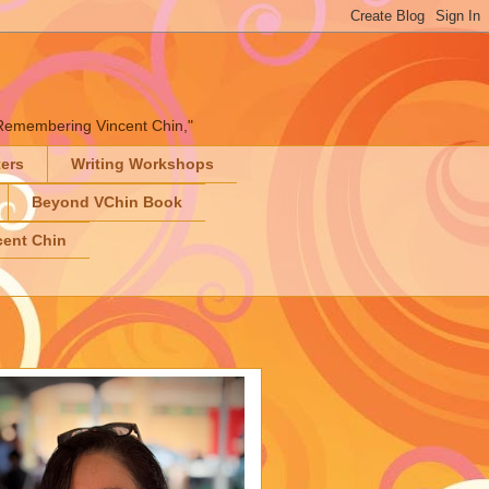
" "Remembering Vincent Chin,"
ters
Writing Workshops
Beyond VChin Book
ent Chin