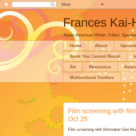
Frances Kai
Asian American Writer, Editor, Speaker
Home
About
Upcom
Book You Cannot Resist
I
Art
Resources
Awar
Multicultural Toolbox
Film screening with fi
Oct 25
Film screening with filmmaker Geri Al