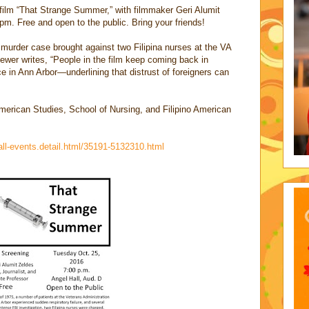
film “That Strange Summer,” with filmmaker Geri Alumit
pm. Free and open to the public. Bring your friends!
murder case brought against two Filipina nurses at the VA
iewer writes, “People in the film keep coming back in
 in Ann Arbor—underlining that distrust of foreigners can
merican Studies, School of Nursing, and Filipino American
all-events.detail.html/35191-5132310.html