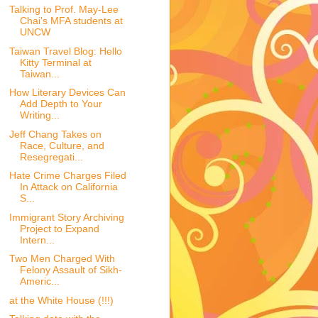
Talking to Prof. May-Lee
Chai's MFA students at
UNCW
Taiwan Travel Blog: Hello
Kitty Terminal at
Taiwan...
How Literary Devices Can
Add Depth to Your
Writing...
Jeff Chang Takes on
Race, Culture, and
Resegregati...
Hate Crime Charges Filed
In Attack on California
S...
Immigrant Story Archiving
Project to Expand
Intern...
Two Men Charged With
Felony Assault of Sikh-
Americ...
at the White House (!!!)