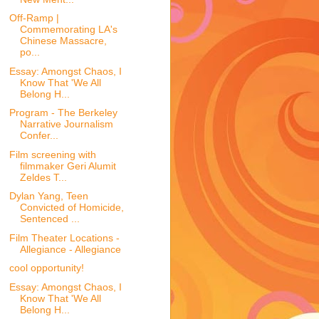
Off-Ramp |
Commemorating LA's
Chinese Massacre,
po...
Essay: Amongst Chaos, I
Know That 'We All
Belong H...
Program - The Berkeley
Narrative Journalism
Confer...
Film screening with
filmmaker Geri Alumit
Zeldes T...
Dylan Yang, Teen
Convicted of Homicide,
Sentenced ...
Film Theater Locations -
Allegiance - Allegiance
cool opportunity!
Essay: Amongst Chaos, I
Know That 'We All
Belong H...