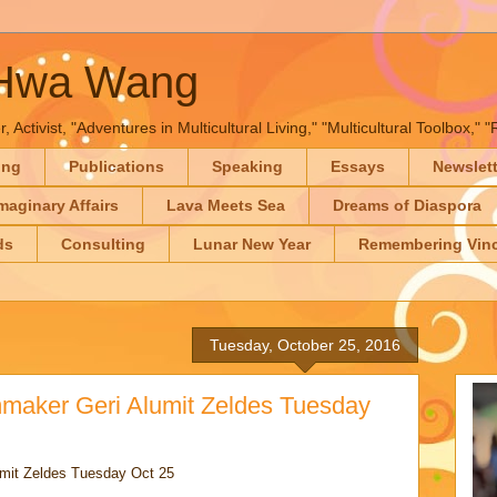
-Hwa Wang
, Activist, "Adventures in Multicultural Living," "Multicultural Toolbox,
ing
Publications
Speaking
Essays
Newslet
maginary Affairs
Lava Meets Sea
Dreams of Diaspora
ds
Consulting
Lunar New Year
Remembering Vinc
Tuesday, October 25, 2016
lmmaker Geri Alumit Zeldes Tuesday
umit Zeldes Tuesday Oct 25