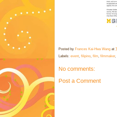
Posted by
Frances Kai-Hwa Wang
at
Labels:
event
,
filipino
,
film
,
filmmaker
,
No comments:
Post a Comment