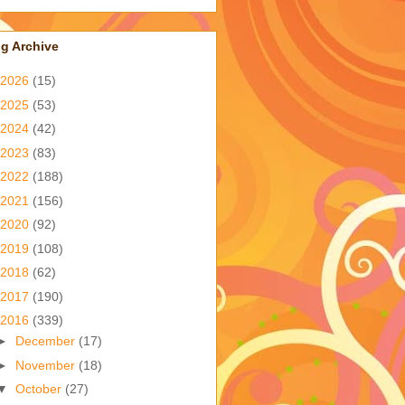
g Archive
2026
(15)
2025
(53)
2024
(42)
2023
(83)
2022
(188)
2021
(156)
2020
(92)
2019
(108)
2018
(62)
2017
(190)
2016
(339)
►
December
(17)
►
November
(18)
▼
October
(27)