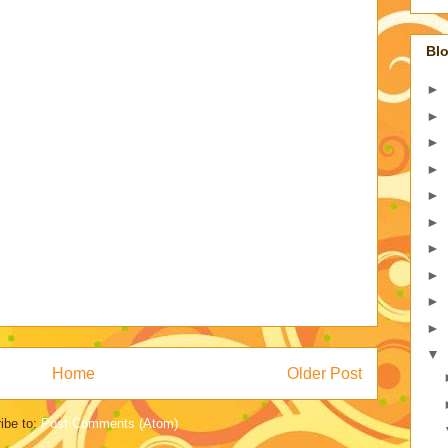
Blo
►
►
►
►
►
►
►
►
►
►
▼
Home
Older Post
ibe to:
Post Comments (Atom)