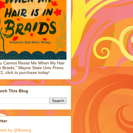
u Cannot Resist Me When My Hair
in Braids," Wayne State Univ Press,
2, click to purchase today!
rch This Blog
tter
eets by @fkwang