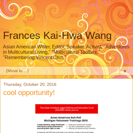
Frances Kai-Hwa Wang
Asian American Writer, Editor, Speaker, Activist, "Adventures
in Multicultural Living," "Multicultural Toolbox,"
"Remembering Vincent Chin,"
▼
Thursday, October 20, 2016
cool opportunity!