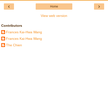
‹
›
Home
View web version
Contributors
Frances Kai-Hwa Wang
Frances Kai-Hwa Wang
The Chien