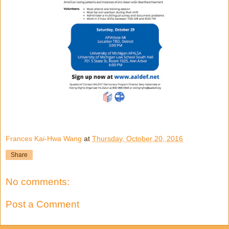
Frances Kai-Hwa Wang
at
Thursday, October 20, 2016
Share
No comments:
Post a Comment