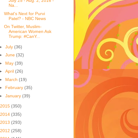
July 25 - Aug. 2, 2016 -
Na...
What's Next for Purvi
Patel? - NBC News
On Twitter, Muslim-
American Women Ask
Trump: #CanY...
►
July
(36)
►
June
(32)
►
May
(39)
►
April
(26)
►
March
(19)
►
February
(35)
►
January
(39)
2015
(350)
2014
(335)
2013
(293)
2012
(258)