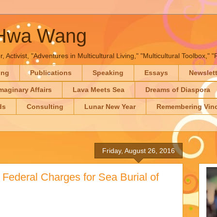
-Hwa Wang
, Activist, "Adventures in Multicultural Living," "Multicultural Toolbox,
ing
Publications
Speaking
Essays
Newslet
maginary Affairs
Lava Meets Sea
Dreams of Diaspora
ds
Consulting
Lunar New Year
Remembering Vinc
Friday, August 26, 2016
Federal Charges for Sea Burial of