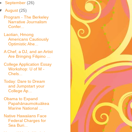
►
September
(26)
▼
August
(25)
Program - The Berkeley
Narrative Journalism
Confer...
Laotian, Hmong
Americans Cautiously
Optimistic Ahe...
A Chef, a DJ, and an Artist
Are Bringing Filipino ...
College Application Essay
Workshop: U of M -
Chels...
Today: Dare to Dream
and Jumpstart your
College Ap...
Obama to Expand
Papahānaumokuākea
Marine National ...
Native Hawaiians Face
Federal Charges for
Sea Buri...