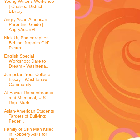
Young Writer's Workshop
| Chelsea District
Library
Angry Asian American
Parenting Guide |
AngryAsianM...
Nick Ut, Photographer
Behind 'Napalm Girl'
Picture...
English Special
Workshop: Dare to
Dream - Washtena...
Jumpstart Your College
Essay - Washtenaw
Community...
At Hawaii Remembrance
and Memorial, U.S.
Rep. Mark...
Asian-American Students
Targets of Bullying:
Feder...
Family of Sikh Man Killed
in Robbery Asks for
Help...