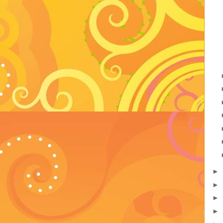
►
►
►
►