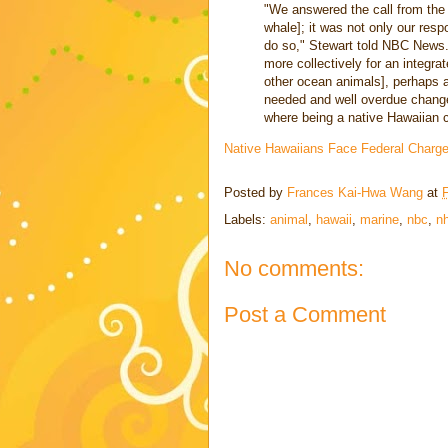
"We answered the call from th
whale]; it was not only our resp
do so," Stewart told NBC News. 
more collectively for an integ
other ocean animals], perhaps a
needed and well overdue change
where being a native Hawaiian cul
Native Hawaiians Face Federal Charge
Posted by
Frances Kai-Hwa Wang
at
F
Labels:
animal
,
hawaii
,
marine
,
nbc
,
nh
No comments:
Post a Comment