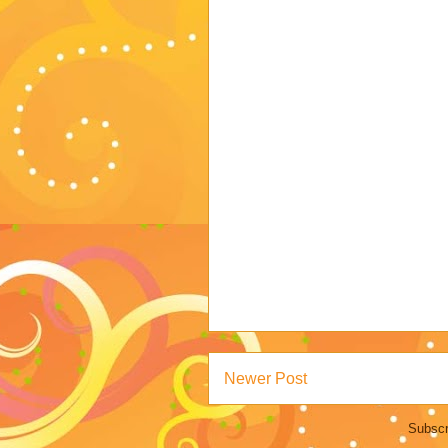
Newer Post
Subscr