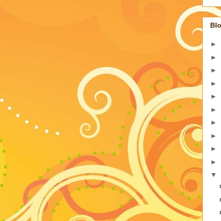
Blo
►
►
►
►
►
►
►
►
►
►
▼