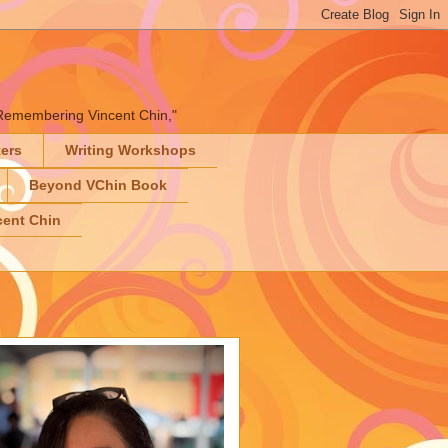
" "Remembering Vincent Chin,"
ters
Writing Workshops
Beyond VChin Book
ent Chin