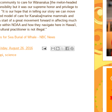
e community to care for Wānanalua [the melon-headed
onsibility but it was our supreme honor and privilege to
"It is our hope that in telling our story we can move
rated model of care for Kanaloa[marine mammals and
 start of a great movement forward in affecting much
 within NOAA and how they navigate here in Hawai'i,
tural practitioner is not illegal."
s for Sea Burial of Whale - NBC News
riday, August 26, 2016
pi
,
science