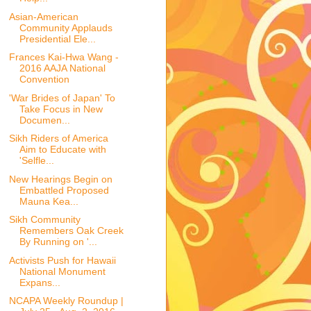
Asian-American
Community Applauds
Presidential Ele...
Frances Kai-Hwa Wang -
2016 AAJA National
Convention
'War Brides of Japan' To
Take Focus in New
Documen...
Sikh Riders of America
Aim to Educate with
'Selfle...
New Hearings Begin on
Embattled Proposed
Mauna Kea...
Sikh Community
Remembers Oak Creek
By Running on '...
Activists Push for Hawaii
National Monument
Expans...
NCAPA Weekly Roundup |