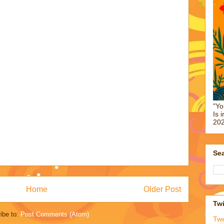
"Yo
Is 
202
Sea
Home
Older Post
Twi
ibe to:
Post Comments (Atom)
Tw