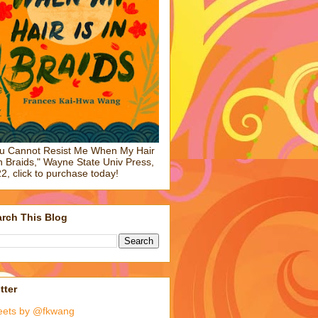
u Cannot Resist Me When My Hair
in Braids," Wayne State Univ Press,
2, click to purchase today!
rch This Blog
tter
eets by @fkwang