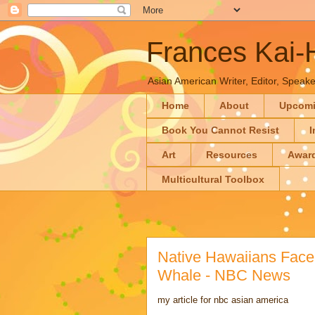
Frances Kai
Asian American Writer, Editor, Speaker
Home
About
Upcom
Book You Cannot Resist
I
Art
Resources
Awar
Multicultural Toolbox
Native Hawaiians Face 
Whale - NBC News
my article for nbc asian america