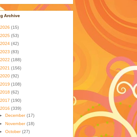
g Archive
2026
(15)
2025
(53)
2024
(42)
2023
(83)
2022
(188)
2021
(156)
2020
(92)
2019
(108)
2018
(62)
2017
(190)
2016
(339)
►
December
(17)
►
November
(18)
►
October
(27)